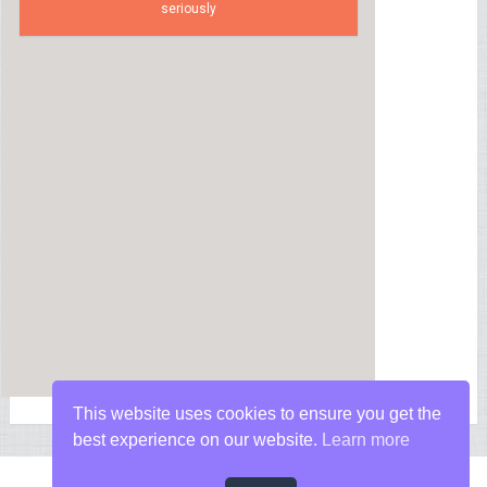
seriously
This website uses cookies to ensure you get the
best experience on our website.
Learn more