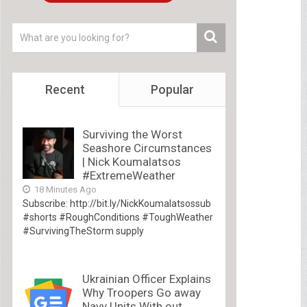
Recent
Popular
Surviving the Worst
Seashore Circumstances
| Nick Koumalatsos
#ExtremeWeather
18 Minutes Ago
Subscribe: http://bit.ly/NickKoumalatsossub
#shorts #RoughConditions #ToughWeather
#SurvivingTheStorm supply
Ukrainian Officer Explains
Why Troopers Go away
Navy Units With out