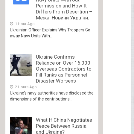
Permission and How It
Differs From Desertion –
Межа. Новини України.
1 Hour Ago
Ukrainian Officer Explains Why Troopers Go
away Navy Units With...
Ukraine Confirms
Reliance on Over 16,000
Overseas Contractors to
Fill Ranks as Personnel
Disaster Worsens
2 Hours Ago
Ukraine’s navy authorities have disclosed the
dimensions of the contributions...
What If China Negotiates
Peace Between Russia
and Ukraine?