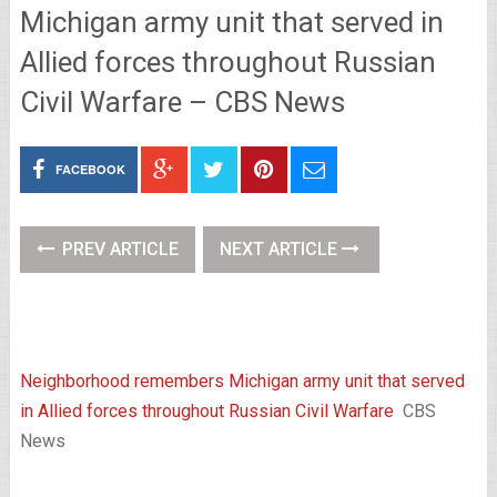
Michigan army unit that served in
Allied forces throughout Russian
Civil Warfare – CBS News
FACEBOOK
PREV ARTICLE
NEXT ARTICLE
Neighborhood remembers Michigan army unit that served
in Allied forces throughout Russian Civil Warfare
CBS
News