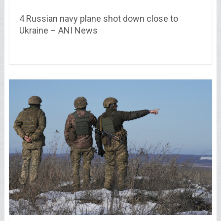
4 Russian navy plane shot down close to
Ukraine – ANI News