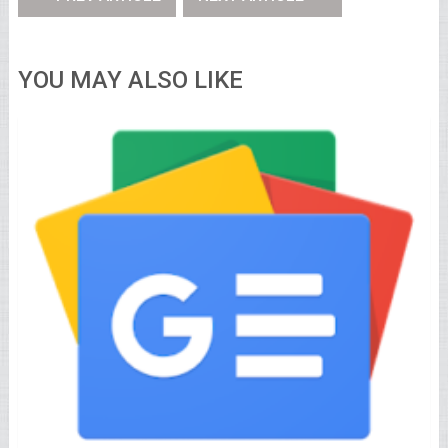
YOU MAY ALSO LIKE