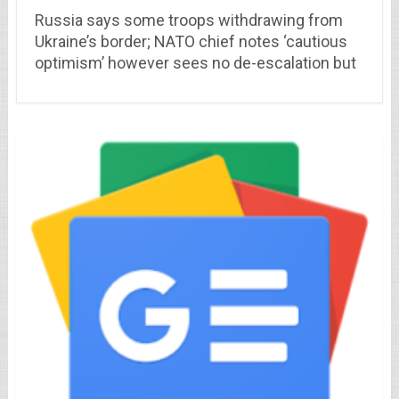
Russia says some troops withdrawing from
Ukraine’s border; NATO chief notes ‘cautious
optimism’ however sees no de-escalation but