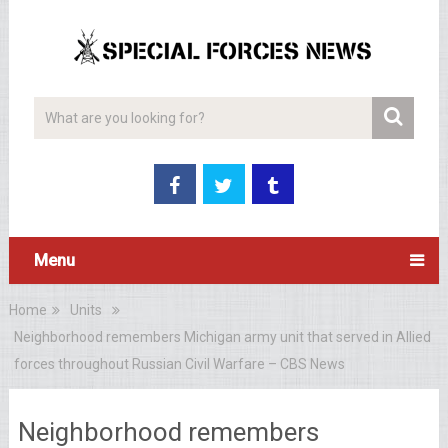
Menu
Home
Units
Neighborhood remembers Michigan army unit that served in Allied
forces throughout Russian Civil Warfare – CBS News
Neighborhood remembers