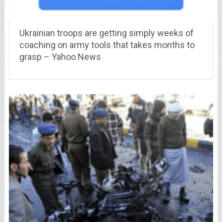
Ukrainian troops are getting simply weeks of
coaching on army tools that takes months to
grasp – Yahoo News