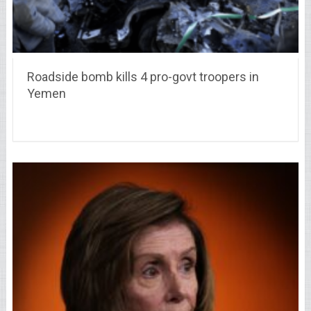
Roadside bomb kills 4 pro-govt troopers in
Yemen