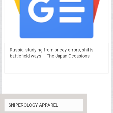
Russia, studying from pricey errors, shifts
battlefield ways – The Japan Occasions
SNIPEROLOGY APPAREL