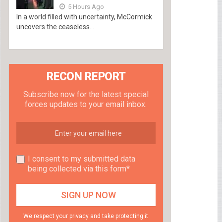
5 Hours Ago
In a world filled with uncertainty, McCormick
uncovers the ceaseless...
RECON REPORT
Subscribe now for the latest special
forces updates to your email inbox.
I consent to my submitted data
being collected via this form*
We respect your privacy and take protecting it