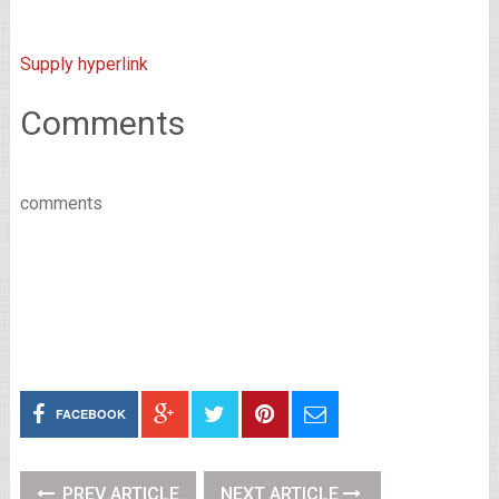
Supply hyperlink
Comments
comments
FACEBOOK
PREV ARTICLE
NEXT ARTICLE