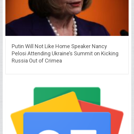
Putin Will Not Like Home Speaker Nancy
Pelosi Attending Ukraine’s Summit on Kicking
Russia Out of Crimea