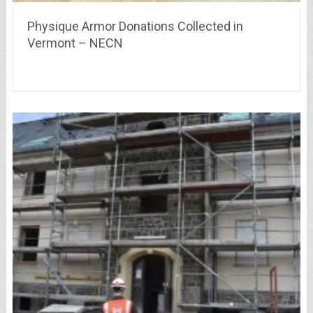
Physique Armor Donations Collected in
Vermont – NECN