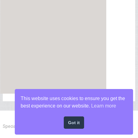
This website uses cookies to ensure you get the
best experience on our website.
Learn more
Got it
Special Forces News
Copyright © 2026.