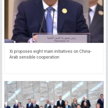
Xi proposes eight main initiatives on China-
Arab sensible cooperation