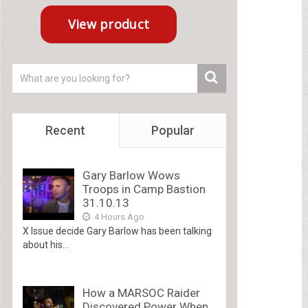
Recent
Popular
Gary Barlow Wows
Troops in Camp Bastion
31.10.13
4 Hours Ago
X Issue decide Gary Barlow has been talking
about his...
How a MARSOC Raider
Discovered Power When