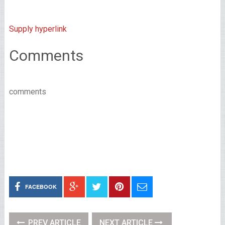
Supply hyperlink
Comments
comments
FACEBOOK
PREV ARTICLE
NEXT ARTICLE