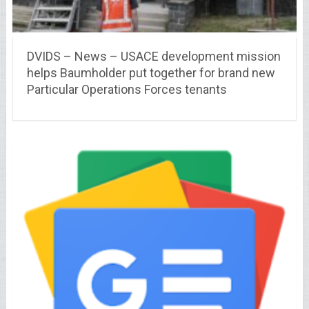
DVIDS – News – USACE development mission
helps Baumholder put together for brand new
Particular Operations Forces tenants