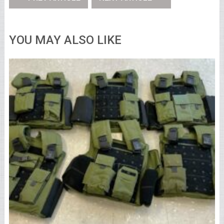
YOU MAY ALSO LIKE