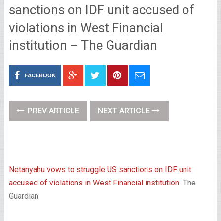
sanctions on IDF unit accused of
violations in West Financial
institution – The Guardian
FACEBOOK
PREV ARTICLE
NEXT ARTICLE
Netanyahu vows to struggle US sanctions on IDF unit
accused of violations in West Financial institution
The
Guardian