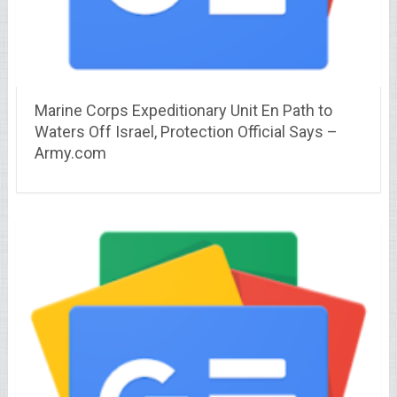
Marine Corps Expeditionary Unit En Path to
Waters Off Israel, Protection Official Says –
Army.com