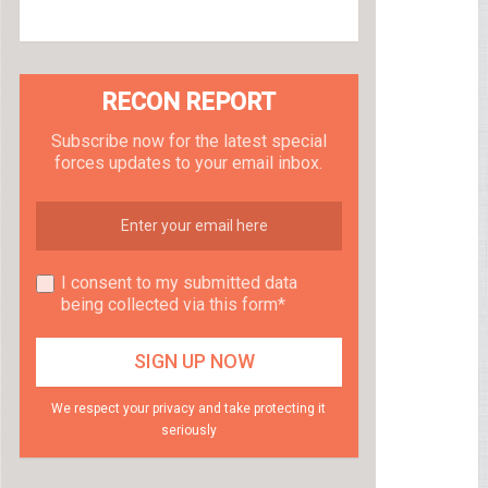
RECON REPORT
Subscribe now for the latest special
forces updates to your email inbox.
I consent to my submitted data
being collected via this form*
We respect your privacy and take protecting it
seriously