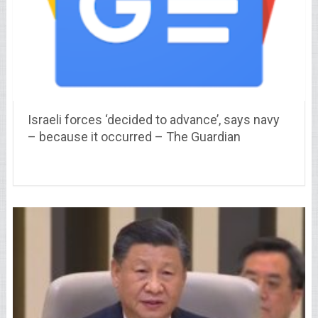
Israeli forces ‘decided to advance’, says navy
– because it occurred – The Guardian