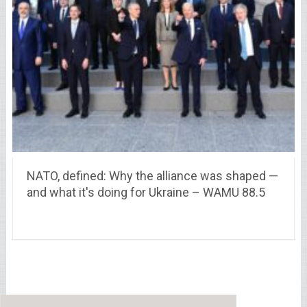
NATO, defined: Why the alliance was shaped —
and what it's doing for Ukraine – WAMU 88.5