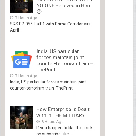
NO ONE Believed in Him
😢
7 Hours Ago
SRS EP. 055 Half 1 with Prime Corridor airs
April...
India, US particular
forces maintain joint
counter-terrorism train –
ThePrint
7 Hours Ago
India, US particular forces maintain joint
counter-terrorism train ThePrint
How Enterprise Is Dealt
with in THE MILITARY.
8 Hours Ago
If you happen to like this, click
on subscribe, like...