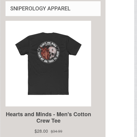
SNIPEROLOGY APPAREL