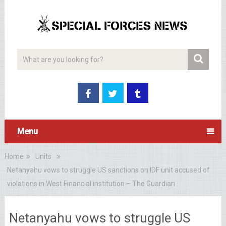
Menu
Home
Units
Netanyahu vows to struggle US sanctions on IDF unit accused of
violations in West Financial institution – The Guardian
Netanyahu vows to struggle US