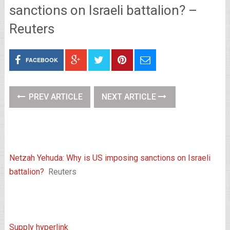
sanctions on Israeli battalion? –
Reuters
FACEBOOK
PREV ARTICLE
NEXT ARTICLE
Netzah Yehuda: Why is US imposing sanctions on Israeli
battalion?
Reuters
Supply hyperlink