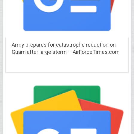
Army prepares for catastrophe reduction on
Guam after large storm – AirForceTimes.com