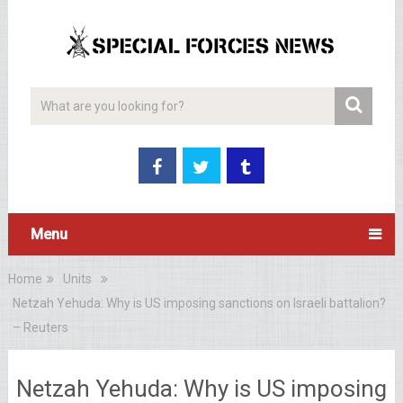
Menu
Home
Units
Netzah Yehuda: Why is US imposing sanctions on Israeli battalion?
– Reuters
Netzah Yehuda: Why is US imposing