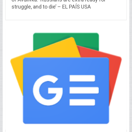
struggle, and to die’ – EL PAÍS USA