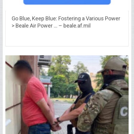
Go Blue, Keep Blue: Fostering a Various Power
> Beale Air Power … – beale.af.mil