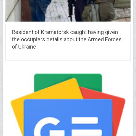
Resident of Kramatorsk caught having given
the occupiers details about the Armed Forces
of Ukraine