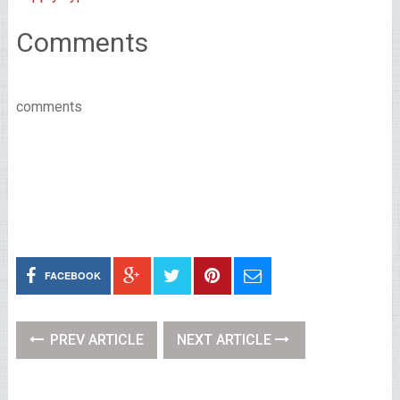
Comments
comments
FACEBOOK
PREV ARTICLE
NEXT ARTICLE