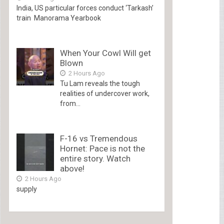
India, US particular forces conduct ‘Tarkash’
train Manorama Yearbook
When Your Cowl Will get
Blown
2 Hours Ago
Tu Lam reveals the tough
realities of undercover work,
from...
F-16 vs Tremendous
Hornet: Pace is not the
entire story. Watch
above!
2 Hours Ago
supply