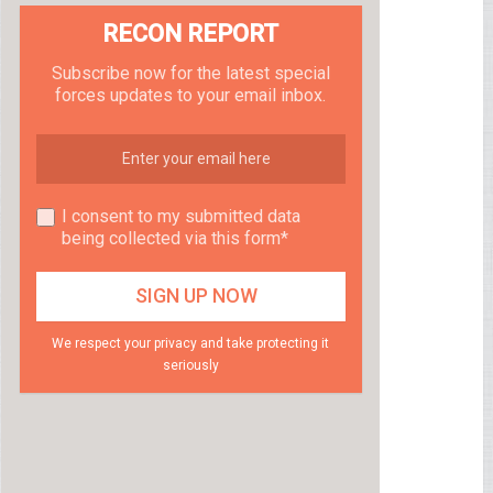
RECON REPORT
Subscribe now for the latest special
forces updates to your email inbox.
I consent to my submitted data
being collected via this form*
We respect your privacy and take protecting it
seriously