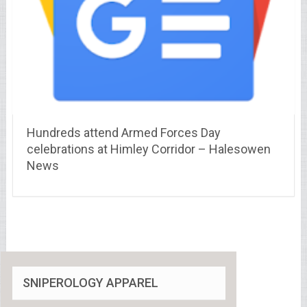
Hundreds attend Armed Forces Day
celebrations at Himley Corridor – Halesowen
News
SNIPEROLOGY APPAREL