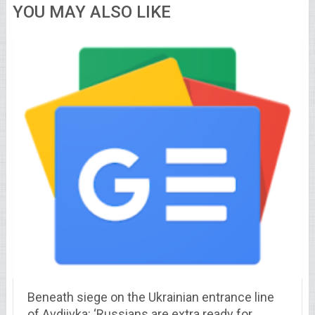
YOU MAY ALSO LIKE
Beneath siege on the Ukrainian entrance line
of Avdiivka: ‘Russians are extra ready for