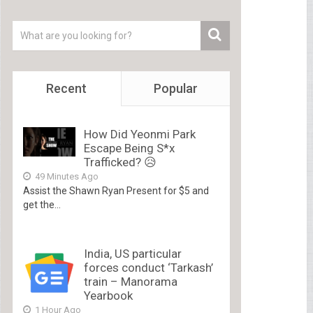
Recent
Popular
How Did Yeonmi Park
Escape Being S*x
Trafficked? 😥
49 Minutes Ago
Assist the Shawn Ryan Present for $5 and
get the...
India, US particular
forces conduct ‘Tarkash’
train – Manorama
Yearbook
1 Hour Ago