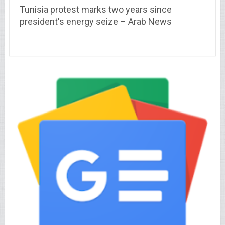
Tunisia protest marks two years since
president's energy seize – Arab News