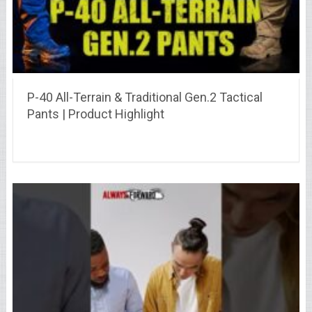
P-40 All-Terrain & Traditional Gen.2 Tactical
Pants | Product Highlight