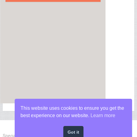
This website uses cookies to ensure you get the
best experience on our website.
Learn more
Got it
Special Forces News
Copyright © 2026.