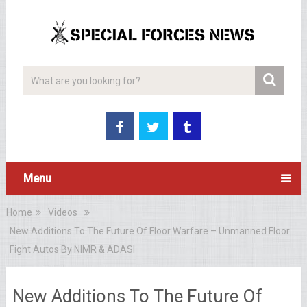
Menu
Home
Videos
New Additions To The Future Of Floor Warfare – Unmanned Floor
Fight Autos By NIMR & ADASI
New Additions To The Future Of