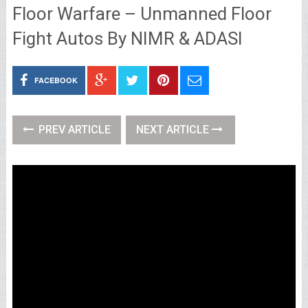
Floor Warfare – Unmanned Floor
Fight Autos By NIMR & ADASI
FACEBOOK
PREV ARTICLE
NEXT ARTICLE