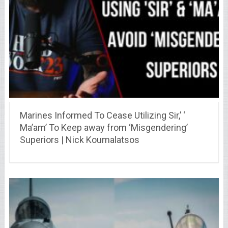
Marines Informed To Cease Utilizing Sir,’ ‘
Ma’am’ To Keep away from ‘Misgendering’
Superiors | Nick Koumalatsos