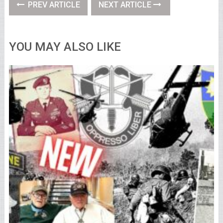
PREV ARTICLE
NEXT ARTICLE
YOU MAY ALSO LIKE