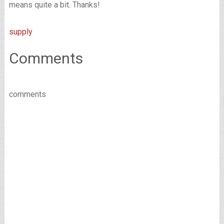
means quite a bit. Thanks!
supply
Comments
comments