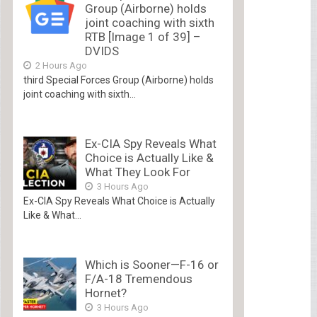
Group (Airborne) holds
joint coaching with sixth
RTB [Image 1 of 39] –
DVIDS
2 Hours Ago
third Special Forces Group (Airborne) holds
joint coaching with sixth...
Ex-CIA Spy Reveals What
Choice is Actually Like &
What They Look For
3 Hours Ago
Ex-CIA Spy Reveals What Choice is Actually
Like & What...
Which is Sooner—F-16 or
F/A-18 Tremendous
Hornet?
3 Hours Ago