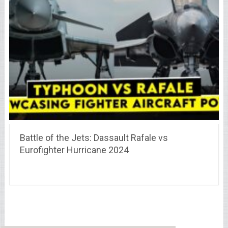
Battle of the Jets: Dassault Rafale vs
Eurofighter Hurricane 2024