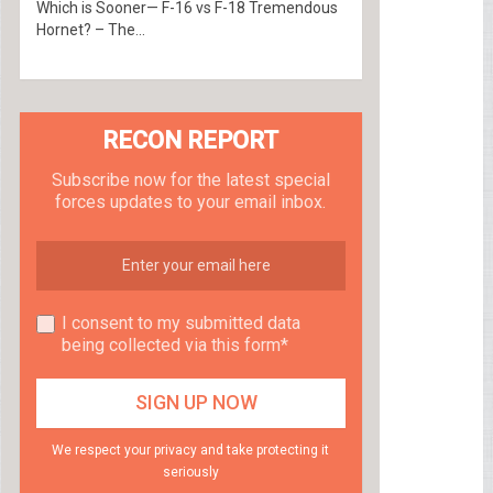
Which is Sooner— F-16 vs F-18 Tremendous
Hornet? – The...
RECON REPORT
Subscribe now for the latest special
forces updates to your email inbox.
I consent to my submitted data
being collected via this form*
We respect your privacy and take protecting it
seriously