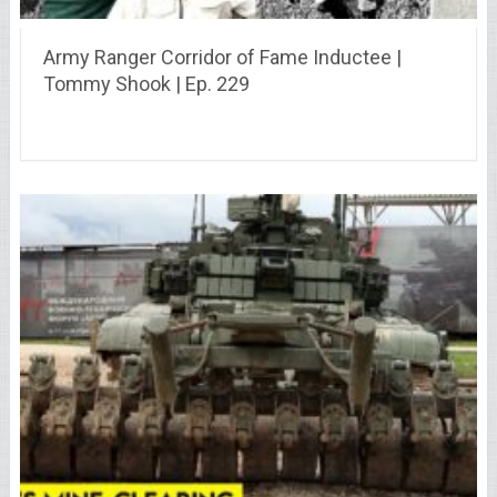
Army Ranger Corridor of Fame Inductee |
Tommy Shook | Ep. 229