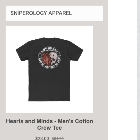
SNIPEROLOGY APPAREL