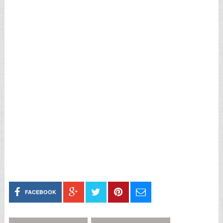
FACEBOOK