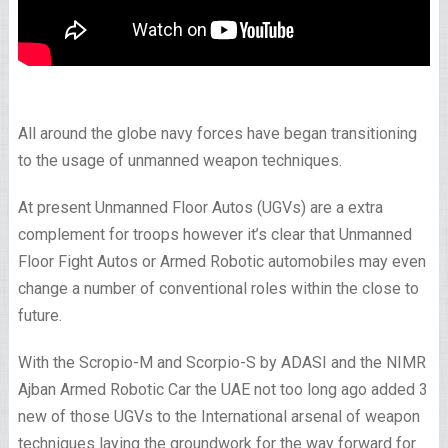
All around the globe navy forces have began transitioning
to the usage of unmanned weapon techniques.
At present Unmanned Floor Autos (UGVs) are a extra
complement for troops however it’s clear that Unmanned
Floor Fight Autos or Armed Robotic automobiles may even
change a number of conventional roles within the close to
future.
With the Scropio-M and Scorpio-S by ADASI and the NIMR
Ajban Armed Robotic Car the UAE not too long ago added 3
new of those UGVs to the International arsenal of weapon
techniques laying the groundwork for the way forward for