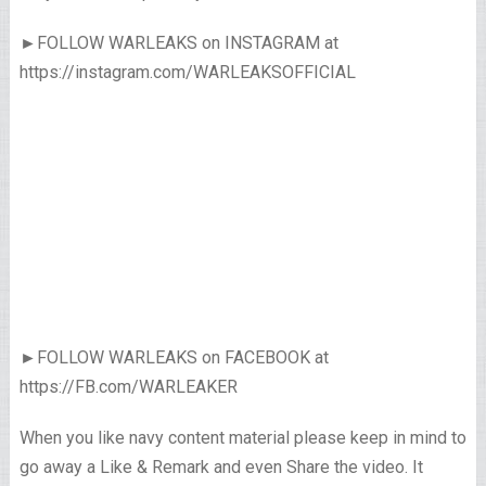
►FOLLOW WARLEAKS on INSTAGRAM at
https://instagram.com/WARLEAKSOFFICIAL
►FOLLOW WARLEAKS on FACEBOOK at
https://FB.com/WARLEAKER
When you like navy content material please keep in mind to
go away a Like & Remark and even Share the video. It