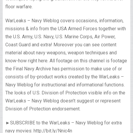
floor warfare.
WarLeaks – Navy Weblog covers occasions, information,
missions & info from the USA Armed Forces together with
the U.S. Army, U.S. Navy, U.S. Marine Corps, Air Power,
Coast Guard and extra! Moreover you can see content
material about navy weapons, weapon techniques and
know-how right here. All footage on this channel is footage
the Final Navy Archive has permission to make use of or
consists of by-product works created by the WarLeaks –
Navy Weblog for instructional and informational functions.
The looks of U.S. Division of Protection visible info on the
WarLeaks – Navy Weblog doesn’t suggest or represent
Division of Protection endorsement.
►SUBSCRIBE to the WarLeaks – Navy Weblog for extra
navy movies: http://bit.ly/Nnic4n