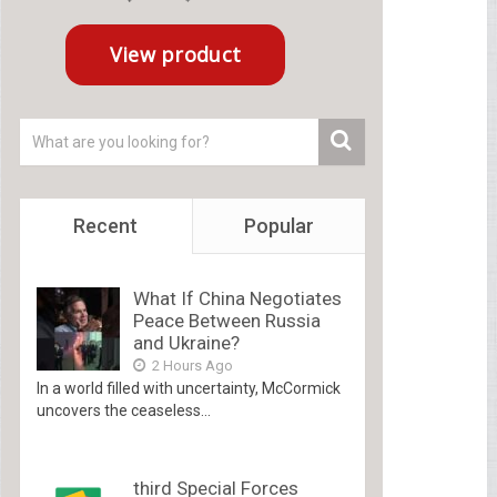
Recent
Popular
What If China Negotiates
Peace Between Russia
and Ukraine?
2 Hours Ago
In a world filled with uncertainty, McCormick
uncovers the ceaseless...
third Special Forces