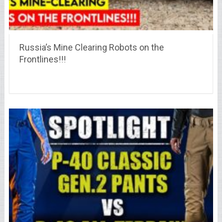
Russia’s Mine Clearing Robots on the
Frontlines!!!