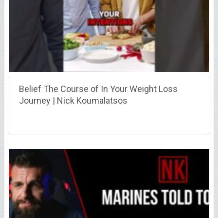
Belief The Course of In Your Weight Loss
Journey | Nick Koumalatsos