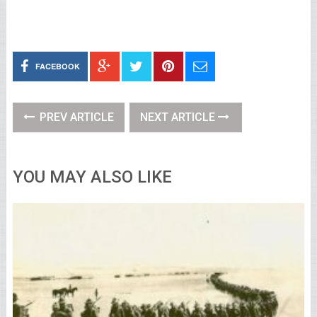
FACEBOOK
PREV ARTICLE
NEXT ARTICLE
YOU MAY ALSO LIKE