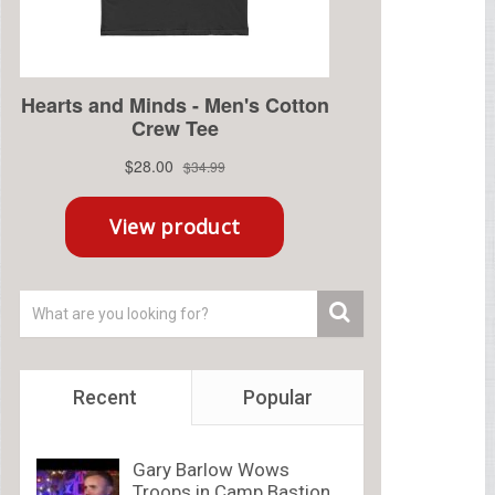
Recent
Popular
Gary Barlow Wows
Troops in Camp Bastion