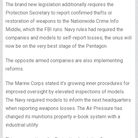
The brand new legislation additionally requires the
Protection Secretary to report confirmed thefts or
restoration of weapons to the Nationwide Crime Info
Middle, which the FBI runs. Navy rules had required the
companies and models to self-report losses; the onus will
now be on the very best stage of the Pentagon.
The opposite armed companies are also implementing
reforms.
The Marine Corps stated it’s growing inner procedures for
improved oversight by elevated inspections of models.
The Navy required models to inform the next headquarters
when reporting weapons losses. The Air Pressure has
changed its munitions property e-book system with a
industrial utility.