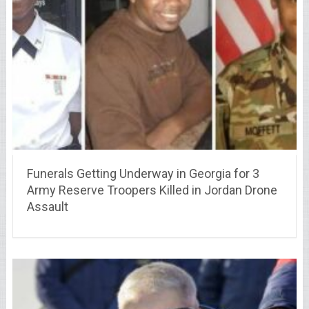
Funerals Getting Underway in Georgia for 3
Army Reserve Troopers Killed in Jordan Drone
Assault