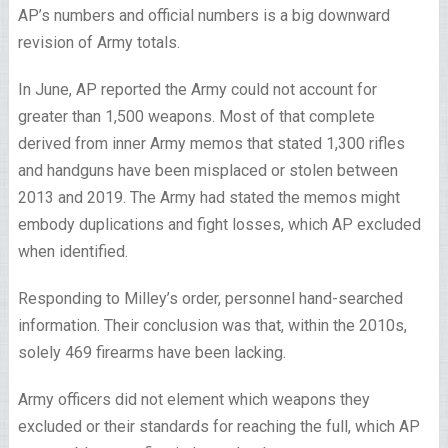
AP’s numbers and official numbers is a big downward
revision of Army totals.
In June, AP reported the Army could not account for
greater than 1,500 weapons. Most of that complete
derived from inner Army memos that stated 1,300 rifles
and handguns have been misplaced or stolen between
2013 and 2019. The Army had stated the memos might
embody duplications and fight losses, which AP excluded
when identified.
Responding to Milley’s order, personnel hand-searched
information. Their conclusion was that, within the 2010s,
solely 469 firearms have been lacking.
Army officers did not element which weapons they
excluded or their standards for reaching the full, which AP