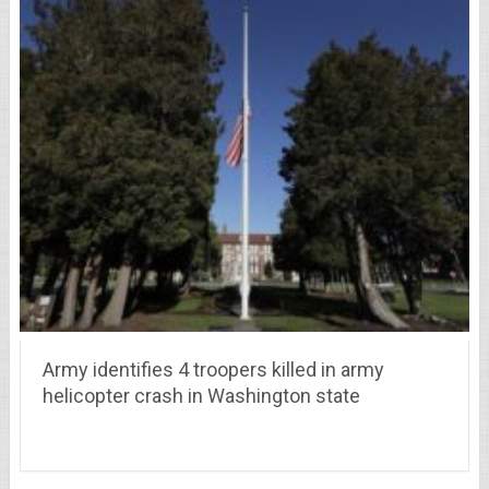
Army identifies 4 troopers killed in army
helicopter crash in Washington state