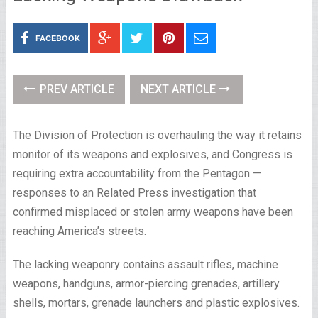
FACEBOOK
PREV ARTICLE
NEXT ARTICLE
The Division of Protection is overhauling the way it retains
monitor of its weapons and explosives, and Congress is
requiring extra accountability from the Pentagon —
responses to an Related Press investigation that
confirmed misplaced or stolen army weapons have been
reaching America’s streets.
The lacking weaponry contains assault rifles, machine
weapons, handguns, armor-piercing grenades, artillery
shells, mortars, grenade launchers and plastic explosives.