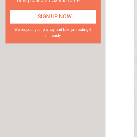
being collected via this form*
We respect your privacy and take protecting it
seriously