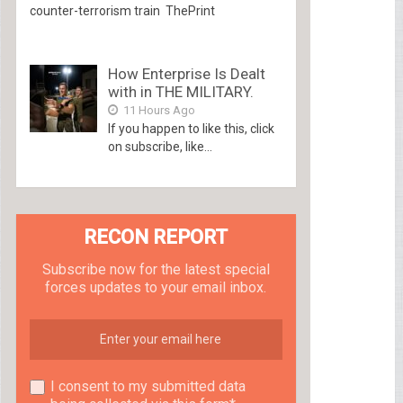
counter-terrorism train ThePrint
How Enterprise Is Dealt
with in THE MILITARY.
11 Hours Ago
If you happen to like this, click
on subscribe, like...
RECON REPORT
Subscribe now for the latest special
forces updates to your email inbox.
I consent to my submitted data