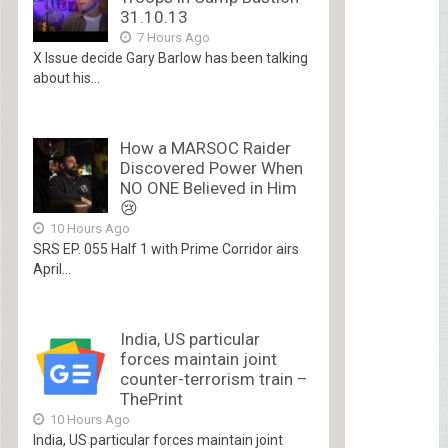
31.10.13
7 Hours Ago
X Issue decide Gary Barlow has been talking
about his...
How a MARSOC Raider
Discovered Power When
NO ONE Believed in Him
😢
10 Hours Ago
SRS EP. 055 Half 1 with Prime Corridor airs
April...
India, US particular
forces maintain joint
counter-terrorism train –
ThePrint
10 Hours Ago
India, US particular forces maintain joint