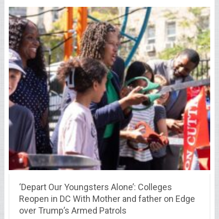
‘Depart Our Youngsters Alone’: Colleges
Reopen in DC With Mother and father on Edge
over Trump’s Armed Patrols