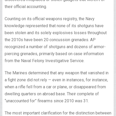
their official accounting.
Counting on its official weapons registry, the Navy
knowledge represented that none of its shotguns have
been stolen and its solely explosives losses throughout
the 2010s have been 20 concussion grenades. AP
recognized a number of shotguns and dozens of armor-
piercing grenades, primarily based on case information
from the Naval Felony Investigative Service.
The Marines determined that any weapon that vanished in
a fight zone did not rely — even in instances, for instance,
when a rifle fell from a car or plane, or disappeared from
dwelling quarters on abroad base. Their complete of
“unaccounted for” firearms since 2010 was 31.
The most important clarification for the distinction between