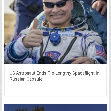
US Astronaut Ends File-Lengthy Spaceflight In
Russian Capsule