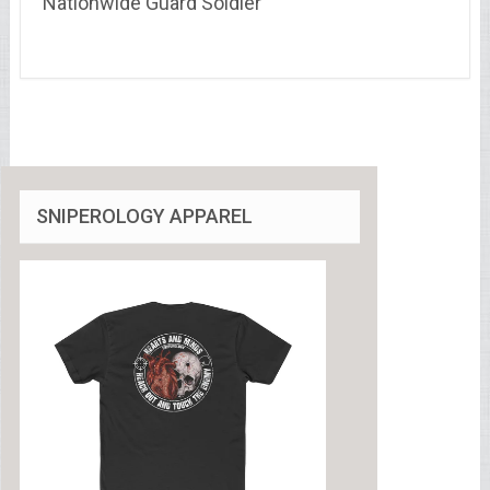
Nationwide Guard Soldier
SNIPEROLOGY APPAREL