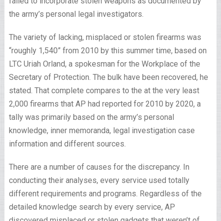
failed to incorporate stolen weapons as documented by
the army’s personal legal investigators.
The variety of lacking, misplaced or stolen firearms was
“roughly 1,540” from 2010 by this summer time, based on
LTC Uriah Orland, a spokesman for the Workplace of the
Secretary of Protection. The bulk have been recovered, he
stated. That complete compares to the at the very least
2,000 firearms that AP had reported for 2010 by 2020, a
tally was primarily based on the army’s personal
knowledge, inner memoranda, legal investigation case
information and different sources.
There are a number of causes for the discrepancy. In
conducting their analyses, every service used totally
different requirements and programs. Regardless of the
detailed knowledge search by every service, AP
discovered misplaced or stolen gadgets that weren’t of