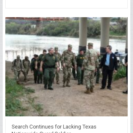
Search Continues for Lacking Texas