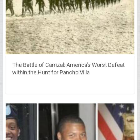
The Battle of Carrizal: America’s Worst Defeat
within the Hunt for Pancho Villa