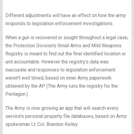
Different adjustments will have an effect on how the army
responds to legislation enforcement investigations.
When a gun is recovered or sought throughout a legal case,
the Protection Division’s Small Arms and Mild Weapons
Registry is meant to find out the final identified location or
unit accountable. However the registry’s data was
inaccurate and responses to legislation enforcement
weren’t well timed, based on inner Army paperwork
obtained by the AP. (The Army runs the registry for the
Pentagon.)
The Army is now growing an app that will search every
service’s personal property file databases, based on Army
spokesman Lt. Col. Brandon Kelley.