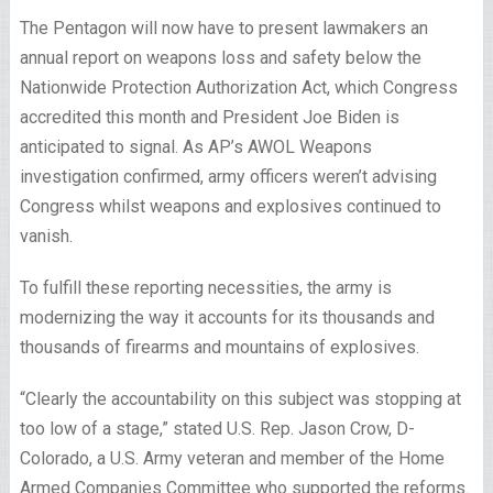
The Pentagon will now have to present lawmakers an
annual report on weapons loss and safety below the
Nationwide Protection Authorization Act, which Congress
accredited this month and President Joe Biden is
anticipated to signal. As AP’s AWOL Weapons
investigation confirmed, army officers weren’t advising
Congress whilst weapons and explosives continued to
vanish.
To fulfill these reporting necessities, the army is
modernizing the way it accounts for its thousands and
thousands of firearms and mountains of explosives.
“Clearly the accountability on this subject was stopping at
too low of a stage,” stated U.S. Rep. Jason Crow, D-
Colorado, a U.S. Army veteran and member of the Home
Armed Companies Committee who supported the reforms.