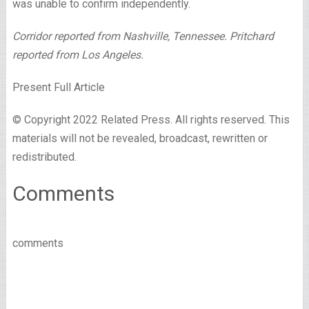
was unable to confirm independently.
Corridor reported from Nashville, Tennessee. Pritchard
reported from Los Angeles.
Present Full Article
© Copyright 2022 Related Press. All rights reserved. This
materials will not be revealed, broadcast, rewritten or
redistributed.
Comments
comments