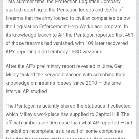
This summer time, the Protection Logistics Company
started reporting to the Pentagon losses and thefts of
firearms that the army loaned to civilian companies below
the Legislation Enforcement Help Workplace program. In
its knowledge launch to AP, the Pentagon reported that 461
of those firearms had vanished, with 109 later recovered.
AP’s reporting didn’t embody LESO weapons.
After the AP’s preliminary report revealed in June, Gen.
Milley tasked the service branches with scrubbing their
knowledge on firearms losses since 2010 — the time
interval AP studied.
The Pentagon reluctantly shared the statistics it collected,
which Milley’s workplace has supplied to Capitol Hill. The
official numbers are decrease than what AP reported — but
in addition incomplete, as a result of some companies