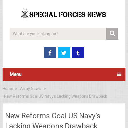
Menu
Home
Army News
New Reforms Goal US Navy’s Lacking Weapons Drawback
New Reforms Goal US Navy’s
Lacking Weapons Drawback