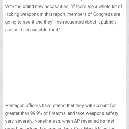
With the brand new necessities, “if there are a whole lot of
lacking weapons in that report, members of Congress are
going to see it and they’ll be requested about it publicly
and held accountable for it.”
Pentagon officers have stated that they will account for
greater than 99.9% of firearms, and take weapons safety
very severely. Nonetheless, when AP revealed its first
report on lacking firearms in June, Gen. Mark Milley, the