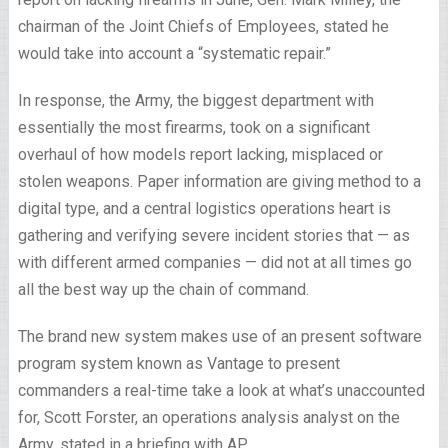
chairman of the Joint Chiefs of Employees, stated he
would take into account a “systematic repair.”
In response, the Army, the biggest department with
essentially the most firearms, took on a significant
overhaul of how models report lacking, misplaced or
stolen weapons. Paper information are giving method to a
digital type, and a central logistics operations heart is
gathering and verifying severe incident stories that — as
with different armed companies — did not at all times go
all the best way up the chain of command.
The brand new system makes use of an present software
program system known as Vantage to present
commanders a real-time take a look at what’s unaccounted
for, Scott Forster, an operations analysis analyst on the
Army, stated in a briefing with AP.