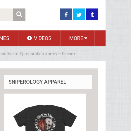
NES
VIDEOS
MORE
 #southcom #preparation #army – fb.com
SNIPEROLOGY APPAREL