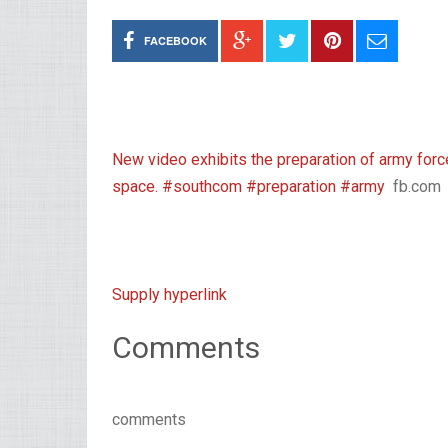
FACEBOOK
New video exhibits the preparation of army f
space. #southcom #preparation #army
fb.com
Supply hyperlink
Comments
comments