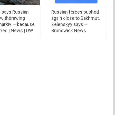
e says Russian
Russian forces pushed
 withdrawing
again close to Bakhmut,
harkiv — because
Zelenskyy says –
rred | News | DW
Brunswick News