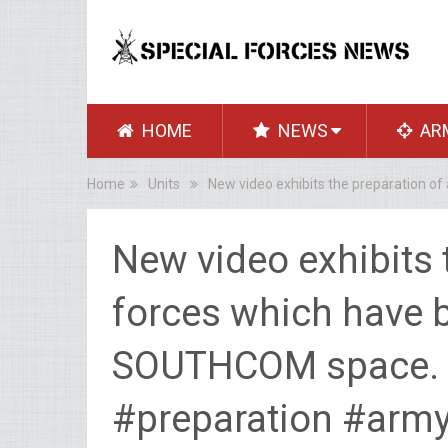
HOME
NEWS
AR
Home
Units
New video exhibits the preparation 
New video exhibits 
forces which have 
SOUTHCOM space.
#preparation #arm