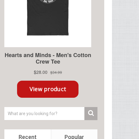
Recent
Popular