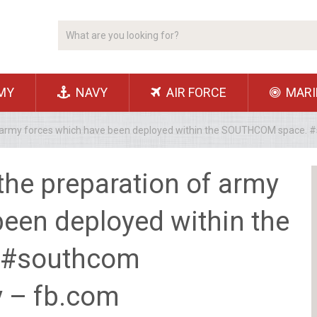
MY
NAVY
AIR FORCE
MARI
of army forces which have been deployed within the SOUTHCOM space.
the preparation of army
been deployed within the
 #southcom
y – fb.com