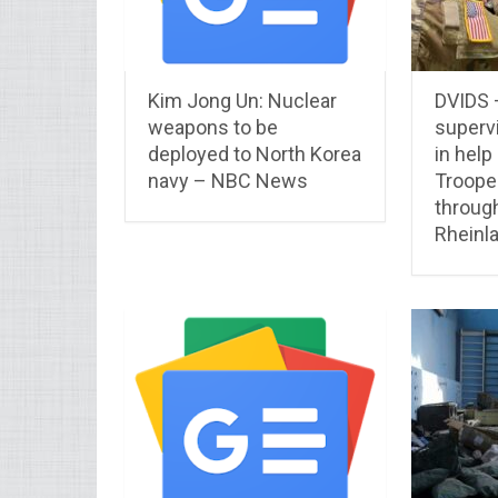
Kim Jong Un: Nuclear
DVIDS 
weapons to be
superv
deployed to North Korea
in help
navy – NBC News
Troope
throug
Rheinl