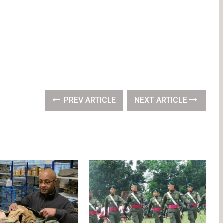
PREV ARTICLE
NEXT ARTICLE