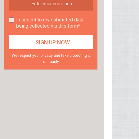
I consent to my submitted data
being collected via this form*
We respect your privacy and take protecting it
seriously