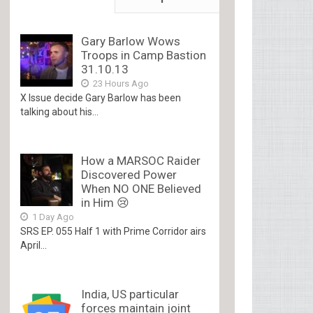
Gary Barlow Wows
Troops in Camp Bastion
31.10.13
23 Hours Ago
X Issue decide Gary Barlow has been
talking about his...
How a MARSOC Raider
Discovered Power
When NO ONE Believed
in Him 😢
1 Day Ago
SRS EP. 055 Half 1 with Prime Corridor airs
April...
India, US particular
forces maintain joint