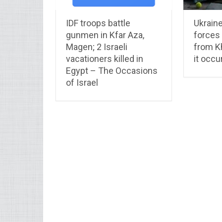
IDF troops battle
Ukrain
gunmen in Kfar Aza,
forces
Magen; 2 Israeli
from K
vacationers killed in
it occu
Egypt – The Occasions
of Israel