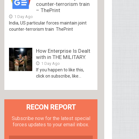
counter-terrorism train
– ThePrint
1 Day Ago
India, US particular forces maintain joint
counter-terrorism train ThePrint
How Enterprise Is Dealt
with in THE MILITARY.
1 Day Ago
If you happen to like this,
click on subscribe, like...
RECON REPORT
Subscribe now for the latest special
forces updates to your email inbox.