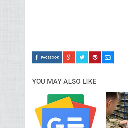
FACEBOOK
YOU MAY ALSO LIKE