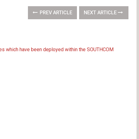
PREV ARTICLE
NEXT ARTICLE
orces which have been deployed within the SOUTHCOM