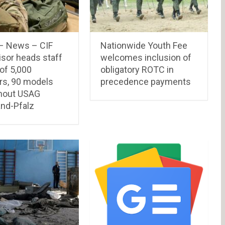
– News – CIF
Nationwide Youth Fee
isor heads staff
welcomes inclusion of
 of 5,000
obligatory ROTC in
rs, 90 models
precedence payments
hout USAG
and-Pfalz