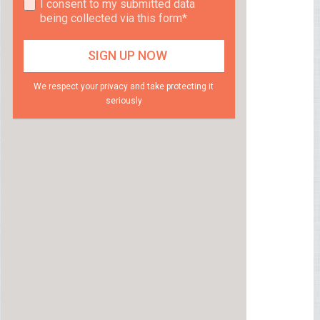
I consent to my submitted data
being collected via this form*
We respect your privacy and take protecting it
seriously