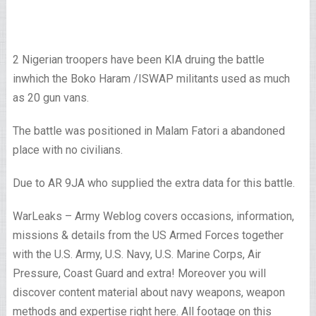
2 Nigerian troopers have been KIA druing the battle
inwhich the Boko Haram /ISWAP militants used as much
as 20 gun vans.
The battle was positioned in Malam Fatori a abandoned
place with no civilians.
Due to AR 9JA who supplied the extra data for this battle.
WarLeaks – Army Weblog covers occasions, information,
missions & details from the US Armed Forces together
with the U.S. Army, U.S. Navy, U.S. Marine Corps, Air
Pressure, Coast Guard and extra! Moreover you will
discover content material about navy weapons, weapon
methods and expertise right here. All footage on this