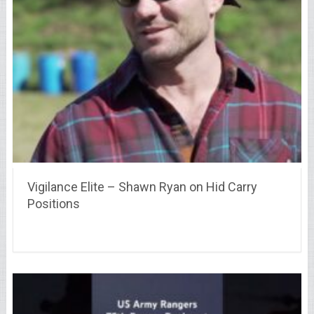
Vigilance Elite – Shawn Ryan on Hid Carry
Positions