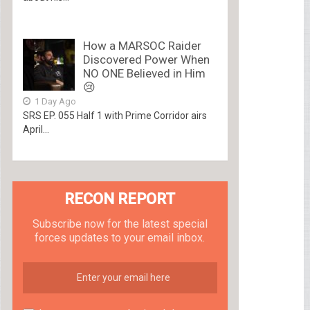
How a MARSOC Raider
Discovered Power When
NO ONE Believed in Him
😢
1 Day Ago
SRS EP. 055 Half 1 with Prime Corridor airs
April...
RECON REPORT
Subscribe now for the latest special
forces updates to your email inbox.