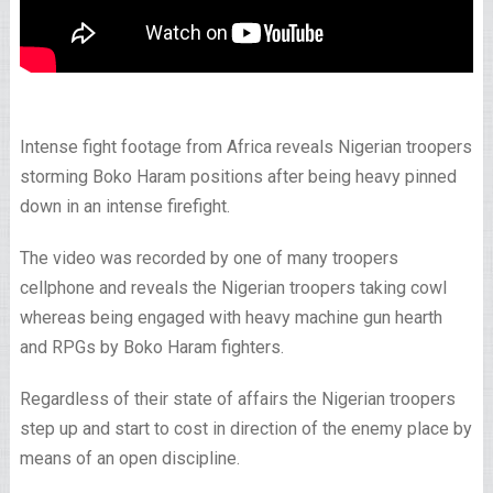
Intense fight footage from Africa reveals Nigerian troopers
storming Boko Haram positions after being heavy pinned
down in an intense firefight.
The video was recorded by one of many troopers
cellphone and reveals the Nigerian troopers taking cowl
whereas being engaged with heavy machine gun hearth
and RPGs by Boko Haram fighters.
Regardless of their state of affairs the Nigerian troopers
step up and start to cost in direction of the enemy place by
means of an open discipline.