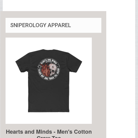
SNIPEROLOGY APPAREL