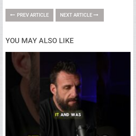
PREV ARTICLE
NEXT ARTICLE
YOU MAY ALSO LIKE