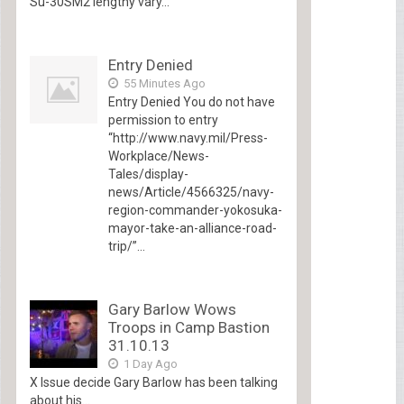
Su-30SM2 lengthy vary...
Entry Denied
55 Minutes Ago
Entry Denied You do not have
permission to entry
“http://www.navy.mil/Press-
Workplace/News-
Tales/display-
news/Article/4566325/navy-
region-commander-yokosuka-
mayor-take-an-alliance-road-
trip/”...
Gary Barlow Wows
Troops in Camp Bastion
31.10.13
1 Day Ago
X Issue decide Gary Barlow has been talking
about his...