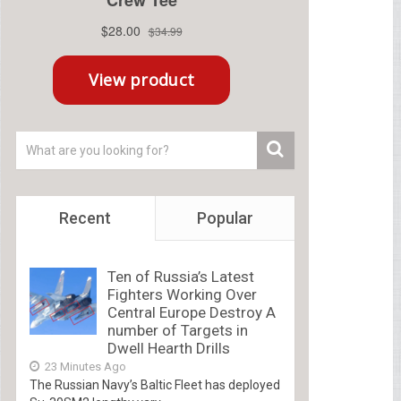
Recent
Popular
Ten of Russia’s Latest
Fighters Working Over
Central Europe Destroy A
number of Targets in
Dwell Hearth Drills
23 Minutes Ago
The Russian Navy’s Baltic Fleet has deployed