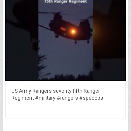
US Army Rangers seventy fifth Ranger
Regiment #military #rangers #specops