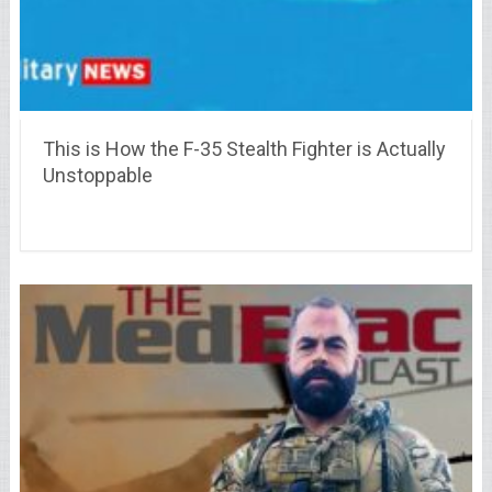
This is How the F-35 Stealth Fighter is Actually
Unstoppable