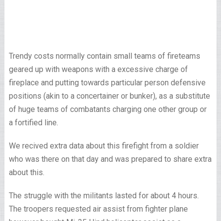
Trendy costs normally contain small teams of fireteams
geared up with weapons with a excessive charge of
fireplace and putting towards particular person defensive
positions (akin to a concertainer or bunker), as a substitute
of huge teams of combatants charging one other group or
a fortified line.
We recived extra data about this firefight from a soldier
who was there on that day and was prepared to share extra
about this.
The struggle with the militants lasted for about 4 hours.
The troopers requested air assist from fighter plane