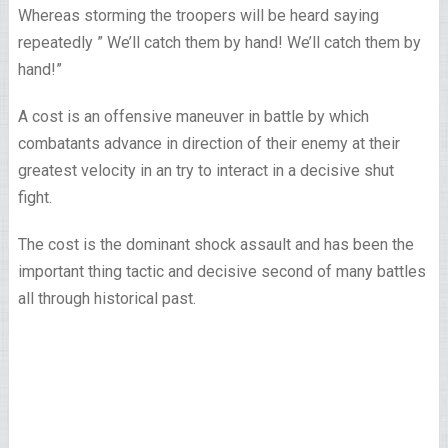
Whereas storming the troopers will be heard saying
repeatedly ” We’ll catch them by hand! We’ll catch them by
hand!”
A cost is an offensive maneuver in battle by which
combatants advance in direction of their enemy at their
greatest velocity in an try to interact in a decisive shut
fight.
The cost is the dominant shock assault and has been the
important thing tactic and decisive second of many battles
all through historical past.