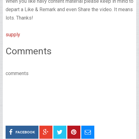
When you like navy content material please keep in mind to
depart a Like & Remark and even Share the video. It means
lots. Thanks!
supply
Comments
comments
FACEBOOK