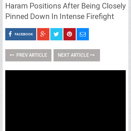
Haram Positions After Being Closely
Pinned Down In Intense Firefight
FACEBOOK
PREV ARTICLE
NEXT ARTICLE