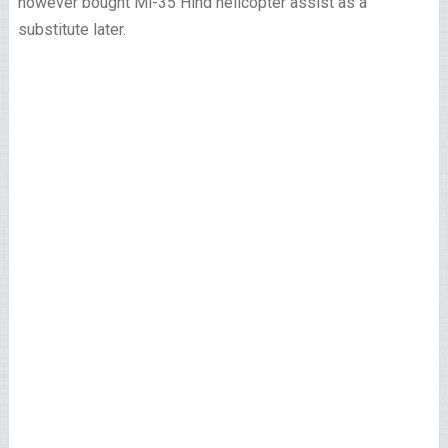
however bought Mi-35 Hind helicopter assist as a
substitute later.