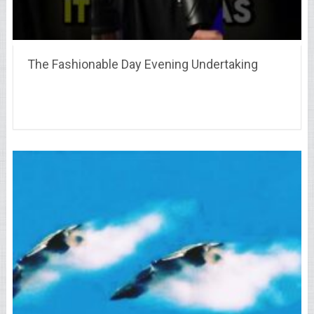
The Fashionable Day Evening Undertaking