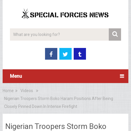
Menu
Home
Videos
Nigerian Troopers Storm Boko Haram Positions After Being
Closely Pinned Down In Intense Firefight
Nigerian Troopers Storm Boko