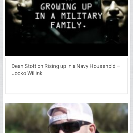
Dean Stott on Rising up in a Navy Household –
Jocko Willink