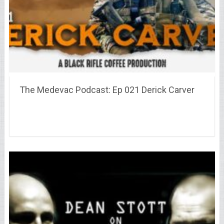
The Medevac Podcast: Ep 021 Derick Carver