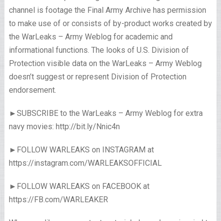
channel is footage the Final Army Archive has permission
to make use of or consists of by-product works created by
the WarLeaks – Army Weblog for academic and
informational functions. The looks of U.S. Division of
Protection visible data on the WarLeaks – Army Weblog
doesn’t suggest or represent Division of Protection
endorsement.
►SUBSCRIBE to the WarLeaks – Army Weblog for extra
navy movies: http://bit.ly/Nnic4n
►FOLLOW WARLEAKS on INSTAGRAM at
https://instagram.com/WARLEAKSOFFICIAL
►FOLLOW WARLEAKS on FACEBOOK at
https://FB.com/WARLEAKER