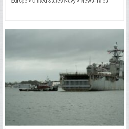
Europe > United States Navy > News-Tales