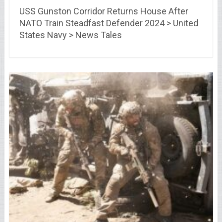
USS Gunston Corridor Returns House After
NATO Train Steadfast Defender 2024 > United
States Navy > News Tales