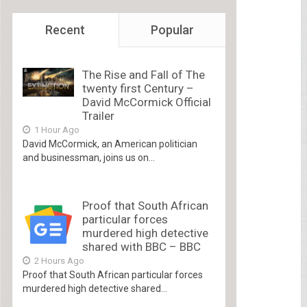
Recent
Popular
The Rise and Fall of The
twenty first Century –
David McCormick Official
Trailer
1 Hour Ago
David McCormick, an American politician
and businessman, joins us on...
Proof that South African
particular forces
murdered high detective
shared with BBC – BBC
2 Hours Ago
Proof that South African particular forces
murdered high detective shared...