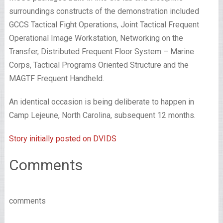
surroundings constructs of the demonstration included
GCCS Tactical Fight Operations, Joint Tactical Frequent
Operational Image Workstation, Networking on the
Transfer, Distributed Frequent Floor System – Marine
Corps, Tactical Programs Oriented Structure and the
MAGTF Frequent Handheld.
An identical occasion is being deliberate to happen in
Camp Lejeune, North Carolina, subsequent 12 months.
Story initially posted on DVIDS
Comments
comments