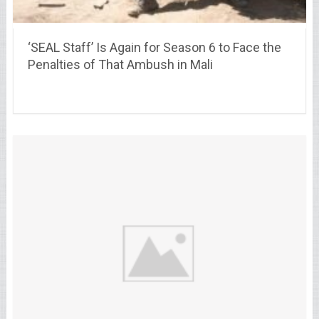
‘SEAL Staff’ Is Again for Season 6 to Face the
Penalties of That Ambush in Mali