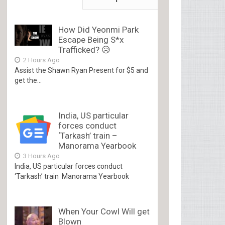
How Did Yeonmi Park
Escape Being S*x
Trafficked? 😥
2 Hours Ago
Assist the Shawn Ryan Present for $5 and
get the...
India, US particular
forces conduct
‘Tarkash’ train –
Manorama Yearbook
3 Hours Ago
India, US particular forces conduct
‘Tarkash’ train Manorama Yearbook
When Your Cowl Will get
Blown