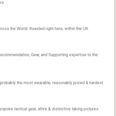
es
oss the World. Roasted right here, within the UK.
Recommendation, Gear, and Supporting expertise to the
 probably the most wearable, reasonably priced & hardest
ke tactical gear, attire & distinctive taking pictures