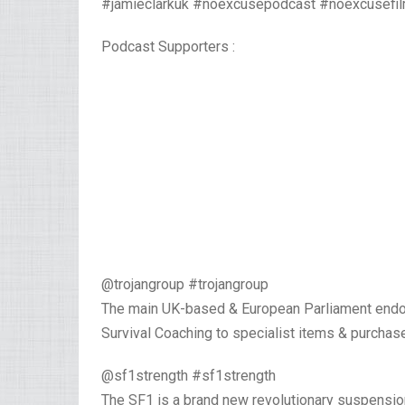
#jamieclarkuk #noexcusepodcast #noexcusefi
Podcast Supporters :
@trojangroup #trojangroup
The main UK-based & European Parliament endor
Survival Coaching to specialist items & purchas
@sf1strength #sf1strength⁣
The SF1 is a brand new revolutionary suspensi