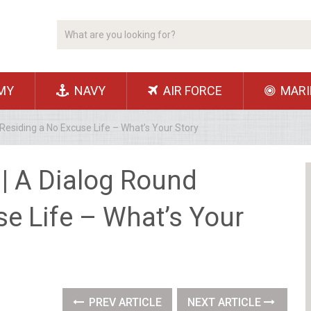
MY
NAVY
AIR FORCE
MARI
Residing a No Excuse Life – What’s Your Story
| A Dialog Round
e Life – What’s Your
PREV ARTICLE
NEXT ARTICLE