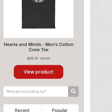
Recent
Popular