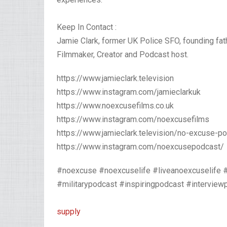
Keep In Contact :
Jamie Clark, former UK Police SFO, founding fa
Filmmaker, Creator and Podcast host.⁣ ⁣
https://www.jamieclark.television
https://www.instagram.com/jamieclarkuk
https://www.noexcusefilms.co.uk
https://www.instagram.com/noexcusefilms
https://www.jamieclark.television/no-excuse-p
https://www.instagram.com/noexcusepodcast/
#noexcuse #noexcuselife #liveanoexcuselife 
#militarypodcast #inspiringpodcast #intervi
supply