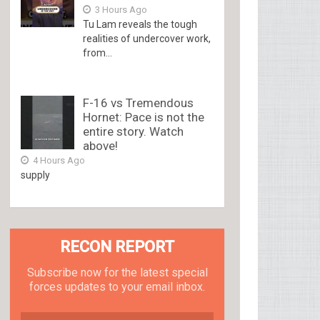
3 Hours Ago
Tu Lam reveals the tough
realities of undercover work,
from...
F-16 vs Tremendous
Hornet: Pace is not the
entire story. Watch
above!
4 Hours Ago
supply
RECON REPORT
Subscribe now for the latest special
forces updates to your email inbox.