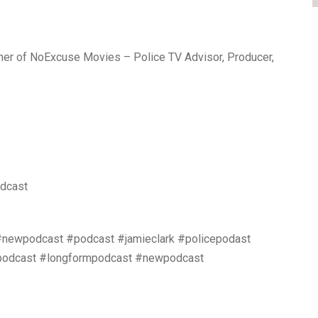
ther of NoExcuse Movies – Police TV Advisor, Producer,
odcast
#newpodcast #podcast #jamieclark #policepodast
ewpodcast #longformpodcast #newpodcast