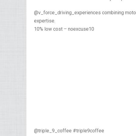
@v_force_driving_experiences combining motors
expertise.
10% low cost – noexcuse10
@triple_9_coffee #triple9coffee⁣