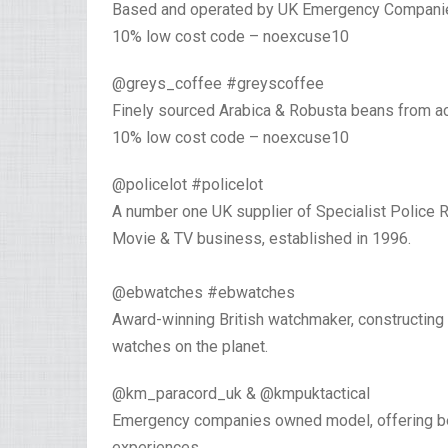
Based and operated by UK Emergency Compani
10% low cost code – noexcuse10⁣
@greys_coffee #greyscoffee
Finely sourced Arabica & Robusta beans from acr
10% low cost code – noexcuse10
@policelot #policelot⁣
A number one UK supplier of Specialist Police 
Movie & TV business, established in 1996.⁣
⁣@ebwatches #ebwatches ⁣
Award-winning British watchmaker, constructing
watches on the planet.
@km_paracord_uk & @kmpuktactical
Emergency companies owned model, offering bespo
experiences. ⁣