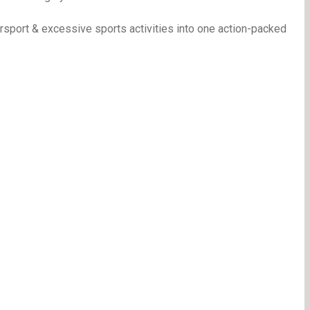
port & excessive sports activities into one action-packed