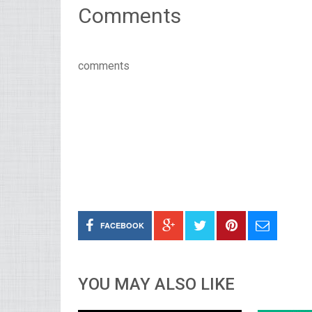
Comments
comments
FACEBOOK
YOU MAY ALSO LIKE