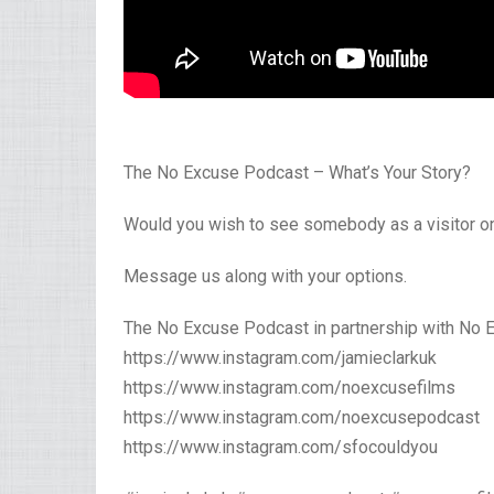
The No Excuse Podcast – What’s Your Story?
Would you wish to see somebody as a visitor o
Message us along with your options.
The No Excuse Podcast in partnership with No 
https://www.instagram.com/jamieclarkuk
https://www.instagram.com/noexcusefilms
https://www.instagram.com/noexcusepodcast
https://www.instagram.com/sfocouldyou