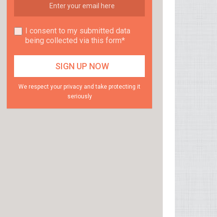
I consent to my submitted data
being collected via this form*
We respect your privacy and take protecting it
seriously