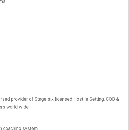
lms
sed provider of Stage six licensed Hostile Setting, CQB &
ers world wide.
on coaching system