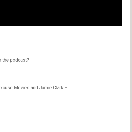
n the podcast?
Excuse Movies and Jamie Clark –