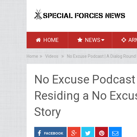
HOME
NEWS
AR
Home
Videos
No Excuse Podcast | A Dialog Round 
No Excuse Podcast 
Residing a No Excus
Story
FACEBOOK