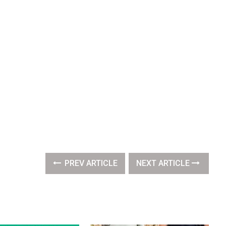
PREV ARTICLE
NEXT ARTICLE