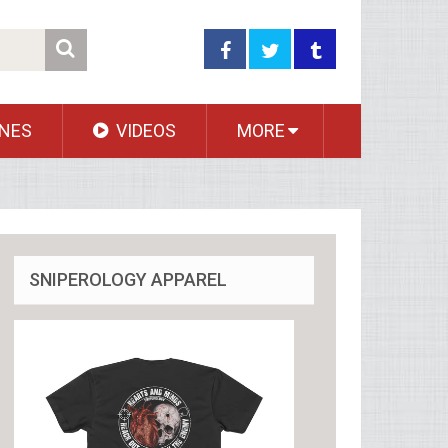
NES
VIDEOS
MORE
SNIPEROLOGY APPAREL