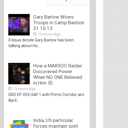
Gary Barlow Wows
Troops in Camp Bastion
31.10.13
10 Hours Ago
X Issue decide Gary Barlow has been
talking about his...
How a MARSOC Raider
Discovered Power
When NO ONE Believed
in Him 😢
13 Hours Ago
SRS EP. 055 Half 1 with Prime Corridor airs
April...
India, US particular
forces maintain joint