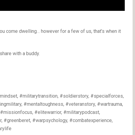
ou come dwelling… however for a few of us, that’s when it
 share with a buddy.
dset, #militarytransition, #soldierstory, #specialforces,
vingmilitary, #mentaltoughness, #veteranstory, #wartrauma,
, #missionfocus, #elitewarrior, #militarypodcast,
ior, #greenberet, #warpsychology, #combatexperience,
rylife