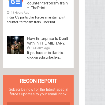
counter-terrorism train
– ThePrint
13 Hours Ago
India, US particular forces maintain joint
counter-terrorism train ThePrint
How Enterprise Is Dealt
with in THE MILITARY.
14 Hours Ago
If you happen to like this,
click on subscribe, like...
RECON REPORT
Subscribe now for the latest special
forces updates to your email inbox.