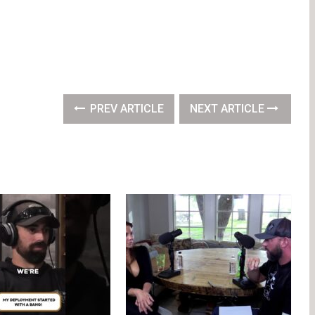
PREV ARTICLE
NEXT ARTICLE