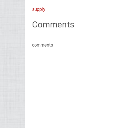
supply
Comments
comments