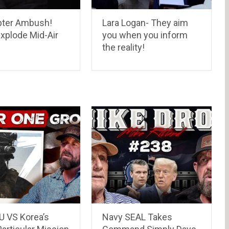
pter Ambush!
Lara Logan- They aim
xplode Mid-Air
you when you inform
the reality!
 VS Korea’s
Navy SEAL Takes