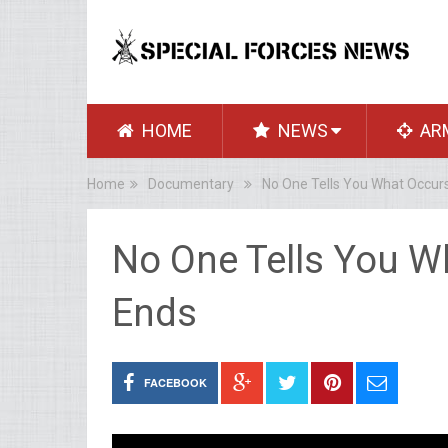
HOME
NEWS
AR
Home
Documentary
No One Tells You What Occurs
No One Tells You Wh
Ends
FACEBOOK