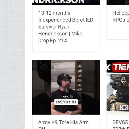
13-12 months
Helico
Inexperienced Beret IED
RPGs E
Survivor Ryan
Hendrickson | Mike
Drop Ep. 214
Army K9 Tore His Arm
DEVGRU