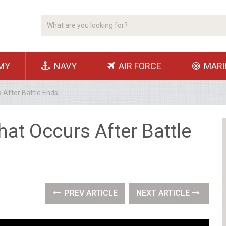
MY
NAVY
AIR FORCE
MARI
 After Battle Ends
at Occurs After Battle
PREV ARTICLE
NEXT ARTICLE