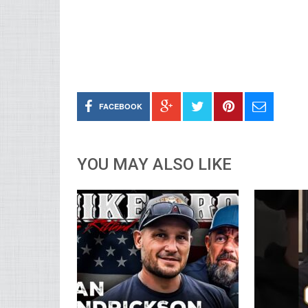
FACEBOOK
YOU MAY ALSO LIKE