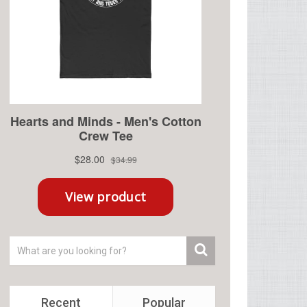
Recent
Popular