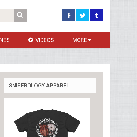
NES
VIDEOS
MORE
SNIPEROLOGY APPAREL