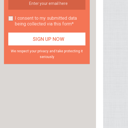
I consent to my submitted data
being collected via this form*
We respect your privacy and take protecting it
seriously