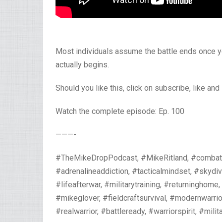
Most individuals assume the battle ends once y
actually begins.
Should you like this, click on subscribe, like and
Watch the complete episode: Ep. 100
———-
#TheMikeDropPodcast, #MikeRitland, #combatmin
#adrenalineaddiction, #tacticalmindset, #skydi
#lifeafterwar, #militarytraining, #returninghome
#mikeglover, #fieldcraftsurvival, #modernwarr
#realwarrior, #battleready, #warriorspirit, #milita