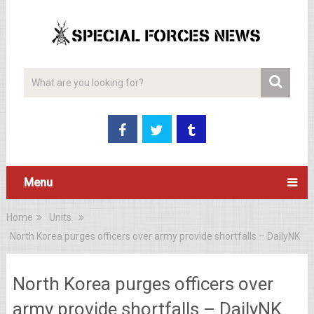
Menu
Home
Units
North Korea purges officers over army provide shortfalls – DailyNK
North Korea purges officers over
army provide shortfalls – DailyNK