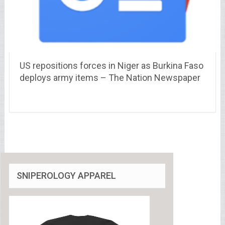
US repositions forces in Niger as Burkina Faso
deploys army items – The Nation Newspaper
SNIPEROLOGY APPAREL