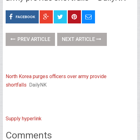
FACEBOOK
PREV ARTICLE
NEXT ARTICLE
North Korea purges officers over army provide
shortfalls
DailyNK
Supply hyperlink
Comments