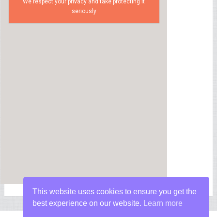
We respect your privacy and take protecting it
seriously
This website uses cookies to ensure you get the
best experience on our website.
Learn more