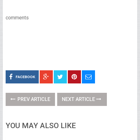
comments
FACEBOOK
PREV ARTICLE
NEXT ARTICLE
YOU MAY ALSO LIKE