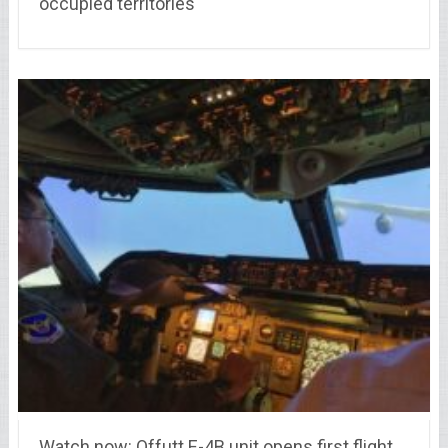
occupied territories
Watch now: Offutt E-4B unit opens first flight