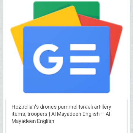
Hezbollah's drones pummel Israeli artillery
items, troopers | Al Mayadeen English – Al
Mayadeen English