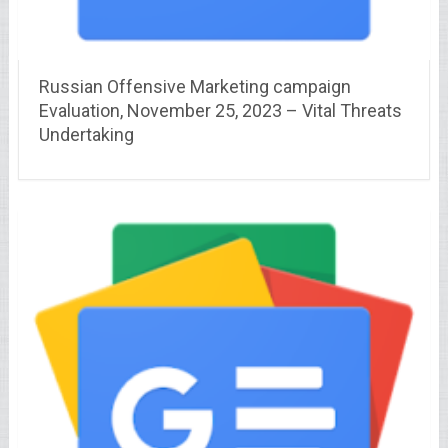
Russian Offensive Marketing campaign
Evaluation, November 25, 2023 – Vital Threats
Undertaking