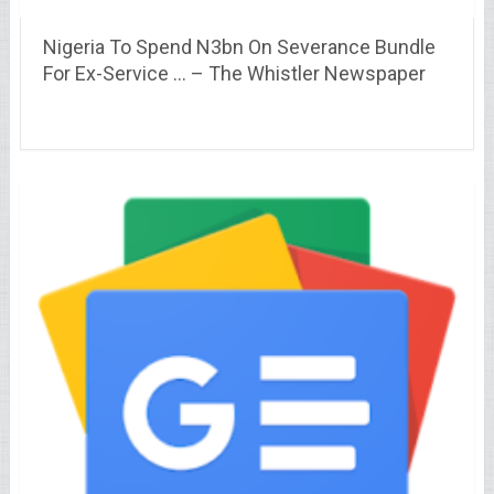
Nigeria To Spend N3bn On Severance Bundle
For Ex-Service … – The Whistler Newspaper