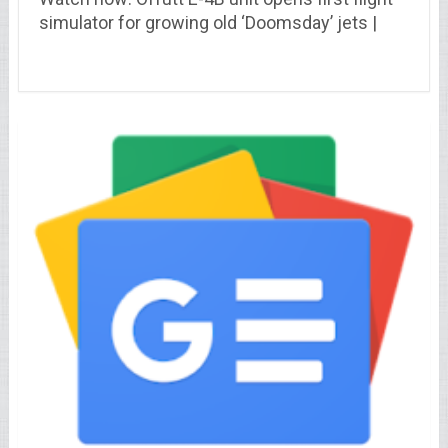
simulator for growing old ‘Doomsday’ jets |