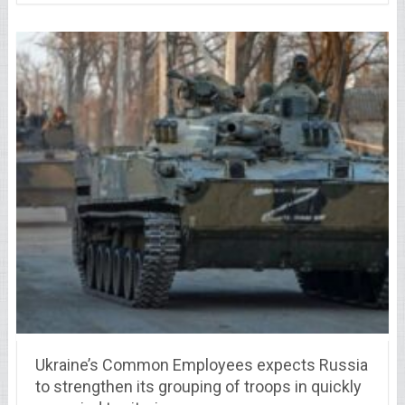
Ukraine’s Common Employees expects Russia
to strengthen its grouping of troops in quickly