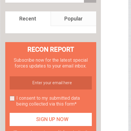
Recent
Popular
RECON REPORT
Subscribe now for the latest special
forces updates to your email inbox.
I consent to my submitted data
being collected via this form*