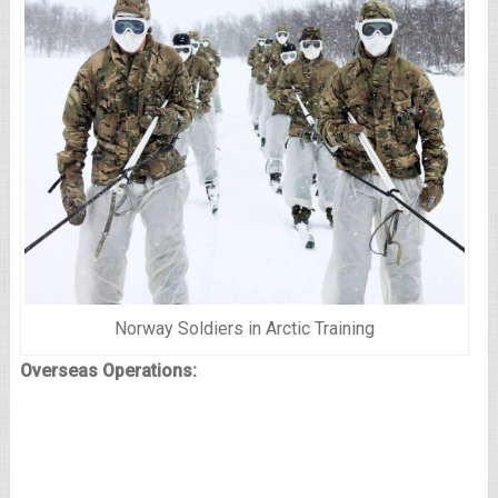
Norway Soldiers in Arctic Training
Overseas Operations: