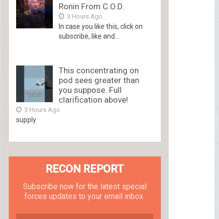
Ronin From C.O.D.
3 Hours Ago
In case you like this, click on
subscribe, like and...
This concentrating on
pod sees greater than
you suppose. Full
clarification above!
3 Hours Ago
supply
RECON REPORT
Subscribe now for the latest special
forces updates to your email inbox.