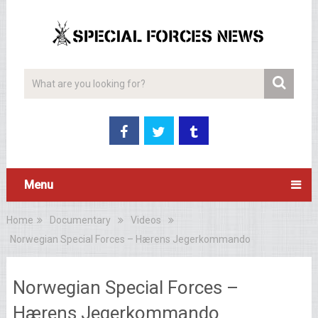
Menu
Home
Documentary
Videos
Norwegian Special Forces – Hærens Jegerkommando
Norwegian Special Forces –
Hærens Jegerkommando