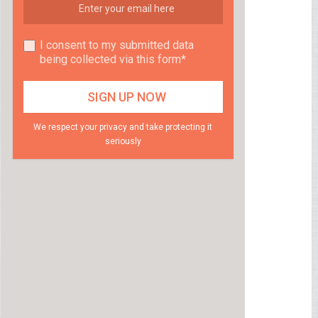
I consent to my submitted data
being collected via this form*
We respect your privacy and take protecting it
seriously