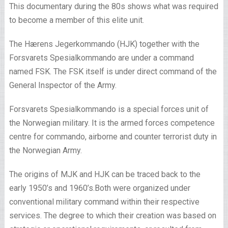
This documentary during the 80s shows what was required
to become a member of this elite unit.
The Hærens Jegerkommando (HJK) together with the
Forsvarets Spesialkommando are under a command
named FSK. The FSK itself is under direct command of the
General Inspector of the Army.
Forsvarets Spesialkommando is a special forces unit of
the Norwegian military. It is the armed forces competence
centre for commando, airborne and counter terrorist duty in
the Norwegian Army.
The origins of MJK and HJK can be traced back to the
early 1950’s and 1960’s.Both were organized under
conventional military command within their respective
services. The degree to which their creation was based on