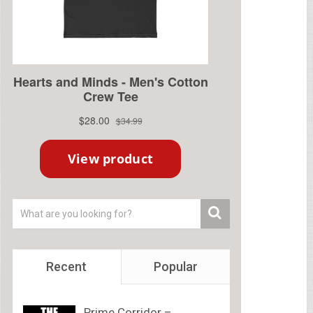
Recent
Popular
Prime Corridor –