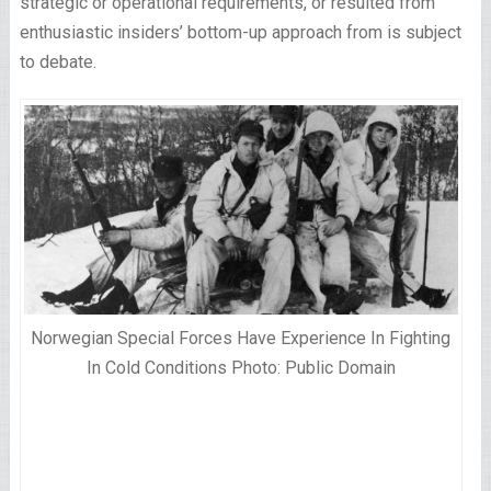
strategic or operational requirements, or resulted from
enthusiastic insiders’ bottom-up approach from is subject
to debate.
Norwegian Special Forces Have Experience In Fighting
In Cold Conditions Photo: Public Domain