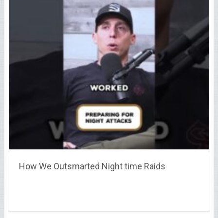
How We Outsmarted Night time Raids