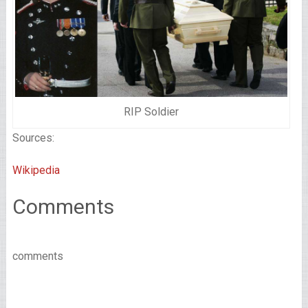
RIP Soldier
Sources:
Wikipedia
Comments
comments