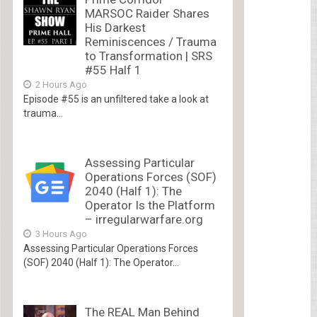
MARSOC Raider Shares
His Darkest
Reminiscences / Trauma
to Transformation | SRS
#55 Half 1
2 Hours Ago
Episode #55 is an unfiltered take a look at
trauma...
Assessing Particular
Operations Forces (SOF)
2040 (Half 1): The
Operator Is the Platform
– irregularwarfare.org
3 Hours Ago
Assessing Particular Operations Forces
(SOF) 2040 (Half 1): The Operator...
The REAL Man Behind