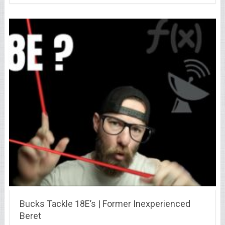
Bucks Tackle 18E’s | Former Inexperienced
Beret