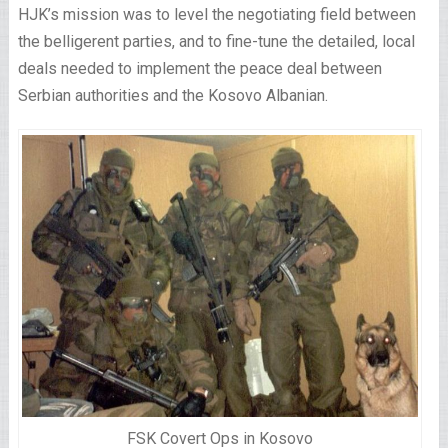
HJK’s mission was to level the negotiating field between
the belligerent parties, and to fine-tune the detailed, local
deals needed to implement the peace deal between
Serbian authorities and the Kosovo Albanian.
FSK Covert Ops in Kosovo