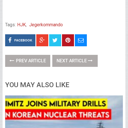
Tags:
HJK
,
Jegerkommando
FACEBOOK
PREV ARTICLE
NEXT ARTICLE
YOU MAY ALSO LIKE