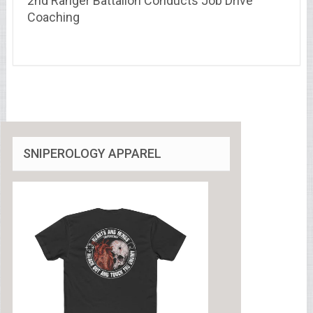
2nd Ranger Battalion Conducts Job Drive
Coaching
SNIPEROLOGY APPAREL