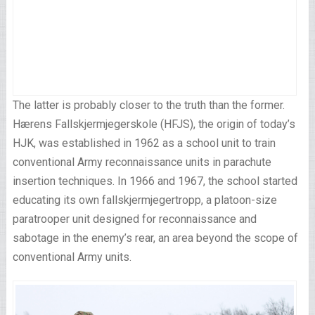
The latter is probably closer to the truth than the former.
Hærens Fallskjermjegerskole (HFJS), the origin of today’s
HJK, was established in 1962 as a school unit to train
conventional Army reconnaissance units in parachute
insertion techniques. In 1966 and 1967, the school started
educating its own fallskjermjegertropp, a platoon-size
paratrooper unit designed for reconnaissance and
sabotage in the enemy’s rear, an area beyond the scope of
conventional Army units.