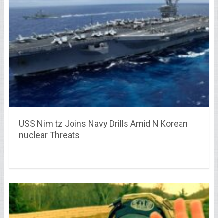
USS Nimitz Joins Navy Drills Amid N Korean
nuclear Threats