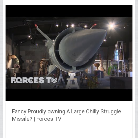
Fancy Proudly owning A Large Chilly Struggle
Missile? | Forces TV