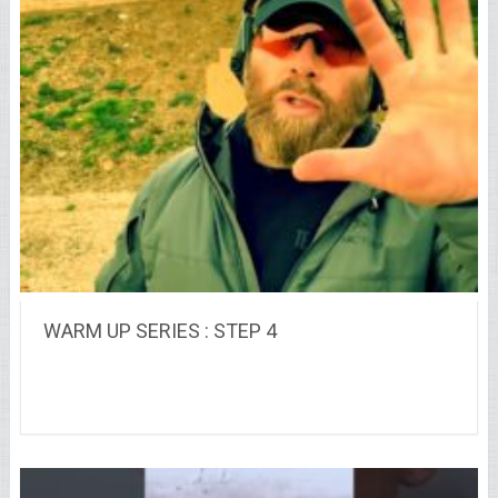
WARM UP SERIES : STEP 4