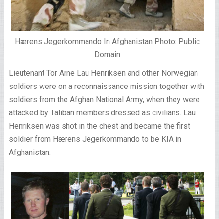
Hærens Jegerkommando In Afghanistan Photo: Public
Domain
Lieutenant Tor Arne Lau Henriksen and other Norwegian
soldiers were on a reconnaissance mission together with
soldiers from the Afghan National Army, when they were
attacked by Taliban members dressed as civilians. Lau
Henriksen was shot in the chest and became the first
soldier from Hærens Jegerkommando to be KIA in
Afghanistan.