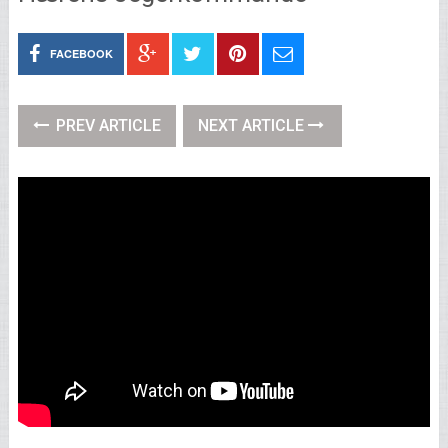
FACEBOOK
PREV ARTICLE
NEXT ARTICLE