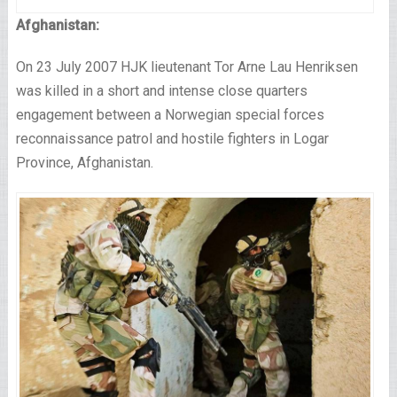
Afghanistan:
On 23 July 2007 HJK lieutenant Tor Arne Lau Henriksen
was killed in a short and intense close quarters
engagement between a Norwegian special forces
reconnaissance patrol and hostile fighters in Logar
Province, Afghanistan.