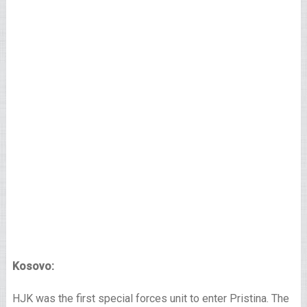
Kosovo:
HJK was the first special forces unit to enter Pristina. The