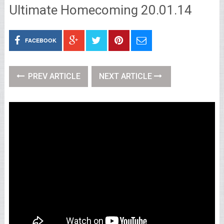
Ultimate Homecoming 20.01.14
FACEBOOK
PREV ARTICLE
NEXT ARTICLE