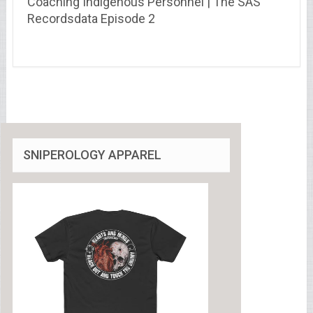
Coaching Indigenous Personnel | The SAS
Recordsdata Episode 2
SNIPEROLOGY APPAREL