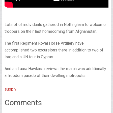
Lots of of individuals gathered in Nottingham to welcome
troopers on their last homecoming from Afghanistan.
The first Regiment Royal Horse Artillery have
accomplished two excursions there in addition to two of
Iraq and a UN tour in Cyprus.
And as Laura Hawkins reviews the march was additionally
a freedom parade of their dwelling metropolis.
supply
Comments