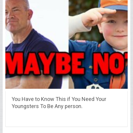
You Have to Know This if You Need Your
Youngsters To Be Any person.