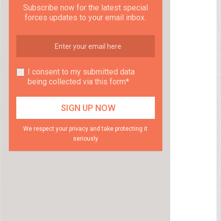
Subscribe now for the latest special
forces updates to your email inbox.
I consent to my submitted data
being collected via this form*
We respect your privacy and take protecting it
seriously