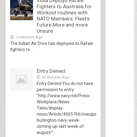
India Deploys Rafale
Fighters to Australia for
Workout routines with
NATO Members: Fleet’s
Future More and more
Unsure
14 Minutes Ago
The Indian Air Drive has deployed its Rafale
fighters to...
Entry Denied
45 Minutes Ago
Entry Denied You do not have
permission to entry
“http://www.navy.mil/Press-
Workplace/News-
Tales/display-
news/Article/4565766/inaugural-
burlington-navy-week-
coming-up-last-week-of-
august/”...