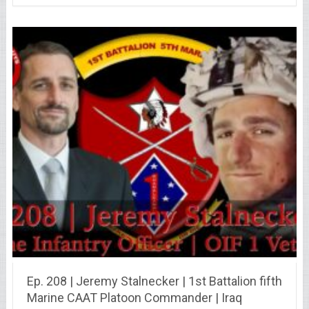
Ep. 208 | Jeremy Stalnecker | 1st Battalion fifth
Marine CAAT Platoon Commander | Iraq