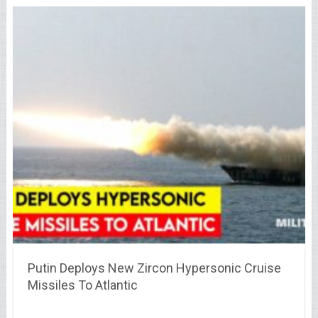
Putin Deploys New Zircon Hypersonic Cruise
Missiles To Atlantic