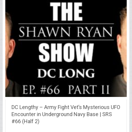
DC Lengthy – Army Fight Vet’s Mysterious UFO
Encounter in Underground Navy Base | SRS
#66 (Half 2)