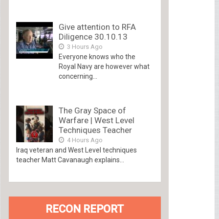
Give attention to RFA
Diligence 30.10.13
3 Hours Ago
Everyone knows who the
Royal Navy are however what
concerning...
The Gray Space of
Warfare | West Level
Techniques Teacher
4 Hours Ago
Iraq veteran and West Level techniques
teacher Matt Cavanaugh explains...
RECON REPORT