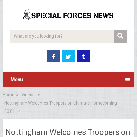
Menu
Home
Videos
Nottingham Welcomes Troopers on Ultimate Homecoming
20.01.14
Nottingham Welcomes Troopers on