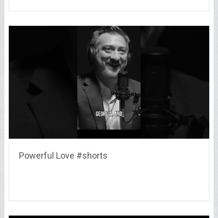
Powerful Love #shorts