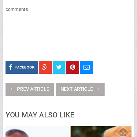
comments
FACEBOOK
PREV ARTICLE
NEXT ARTICLE
YOU MAY ALSO LIKE