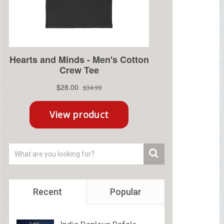
Recent
Popular