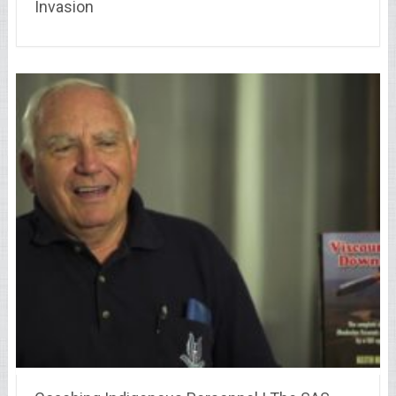
Invasion