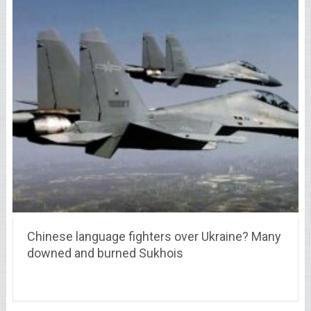
Chinese language fighters over Ukraine? Many
downed and burned Sukhois