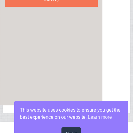
This website uses cookies to ensure you get the
best experience on our website.
Learn more