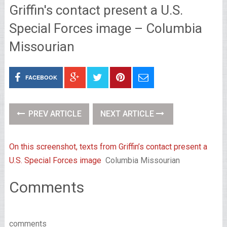
Griffin's contact present a U.S.
Special Forces image – Columbia
Missourian
FACEBOOK
PREV ARTICLE
NEXT ARTICLE
On this screenshot, texts from Griffin’s contact present a
U.S. Special Forces image
Columbia Missourian
Comments
comments