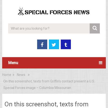
Menu
Home
News
On this screenshot, texts from Griffin's contact present a U.S.
Special Forces image – Columbia Missourian
On this screenshot, texts from