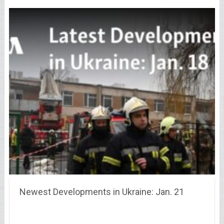
Newest Developments in Ukraine: Jan. 21