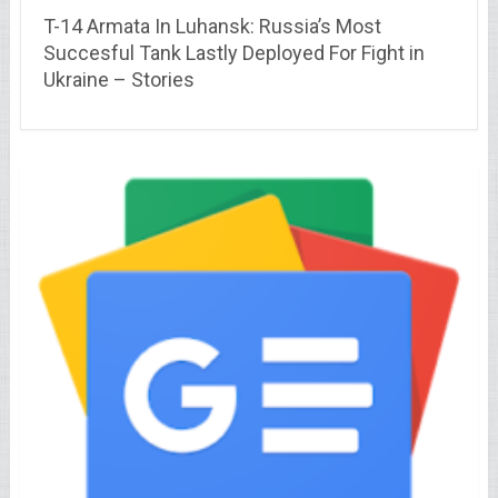
T-14 Armata In Luhansk: Russia’s Most
Succesful Tank Lastly Deployed For Fight in
Ukraine – Stories