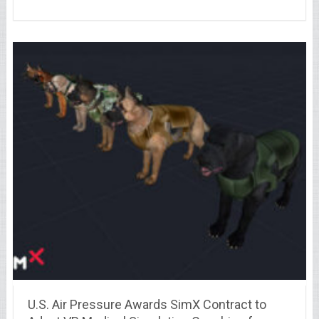
U.S. Air Pressure Awards SimX Contract to