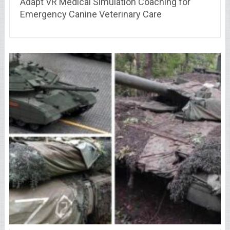
Adapt VR Medical Simulation Coaching for
Emergency Canine Veterinary Care