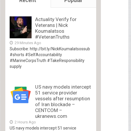
Recent
Popular
Actuality Verify for
Veterans | Nick
Koumalatsos
#VeteranTruths
29 Minutes Ago
Subscribe: http://bit.ly/NickKoumalatsossub
#shorts #SelfAccountability
#MarineCorpsTruth #TakeResponsibility
supply
US navy models intercept
51 service provider
vessels after resumption
of Iran blockade –
CENTCOM –
ukranews.com
2 Hours Ago
US navy models intercept 51 service