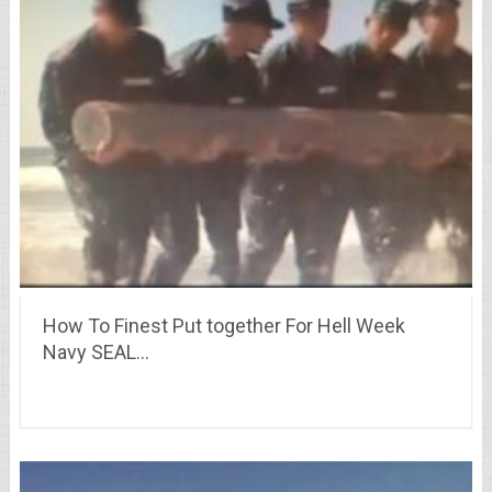
How To Finest Put together For Hell Week
Navy SEAL…