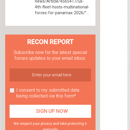
news/Article/4565417/us-
4th-fleet-hosts-multinational-
forces-for-panamax-2026/”...
RECON REPORT
Subscribe now for the latest special
forces updates to your email inbox.
I consent to my submitted data
being collected via this form*
We respect your privacy and take protecting it
seriously