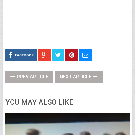
FACEBOOK
PREV ARTICLE
NEXT ARTICLE
YOU MAY ALSO LIKE