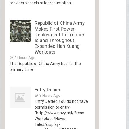
provider vessels after resumption...
Republic of China Army
Makes First Power
Deployment to Frontier
Island Throughout
Expanded Han Kuang
Workouts
2 Hours Ago
The Republic of China Army has for the
primary time...
Entry Denied
3 Hours Ago
Entry Denied You do not have
permission to entry
“http://www.navy.mil/Press-
Workplace/News-
Tales/display-