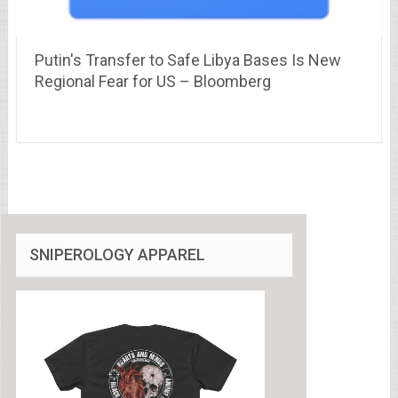
Putin's Transfer to Safe Libya Bases Is New
Regional Fear for US – Bloomberg
SNIPEROLOGY APPAREL