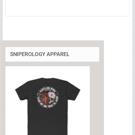
SNIPEROLOGY APPAREL