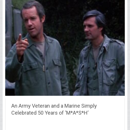
An Army Veteran and a Marine Simply
Celebrated 50 Years of ‘M*A*S*H’