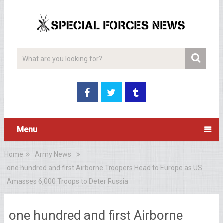
Menu
Home
Army News
one hundred and first Airborne Troopers Head to Europe as US
Amasses 6,000 Troops to Deter Russia
one hundred and first Airborne