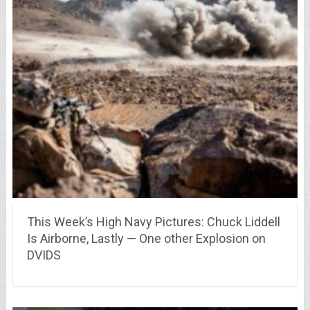
This Week’s High Navy Pictures: Chuck Liddell
Is Airborne, Lastly — One other Explosion on
DVIDS