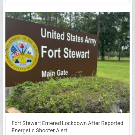
Fort Stewart Entered Lockdown After Reported
Energetic Shooter Alert