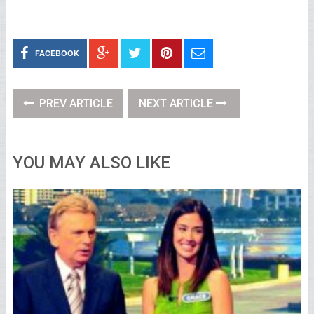
FACEBOOK
PREV ARTICLE
NEXT ARTICLE
YOU MAY ALSO LIKE