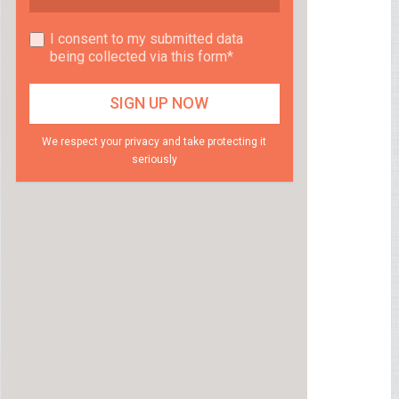
I consent to my submitted data
being collected via this form*
We respect your privacy and take protecting it
seriously