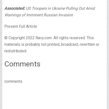
Associated:
US Troopers in Ukraine Pulling Out Amid
Warnings of Imminent Russian Invasion
Present Full Article
© Copyright 2022 Navy.com. All rights reserved. This
materials is probably not printed, broadcast, rewritten or
redistributed.
Comments
comments