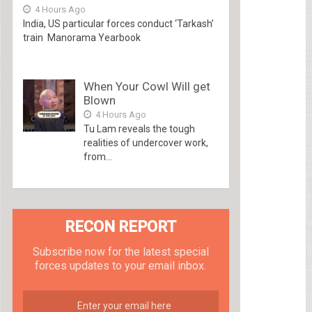
4 Hours Ago
India, US particular forces conduct ‘Tarkash’
train Manorama Yearbook
When Your Cowl Will get
Blown
4 Hours Ago
Tu Lam reveals the tough
realities of undercover work,
from...
RECON REPORT
Subscribe now for the latest special
forces updates to your email inbox.