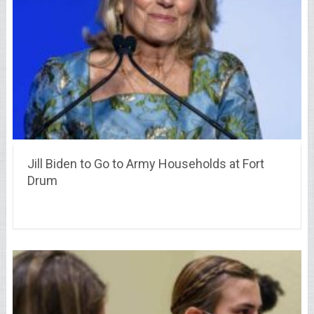
Jill Biden to Go to Army Households at Fort
Drum