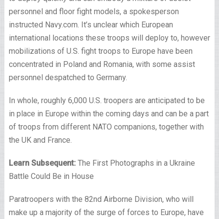
personnel and floor fight models, a spokesperson
instructed Navy.com. It’s unclear which European
international locations these troops will deploy to, however
mobilizations of U.S. fight troops to Europe have been
concentrated in Poland and Romania, with some assist
personnel despatched to Germany.
In whole, roughly 6,000 U.S. troopers are anticipated to be
in place in Europe within the coming days and can be a part
of troops from different NATO companions, together with
the UK and France.
Learn Subsequent:
The First Photographs in a Ukraine
Battle Could Be in House
Paratroopers with the 82nd Airborne Division, who will
make up a majority of the surge of forces to Europe, have