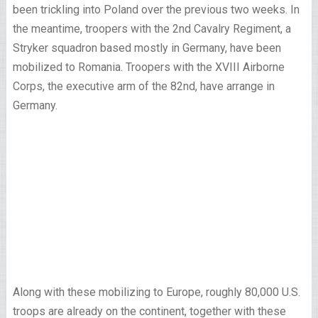
been trickling into Poland over the previous two weeks. In
the meantime, troopers with the 2nd Cavalry Regiment, a
Stryker squadron based mostly in Germany, have been
mobilized to Romania. Troopers with the XVIII Airborne
Corps, the executive arm of the 82nd, have arrange in
Germany.
Along with these mobilizing to Europe, roughly 80,000 U.S.
troops are already on the continent, together with these