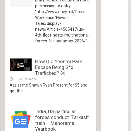
permission to entry
“http://www.navy.mil/Press-
Workplace/News-
Tales/display-
news/Article/4565417/us-
4th-fleet-hosts-multinational-
forces-for-panamax-2026/”...
How Did Yeonmi Park
Escape Being S*x
Trafficked? 😥
3 Hours Ago
Assist the Shawn Ryan Present for $5 and
get the...
India, US particular
forces conduct ‘Tarkash’
train – Manorama
Yearbook