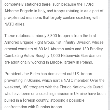
completely stationed there, such because the 173rd
Airborne Brigade in Italy, and troops rotating in as a part of
pre-planned missions that largely contain coaching with
NATO allies.
These rotations embody 3,800 troopers from the first
Armored Brigade Fight Group, 1st Infantry Division, whose
arsenal consists of 80 M1 Abrams tanks and 130 Bradley
Combating Autos. Roughly 1,000 Nationwide Guardsmen
are additionally working in Europe, largely in Poland.
President Joe Biden has dominated out U.S. troops
preventing in Ukraine, which isn’t a NATO member. Over the
weekend, 160 troopers with the Florida Nationwide Guard
who have been on a coaching mission in Ukraine have been
pulled in a foreign country, stopping a possible
confrontation with Russian troops.