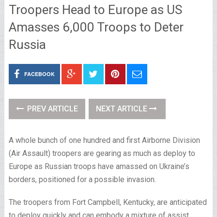
Troopers Head to Europe as US
Amasses 6,000 Troops to Deter
Russia
FACEBOOK
PREV ARTICLE
NEXT ARTICLE
A whole bunch of one hundred and first Airborne Division
(Air Assault) troopers are gearing as much as deploy to
Europe as Russian troops have amassed on Ukraine’s
borders, positioned for a possible invasion.
The troopers from Fort Campbell, Kentucky, are anticipated
to deploy quickly and can embody a mixture of assist