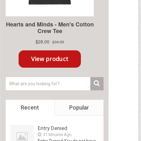
Recent
Popular
Entry Denied
31 Minutes Ago
Entry Denied You do not have