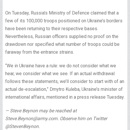
On Tuesday, Russia’s Ministry of Defence claimed that a
few of its 100,000 troops positioned on Ukraine’s borders
have been returning to their respective bases.
Nevertheless, Russian officers supplied no proof on the
drawdown nor specified what number of troops could be
faraway from the entrance strains.
“We in Ukraine have a rule: we do not consider what we
hear, we consider what we see. If an actual withdrawal
follows these statements, we’ll consider to start with of an
actual de-escalation,” Dmytro Kuleba, Ukraine’s minister of
international affairs, mentioned in a press release Tuesday.
— Steve Beynon may be reached at
Steve.Beynon@army.com. Observe him on Twitter
@StevenBeynon.