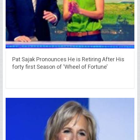
Pat Sajak Pronounces He is Retiring After His
forty first Season of ‘Wheel of Fortune’