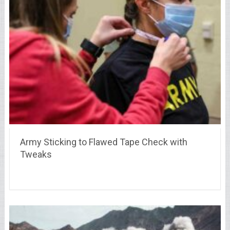
Army Sticking to Flawed Tape Check with
Tweaks