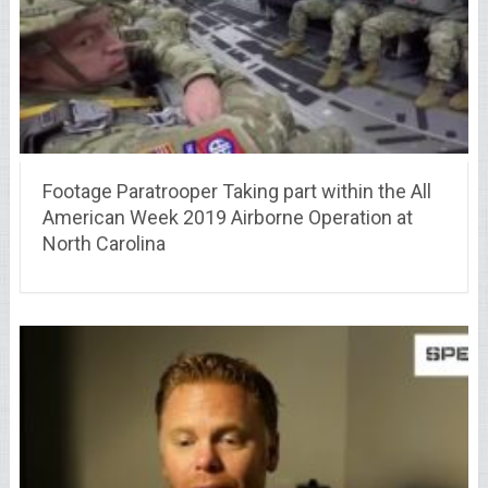
Footage Paratrooper Taking part within the All
American Week 2019 Airborne Operation at
North Carolina