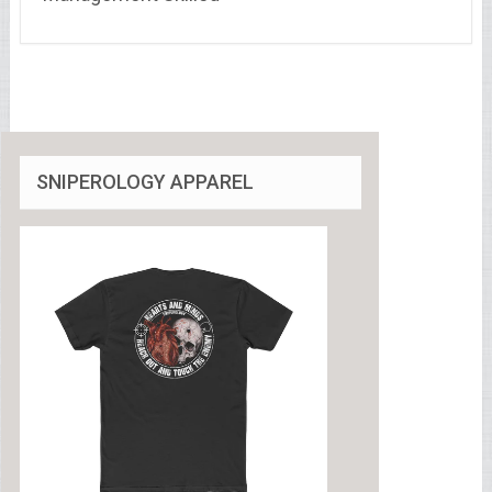
SNIPEROLOGY APPAREL