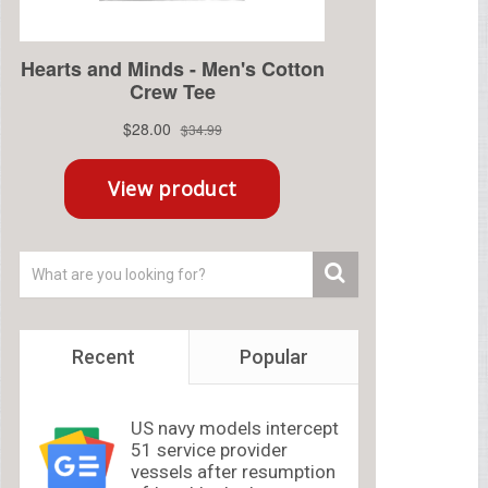
Recent
Popular
US navy models intercept
51 service provider
vessels after resumption