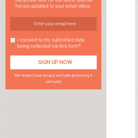
forces updates to your email inbox.
I consent to my submitted data
being collected via this form*
We respect your privacy and take protecting it
seriously