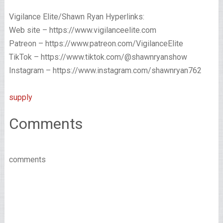
Vigilance Elite/Shawn Ryan Hyperlinks:
Web site – https://www.vigilanceelite.com
Patreon – https://www.patreon.com/VigilanceElite
TikTok – https://www.tiktok.com/@shawnryanshow
Instagram – https://www.instagram.com/shawnryan762
supply
Comments
comments