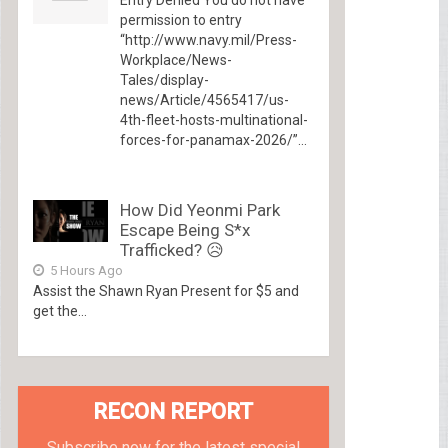
permission to entry
“http://www.navy.mil/Press-
Workplace/News-
Tales/display-
news/Article/4565417/us-
4th-fleet-hosts-multinational-
forces-for-panamax-2026/”...
How Did Yeonmi Park
Escape Being S*x
Trafficked? 😥
5 Hours Ago
Assist the Shawn Ryan Present for $5 and
get the...
RECON REPORT
Subscribe now for the latest special