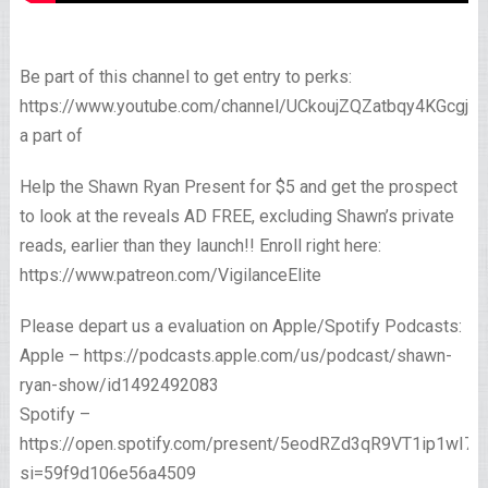
Be part of this channel to get entry to perks:
https://www.youtube.com/channel/UCkoujZQZatbqy4KGcgjp
a part of
Help the Shawn Ryan Present for $5 and get the prospect
to look at the reveals AD FREE, excluding Shawn’s private
reads, earlier than they launch!! Enroll right here:
https://www.patreon.com/VigilanceElite
Please depart us a evaluation on Apple/Spotify Podcasts:
Apple – https://podcasts.apple.com/us/podcast/shawn-
ryan-show/id1492492083
Spotify –
https://open.spotify.com/present/5eodRZd3qR9VT1ip1wI7x
si=59f9d106e56a4509