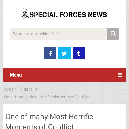
Menu
Home
Videos
One of many Most Horrific Moments of Conflict
One of many Most Horrific
Moments of Conflict