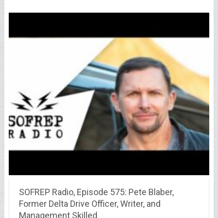
SOFREP Radio, Episode 575: Pete Blaber,
Former Delta Drive Officer, Writer, and
Management Skilled