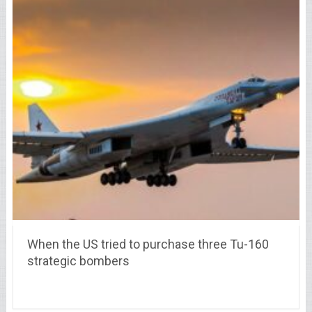
When the US tried to purchase three Tu-160
strategic bombers