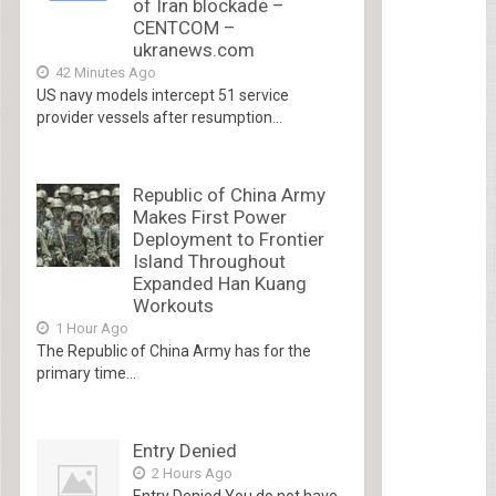
of Iran blockade –
CENTCOM –
ukranews.com
42 Minutes Ago
US navy models intercept 51 service
provider vessels after resumption...
Republic of China Army
Makes First Power
Deployment to Frontier
Island Throughout
Expanded Han Kuang
Workouts
1 Hour Ago
The Republic of China Army has for the
primary time...
Entry Denied
2 Hours Ago
Entry Denied You do not have