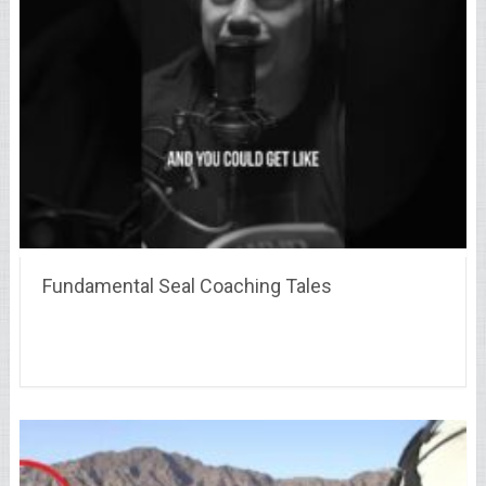
Fundamental Seal Coaching Tales