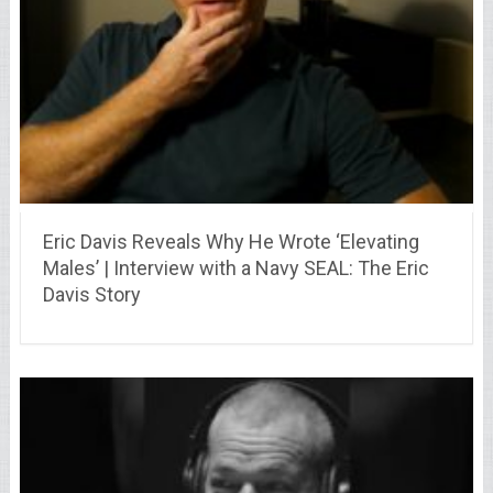
Eric Davis Reveals Why He Wrote ‘Elevating
Males’ | Interview with a Navy SEAL: The Eric
Davis Story