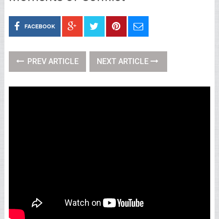
FACEBOOK
PREV ARTICLE
NEXT ARTICLE