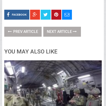
FACEBOOK
PREV ARTICLE
NEXT ARTICLE
YOU MAY ALSO LIKE