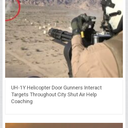
UH-1Y Helicopter Door Gunners Interact
Targets Throughout City Shut Air Help
Coaching