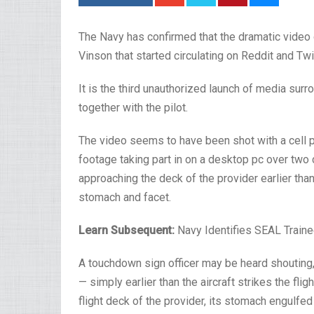
The Navy has confirmed that the dramatic video o
Vinson that started circulating on Reddit and Twi
It is the third unauthorized launch of media surr
together with the pilot.
The video seems to have been shot with a cell p
footage taking part in on a desktop pc over two 
approaching the deck of the provider earlier than
stomach and facet.
Learn Subsequent:
Navy Identifies SEAL Train
A touchdown sign officer may be heard shouting,
— simply earlier than the aircraft strikes the fl
flight deck of the provider, its stomach engulfed