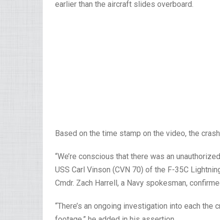
earlier than the aircraft slides overboard.
Based on the time stamp on the video, the crash 
“We’re conscious that there was an unauthorize
USS Carl Vinson (CVN 70) of the F-35C Lightning 
Cmdr. Zach Harrell, a Navy spokesman, confirmed
“There’s an ongoing investigation into each the 
footage,” he added in his assertion.