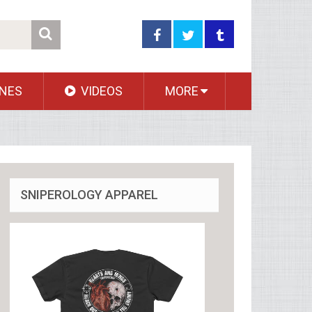
NES
VIDEOS
MORE
SNIPEROLOGY APPAREL