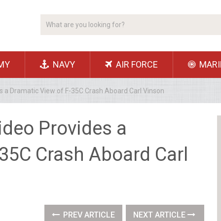
MY
NAVY
AIR FORCE
MARI
s a Dramatic View of F-35C Crash Aboard Carl Vinson
ideo Provides a
-35C Crash Aboard Carl
PREV ARTICLE
NEXT ARTICLE