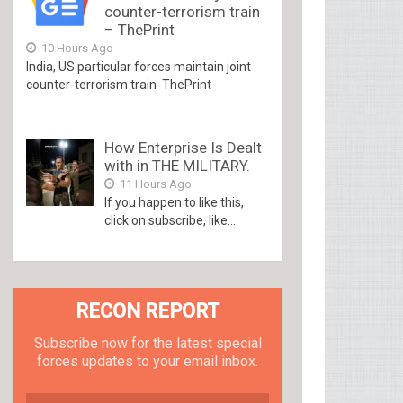
counter-terrorism train
– ThePrint
10 Hours Ago
India, US particular forces maintain joint
counter-terrorism train ThePrint
How Enterprise Is Dealt
with in THE MILITARY.
11 Hours Ago
If you happen to like this,
click on subscribe, like...
RECON REPORT
Subscribe now for the latest special
forces updates to your email inbox.