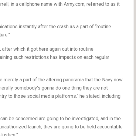
rell, in a cellphone name with Army.com, referred to as it
cations instantly after the crash as a part of “routine
ure.”
 after which it got here again out into routine
aining such restrictions has impacts on each regular
re merely a part of the altering panorama that the Navy now
enerally somebody’s gonna do one thing they are not
entry to those social media platforms,” he stated, including
can be concerned are going to be investigated, and in the
unauthorized launch, they are going to be held accountable
Justice.”