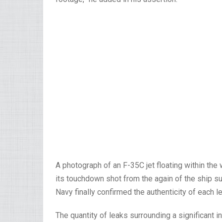
A photograph of an F-35C jet floating within the w
its touchdown shot from the again of the ship su
Navy finally confirmed the authenticity of each l
The quantity of leaks surrounding a significant in