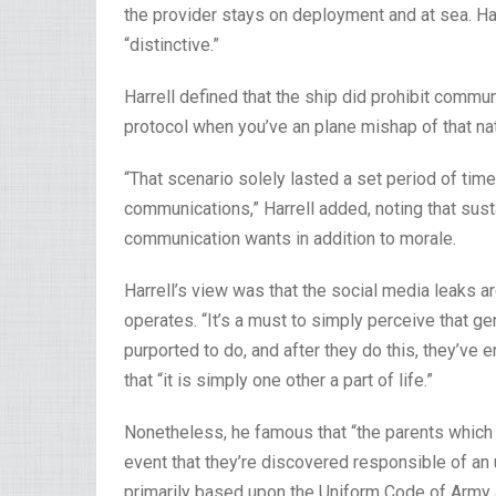
the provider stays on deployment and at sea. Har
“distinctive.”
Harrell defined that the ship did prohibit communi
protocol when you’ve an plane mishap of that nat
“That scenario solely lasted a set period of time,
communications,” Harrell added, noting that sust
communication wants in addition to morale.
Harrell’s view was that the social media leaks a
operates. “It’s a must to simply perceive that g
purported to do, and after they do this, they’ve 
that “it is simply one other a part of life.”
Nonetheless, he famous that “the parents which 
event that they’re discovered responsible of an 
primarily based upon the Uniform Code of Army 