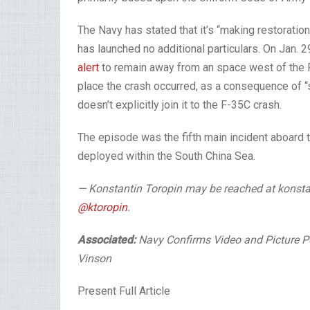
The Navy has stated that it’s “making restoration
has launched no additional particulars. On Jan.
alert
to remain away from an space west of the P
place the crash occurred, as a consequence of “s
doesn’t explicitly join it to the F-35C crash.
The episode was the fifth main incident aboard
deployed within the South China Sea.
— Konstantin Toropin may be reached at konsta
@ktoropin
.
Associated:
Navy Confirms Video and Picture P
Vinson
Present Full Article