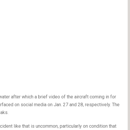
ater after which a brief video of the aircraft coming in for
rfaced on social media on Jan. 27 and 28, respectively. The
eaks.
cident like that is uncommon, particularly on condition that