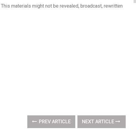
This materials might not be revealed, broadcast, rewritten
PREV ARTICLE
NEXT ARTICLE