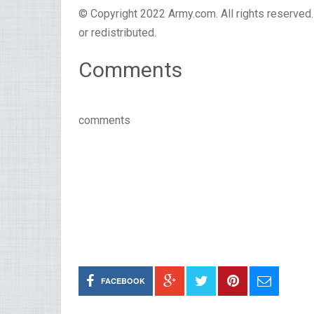
© Copyright 2022 Army.com. All rights reserved. 
or redistributed.
Comments
comments
FACEBOOK