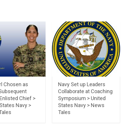
irl Chosen as
Navy Set up Leaders
Subsequent
Collaborate at Coaching
Enlisted Chief >
Symposium > United
 States Navy >
States Navy > News
Tales
Tales