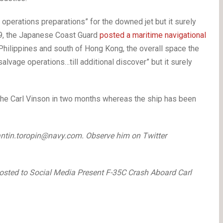
 operations preparations” for the downed jet but it surely
 29, the Japanese Coast Guard
posted a maritime navigational
hilippines and south of Hong Kong, the overall space the
alvage operations…till additional discover” but it surely
 the Carl Vinson in two months whereas the ship has been
ntin.toropin@navy.com. Observe him on Twitter
osted to Social Media Present F-35C Crash Aboard Carl