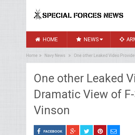
HOME
NEWS
AR
Home
Navy News
One other Leaked Video Provide
One other Leaked V
Dramatic View of F
Vinson
FACEBOOK