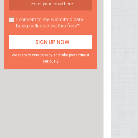
I consent to my submitted data
being collected via this form*
We respect your privacy and take protecting it
seriously