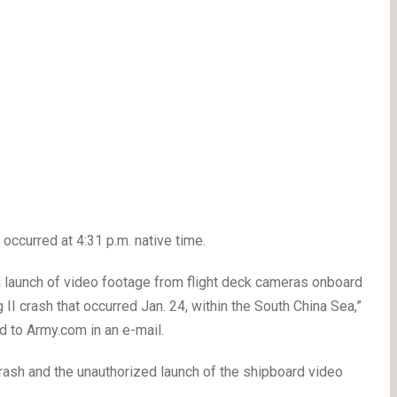
occurred at 4:31 p.m. native time.
d launch of video footage from flight deck cameras onboard
II crash that occurred Jan. 24, within the South China Sea,”
 to Army.com in an e-mail.
crash and the unauthorized launch of the shipboard video