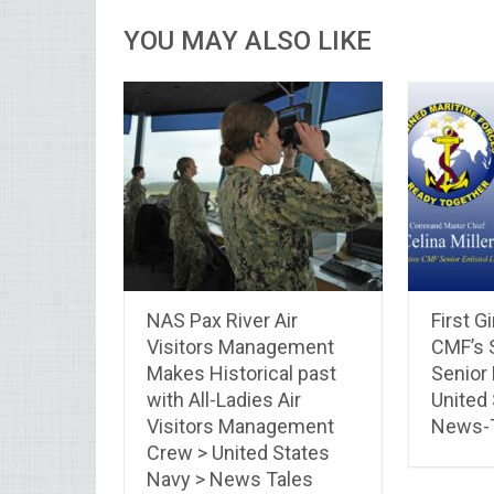
YOU MAY ALSO LIKE
NAS Pax River Air
First G
Visitors Management
CMF’s 
Makes Historical past
Senior 
with All-Ladies Air
United
Visitors Management
News-
Crew > United States
Navy > News Tales