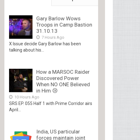
Gary Barlow Wows
Troops in Camp Bastion
31.10.13
7 Hours Ago
X Issue decide Gary Barlow has been
talking about his...
How a MARSOC Raider
Discovered Power
When NO ONE Believed
in Him 😢
10 Hours Ago
SRS EP. 055 Half 1 with Prime Corridor airs
April...
India, US particular
forces maintain joint