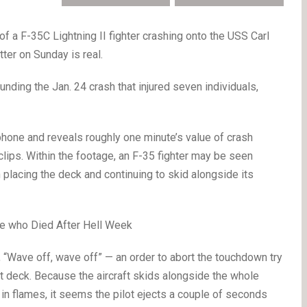
f a F-35C Lightning II fighter crashing onto the USS Carl
tter on Sunday is real.
ounding the Jan. 24 crash that injured seven individuals,
hone and reveals roughly one minute’s value of crash
clips. Within the footage, an F-35 fighter may be seen
 placing the deck and continuing to skid alongside its
ee who Died After Hell Week
 “Wave off, wave off” — an order to abort the touchdown try
ight deck. Because the aircraft skids alongside the whole
 in flames, it seems the pilot ejects a couple of seconds