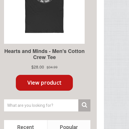
Recent
Popular