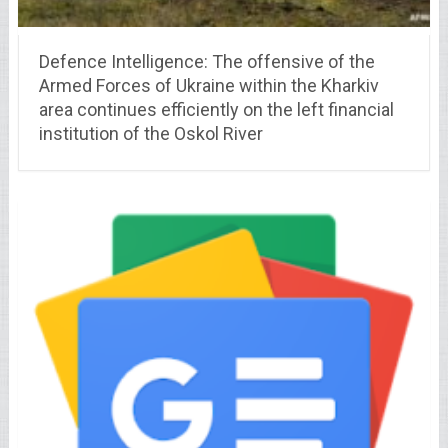
Defence Intelligence: The offensive of the
Armed Forces of Ukraine within the Kharkiv
area continues efficiently on the left financial
institution of the Oskol River