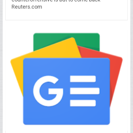
Reuters.com