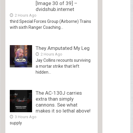
[Image 30 of 39] –
dvidshub.internet
2 Hours Ago
third Special Forces Group (Airborne) Trains
with sixth Ranger Coaching...
They Amputated My Leg
2 Hours Ago
Jay Collins recounts surviving
a mortar strike that left
hidden...
The AC-130J carries
extra than simply
cannons. See what
makes it so lethal above!
3 Hours Ago
supply