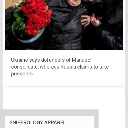
Ukraine says defenders of Mariupol
consolidate, whereas Russia claims to take
prisoners
SNIPEROLOGY APPAREL