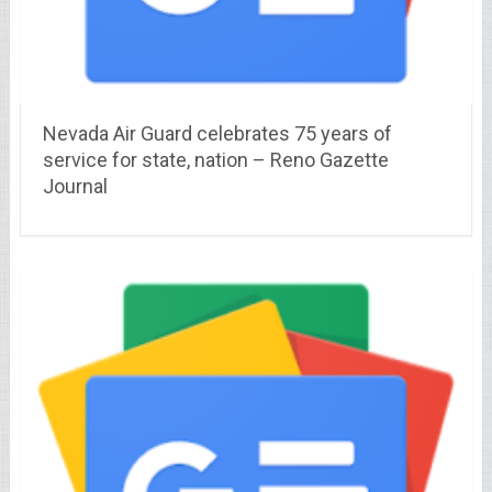
Nevada Air Guard celebrates 75 years of
service for state, nation – Reno Gazette
Journal