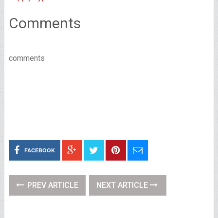
Comments
comments
FACEBOOK
PREV ARTICLE
NEXT ARTICLE