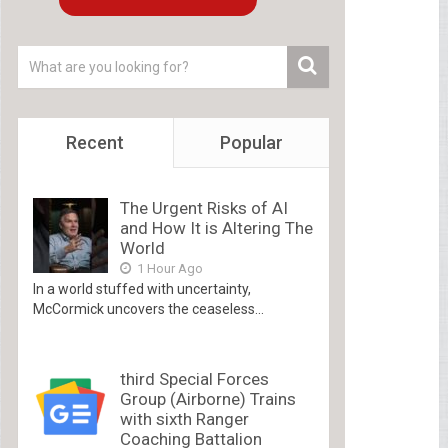
Recent
Popular
The Urgent Risks of AI
and How It is Altering The
World
1 Hour Ago
In a world stuffed with uncertainty,
McCormick uncovers the ceaseless...
third Special Forces
Group (Airborne) Trains
with sixth Ranger
Coaching Battalion