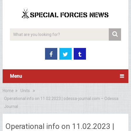
Menu
Home
Units
Operational info on 11.02.2023 | odessa-journal.com – Odessa
Journal
Operational info on 11.02.2023 |