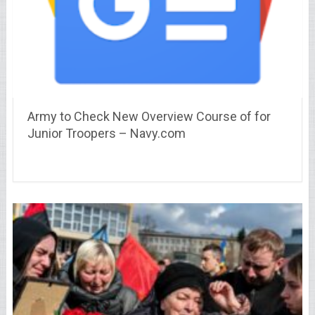
Army to Check New Overview Course of for
Junior Troopers – Navy.com