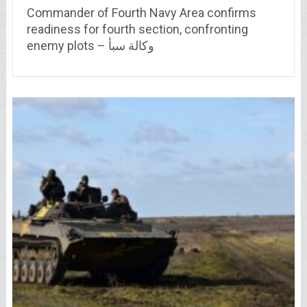
Commander of Fourth Navy Area confirms
readiness for fourth section, confronting
enemy plots – وكالة سبأ