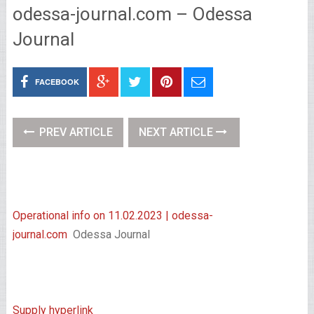
odessa-journal.com – Odessa
Journal
FACEBOOK
PREV ARTICLE
NEXT ARTICLE
Operational info on 11.02.2023 | odessa-
journal.com
Odessa Journal
Supply hyperlink