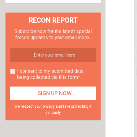
RECON REPORT
Subscribe now for the latest special
forces updates to your email inbox.
I consent to my submitted data
being collected via this form*
We respect your privacy and take protecting it
seriously