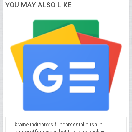
YOU MAY ALSO LIKE
Ukraine indicators fundamental push in
counteroffensive is but to come back –