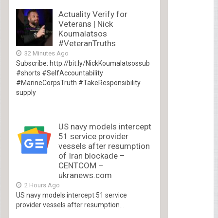
Actuality Verify for
Veterans | Nick
Koumalatsos
#VeteranTruths
32 Minutes Ago
Subscribe: http://bit.ly/NickKoumalatsossub
#shorts #SelfAccountability
#MarineCorpsTruth #TakeResponsibility
supply
US navy models intercept
51 service provider
vessels after resumption
of Iran blockade –
CENTCOM –
ukranews.com
2 Hours Ago
US navy models intercept 51 service
provider vessels after resumption...