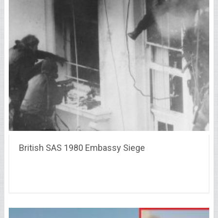
British SAS 1980 Embassy Siege