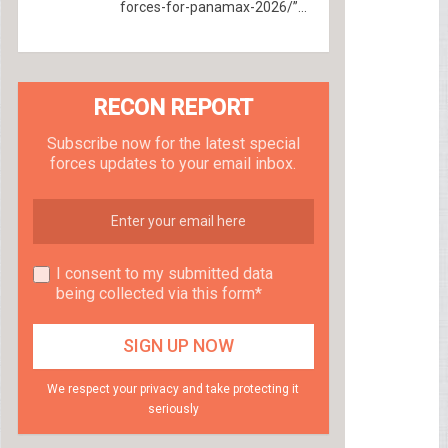
forces-for-panamax-2026/”...
RECON REPORT
Subscribe now for the latest special
forces updates to your email inbox.
I consent to my submitted data
being collected via this form*
We respect your privacy and take protecting it
seriously