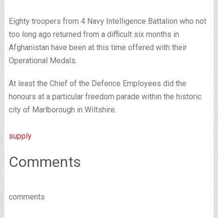
Eighty troopers from 4 Navy Intelligence Battalion who not
too long ago returned from a difficult six months in
Afghanistan have been at this time offered with their
Operational Medals.
At least the Chief of the Defence Employees did the
honours at a particular freedom parade within the historic
city of Marlborough in Wiltshire.
supply
Comments
comments