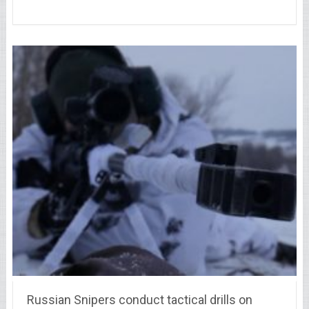
Russian Snipers conduct tactical drills on