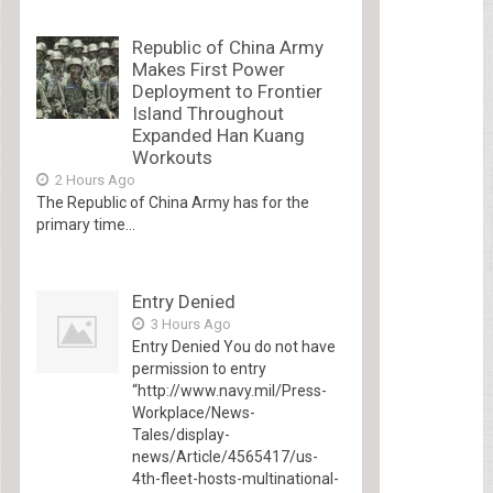
Republic of China Army
Makes First Power
Deployment to Frontier
Island Throughout
Expanded Han Kuang
Workouts
2 Hours Ago
The Republic of China Army has for the
primary time...
Entry Denied
3 Hours Ago
Entry Denied You do not have
permission to entry
“http://www.navy.mil/Press-
Workplace/News-
Tales/display-
news/Article/4565417/us-
4th-fleet-hosts-multinational-