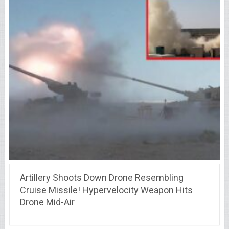
Artillery Shoots Down Drone Resembling
Cruise Missile! Hypervelocity Weapon Hits
Drone Mid-Air