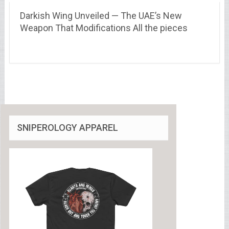
Darkish Wing Unveiled — The UAE’s New
Weapon That Modifications All the pieces
SNIPEROLOGY APPAREL