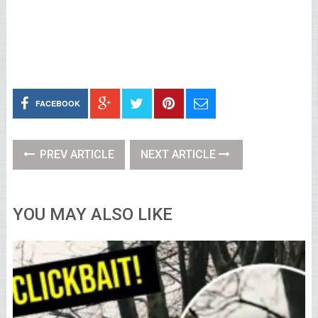
FACEBOOK
PREV ARTICLE
NEXT ARTICLE
YOU MAY ALSO LIKE