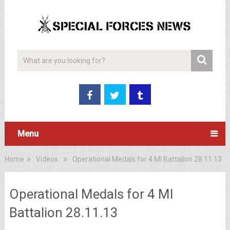
Menu
Home
Videos
Operational Medals for 4 MI Battalion 28.11.13
Operational Medals for 4 MI
Battalion 28.11.13