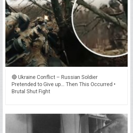
🔴 Ukraine Conflict – Russian Soldier
Pretended to Give up… Then This Occurred •
Brutal Shut Fight