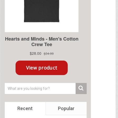
Recent
Popular