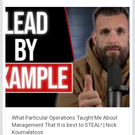
What Particular Operations Taught Me About
Management That It is best to STEAL! | Nick
Koumalatsos