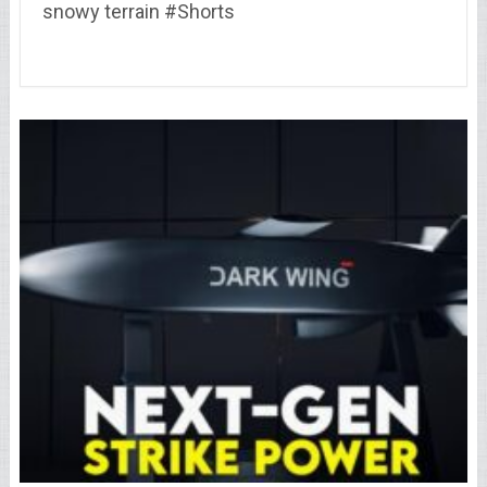
snowy terrain #Shorts