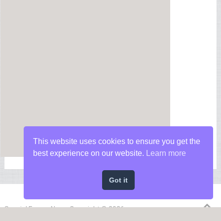
This website uses cookies to ensure you get the
best experience on our website.
Learn more
Got it
Special Forces News
Copyright © 2026.