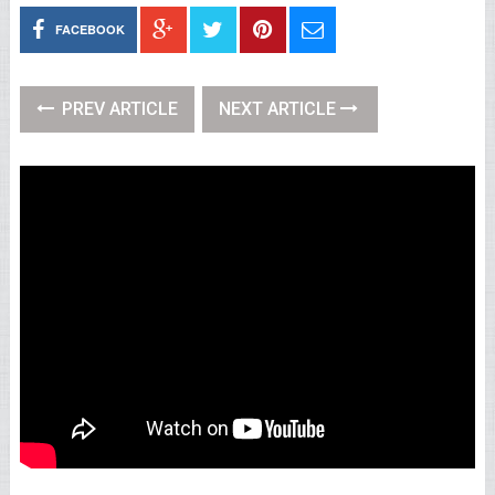
FACEBOOK
PREV ARTICLE
NEXT ARTICLE