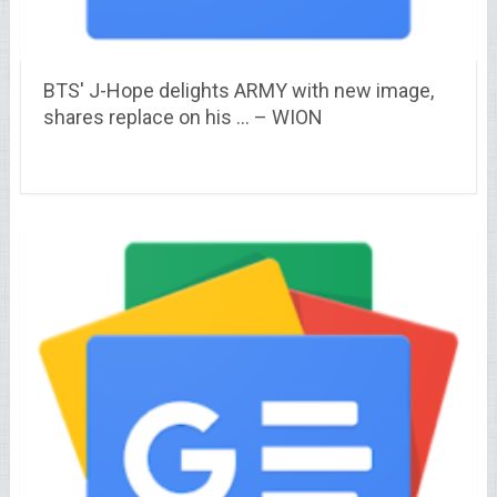
BTS' J-Hope delights ARMY with new image,
shares replace on his … – WION