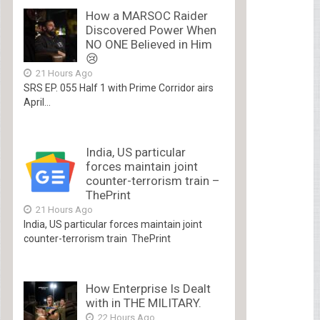
How a MARSOC Raider
Discovered Power When
NO ONE Believed in Him
😢
21 Hours Ago
SRS EP. 055 Half 1 with Prime Corridor airs
April...
India, US particular
forces maintain joint
counter-terrorism train –
ThePrint
21 Hours Ago
India, US particular forces maintain joint
counter-terrorism train ThePrint
How Enterprise Is Dealt
with in THE MILITARY.
22 Hours Ago