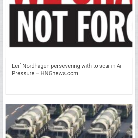
Leif Nordhagen persevering with to soar in Air
Pressure – HNGnews.com