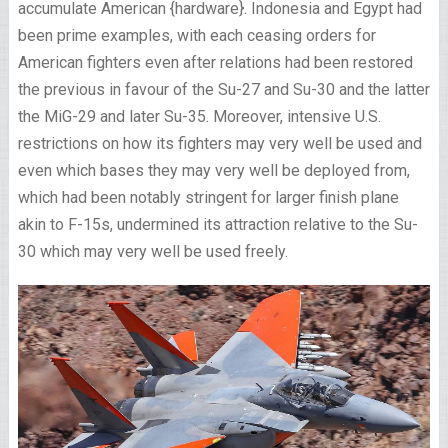
accumulate American {hardware}. Indonesia and Egypt had
been prime examples, with each ceasing orders for
American fighters even after relations had been restored
the previous in favour of the Su-27 and Su-30 and the latter
the MiG-29 and later Su-35. Moreover, intensive U.S.
restrictions on how its fighters may very well be used and
even which bases they may very well be deployed from,
which had been notably stringent for larger finish plane
akin to F-15s, undermined its attraction relative to the Su-
30 which may very well be used freely.