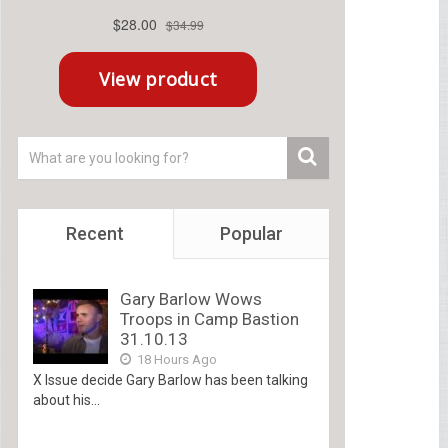
Recent
Popular
Gary Barlow Wows
Troops in Camp Bastion
31.10.13
18 Hours Ago
X Issue decide Gary Barlow has been talking
about his...