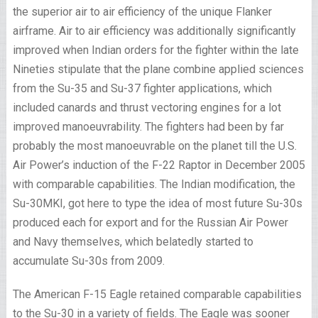
the superior air to air efficiency of the unique Flanker
airframe. Air to air efficiency was additionally significantly
improved when Indian orders for the fighter within the late
Nineties stipulate that the plane combine applied sciences
from the Su-35 and Su-37 fighter applications, which
included canards and thrust vectoring engines for a lot
improved manoeuvrability. The fighters had been by far
probably the most manoeuvrable on the planet till the U.S.
Air Power’s induction of the F-22 Raptor in December 2005
with comparable capabilities. The Indian modification, the
Su-30MKI, got here to type the idea of most future Su-30s
produced each for export and for the Russian Air Power
and Navy themselves, which belatedly started to
accumulate Su-30s from 2009.
The American F-15 Eagle retained comparable capabilities
to the Su-30 in a variety of fields. The Eagle was sooner