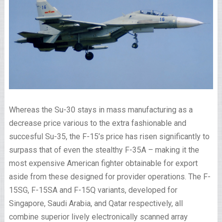
Whereas the Su-30 stays in mass manufacturing as a
decrease price various to the extra fashionable and
succesful Su-35, the F-15’s price has risen significantly to
surpass that of even the stealthy F-35A – making it the
most expensive American fighter obtainable for export
aside from these designed for provider operations. The F-
15SG, F-15SA and F-15Q variants, developed for
Singapore, Saudi Arabia, and Qatar respectively, all
combine superior lively electronically scanned array