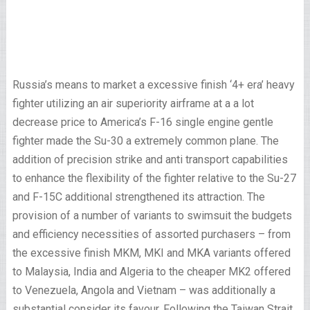
Russia’s means to market a excessive finish ‘4+ era’ heavy
fighter utilizing an air superiority airframe at a a lot
decrease price to America’s F-16 single engine gentle
fighter made the Su-30 a extremely common plane. The
addition of precision strike and anti transport capabilities
to enhance the flexibility of the fighter relative to the Su-27
and F-15C additional strengthened its attraction. The
provision of a number of variants to swimsuit the budgets
and efficiency necessities of assorted purchasers – from
the excessive finish MKM, MKI and MKA variants offered
to Malaysia, India and Algeria to the cheaper MK2 offered
to Venezuela, Angola and Vietnam – was additionally a
substantial consider its favour. Following the Taiwan Strait