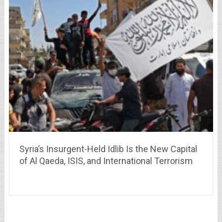
Syria’s Insurgent-Held Idlib Is the New Capital
of Al Qaeda, ISIS, and International Terrorism