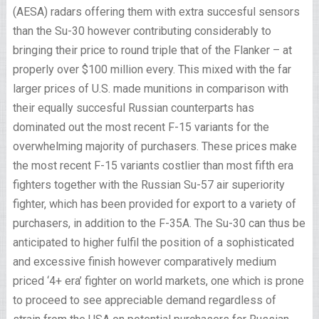
(AESA) radars offering them with extra succesful sensors
than the Su-30 however contributing considerably to
bringing their price to round triple that of the Flanker – at
properly over $100 million every. This mixed with the far
larger prices of U.S. made munitions in comparison with
their equally succesful Russian counterparts has
dominated out the most recent F-15 variants for the
overwhelming majority of purchasers. These prices make
the most recent F-15 variants costlier than most fifth era
fighters together with the Russian Su-57 air superiority
fighter, which has been provided for export to a variety of
purchasers, in addition to the F-35A. The Su-30 can thus be
anticipated to higher fulfil the position of a sophisticated
and excessive finish however comparatively medium
priced ‘4+ era’ fighter on world markets, one which is prone
to proceed to see appreciable demand regardless of