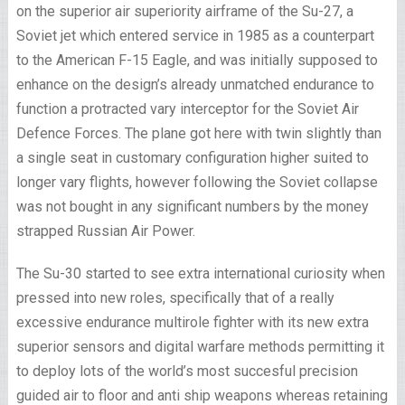
on the superior air superiority airframe of the Su-27, a
Soviet jet which entered service in 1985 as a counterpart
to the American F-15 Eagle, and was initially supposed to
enhance on the design’s already unmatched endurance to
function a protracted vary interceptor for the Soviet Air
Defence Forces. The plane got here with twin slightly than
a single seat in customary configuration higher suited to
longer vary flights, however following the Soviet collapse
was not bought in any significant numbers by the money
strapped Russian Air Power.
The Su-30 started to see extra international curiosity when
pressed into new roles, specifically that of a really
excessive endurance multirole fighter with its new extra
superior sensors and digital warfare methods permitting it
to deploy lots of the world’s most succesful precision
guided air to floor and anti ship weapons whereas retaining