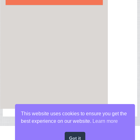
This website uses cookies to ensure you get the
best experience on our website.
Learn more
Got it