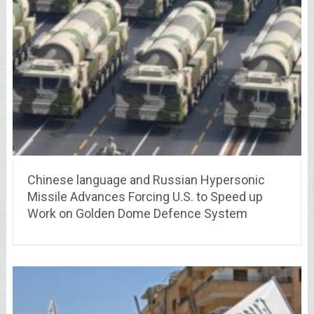
Chinese language and Russian Hypersonic
Missile Advances Forcing U.S. to Speed up
Work on Golden Dome Defence System