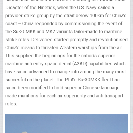
Disaster of the Nineties, when the U.S. Navy sailed a
provider strike group by the strait below 100km for China’s
coast – China responded by commissioning the event of
the Su-30MKK and MK2 variants tailor-made to maritime
strike roles. Deliveries started promptly and revolutionised
China’s means to threaten Western warships from the air.
This supplied the beginnings for the nation’s superior
maritime anti entry space denial (A2AD) capabilities which
have since advanced to change into among the many most
succesful on the planet. The PLA’s Su-30MKK fleet has
since been modified to hold superior Chinese language
made munitions for each air superiority and anti transport
roles.