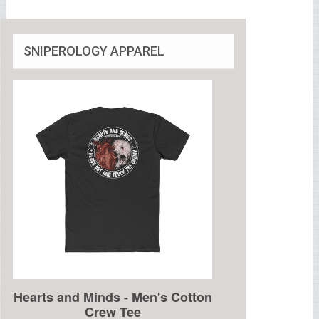
SNIPEROLOGY APPAREL