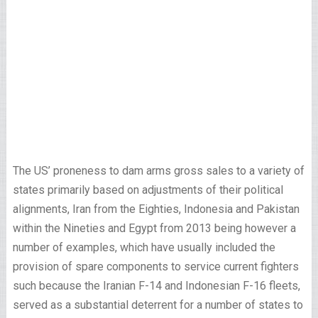
The US’ proneness to dam arms gross sales to a variety of
states primarily based on adjustments of their political
alignments, Iran from the Eighties, Indonesia and Pakistan
within the Nineties and Egypt from 2013 being however a
number of examples, which have usually included the
provision of spare components to service current fighters
such because the Iranian F-14 and Indonesian F-16 fleets,
served as a substantial deterrent for a number of states to