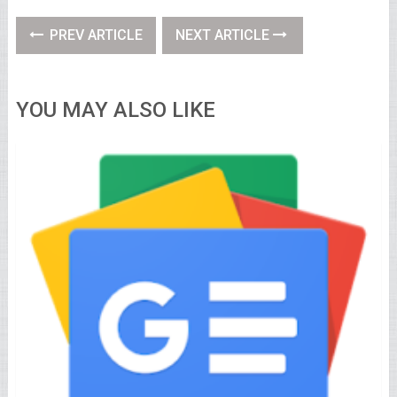
PREV ARTICLE
NEXT ARTICLE
YOU MAY ALSO LIKE