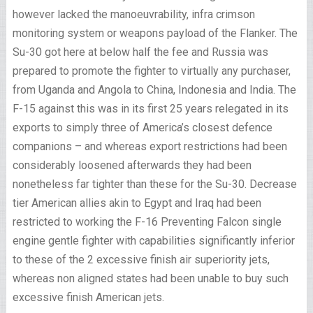
however lacked the manoeuvrability, infra crimson
monitoring system or weapons payload of the Flanker. The
Su-30 got here at below half the fee and Russia was
prepared to promote the fighter to virtually any purchaser,
from Uganda and Angola to China, Indonesia and India. The
F-15 against this was in its first 25 years relegated in its
exports to simply three of America’s closest defence
companions – and whereas export restrictions had been
considerably loosened afterwards they had been
nonetheless far tighter than these for the Su-30. Decrease
tier American allies akin to Egypt and Iraq had been
restricted to working the F-16 Preventing Falcon single
engine gentle fighter with capabilities significantly inferior
to these of the 2 excessive finish air superiority jets,
whereas non aligned states had been unable to buy such
excessive finish American jets.