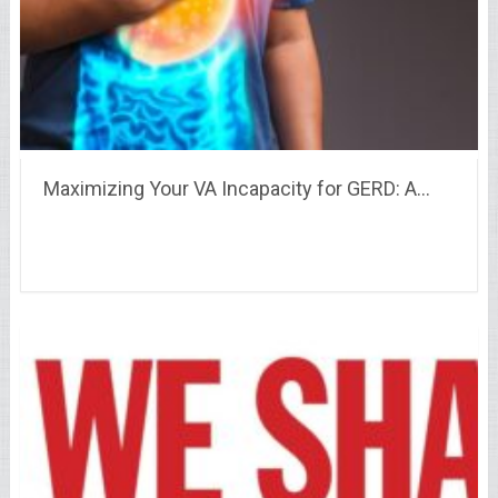
Maximizing Your VA Incapacity for GERD: A…