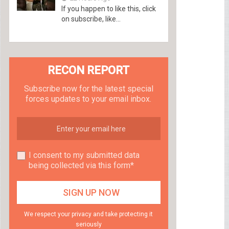
If you happen to like this, click
on subscribe, like...
RECON REPORT
Subscribe now for the latest special
forces updates to your email inbox.
I consent to my submitted data
being collected via this form*
We respect your privacy and take protecting it
seriously