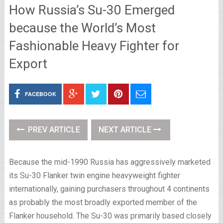
How Russia’s Su-30 Emerged
because the World’s Most
Fashionable Heavy Fighter for
Export
FACEBOOK
PREV ARTICLE
NEXT ARTICLE
Because the mid-1990 Russia has aggressively marketed
its Su-30 Flanker twin engine heavyweight fighter
internationally, gaining purchasers throughout 4 continents
as probably the most broadly exported member of the
Flanker household. The Su-30 was primarily based closely