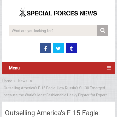
Menu
Home
News
Outselling America’s F-15 Eagle: How Russia’s Su-30 Emerged
because the World’s Most Fashionable Heavy Fighter for Export
Outselling America’s F-15 Eagle: