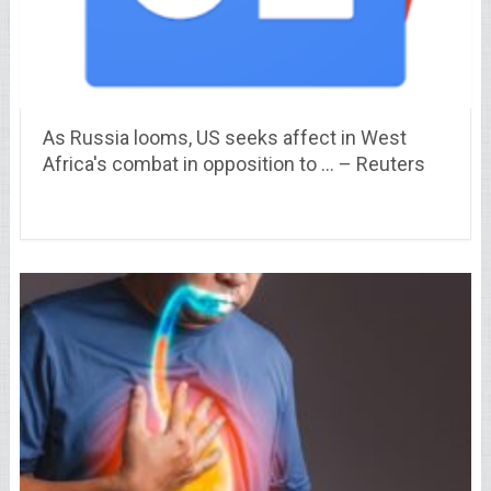
As Russia looms, US seeks affect in West
Africa's combat in opposition to … – Reuters