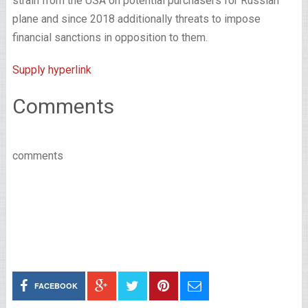
strain from the USA on potential purchasers for Russian
plane and since 2018 additionally threats to impose
financial sanctions in opposition to them.
Supply hyperlink
Comments
comments
FACEBOOK