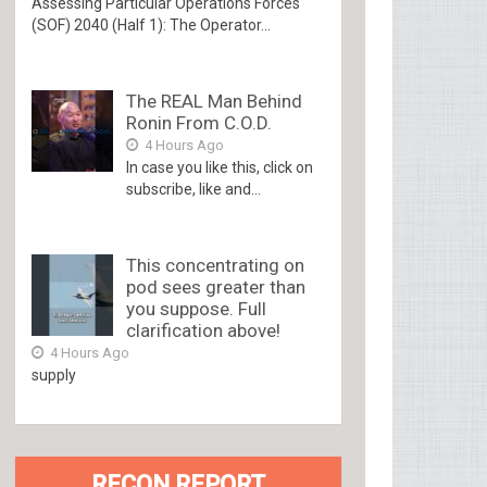
Assessing Particular Operations Forces
(SOF) 2040 (Half 1): The Operator...
The REAL Man Behind
Ronin From C.O.D.
4 Hours Ago
In case you like this, click on
subscribe, like and...
This concentrating on
pod sees greater than
you suppose. Full
clarification above!
4 Hours Ago
supply
RECON REPORT