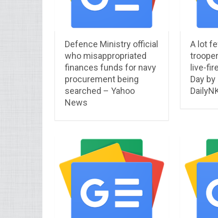
Defence Ministry official
A lot f
who misappropriated
trooper
finances funds for navy
live-fir
procurement being
Day by
searched – Yahoo
DailyN
News