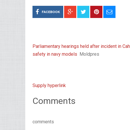
FACEBOOK
Parliamentary hearings held after incident in C
safety in navy models
Moldpres
Supply hyperlink
Comments
comments