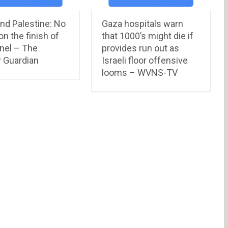
and Palestine: No
Gaza hospitals warn
on the finish of
that 1000’s might die if
nel – The
provides run out as
 Guardian
Israeli floor offensive
looms – WVNS-TV