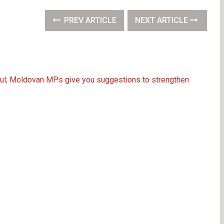
PREV ARTICLE
NEXT ARTICLE
ahul; Moldovan MPs give you suggestions to strengthen