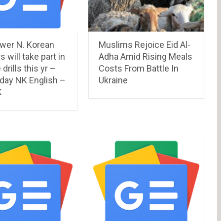
ewer N. Korean
Muslims Rejoice Eid Al-
s will take part in
Adha Amid Rising Meals
e drills this yr –
Costs From Battle In
 day NK English –
Ukraine
K