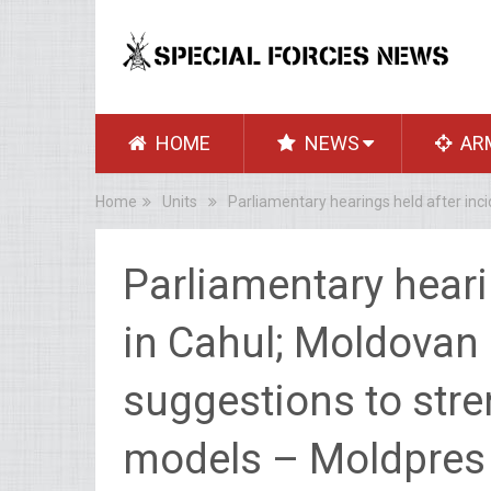
HOME
NEWS
AR
Home
Units
Parliamentary hearings held after inc
Parliamentary heari
in Cahul; Moldovan
suggestions to stre
models – Moldpres