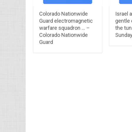
Colorado Nationwide
Israel 
Guard electromagnetic
gentle 
warfare squadron … –
the tun
Colorado Nationwide
Sunday
Guard