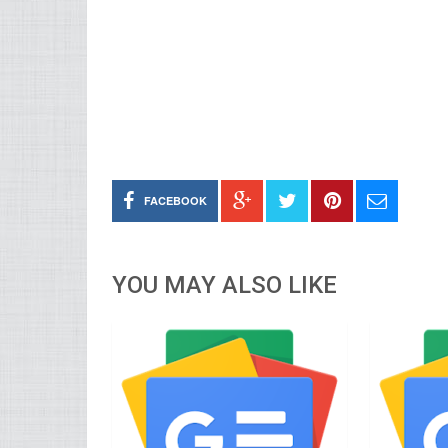
FACEBOOK
YOU MAY ALSO LIKE