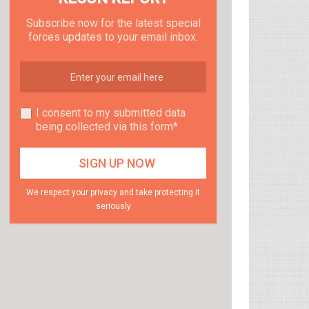
Subscribe now for the latest special
forces updates to your email inbox.
I consent to my submitted data
being collected via this form*
We respect your privacy and take protecting it
seriously