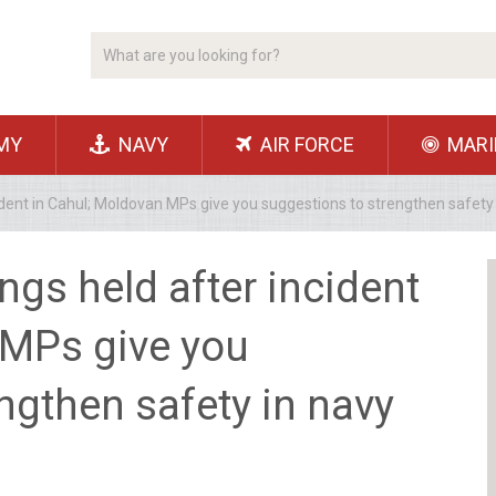
MY
NAVY
AIR FORCE
MARI
ident in Cahul; Moldovan MPs give you suggestions to strengthen safet
ngs held after incident
 MPs give you
ngthen safety in navy