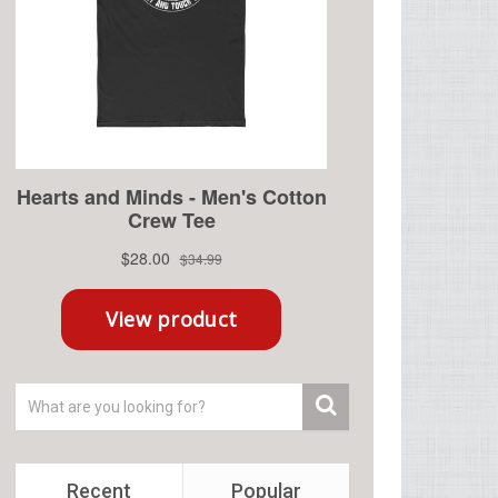
Recent
Popular