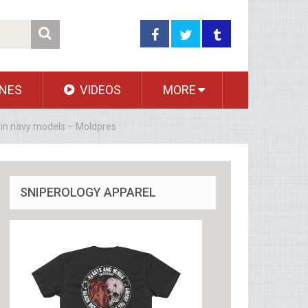
NES
VIDEOS
MORE
y in navy models – Moldpres
SNIPEROLOGY APPAREL