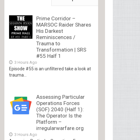
Prime Corridor –
MARSOC Raider Shares
His Darkest
Reminiscences /
Trauma to
Transformation | SRS
#55 Half 1
3 Hours Ago
Episode #55 is an unfiltered take a look at
trauma...
Assessing Particular
Operations Forces
(SOF) 2040 (Half 1):
The Operator Is the
Platform –
irregularwarfare.org
3 Hours Ago