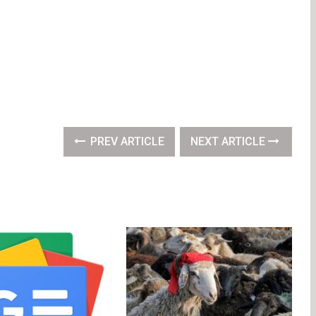
PREV ARTICLE
NEXT ARTICLE