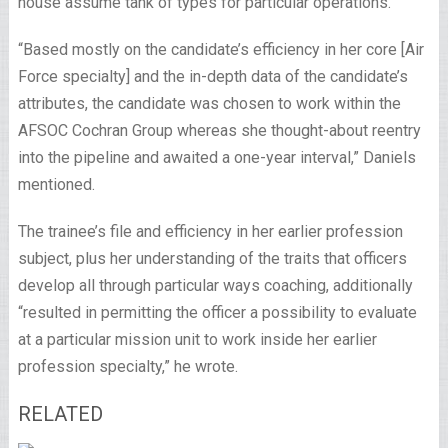
house assume tank of types for particular operations.
“Based mostly on the candidate’s efficiency in her core [Air
Force specialty] and the in-depth data of the candidate’s
attributes, the candidate was chosen to work within the
AFSOC Cochran Group whereas she thought-about reentry
into the pipeline and awaited a one-year interval,” Daniels
mentioned.
The trainee’s file and efficiency in her earlier profession
subject, plus her understanding of the traits that officers
develop all through particular ways coaching, additionally
“resulted in permitting the officer a possibility to evaluate
at a particular mission unit to work inside her earlier
profession specialty,” he wrote.
RELATED