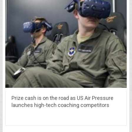
Prize cash is on the road as US Air Pressure
launches high-tech coaching competitors