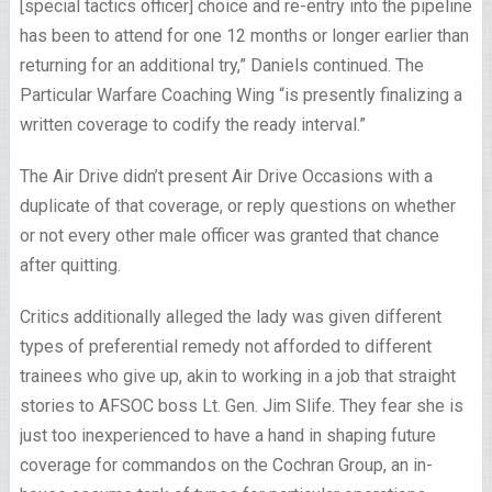
[special tactics officer] choice and re-entry into the pipeline
has been to attend for one 12 months or longer earlier than
returning for an additional try,” Daniels continued. The
Particular Warfare Coaching Wing “is presently finalizing a
written coverage to codify the ready interval.”
The Air Drive didn’t present Air Drive Occasions with a
duplicate of that coverage, or reply questions on whether
or not every other male officer was granted that chance
after quitting.
Critics additionally alleged the lady was given different
types of preferential remedy not afforded to different
trainees who give up, akin to working in a job that straight
stories to AFSOC boss Lt. Gen. Jim Slife. They fear she is
just too inexperienced to have a hand in shaping future
coverage for commandos on the Cochran Group, an in-