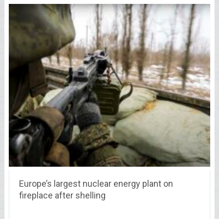
Europe’s largest nuclear energy plant on
fireplace after shelling