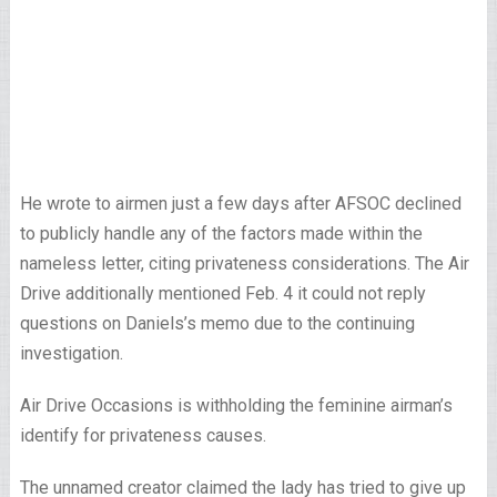
He wrote to airmen just a few days after AFSOC declined
to publicly handle any of the factors made within the
nameless letter, citing privateness considerations. The Air
Drive additionally mentioned Feb. 4 it could not reply
questions on Daniels’s memo due to the continuing
investigation.
Air Drive Occasions is withholding the feminine airman’s
identify for privateness causes.
The unnamed creator claimed the lady has tried to give up