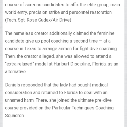
course of screens candidates to affix the elite group, main
world entry, precision strike and personnel restoration.
(Tech. Sgt. Rose Gudex/Air Drive)
The nameless creator additionally claimed the feminine
candidate give up pool coaching a second time — at a
course in Texas to arrange airmen for fight dive coaching.
Then, the creator alleged, she was allowed to attend a
“extra relaxed” model at Hurlburt Discipline, Florida, as an
alternative.
Daniels responded that the lady had sought medical
consideration and returned to Florida to deal with an
unnamed harm. There, she joined the ultimate pre-dive
course provided on the Particular Techniques Coaching
Squadron.