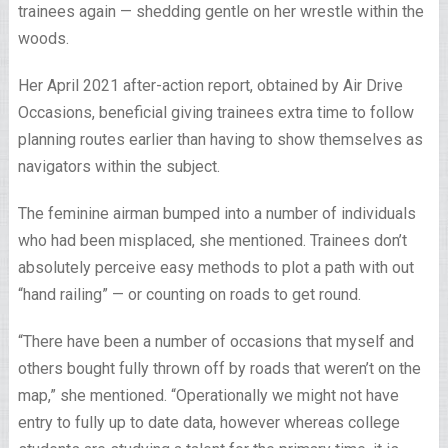
trainees again — shedding gentle on her wrestle within the
woods.
Her April 2021 after-action report, obtained by Air Drive
Occasions, beneficial giving trainees extra time to follow
planning routes earlier than having to show themselves as
navigators within the subject.
The feminine airman bumped into a number of individuals
who had been misplaced, she mentioned. Trainees don’t
absolutely perceive easy methods to plot a path with out
“hand railing” — or counting on roads to get round.
“There have been a number of occasions that myself and
others bought fully thrown off by roads that weren’t on the
map,” she mentioned. “Operationally we might not have
entry to fully up to date data, however whereas college