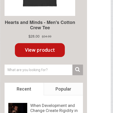
Recent
Popular
When Development and
Change Create Rigidity in