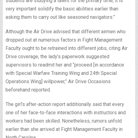
students are studying a talent for the primary time, it is
very important solidify the basic abilities earlier than
asking them to carry out like seasoned navigators.”
Although the Air Drive advised that different airmen who
dropped out at numerous factors in Fight Management
Faculty ought to be retrained into different jobs, citing Air
Drive coverage, the lady’s paperwork suggested
supervisors to readmit her and “proceed [in accordance
with Special Warfare Training Wing and 24th Special
Operations Wing] willpower,” Air Drive Occasions
beforehand reported.
The girl’s after-action report additionally said that every
one of her face-to-face interactions with instructors and
workers had been skilled. Nonetheless, rumors unfold
earlier than she arrived at Fight Management Faculty in
North Carolina.