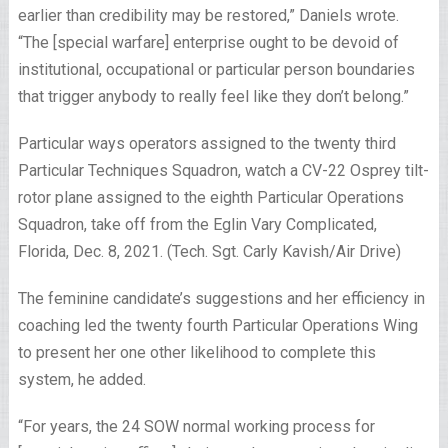
earlier than credibility may be restored,” Daniels wrote.
“The [special warfare] enterprise ought to be devoid of
institutional, occupational or particular person boundaries
that trigger anybody to really feel like they don’t belong.”
Particular ways operators assigned to the twenty third
Particular Techniques Squadron, watch a CV-22 Osprey tilt-
rotor plane assigned to the eighth Particular Operations
Squadron, take off from the Eglin Vary Complicated,
Florida, Dec. 8, 2021. (Tech. Sgt. Carly Kavish/Air Drive)
The feminine candidate’s suggestions and her efficiency in
coaching led the twenty fourth Particular Operations Wing
to present her one other likelihood to complete this
system, he added.
“For years, the 24 SOW normal working process for