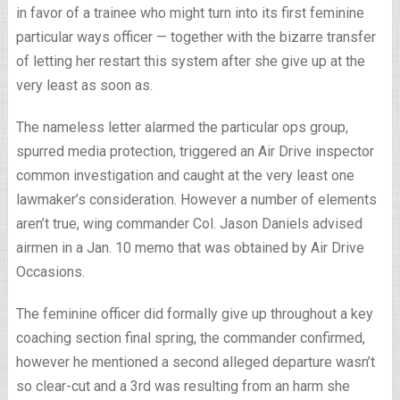
in favor of a trainee who might turn into its first feminine
particular ways officer — together with the bizarre transfer
of letting her restart this system after she give up at the
very least as soon as.
The nameless letter alarmed the particular ops group,
spurred media protection, triggered an Air Drive inspector
common investigation and caught at the very least one
lawmaker’s consideration. However a number of elements
aren’t true, wing commander Col. Jason Daniels advised
airmen in a Jan. 10 memo that was obtained by Air Drive
Occasions.
The feminine officer did formally give up throughout a key
coaching section final spring, the commander confirmed,
however he mentioned a second alleged departure wasn’t
so clear-cut and a 3rd was resulting from an harm she