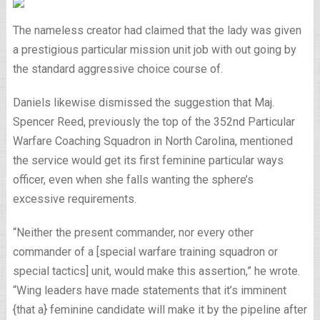
The nameless creator had claimed that the lady was given
a prestigious particular mission unit job with out going by
the standard aggressive choice course of.
Daniels likewise dismissed the suggestion that Maj.
Spencer Reed, previously the top of the 352nd Particular
Warfare Coaching Squadron in North Carolina, mentioned
the service would get its first feminine particular ways
officer, even when she falls wanting the sphere’s
excessive requirements.
“Neither the present commander, nor every other
commander of a [special warfare training squadron or
special tactics] unit, would make this assertion,” he wrote.
“Wing leaders have made statements that it’s imminent
{that a} feminine candidate will make it by the pipeline after