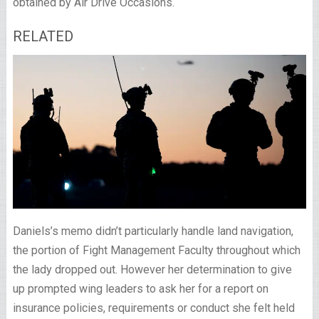
obtained by Air Drive Occasions.
RELATED
Daniels’s memo didn’t particularly handle land navigation,
the portion of Fight Management Faculty throughout which
the lady dropped out. However her determination to give
up prompted wing leaders to ask her for a report on
insurance policies, requirements or conduct she felt held