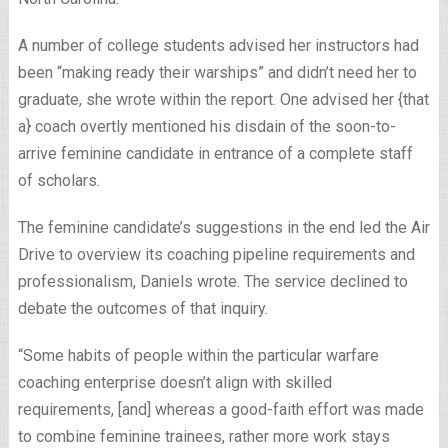
A number of college students advised her instructors had
been “making ready their warships” and didn’t need her to
graduate, she wrote within the report. One advised her {that
a} coach overtly mentioned his disdain of the soon-to-
arrive feminine candidate in entrance of a complete staff
of scholars.
The feminine candidate’s suggestions in the end led the Air
Drive to overview its coaching pipeline requirements and
professionalism, Daniels wrote. The service declined to
debate the outcomes of that inquiry.
“Some habits of people within the particular warfare
coaching enterprise doesn’t align with skilled
requirements, [and] whereas a good-faith effort was made
to combine feminine trainees, rather more work stays