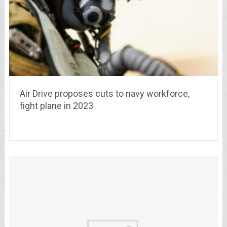
Air Drive proposes cuts to navy workforce,
fight plane in 2023