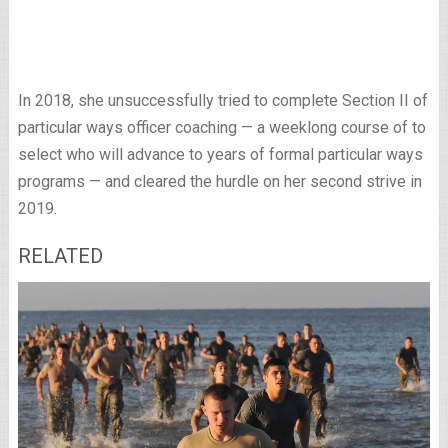
In 2018, she unsuccessfully tried to complete Section II of
particular ways officer coaching — a weeklong course of to
select who will advance to years of formal particular ways
programs — and cleared the hurdle on her second strive in
2019.
RELATED