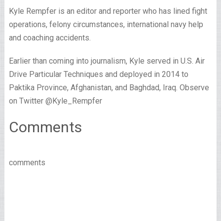
Kyle Rempfer is an editor and reporter who has lined fight
operations, felony circumstances, international navy help
and coaching accidents.
Earlier than coming into journalism, Kyle served in U.S. Air
Drive Particular Techniques and deployed in 2014 to
Paktika Province, Afghanistan, and Baghdad, Iraq. Observe
on Twitter @Kyle_Rempfer
Comments
comments