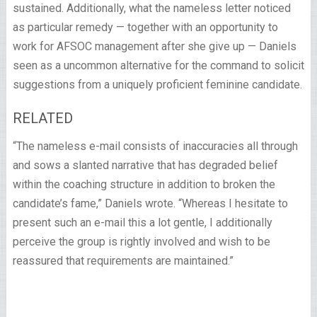
sustained. Additionally, what the nameless letter noticed
as particular remedy — together with an opportunity to
work for AFSOC management after she give up — Daniels
seen as a uncommon alternative for the command to solicit
suggestions from a uniquely proficient feminine candidate.
RELATED
“The nameless e-mail consists of inaccuracies all through
and sows a slanted narrative that has degraded belief
within the coaching structure in addition to broken the
candidate’s fame,” Daniels wrote. “Whereas I hesitate to
present such an e-mail this a lot gentle, I additionally
perceive the group is rightly involved and wish to be
reassured that requirements are maintained.”