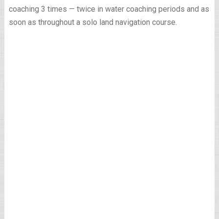
coaching 3 times — twice in water coaching periods and as
soon as throughout a solo land navigation course.