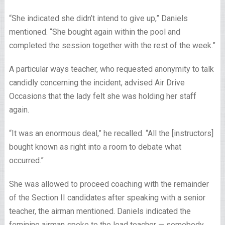
“She indicated she didn’t intend to give up,” Daniels
mentioned. “She bought again within the pool and
completed the session together with the rest of the week.”
A particular ways teacher, who requested anonymity to talk
candidly concerning the incident, advised Air Drive
Occasions that the lady felt she was holding her staff
again.
“It was an enormous deal,” he recalled. “All the [instructors]
bought known as right into a room to debate what
occurred.”
She was allowed to proceed coaching with the remainder
of the Section II candidates after speaking with a senior
teacher, the airman mentioned. Daniels indicated the
feminine airman spoke to the lead teacher — somebody