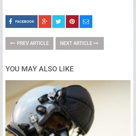
FACEBOOK
PREV ARTICLE
NEXT ARTICLE
YOU MAY ALSO LIKE