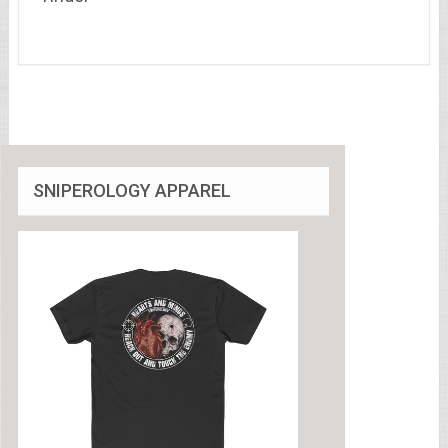
SNIPEROLOGY APPAREL