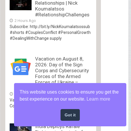
Relationships | Nick
Koumalatsos
#RelationshipChallenges
2 Hours Ago
Subscribe: http://bit.ly/NickKoumalatsossub
#shorts #CouplesConflict #PersonalGrowth
#DealingWithChange supply
Vacation on August 8,
2026: Day of the Sign
Corps and Cybersecurity
Forces of the Armed
Forces of Ukraine –
UA.NEWS
This website uses cookies to ensure you get the
3 Hours Ago
best experience on our website.
Learn more
Vacation on August 8, 2026: Day of the Sign
Corps...
Got it
India Deploys Rafale