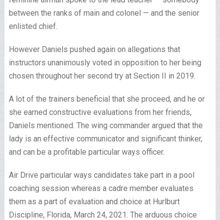
between the ranks of main and colonel — and the senior
enlisted chief.
However Daniels pushed again on allegations that
instructors unanimously voted in opposition to her being
chosen throughout her second try at Section II in 2019.
A lot of the trainers beneficial that she proceed, and he or
she earned constructive evaluations from her friends,
Daniels mentioned. The wing commander argued that the
lady is an effective communicator and significant thinker,
and can be a profitable particular ways officer.
Air Drive particular ways candidates take part in a pool
coaching session whereas a cadre member evaluates
them as a part of evaluation and choice at Hurlburt
Discipline, Florida, March 24, 2021. The arduous choice