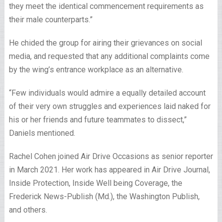
they meet the identical commencement requirements as
their male counterparts.”
He chided the group for airing their grievances on social
media, and requested that any additional complaints come
by the wing’s entrance workplace as an alternative.
“Few individuals would admire a equally detailed account
of their very own struggles and experiences laid naked for
his or her friends and future teammates to dissect,”
Daniels mentioned.
Rachel Cohen joined Air Drive Occasions as senior reporter
in March 2021. Her work has appeared in Air Drive Journal,
Inside Protection, Inside Well being Coverage, the
Frederick News-Publish (Md.), the Washington Publish,
and others.