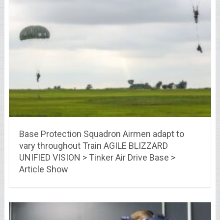
Base Protection Squadron Airmen adapt to
vary throughout Train AGILE BLIZZARD
UNIFIED VISION > Tinker Air Drive Base >
Article Show