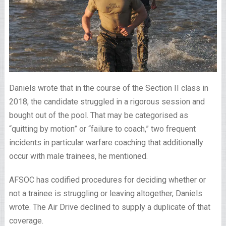
Daniels wrote that in the course of the Section II class in
2018, the candidate struggled in a rigorous session and
bought out of the pool. That may be categorised as
“quitting by motion” or “failure to coach,” two frequent
incidents in particular warfare coaching that additionally
occur with male trainees, he mentioned.
AFSOC has codified procedures for deciding whether or
not a trainee is struggling or leaving altogether, Daniels
wrote. The Air Drive declined to supply a duplicate of that
coverage.