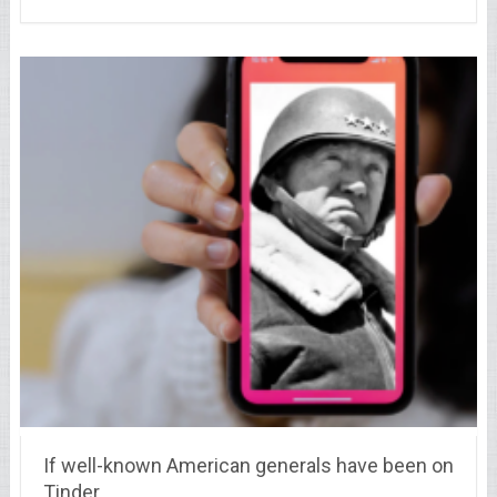
If well-known American generals have been on
Tinder