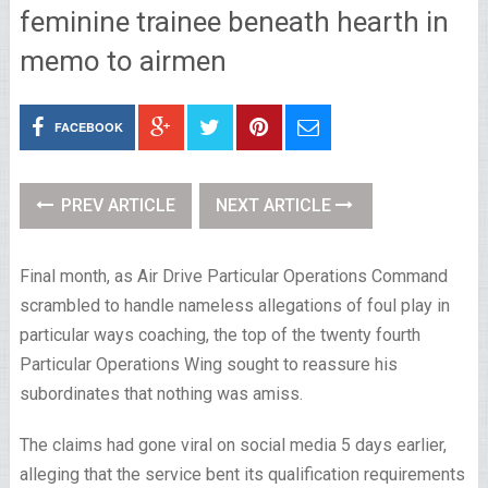
feminine trainee beneath hearth in
memo to airmen
FACEBOOK
PREV ARTICLE
NEXT ARTICLE
Final month, as Air Drive Particular Operations Command
scrambled to handle nameless allegations of foul play in
particular ways coaching, the top of the twenty fourth
Particular Operations Wing sought to reassure his
subordinates that nothing was amiss.
The claims had gone viral on social media 5 days earlier,
alleging that the service bent its qualification requirements