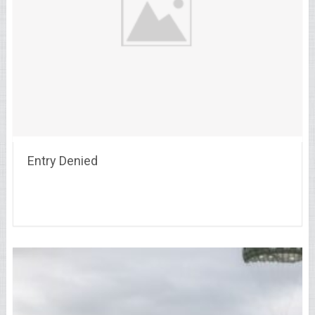
Entry Denied