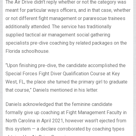
The Air Drive didn’t reply whether or not the category was
meant for particular ways officers, and in that case, whether
or not different fight management or pararescue trainees
additionally attended. The service has traditionally
supplied tactical air management social gathering
specialists pre-dive coaching by related packages on the
Florida schoolhouse.
“Upon finishing pre-dive, the candidate accomplished the
Special Forces Fight Diver Qualification Course at Key
West, FL, the place she turned the primary girl to graduate
that course,” Daniels mentioned in his letter.
Daniels acknowledged that the feminine candidate
formally give up coaching at Fight Management Faculty in
North Carolina in April 2021, however wasn’t ejected from
this system — a declare corroborated by coaching types