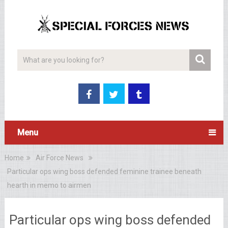
Menu
Home
Air Force News
Particular ops wing boss defended feminine trainee beneath
hearth in memo to airmen
Particular ops wing boss defended