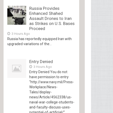
Russia Provides
Enhanced Shahed
Assault Drones to Iran
as Strikes on U.S. Bases
Proceed
3 Hours Ago
Russia has reportedly equipped Iran with
upgraded variations of the...
Entry Denied
3 Hours Ago
Entry Denied You do not
have permission to entry
“http://www.navy.mil/Press-
Workplace/News-
Tales/display-
news/Article/4562338/us-
naval-war-college-students-
and-faculty-discuss-uses-
potential-of-artificial/”...