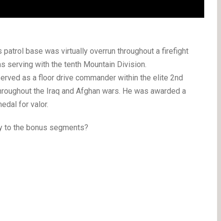
patrol base was virtually overrun throughout a firefight
s serving with the tenth Mountain Division.
erved as a floor drive commander within the elite 2nd
throughout the Iraq and Afghan wars. He was awarded a
edal for valor.
ry to the bonus segments?