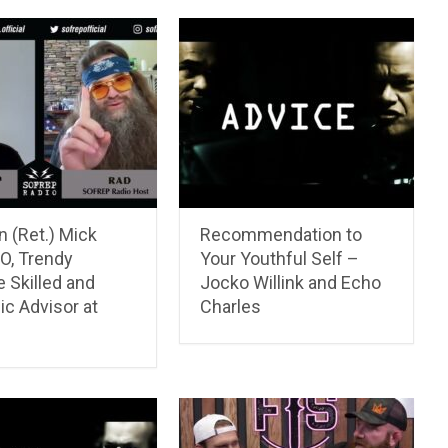
 (Ret.) Mick
Recommendation to
O, Trendy
Your Youthful Self –
 Skilled and
Jocko Willink and Echo
ic Advisor at
Charles