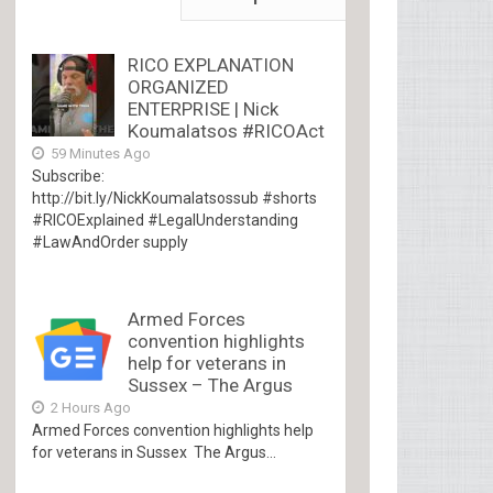
RICO EXPLANATION
ORGANIZED
ENTERPRISE | Nick
Koumalatsos #RICOAct
59 Minutes Ago
Subscribe:
http://bit.ly/NickKoumalatsossub #shorts
#RICOExplained #LegalUnderstanding
#LawAndOrder supply
Armed Forces
convention highlights
help for veterans in
Sussex – The Argus
2 Hours Ago
Armed Forces convention highlights help
for veterans in Sussex The Argus...