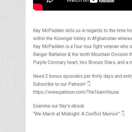
Ray McPadden tells us in regards to the time his 
within the Korengal Valley in Afghanistan wherea
Ray McPadden is a four-tour fight veteran who s
Ranger Battalion & the tenth Mountain Division 
Purple Coronary heart, two Bronze Stars, and a m
Need 2 bonus episodes per thirty days and ent
Subscribe to our Patreon! 👇
https://www.patreon.com/TheTeamHouse
Examine our Ray’s ebook
“We March at Midnight: A Conflict Memoir” 👇