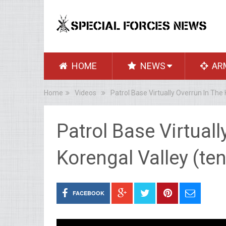
HOME
NEWS
AR
Home
Videos
Patrol Base Virtually Overrun In The
Patrol Base Virtuall
Korengal Valley (te
FACEBOOK