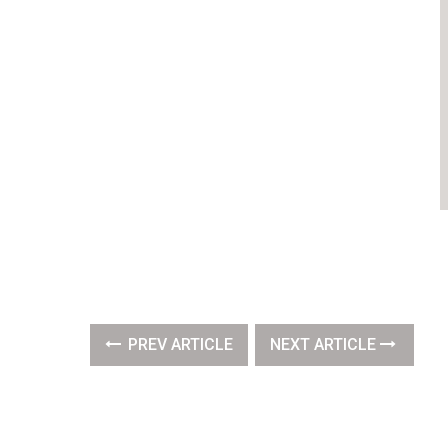
PREV ARTICLE
NEXT ARTICLE