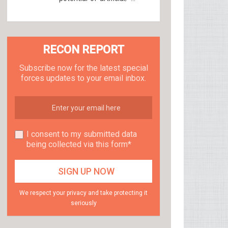
RECON REPORT
Subscribe now for the latest special
forces updates to your email inbox.
I consent to my submitted data
being collected via this form*
We respect your privacy and take protecting it
seriously