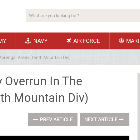
MY
NAVY
AIR FORCE
MARI
 Korengal Valley (tenth Mountain Div)
y Overrun In The
nth Mountain Div)
PREV ARTICLE
NEXT ARTICLE