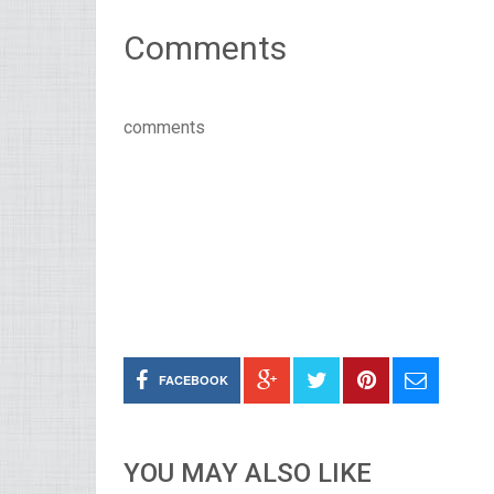
Comments
comments
FACEBOOK
YOU MAY ALSO LIKE