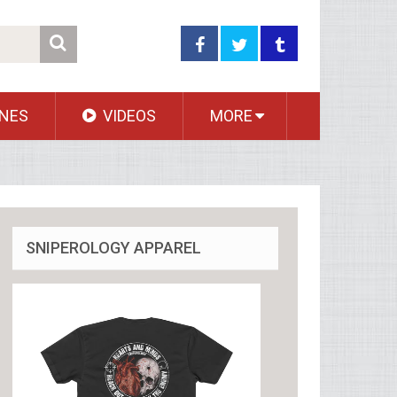
NES
VIDEOS
MORE
SNIPEROLOGY APPAREL