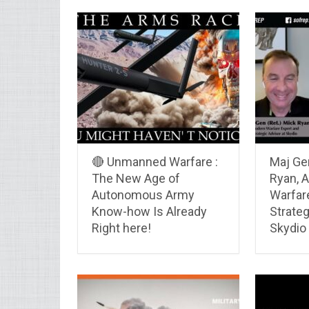
🔴 Unmanned Warfare :
Maj Gen
The New Age of
Ryan, A
Autonomous Army
Warfare
Know-how Is Already
Strateg
Right here!
Skydio