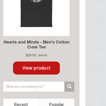
Recent
Popular