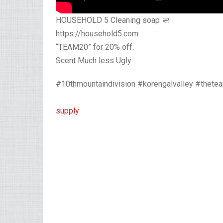
HOUSEHOLD 5 Cleaning soap 🧼
https://household5.com
“TEAM20” for 20% off.
Scent Much less Ugly
#10thmountaindivision #korengalvalley #thet
supply