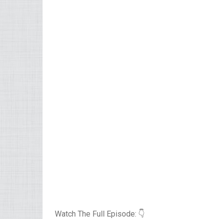
Watch The Full Episode: 👇