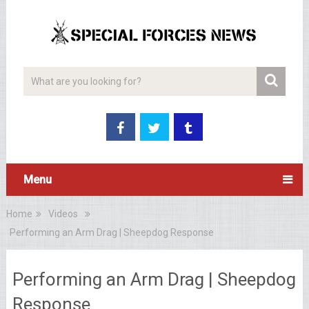
Menu
Home
Videos
Performing an Arm Drag | Sheepdog Response
Performing an Arm Drag | Sheepdog
Response