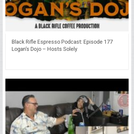
Black Rifle Espresso Podcast: Episode 177
Logan’s Dojo – Hosts Solely