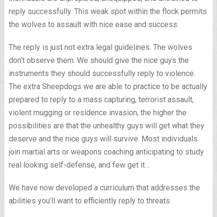
reply successfully. This weak spot within the flock permits
the wolves to assault with nice ease and success.
The reply is just not extra legal guidelines. The wolves
don’t observe them. We should give the nice guys the
instruments they should successfully reply to violence.
The extra Sheepdogs we are able to practice to be actually
prepared to reply to a mass capturing, terrorist assault,
violent mugging or residence invasion, the higher the
possibilities are that the unhealthy guys will get what they
deserve and the nice guys will survive. Most individuals
join martial arts or weapons coaching anticipating to study
real looking self-defense, and few get it…
We have now developed a curriculum that addresses the
abilities you’ll want to efficiently reply to threats