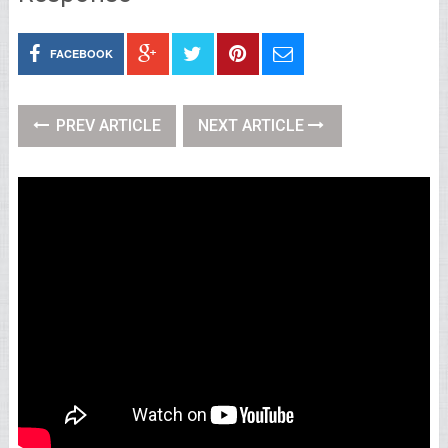
FACEBOOK
PREV ARTICLE
NEXT ARTICLE