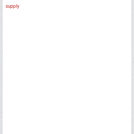
supply