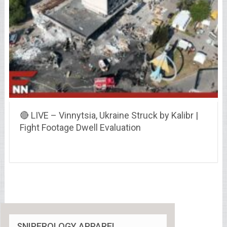
🔴 LIVE – Vinnytsia, Ukraine Struck by Kalibr |
Fight Footage Dwell Evaluation
SNIPEROLOGY APPAREL