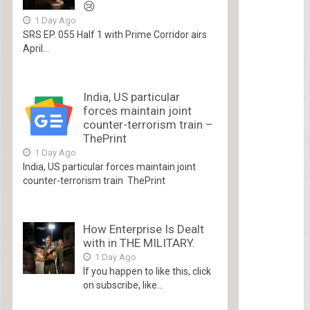
😢
1 Day Ago
SRS EP. 055 Half 1 with Prime Corridor airs
April...
India, US particular
forces maintain joint
counter-terrorism train –
ThePrint
1 Day Ago
India, US particular forces maintain joint
counter-terrorism train ThePrint
How Enterprise Is Dealt
with in THE MILITARY.
1 Day Ago
If you happen to like this, click
on subscribe, like...