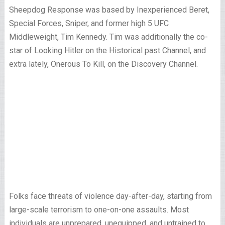
Sheepdog Response was based by Inexperienced Beret,
Special Forces, Sniper, and former high 5 UFC
Middleweight, Tim Kennedy. Tim was additionally the co-
star of Looking Hitler on the Historical past Channel, and
extra lately, Onerous To Kill, on the Discovery Channel.
Folks face threats of violence day-after-day, starting from
large-scale terrorism to one-on-one assaults. Most
individuals are unprepared, unequipped, and untrained to