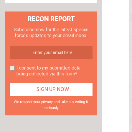
RECON REPORT
Subscribe now for the latest special
forces updates to your email inbox.
I consent to my submitted data
being collected via this form*
We respect your privacy and take protecting it
seriously