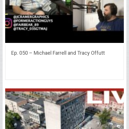
Ep. 050 – Michael Farrell and Tracy Offutt