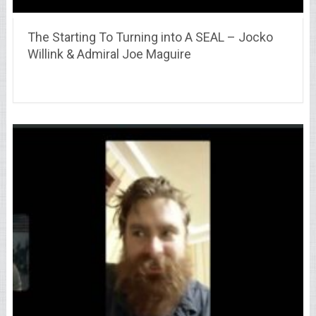
The Starting To Turning into A SEAL – Jocko
Willink & Admiral Joe Maguire