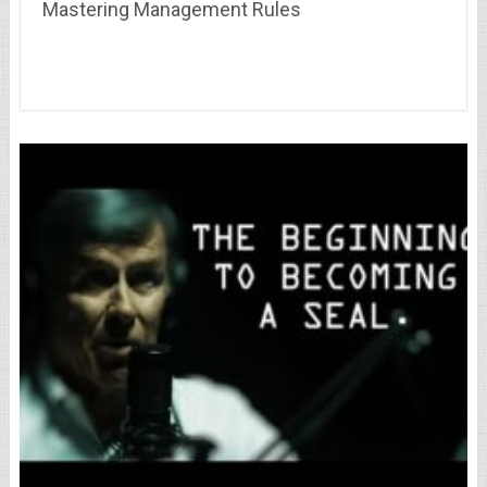
Mastering Management Rules