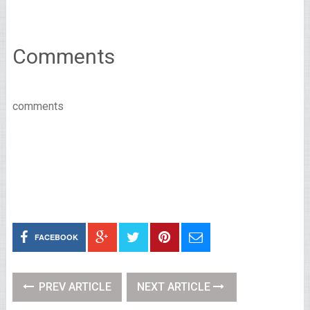
Comments
comments
FACEBOOK
PREV ARTICLE
NEXT ARTICLE