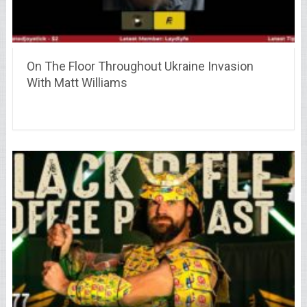
On The Floor Throughout Ukraine Invasion
With Matt Williams