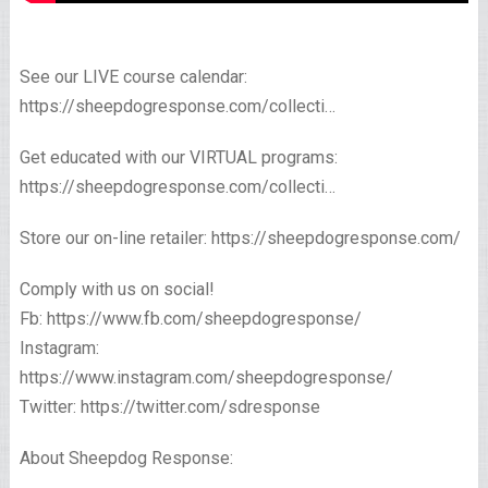
See our LIVE course calendar:
https://sheepdogresponse.com/collecti…
Get educated with our VIRTUAL programs:
https://sheepdogresponse.com/collecti…
Store our on-line retailer: https://sheepdogresponse.com/
Comply with us on social!
Fb: https://www.fb.com/sheepdogresponse/
Instagram:
https://www.instagram.com/sheepdogresponse/
Twitter: https://twitter.com/sdresponse
About Sheepdog Response: