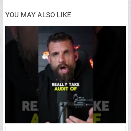
YOU MAY ALSO LIKE