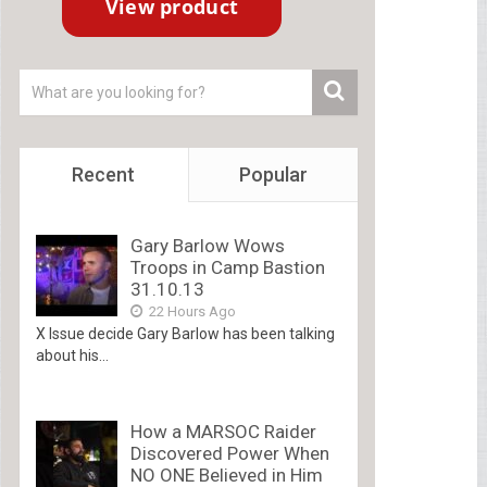
Recent
Popular
Gary Barlow Wows
Troops in Camp Bastion
31.10.13
22 Hours Ago
X Issue decide Gary Barlow has been talking
about his...
How a MARSOC Raider
Discovered Power When
NO ONE Believed in Him