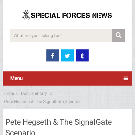
Menu
Home
Documentary
Pete Hegseth & The SignalGate Scenario
Pete Hegseth & The SignalGate
Scenario