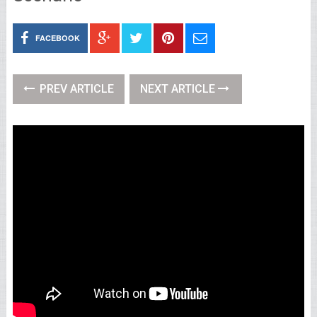
FACEBOOK
PREV ARTICLE
NEXT ARTICLE