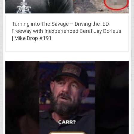
Turning into The Savage – Driving the IED
Freeway with Inexperienced Beret Jay Dorleus
| Mike Drop #191