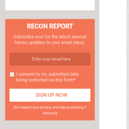
RECON REPORT
Subscribe now for the latest special
forces updates to your email inbox.
I consent to my submitted data
being collected via this form*
We respect your privacy and take protecting it
seriously