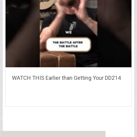
WATCH THIS Earlier than Getting Your DD214