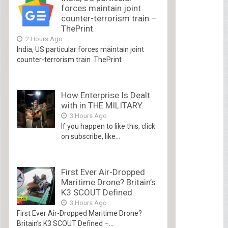
forces maintain joint
counter-terrorism train –
ThePrint
2 Hours Ago
India, US particular forces maintain joint
counter-terrorism train ThePrint
How Enterprise Is Dealt
with in THE MILITARY.
3 Hours Ago
If you happen to like this, click
on subscribe, like...
First Ever Air-Dropped
Maritime Drone? Britain’s
K3 SCOUT Defined
3 Hours Ago
First Ever Air-Dropped Maritime Drone?
Britain’s K3 SCOUT Defined –...