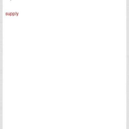
supply