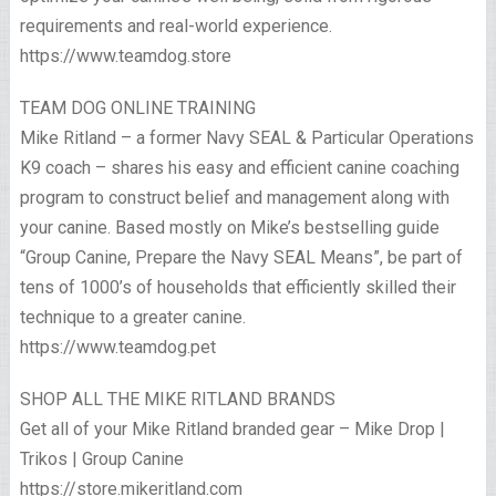
requirements and real-world experience.
https://www.teamdog.store
TEAM DOG ONLINE TRAINING
Mike Ritland – a former Navy SEAL & Particular Operations
K9 coach – shares his easy and efficient canine coaching
program to construct belief and management along with
your canine. Based mostly on Mike’s bestselling guide
“Group Canine, Prepare the Navy SEAL Means”, be part of
tens of 1000’s of households that efficiently skilled their
technique to a greater canine.
https://www.teamdog.pet
SHOP ALL THE MIKE RITLAND BRANDS
Get all of your Mike Ritland branded gear – Mike Drop |
Trikos | Group Canine
https://store.mikeritland.com