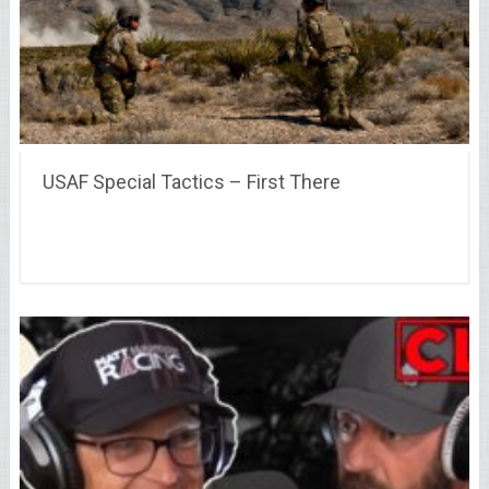
USAF Special Tactics – First There