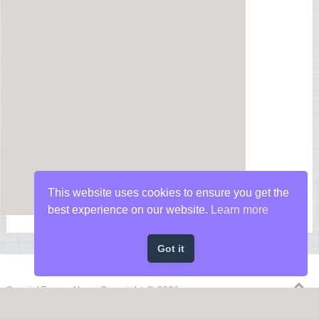
This website uses cookies to ensure you get the
best experience on our website.
Learn more
Got it
Special Forces News
Copyright © 2026.