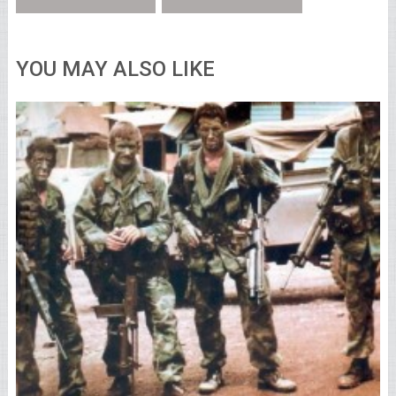
YOU MAY ALSO LIKE