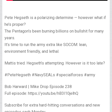
Pete Hegseth is a polarizing determine — however what if
he’s proper?
The Pentagon’s been burning billions on bullshit for many
years.
It’s time to run the army extra like SOCOM: lean,
environment friendly, and lethal.
Mattis tried. Hegseth’s attempting. However is it too late?
#PeteHegseth #NavySEALs #specialforces #army
Bob Harward | Mike Drop Episode 238
Full episode: https://youtu.be/hB3l10jelhQ
Subscribe for extra hard-hitting conversations and new
episodes each Monday.