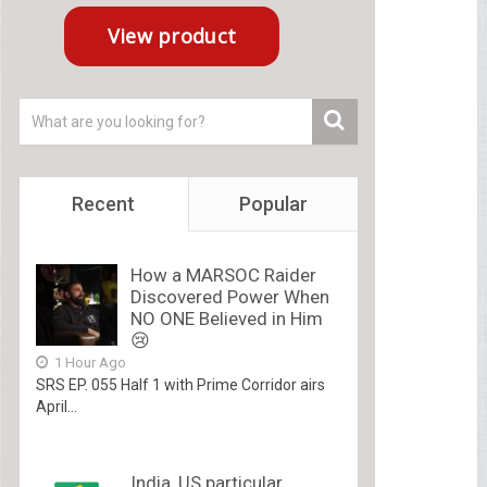
Recent
Popular
How a MARSOC Raider
Discovered Power When
NO ONE Believed in Him
😢
1 Hour Ago
SRS EP. 055 Half 1 with Prime Corridor airs
April...
India, US particular