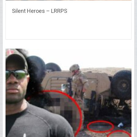
Silent Heroes – LRRPS