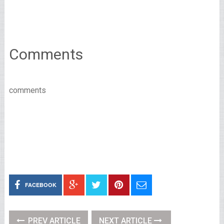
Comments
comments
FACEBOOK
PREV ARTICLE
NEXT ARTICLE