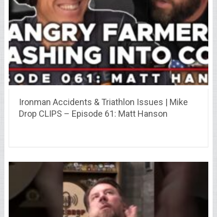
Ironman Accidents & Triathlon Issues | Mike
Drop CLIPS – Episode 61: Matt Hanson