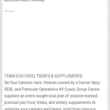
———-
TEAM DOG FOOD, TREATS & SUPPLEMENTS
Be Your Canine’s Hero: Veteran-owned by a former Navy
SEAL and Particular Operations K9 Coach, Group Canine
supplies an entire weight loss plan of science-backed
premium pet food, treats, and dietary supplements to
optimize your canine’s well being, solid from rigorous