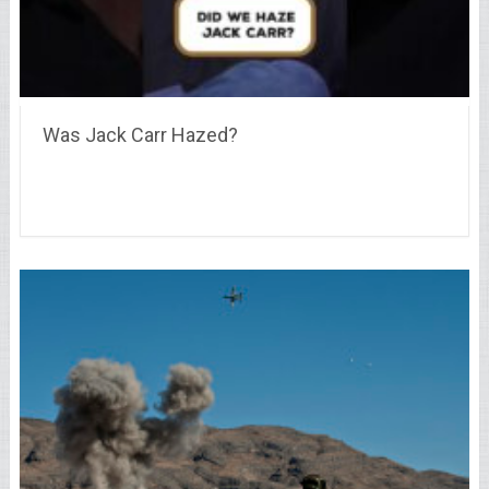
Was Jack Carr Hazed?