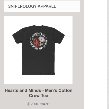
SNIPEROLOGY APPAREL