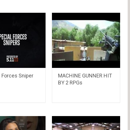
 Forces Sniper
MACHINE GUNNER HIT
BY 2 RPGs