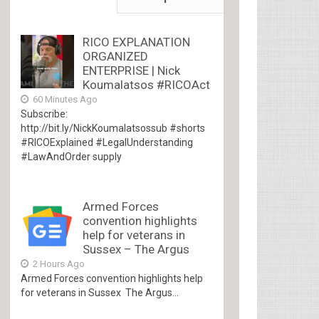
RICO EXPLANATION
ORGANIZED
ENTERPRISE | Nick
Koumalatsos #RICOAct
60 Minutes Ago
Subscribe:
http://bit.ly/NickKoumalatsossub #shorts
#RICOExplained #LegalUnderstanding
#LawAndOrder supply
Armed Forces
convention highlights
help for veterans in
Sussex – The Argus
2 Hours Ago
Armed Forces convention highlights help
for veterans in Sussex The Argus...