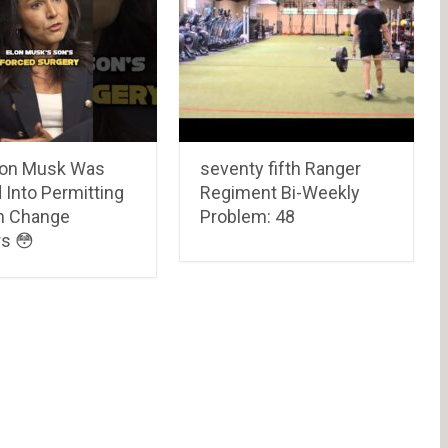
on Musk Was
seventy fifth Ranger
 Into Permitting
Regiment Bi-Weekly
n Change
Problem: 48
s 😳