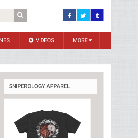
NES
VIDEOS
MORE
SNIPEROLOGY APPAREL