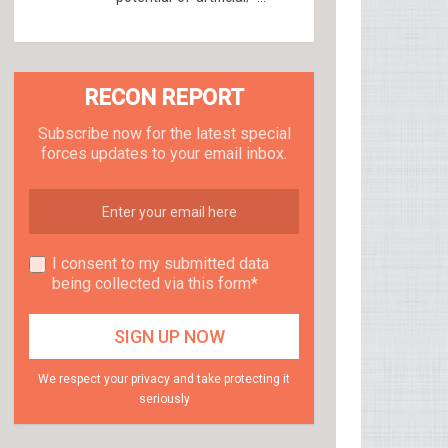
RECON REPORT
Subscribe now for the latest special
forces updates to your email inbox.
I consent to my submitted data
being collected via this form*
We respect your privacy and take protecting it
seriously