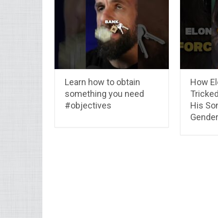
Learn how to obtain
How El
something you need
Tricked
#objectives
His So
Gender