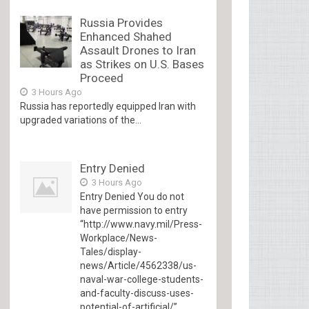
Russia Provides
Enhanced Shahed
Assault Drones to Iran
as Strikes on U.S. Bases
Proceed
3 Hours Ago
Russia has reportedly equipped Iran with
upgraded variations of the...
Entry Denied
3 Hours Ago
Entry Denied You do not
have permission to entry
“http://www.navy.mil/Press-
Workplace/News-
Tales/display-
news/Article/4562338/us-
naval-war-college-students-
and-faculty-discuss-uses-
potential-of-artificial/”...