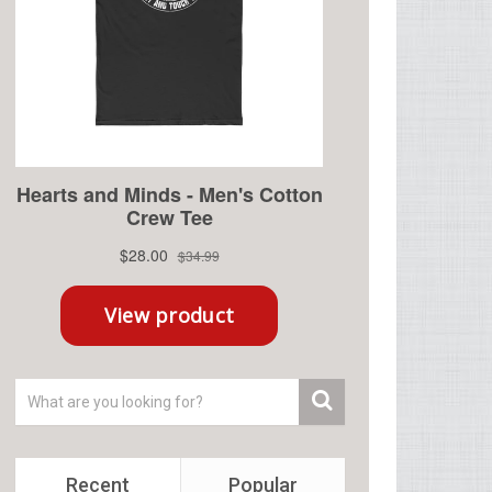
Recent
Popular