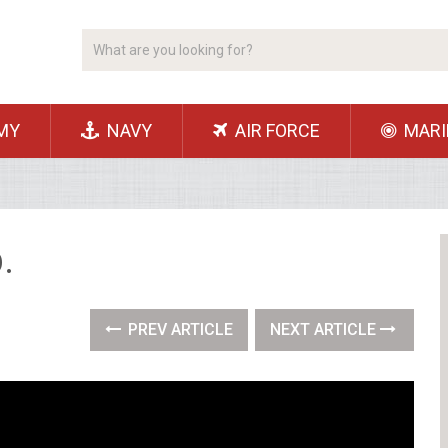
MY
NAVY
AIR FORCE
MARI
.
PREV ARTICLE
NEXT ARTICLE