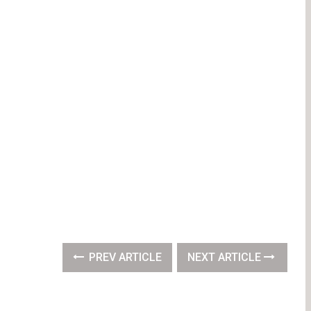
PREV ARTICLE
NEXT ARTICLE