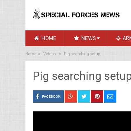
HOME
NEWS
AR
Home
Videos
Pig searching setup.
Pig searching setup
FACEBOOK