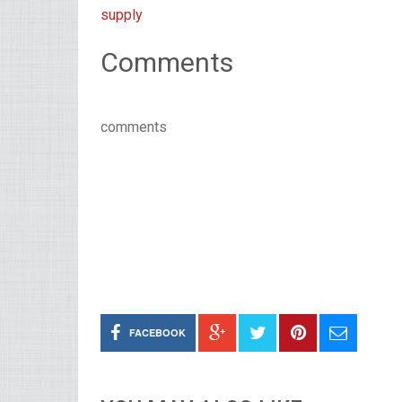
supply
Comments
comments
FACEBOOK