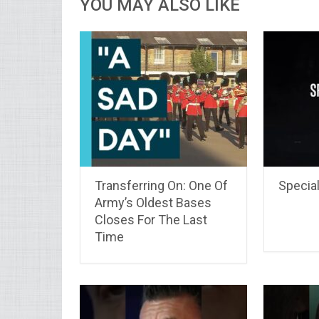
YOU MAY ALSO LIKE
Transferring On: One Of
Special
Army’s Oldest Bases
Closes For The Last
Time