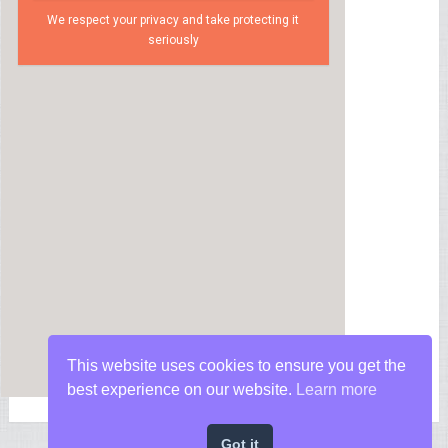
We respect your privacy and take protecting it
seriously
This website uses cookies to ensure you get the
best experience on our website.
Learn more
Got it