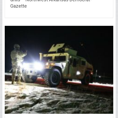
Gazette