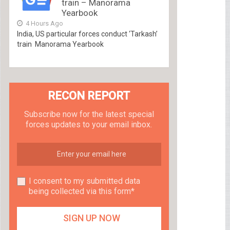
train – Manorama
Yearbook
4 Hours Ago
India, US particular forces conduct ‘Tarkash’
train Manorama Yearbook
RECON REPORT
Subscribe now for the latest special
forces updates to your email inbox.
I consent to my submitted data
being collected via this form*