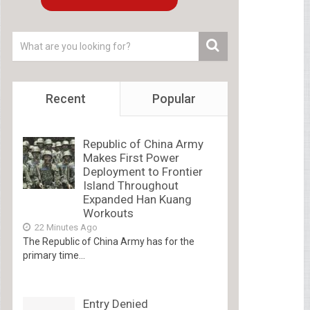
Recent
Popular
Republic of China Army
Makes First Power
Deployment to Frontier
Island Throughout
Expanded Han Kuang
Workouts
22 Minutes Ago
The Republic of China Army has for the
primary time...
Entry Denied