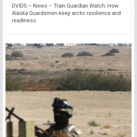
DVIDS – News – Train Guardian Watch: How
Alaska Guardsmen keep arctic resilience and
readiness