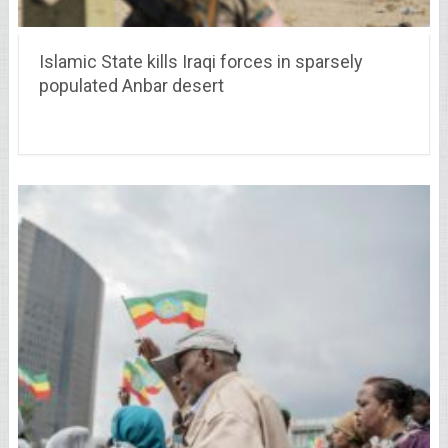
Islamic State kills Iraqi forces in sparsely
populated Anbar desert