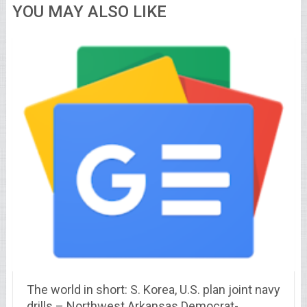
YOU MAY ALSO LIKE
The world in short: S. Korea, U.S. plan joint navy
drills – Northwest Arkansas Democrat-