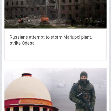
Russians attempt to storm Mariupol plant,
strike Odesa