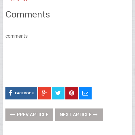
Comments
comments
FACEBOOK
PREV ARTICLE
NEXT ARTICLE