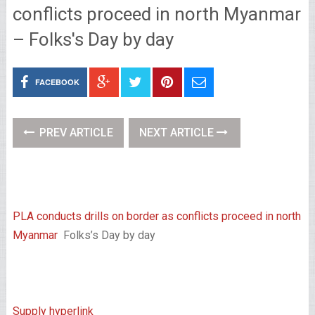
conflicts proceed in north Myanmar
– Folks's Day by day
FACEBOOK
PREV ARTICLE
NEXT ARTICLE
PLA conducts drills on border as conflicts proceed in north
Myanmar
Folks’s Day by day
Supply hyperlink