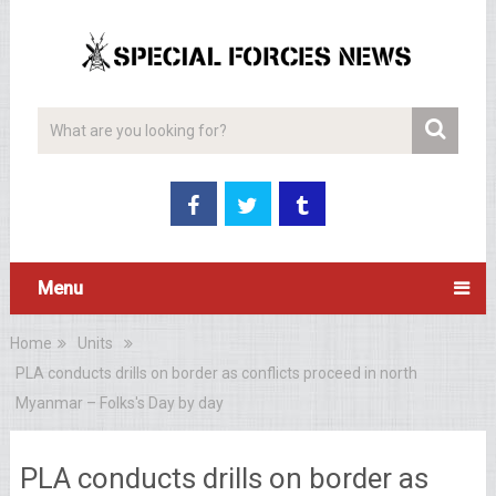
Menu
Home
Units
PLA conducts drills on border as conflicts proceed in north
Myanmar – Folks's Day by day
PLA conducts drills on border as