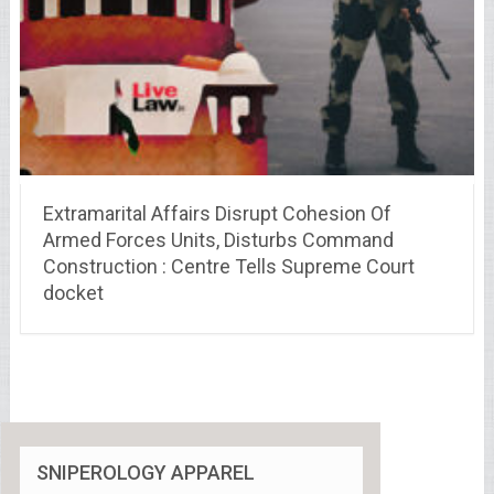
Extramarital Affairs Disrupt Cohesion Of
Armed Forces Units, Disturbs Command
Construction : Centre Tells Supreme Court
docket
SNIPEROLOGY APPAREL