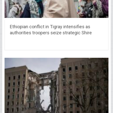
Ethiopian conflict in Tigray intensifies as
authorities troopers seize strategic Shire