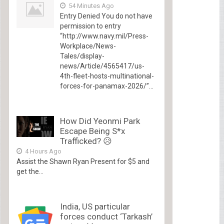
54 Minutes Ago
Entry Denied You do not have
permission to entry
“http://www.navy.mil/Press-
Workplace/News-
Tales/display-
news/Article/4565417/us-
4th-fleet-hosts-multinational-
forces-for-panamax-2026/”...
How Did Yeonmi Park
Escape Being S*x
Trafficked? 😥
4 Hours Ago
Assist the Shawn Ryan Present for $5 and
get the...
India, US particular
forces conduct ‘Tarkash’