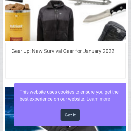
Gear Up: New Survival Gear for January 2022
This website uses cookies to ensure you get the
best experience on our website.
Learn more
Got it