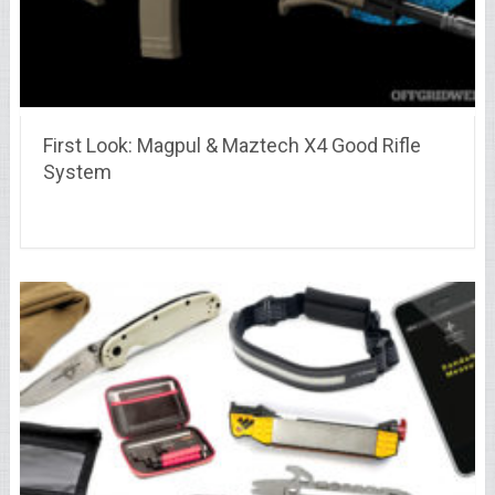
First Look: Magpul & Maztech X4 Good Rifle
System