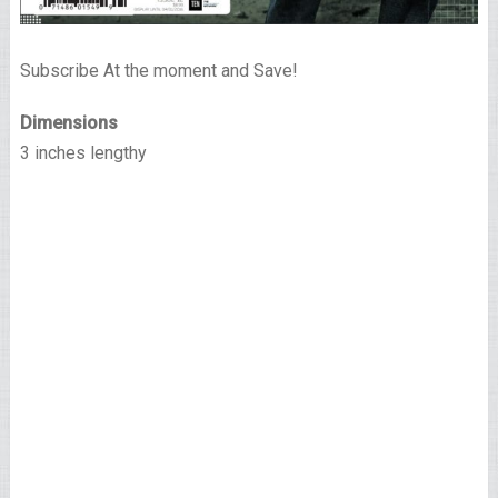
Subscribe At the moment and Save!
Dimensions
3 inches lengthy