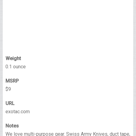
Weight
0.1 ounce
MSRP
$9
URL
exotac.com
Notes
We love multi-purpose gear. Swiss Army Knives, duct tape,