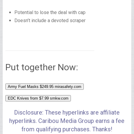
Potential to lose the deal with cap
Doesn’t include a devoted scraper
Put together Now:
Army Fuel Masks $249.95
mirasafety.com
EDC Knives from $7.99
smkw.com
Disclosure: These hyperlinks are affiliate
hyperlinks. Caribou Media Group earns a fee
from qualifying purchases. Thanks!