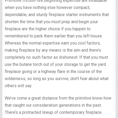
Primitive friction-fire beginning expertise are invaluable
when you have nothing else however compact,
dependable, and sturdy fireplace starter instruments that
shorten the time that you must prep and begin your
fireplace are the higher choice if you happen to
remembered to pack them earlier than you left house.
Whereas the normal expertise earn you cool factors,
making fireplace by any means is the aim and there’s
completely no such factor as dishonest. If that you must
use the butane torch out of your storage to get the yard
fireplace going or a highway flare in the course of the
wilderness, so long as you survive, don’t fear about what
others will say.
We’ve come a great distance from the primitive know-how
that caught our consideration generations in the past.
There’s a protracted lineup of contemporary fireplace