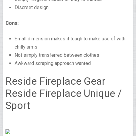
Discreet design
Cons:
Small dimension makes it tough to make use of with
chilly arms
Not simply transferred between clothes
Awkward scraping approach wanted
Reside Fireplace Gear
Reside Fireplace Unique /
Sport