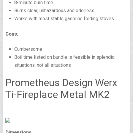
8-minute burn time
Burns clear; unhazardous and odorless
Works with most stable gasoline folding stoves
Cons:
Cumbersome
Boil time listed on bundle is feasible in splendid
situations, not all situations
Prometheus Design Werx
Ti-Fireplace Metal MK2
Dimensions