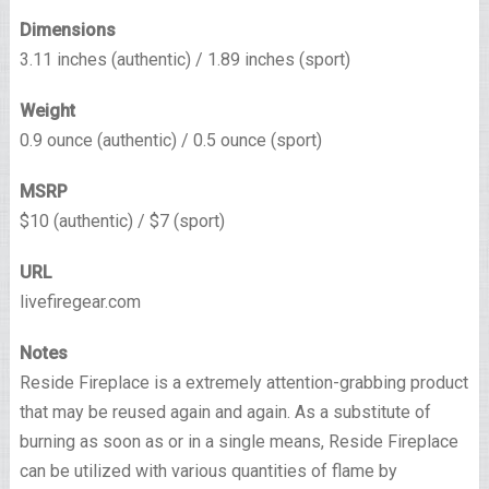
Dimensions
3.11 inches (authentic) / 1.89 inches (sport)
Weight
0.9 ounce (authentic) / 0.5 ounce (sport)
MSRP
$10 (authentic) / $7 (sport)
URL
livefiregear.com
Notes
Reside Fireplace is a extremely attention-grabbing product
that may be reused again and again. As a substitute of
burning as soon as or in a single means, Reside Fireplace
can be utilized with various quantities of flame by