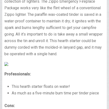
collection of lighters. The Zippo Emergency Fireplace
Package works very like the flint wheel of a conventional
Zippo lighter. The paraffin wax-coated tinder is saved in a
water-proof container to maintain it dry; it ignites with the
spark and burns lengthy sufficient to get your campfire
going. All it’s important to do is take away a small wrapper
across the tin and unroll it. This hearth starter could be
dummy corded with the molded-in lanyard gap, and it may
be operated with a single hand.
Professionals:
This hearth starter floats on water!
As much as a five-minute burn time per tinder piece
Cons: