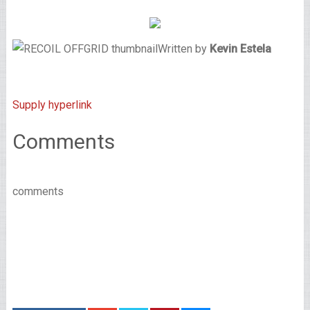
Written by
Kevin Estela
Supply hyperlink
Comments
comments