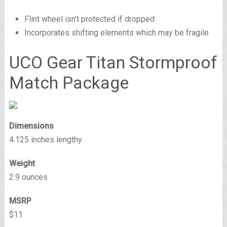
Flint wheel isn’t protected if dropped
Incorporates shifting elements which may be fragile
UCO Gear Titan Stormproof
Match Package
Dimensions
4.125 inches lengthy
Weight
2.9 ounces
MSRP
$11