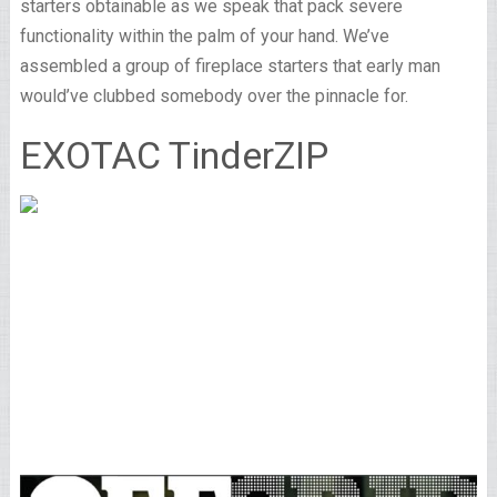
starters obtainable as we speak that pack severe
functionality within the palm of your hand. We’ve
assembled a group of fireplace starters that early man
would’ve clubbed somebody over the pinnacle for.
EXOTAC TinderZIP