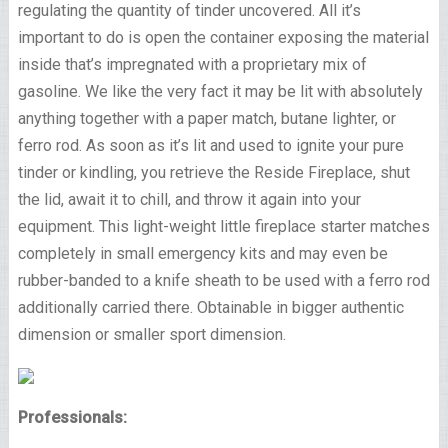
regulating the quantity of tinder uncovered. All it’s
important to do is open the container exposing the material
inside that’s impregnated with a proprietary mix of
gasoline. We like the very fact it may be lit with absolutely
anything together with a paper match, butane lighter, or
ferro rod. As soon as it’s lit and used to ignite your pure
tinder or kindling, you retrieve the Reside Fireplace, shut
the lid, await it to chill, and throw it again into your
equipment. This light-weight little fireplace starter matches
completely in small emergency kits and may even be
rubber-banded to a knife sheath to be used with a ferro rod
additionally carried there. Obtainable in bigger authentic
dimension or smaller sport dimension.
Professionals: