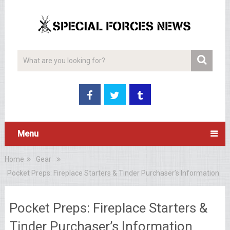
Menu
Home
Gear
Pocket Preps: Fireplace Starters & Tinder Purchaser’s Information
Pocket Preps: Fireplace Starters &
Tinder Purchaser’s Information