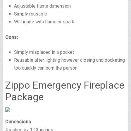
Adjustable flame dimension
Simply reusable
Will ignite with flame or spark
Cons:
Simply misplaced in a pocket
Reusable after lighting however closing and pocketing
too quickly can burn the person
Zippo Emergency Fireplace
Package
Dimensions
4 inches by 1.13 inches