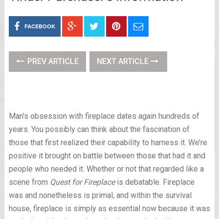
FACEBOOK
PREV ARTICLE
NEXT ARTICLE
Man’s obsession with fireplace dates again hundreds of
years. You possibly can think about the fascination of
those that first realized their capability to harness it. We’re
positive it brought on battle between those that had it and
people who needed it. Whether or not that regarded like a
scene from
Quest for Fireplace
is debatable. Fireplace
was and nonetheless is primal, and within the survival
house, fireplace is simply as essential now because it was