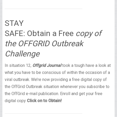
STAY
SAFE: Obtain a Free
copy of
the OFFGRID Outbreak
Challenge
In situation 12,
Offgrid Journal
took a tough have a look at
what you have to be conscious of within the occasion of a
viral outbreak. We’re now providing a free digital copy of
the OffGrid Outbreak situation whenever you subscribe to
the OffGrid e-mail publication. Enroll and get your free
digital copy
Click on to Obtain!