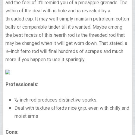
and the feel of it’ll remind you of a pineapple grenade. The
within of the deal with is hole and is revealed by a
threaded cap. It may well simply maintain petroleum cotton
balls or comparable tinder till it’s wanted. Maybe among
the best facets of this hearth rod is the threaded rod that
may be changed when it will get worn down. That stated, a
½-inch ferro rod will final hundreds of scrapes and much
more if you happen to use it sparingly.
Professionals:
½-inch rod produces distinctive sparks.
Deal with texture affords nice grip, even with chilly and
moist arms
Cons: