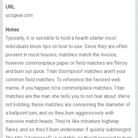
URL
ucogear.com
Notes
Typically, it is sensible to hold a hearth starter most
individuals know tips on how to use. Since they are often
present in most houses, matches match the invoice,
however commonplace paper or field matches are flimsy
and burn out quick. Titan Stormproof matches aren’t your
common field matches. To reference the favored web
meme, if you happen to’re commonplace matches, Titan
matches are the man she tells you to not fear about. We’re
not kidding, these matches are concerning the diameter of
a ballpoint pen, and so they burn aggressively with
massive match heads. They’re like miniature highway
flares, and so they’ll burn underwater if quickly submerged.
The title “stormproof” is suitable, as they’ll proceed to burn