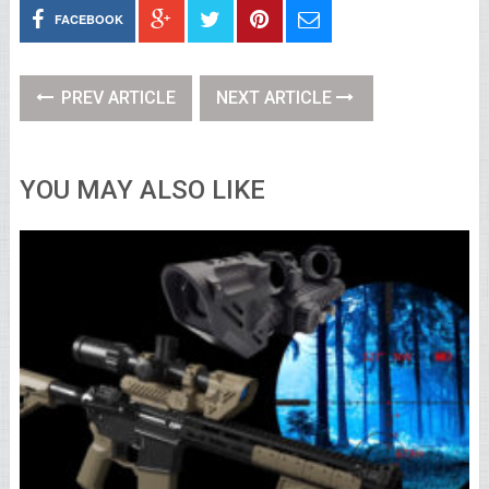
FACEBOOK
PREV ARTICLE
NEXT ARTICLE
YOU MAY ALSO LIKE