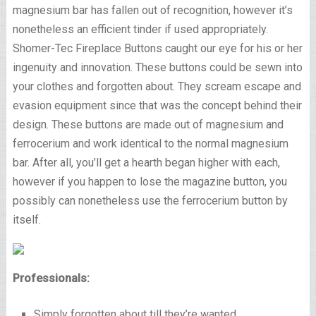
magnesium bar has fallen out of recognition, however it’s
nonetheless an efficient tinder if used appropriately.
Shomer-Tec Fireplace Buttons caught our eye for his or her
ingenuity and innovation. These buttons could be sewn into
your clothes and forgotten about. They scream escape and
evasion equipment since that was the concept behind their
design. These buttons are made out of magnesium and
ferrocerium and work identical to the normal magnesium
bar. After all, you’ll get a hearth began higher with each,
however if you happen to lose the magazine button, you
possibly can nonetheless use the ferrocerium button by
itself.
Professionals:
Simply forgotten about till they’re wanted