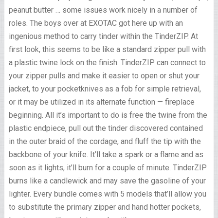
peanut butter … some issues work nicely in a number of
roles. The boys over at EXOTAC got here up with an
ingenious method to carry tinder within the TinderZIP. At
first look, this seems to be like a standard zipper pull with
a plastic twine lock on the finish. TinderZIP can connect to
your zipper pulls and make it easier to open or shut your
jacket, to your pocketknives as a fob for simple retrieval,
or it may be utilized in its alternate function — fireplace
beginning. All it’s important to do is free the twine from the
plastic endpiece, pull out the tinder discovered contained
in the outer braid of the cordage, and fluff the tip with the
backbone of your knife. It’ll take a spark or a flame and as
soon as it lights, it’ll burn for a couple of minute. TinderZIP
burns like a candlewick and may save the gasoline of your
lighter. Every bundle comes with 5 models that’ll allow you
to substitute the primary zipper and hand hotter pockets,