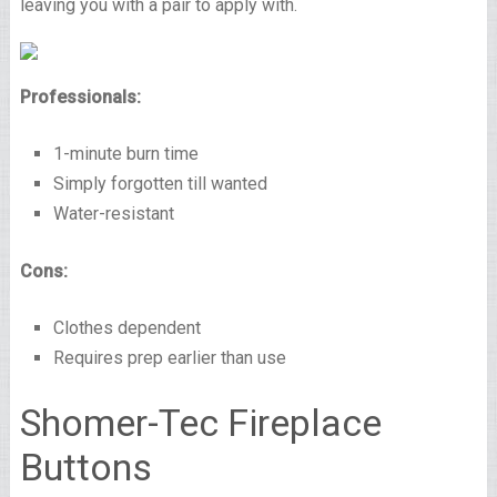
leaving you with a pair to apply with.
Professionals:
1-minute burn time
Simply forgotten till wanted
Water-resistant
Cons:
Clothes dependent
Requires prep earlier than use
Shomer-Tec Fireplace
Buttons