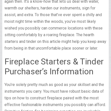
again then. It’s a know-how that lets us deal with water,
warmth our shelters, harden our instruments, sign for
assist, and extra. To those that’ve ever spent a chilly and
moist night time within the woods, you’ve most likely
wished you possibly can commerce locations with these
sitting comfortably by a roaring fireplace. The hearth
starters and tinder on this article might help you keep away
from being in that uncomfortable place sooner or later.
Fireplace Starters & Tinder
Purchaser’s Information
You’re solely pretty much as good as your skillset and the
instruments you carry. You must have robust basic data of
tips on how to construct fireplace paired with the most
effective fashionable instruments you possibly can afford.