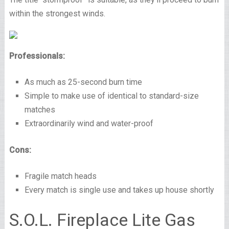
within the strongest winds.
Professionals:
As much as 25-second burn time
Simple to make use of identical to standard-size
matches
Extraordinarily wind and water-proof
Cons:
Fragile match heads
Every match is single use and takes up house shortly
S.O.L. Fireplace Lite Gas