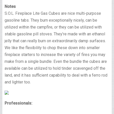
Notes
S.O.L. Fireplace Lite Gas Cubes are nice multi-purpose
gasoline tabs. They burn exceptionally nicely, can be
utilized within the campfire, or they can be utilized with
stable gasoline pill stoves. They’re made with an ethanol
jelly that can really burn on extraordinarily damp surfaces.
We like the flexibility to chop these down into smaller
fireplace starters to increase the variety of fires you may
make from a single bundle. Even the bundle the cubes are
available can be utilized to hold tinder scavenged off the
land, and it has sufficient capability to deal with a ferro rod
and lighter too.
Professionals: