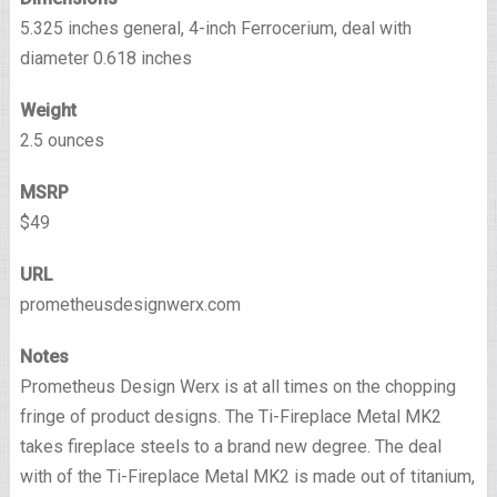
5.325 inches general, 4-inch Ferrocerium, deal with
diameter 0.618 inches
Weight
2.5 ounces
MSRP
$49
URL
prometheusdesignwerx.com
Notes
Prometheus Design Werx is at all times on the chopping
fringe of product designs. The Ti-Fireplace Metal MK2
takes fireplace steels to a brand new degree. The deal
with of the Ti-Fireplace Metal MK2 is made out of titanium,