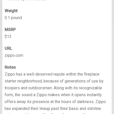
Weight
0.1 pound
MSRP
$13
URL
zippo.com
Notes
Zippo has a well-deserved repute within the fireplace
starter neighborhood, because of generations of use by
troopers and outdoorsmen. Along with its recognizable
form, the sound a Zippo makes when it opens instantly
offers away its presence at the hours of darkness. Zippo
has expanded their lineup past their basic and slimline