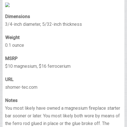
Dimensions
3/4-inch diameter, 5/32-inch thickness
Weight
0.1 ounce
MSRP
$10 magnesium, $16 ferrocerium
URL
shomer-tec.com
Notes
You most likely have owned a magnesium fireplace starter
bar sooner or later. You most likely both wore by means of
the ferro rod glued in place or the glue broke off. The