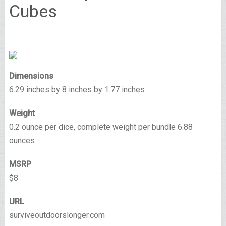
Cubes
Dimensions
6.29 inches by 8 inches by 1.77 inches
Weight
0.2 ounce per dice, complete weight per bundle 6.88
ounces
MSRP
$8
URL
surviveoutdoorslonger.com