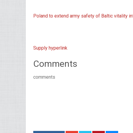
Poland to extend army safety of Baltic vitality in
Supply hyperlink
Comments
comments