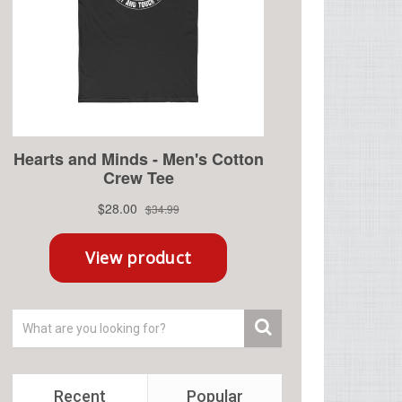
Recent
Popular