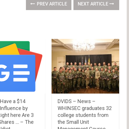
PREV ARTICLE
NEXT ARTICLE
 Have a $14
DVIDS – News –
n Influence by
WHINSEC graduates 32
ight here Are 3
college students from
Shares … – The
the Small Unit
Idiot
Management Course.