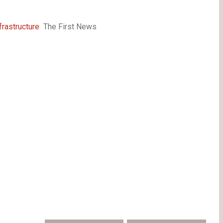
frastructure
The First News