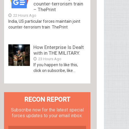
counter-terrorism train
– ThePrint
22 Hours Ago
India, US particular forces maintain joint
counter-terrorism train ThePrint
How Enterprise Is Dealt
with in THE MILITARY.
23 Hours Ago
If you happen to like this,
click on subscribe, like...
RECON REPORT
Subscribe now for the latest special
forces updates to your email inbox.