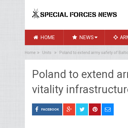
HOME
NEWS
AR
Home
Units
Poland to extend army safety of Baltic 
Poland to extend ar
vitality infrastruct
FACEBOOK