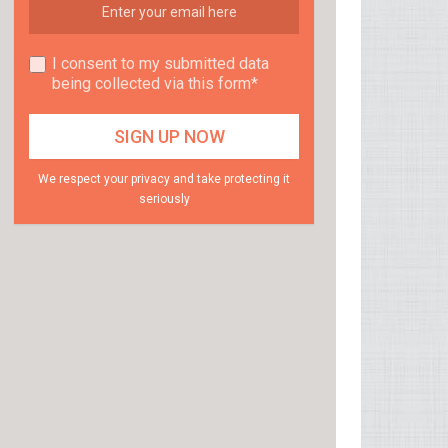
I consent to my submitted data
being collected via this form*
We respect your privacy and take protecting it
seriously