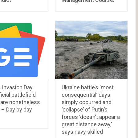
 Invasion Day
Ukraine battle’s ‘most
icial battlefield
consequential’ days
 are nonetheless
simply occurred and
 – Day by day
‘collapse’ of Putin’s
forces ‘doesn’t appear a
great distance away,’
says navy skilled