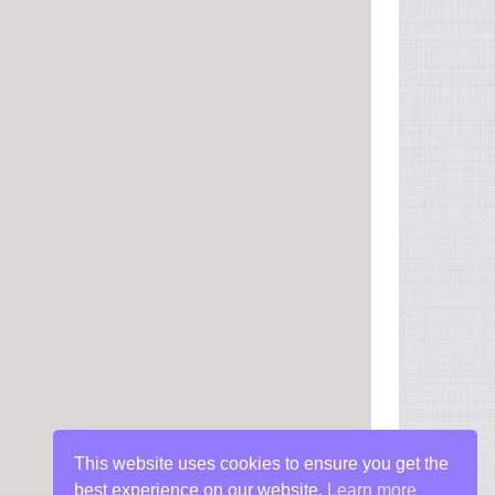
This website uses cookies to ensure you get the
best experience on our website.
Learn more