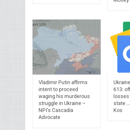
Vladimir Putin affirms
Ukraine
intent to proceed
613: off
waging his murderous
losses
struggle in Ukraine –
state …
NPI's Cascadia
Kos
Advocate