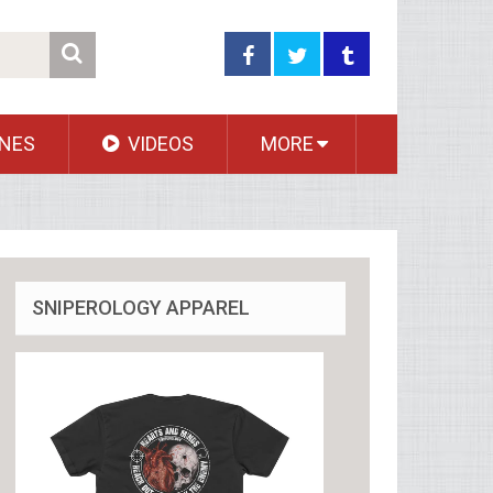
NES
VIDEOS
MORE
SNIPEROLOGY APPAREL