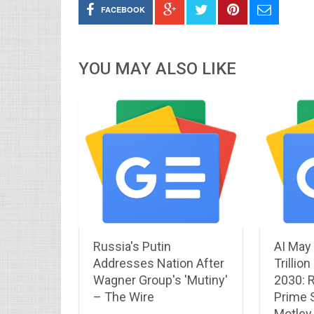
FACEBOOK
YOU MAY ALSO LIKE
Russia's Putin
AI May
Addresses Nation After
Trillio
Wagner Group's 'Mutiny'
2030: R
– The Wire
Prime 
Motley 