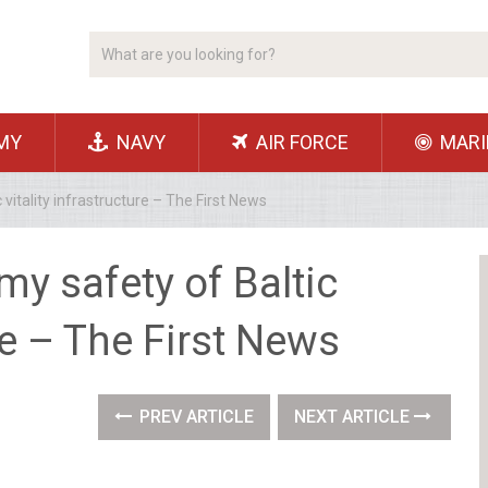
MY
NAVY
AIR FORCE
MARI
vitality infrastructure – The First News
my safety of Baltic
ure – The First News
PREV ARTICLE
NEXT ARTICLE