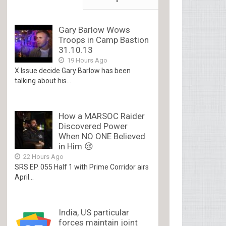
Gary Barlow Wows
Troops in Camp Bastion
31.10.13
19 Hours Ago
X Issue decide Gary Barlow has been
talking about his...
How a MARSOC Raider
Discovered Power
When NO ONE Believed
in Him 😢
22 Hours Ago
SRS EP. 055 Half 1 with Prime Corridor airs
April...
India, US particular
forces maintain joint