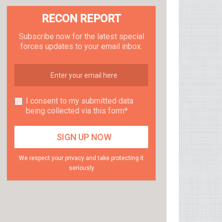
RECON REPORT
Subscribe now for the latest special
forces updates to your email inbox.
I consent to my submitted data
being collected via this form*
We respect your privacy and take protecting it
seriously