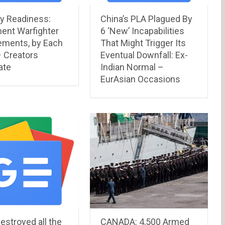
y Readiness:
China’s PLA Plagued By
ent Warfighter
6 ‘New’ Incapabilities
ements, by Each
That Might Trigger Its
– Creators
Eventual Downfall: Ex-
ate
Indian Normal –
EurAsian Occasions
estroyed all the
CANADA: 4,500 Armed