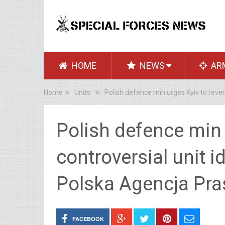
HOME
NEWS
AR
Home
Units
Polish defence min urges Kyiv to reve
Polish defence min 
controversial unit i
Polska Agencja Pr
FACEBOOK