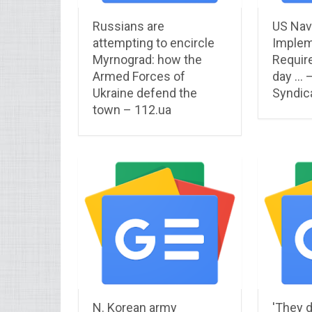
Russians are
US Nav
attempting to encircle
Implem
Myrnograd: how the
Requir
Armed Forces of
day … 
Ukraine defend the
Syndic
town – 112.ua
N. Korean army
'They d