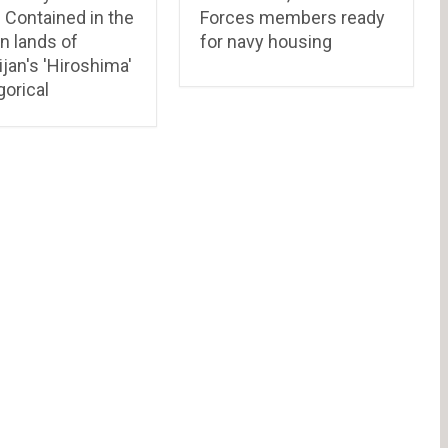
: Contained in the
Forces members ready
n lands of
for navy housing
jan's 'Hiroshima'
orical