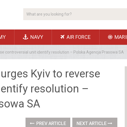
MY
NAVY
AIR FORCE
MARI
rse controversial unit identify resolution – Polska Agencja Prasowa SA
urges Kyiv to reverse
dentify resolution –
asowa SA
PREV ARTICLE
NEXT ARTICLE