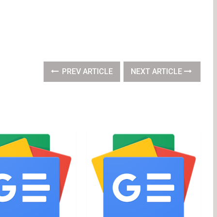
PREV ARTICLE
NEXT ARTICLE