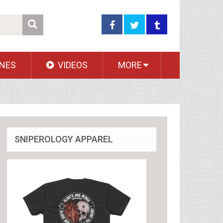
NES
VIDEOS
MORE
SNIPEROLOGY APPAREL