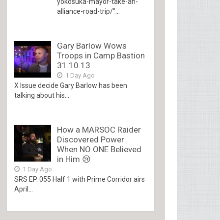
yokosuka-mayor-take-an-
alliance-road-trip/”...
Gary Barlow Wows
Troops in Camp Bastion
31.10.13
1 Day Ago
X Issue decide Gary Barlow has been
talking about his...
How a MARSOC Raider
Discovered Power
When NO ONE Believed
in Him 😢
1 Day Ago
SRS EP. 055 Half 1 with Prime Corridor airs
April...