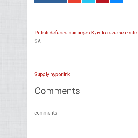
Polish defence min urges Kyiv to reverse controv
SA
Supply hyperlink
Comments
comments