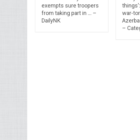
exempts sure troopers
things'
from taking part in … –
war-tor
DailyNK
Azerbai
– Categ