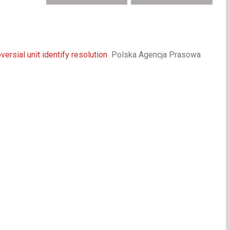
ersial unit identify resolution
Polska Agencja Prasowa