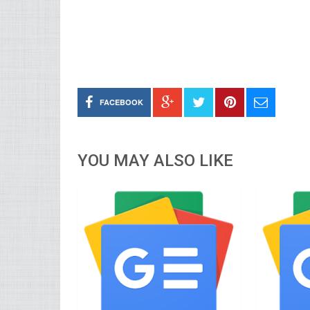
FACEBOOK
YOU MAY ALSO LIKE