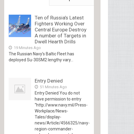
Ten of Russia’s Latest
Fighters Working Over
Central Europe Destroy
A number of Targets in
Dwell Hearth Drills
19 Minutes Ago
The Russian Navy’s Baltic Fleet has
deployed Su-30SM2 lengthy vary...
Entry Denied
51 Minutes Ago
Entry Denied You do not
have permission to entry
“http://www.navy.mil/Press-
Workplace/News-
Tales/display-
news/Article/4566325/navy-
region-commander-