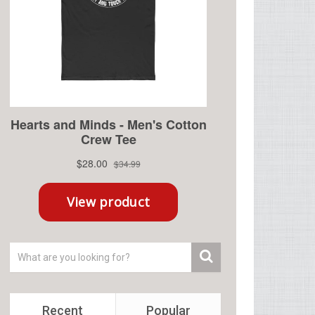
Recent
Popular