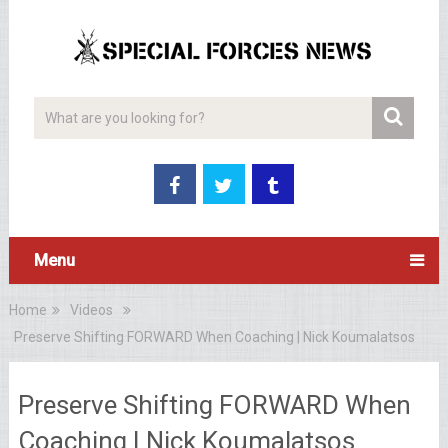
Menu
Home
Videos
Preserve Shifting FORWARD When Coaching | Nick Koumalatsos
Preserve Shifting FORWARD When
Coaching | Nick Koumalatsos