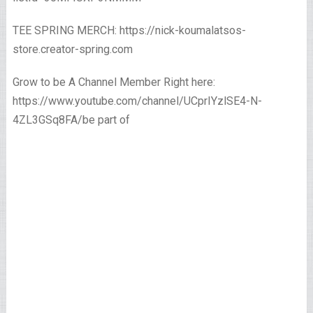
TEE SPRING MERCH: https://nick-koumalatsos-
store.creator-spring.com
Grow to be A Channel Member Right here:
https://www.youtube.com/channel/UCprIYzlSE4-N-
4ZL3GSq8FA/be part of