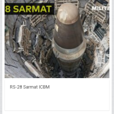
RS-28 Sarmat ICBM