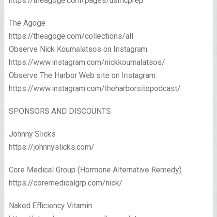
https://theagoge.com/pages/usmcprep
The Agoge
https://theagoge.com/collections/all​
Observe Nick Koumalatsos on Instagram:
https://www.instagram.com/nickkoumalatsos/
Observe The Harbor Web site on Instagram:
https://www.instagram.com/theharborsitepodcast/
SPONSORS AND DISCOUNTS
Johnny Slicks
https://johnnyslicks.com/
Core Medical Group (Hormone Alternative Remedy)
https://coremedicalgrp.com/nick/​
Naked Efficiency Vitamin