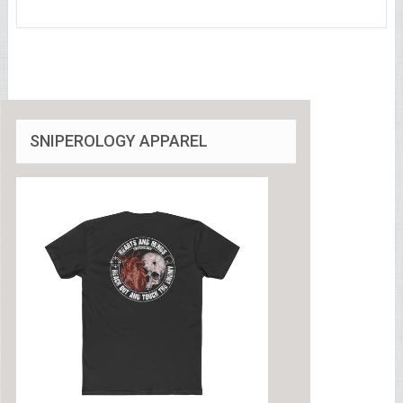
SNIPEROLOGY APPAREL