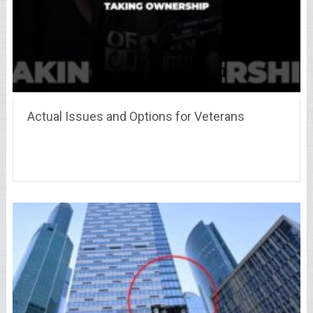
Actual Issues and Options for Veterans