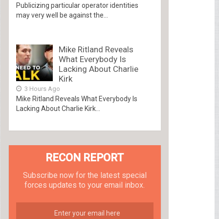
Publicizing particular operator identities
may very well be against the...
Mike Ritland Reveals
What Everybody Is
Lacking About Charlie
Kirk
3 Hours Ago
Mike Ritland Reveals What Everybody Is
Lacking About Charlie Kirk...
RECON REPORT
Subscribe now for the latest special
forces updates to your email inbox.