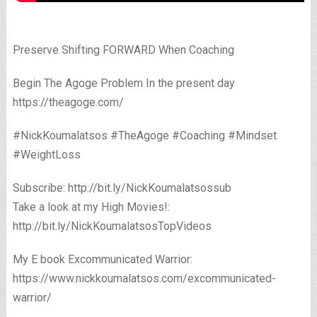
Preserve Shifting FORWARD When Coaching
Begin The Agoge Problem In the present day
https://theagoge.com/
#NickKoumalatsos #TheAgoge #Coaching #Mindset
#WeightLoss
Subscribe: http://bit.ly/NickKoumalatsossub
Take a look at my High Movies!:
http://bit.ly/NickKoumalatsosTopVideos
My E book Excommunicated Warrior:
https://www.nickkoumalatsos.com/excommunicated-
warrior/