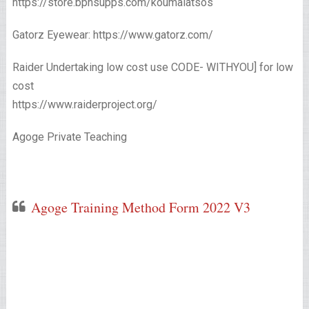
https://store.bpnsupps.com/koumalatsos
Gatorz Eyewear: https://www.gatorz.com/
Raider Undertaking low cost use CODE- WITHYOU] for low
cost
https://www.raiderproject.org/
Agoge Private Teaching
Agoge Training Method Form 2022 V3