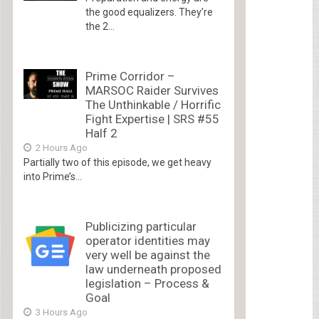
the good equalizers. They’re
the 2...
Prime Corridor –
MARSOC Raider Survives
The Unthinkable / Horrific
Fight Expertise | SRS #55
Half 2
2 Hours Ago
Partially two of this episode, we get heavy
into Prime’s...
Publicizing particular
operator identities may
very well be against the
law underneath proposed
legislation – Process &
Goal
3 Hours Ago