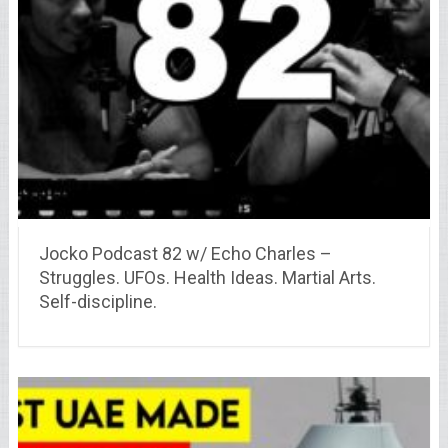
Jocko Podcast 82 w/ Echo Charles –
Struggles. UFOs. Health Ideas. Martial Arts.
Self-discipline.