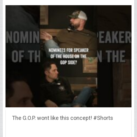
The G.O.P. wont like this concept! #Shorts