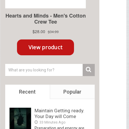
Recent
Popular
Maintain Getting ready.
Your Day will Come
33 Minutes Ago
Preparation and energy are