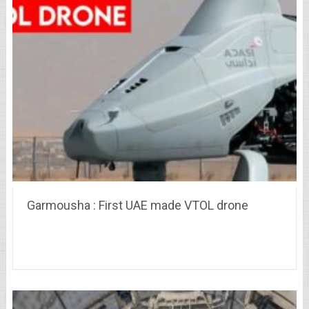
Garmousha : First UAE made VTOL drone