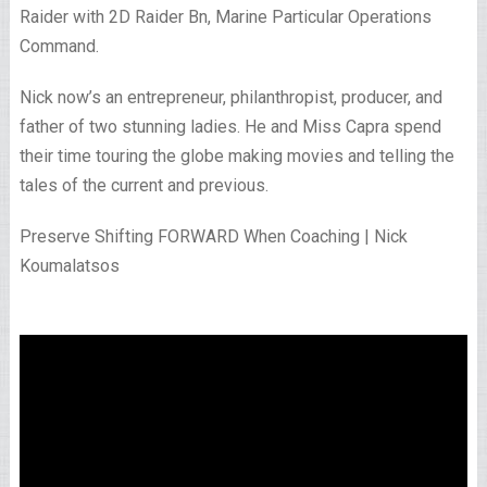
Raider with 2D Raider Bn, Marine Particular Operations
Command.
Nick now’s an entrepreneur, philanthropist, producer, and
father of two stunning ladies. He and Miss Capra spend
their time touring the globe making movies and telling the
tales of the current and previous.
Preserve Shifting FORWARD When Coaching | Nick
Koumalatsos