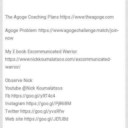
The Agoge Coaching Plans https://www.theagoge.com
Agoge Problem: https://www.agogechallenge.match/join-
now
My E book Excommunicated Warrior:
https://www.nickkoumalatsos.com/excommunicated-
warrior/
Observe Nick:
Youtube @Nick Koumalatsos
Fb https://goo.gl/yRT4c4
Instagram https://goo.gl/Pj86BM
Twitter https://goo.gl/yvsRfw
Web site https://goo.gl/JEfUBd