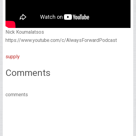
Nick Koumalatsos
https://www.youtube.com/c/AlwaysForwardPodcast
supply
Comments
comments