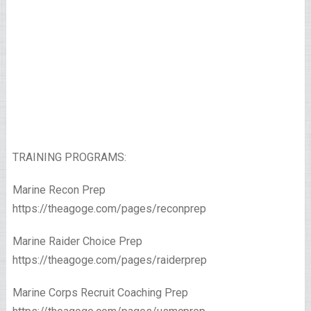
TRAINING PROGRAMS:
Marine Recon Prep
https://theagoge.com/pages/reconprep
Marine Raider Choice Prep
https://theagoge.com/pages/raiderprep
Marine Corps Recruit Coaching Prep