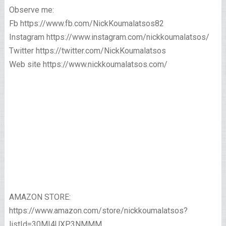
Observe me:
Fb https://www.fb.com/NickKoumalatsos82
Instagram https://www.instagram.com/nickkoumalatsos/
Twitter https://twitter.com/NickKoumalatsos
Web site https://www.nickkoumalatsos.com/
AMAZON STORE:
https://www.amazon.com/store/nickkoumalatsos?
listId=30MI4UXP3NMMM