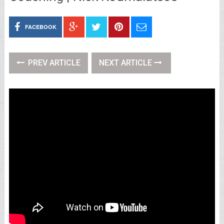
FACEBOOK
PREV ARTICLE
NEXT ARTICLE