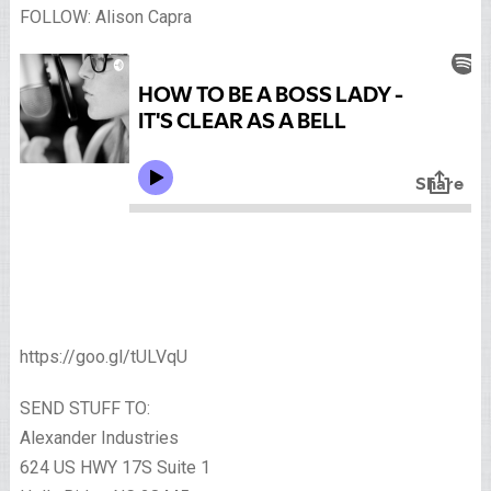
FOLLOW: Alison Capra
https://goo.gl/tULVqU
SEND STUFF TO:
Alexander Industries
624 US HWY 17S Suite 1