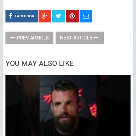
FACEBOOK
PREV ARTICLE
NEXT ARTICLE
YOU MAY ALSO LIKE