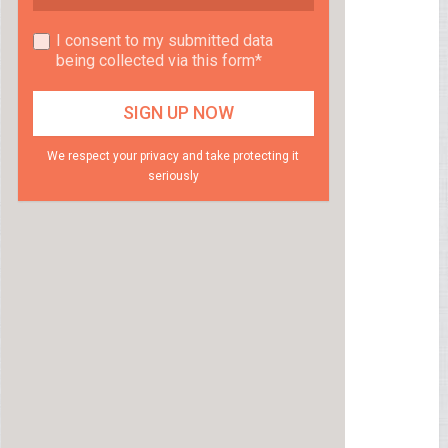
I consent to my submitted data
being collected via this form*
We respect your privacy and take protecting it
seriously