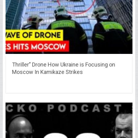
Thriller” Drone How Ukraine is Focusing on
Moscow In Kamikaze Strikes