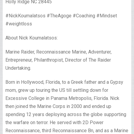
Holly Ridge NC 28445
#NickKoumalatsos #TheAgoge #Coaching #Mindset
#weightloss
About Nick Koumalatsos:
Marine Raider, Reconnaissance Marine, Adventurer,
Entrepreneur, Philanthropist, Director of The Raider
Undertaking.
Born in Hollywood, Florida, to a Greek father and a Gypsy
mom, grew up touring the US till settling down for
Excessive College in Panama Metropolis, Florida. Nick
then joined the Marine Corps in 2000 and ended up
spending 12 years deploying across the globe supporting
the warfare on terror. He served with 2D Power
Reconnaissance, third Reconnaissance Bn, and as a Marine