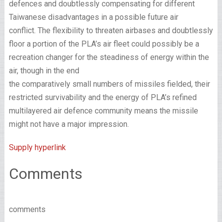
defences and doubtlessly compensating for different
Taiwanese disadvantages in a possible future air
conflict. The flexibility to threaten airbases and doubtlessly
floor a portion of the PLA’s air fleet could possibly be a
recreation changer for the steadiness of energy within the
air, though in the end
the comparatively small numbers of missiles fielded, their
restricted survivability and the energy of PLA’s refined
multilayered air defence community means the missile
might not have a major impression.
Supply hyperlink
Comments
comments