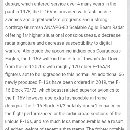
design, which entered service over 4 many years in the
past in 1978, the F-16V is provided with fashionable
avionics and digital warfare programs and a strong
Northrop Grumman AN/APG-83 Scalable Agile Beam Radar
offering far higher situational consciousness, a decrease
radar signature and decrease susceptibility to digital
warfare. Alongside the upcoming indigenous Courageous
Eagles, the F-16V will kind the elite of Taiwan’s Air Drive
from the mid 2020s with roughly 120 older F-16A/B
fighters set to be upgraded to this normal. An additional 66
newly produced F-16s have been ordered in 2019, the F-
16 Block 70/72, which boast related superior avionics to
the F-16V however use extra fashionable airframe
designs. The F-16 Block 70/2 notably doesn’t enhance on
the flight performances or the radar cross sections of the
unique F-16s, and are much less manoeuvrable as a result
of added weight of recent subsystems. The fighter notably