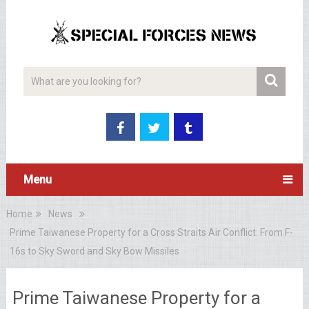
Menu
Home
News
Prime Taiwanese Property for a Cross Straits Air Conflict: From F-
16s to Sky Sword and Sky Bow Missiles
Prime Taiwanese Property for a