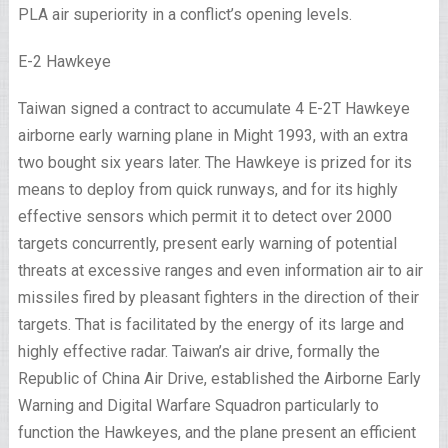
PLA air superiority in a conflict’s opening levels.
E-2 Hawkeye
Taiwan signed a contract to accumulate 4 E-2T Hawkeye
airborne early warning plane in Might 1993, with an extra
two bought six years later. The Hawkeye is prized for its
means to deploy from quick runways, and for its highly
effective sensors which permit it to detect over 2000
targets concurrently, present early warning of potential
threats at excessive ranges and even information air to air
missiles fired by pleasant fighters in the direction of their
targets. That is facilitated by the energy of its large and
highly effective radar. Taiwan’s air drive, formally the
Republic of China Air Drive, established the Airborne Early
Warning and Digital Warfare Squadron particularly to
function the Hawkeyes, and the plane present an efficient