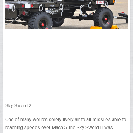
Sky Sword 2
One of many world’s solely lively air to air missiles able to
reaching speeds over Mach 5, the Sky Sword II was