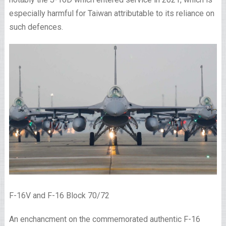
especially harmful for Taiwan attributable to its reliance on
such defences.
F-16V and F-16 Block 70/72
An enchancment on the commemorated authentic F-16