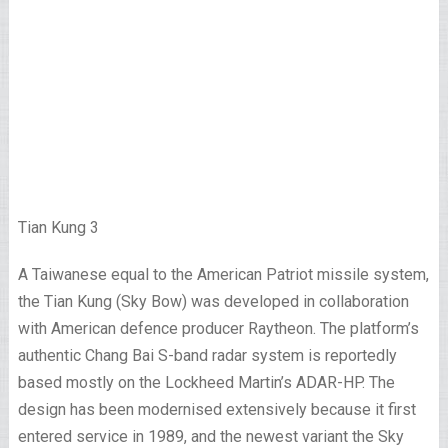
Tian Kung 3
A Taiwanese equal to the American Patriot missile system,
the Tian Kung (Sky Bow) was developed in collaboration
with American defence producer Raytheon. The platform’s
authentic Chang Bai S-band radar system is reportedly
based mostly on the Lockheed Martin’s ADAR-HP. The
design has been modernised extensively because it first
entered service in 1989, and the newest variant the Sky