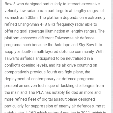
Bow 3 was designed particularly to interact excessive
velocity low radar cross part targets at lengthy ranges of
as much as 200km. The platform depends on a extremely
refined Chang-Shan 4–8 GHz frequency radar able to
offering goal steerage illumination at lengthy ranges. The
platform enhances different Taiwanese air defence
programs such because the Antelope and Sky Bow II to
supply an built-in multi layered defence community. With
Taiwan’s airfields anticipated to be neutralised in a
conflict’s opening levels, and its air drive counting on
comparatively previous fourth era fight plane, the
deployment of contemporary air defence programs
present an uneven technique of tackling challenges from
the mainland. The PLA has notably fielded an more and
more refined fleet of digital assault plane designed
particularly for suppression of enemy air defences, most
notably the J-16D which entered service in 2021, which is