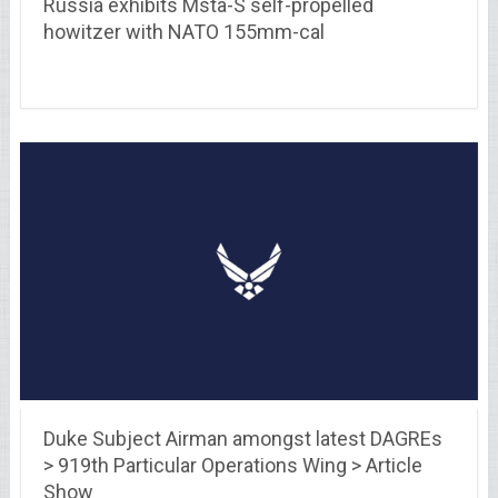
Russia exhibits Msta-S self-propelled
howitzer with NATO 155mm-cal
Duke Subject Airman amongst latest DAGREs
> 919th Particular Operations Wing > Article
Show