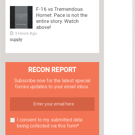
F-16 vs Tremendous
Hornet: Pace is not the
entire story. Watch
above!
3 Hours Ago
supply
RECON REPORT
Subscribe now for the latest special
forces updates to your email inbox.
I consent to my submitted data
being collected via this form*