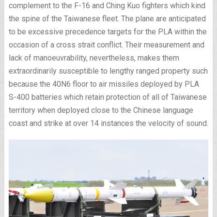
complement to the F-16 and Ching Kuo fighters which kind
the spine of the Taiwanese fleet. The plane are anticipated
to be excessive precedence targets for the PLA within the
occasion of a cross strait conflict. Their measurement and
lack of manoeuvrability, nevertheless, makes them
extraordinarily susceptible to lengthy ranged property such
because the 40N6 floor to air missiles deployed by PLA
S-400 batteries which retain protection of all of Taiwanese
territory when deployed close to the Chinese language
coast and strike at over 14 instances the velocity of sound.