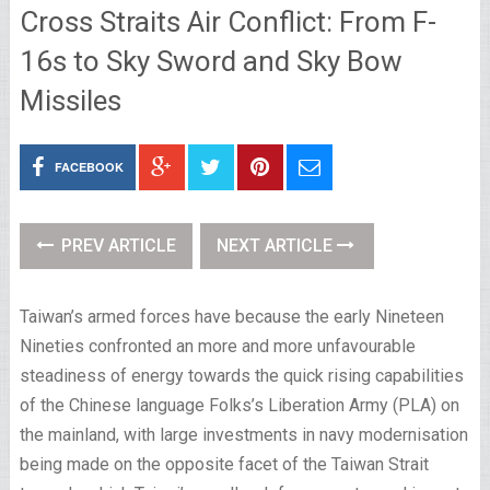
Cross Straits Air Conflict: From F-
16s to Sky Sword and Sky Bow
Missiles
FACEBOOK
PREV ARTICLE
NEXT ARTICLE
Taiwan’s armed forces have because the early Nineteen
Nineties confronted an more and more unfavourable
steadiness of energy towards the quick rising capabilities
of the Chinese language Folks’s Liberation Army (PLA) on
the mainland, with large investments in navy modernisation
being made on the opposite facet of the Taiwan Strait