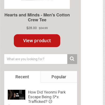
Recent
Popular
How Did Yeonmi Park
Escape Being S*x
Trafficked? 😥