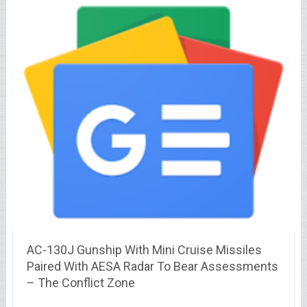
AC-130J Gunship With Mini Cruise Missiles
Paired With AESA Radar To Bear Assessments
– The Conflict Zone