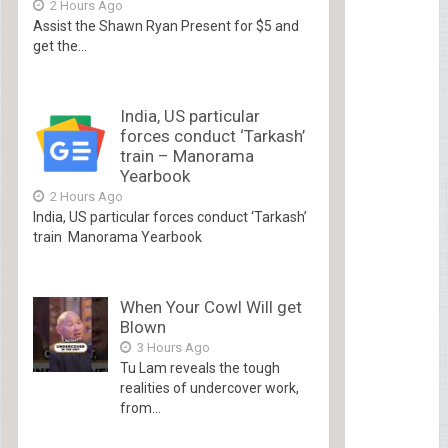
2 Hours Ago
Assist the Shawn Ryan Present for $5 and
get the...
India, US particular
forces conduct ‘Tarkash’
train – Manorama
Yearbook
2 Hours Ago
India, US particular forces conduct ‘Tarkash’
train Manorama Yearbook
When Your Cowl Will get
Blown
3 Hours Ago
Tu Lam reveals the tough
realities of undercover work,
from...