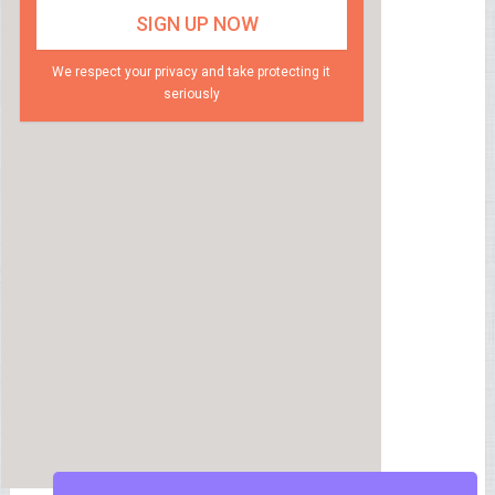
We respect your privacy and take protecting it
seriously