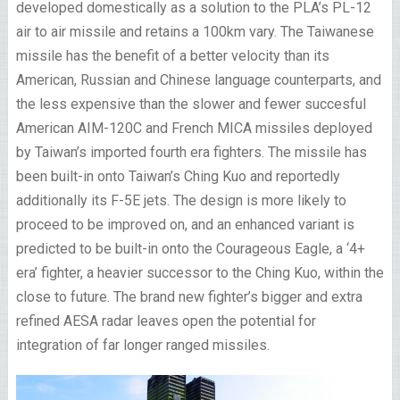
developed domestically as a solution to the PLA’s PL-12
air to air missile and retains a 100km vary. The Taiwanese
missile has the benefit of a better velocity than its
American, Russian and Chinese language counterparts, and
the less expensive than the slower and fewer succesful
American AIM-120C and French MICA missiles deployed
by Taiwan’s imported fourth era fighters. The missile has
been built-in onto Taiwan’s Ching Kuo and reportedly
additionally its F-5E jets. The design is more likely to
proceed to be improved on, and an enhanced variant is
predicted to be built-in onto the Courageous Eagle, a ‘4+
era’ fighter, a heavier successor to the Ching Kuo, within the
close to future. The brand new fighter’s bigger and extra
refined AESA radar leaves open the potential for
integration of far longer ranged missiles.