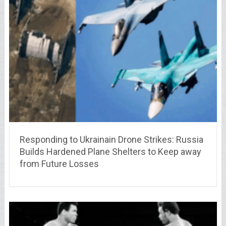
Responding to Ukrainain Drone Strikes: Russia
Builds Hardened Plane Shelters to Keep away
from Future Losses