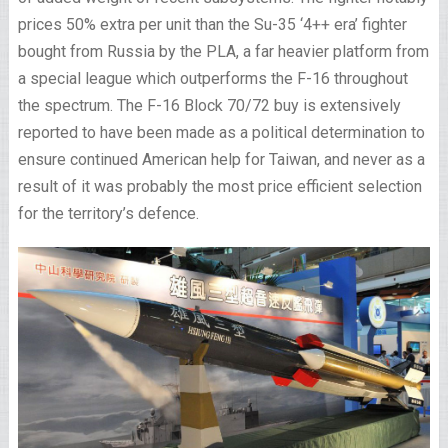
prices 50% extra per unit than the Su-35 ‘4++ era’ fighter
bought from Russia by the PLA, a far heavier platform from
a special league which outperforms the F-16 throughout
the spectrum. The F-16 Block 70/72 buy is extensively
reported to have been made as a political determination to
ensure continued American help for Taiwan, and never as a
result of it was probably the most price efficient selection
for the territory’s defence.