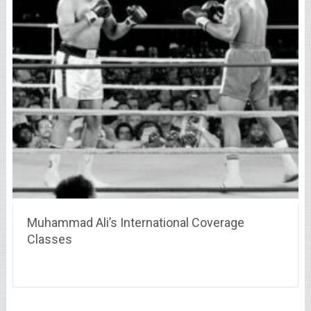
Muhammad Ali’s International Coverage
Classes