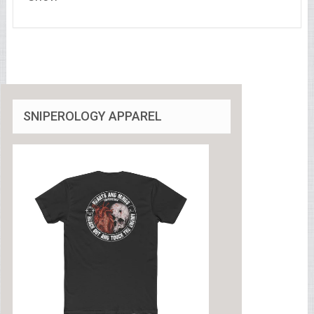
SNIPEROLOGY APPAREL