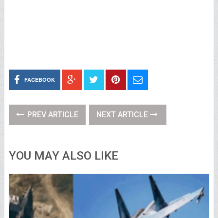
FACEBOOK
PREV ARTICLE
NEXT ARTICLE
YOU MAY ALSO LIKE