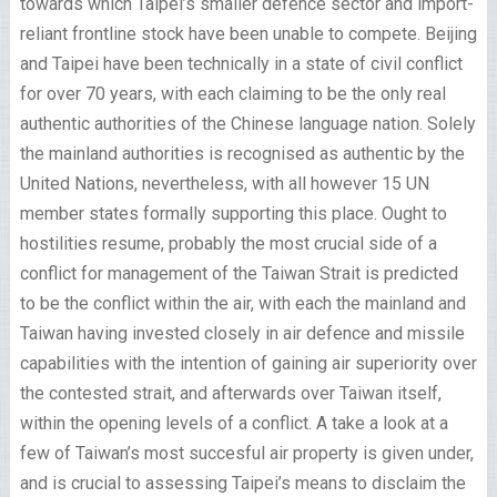
towards which Taipei’s smaller defence sector and import-
reliant frontline stock have been unable to compete. Beijing
and Taipei have been technically in a state of civil conflict
for over 70 years, with each claiming to be the only real
authentic authorities of the Chinese language nation. Solely
the mainland authorities is recognised as authentic by the
United Nations, nevertheless, with all however 15 UN
member states formally supporting this place. Ought to
hostilities resume, probably the most crucial side of a
conflict for management of the Taiwan Strait is predicted
to be the conflict within the air, with each the mainland and
Taiwan having invested closely in air defence and missile
capabilities with the intention of gaining air superiority over
the contested strait, and afterwards over Taiwan itself,
within the opening levels of a conflict. A take a look at a
few of Taiwan’s most succesful air property is given under,
and is crucial to assessing Taipei’s means to disclaim the