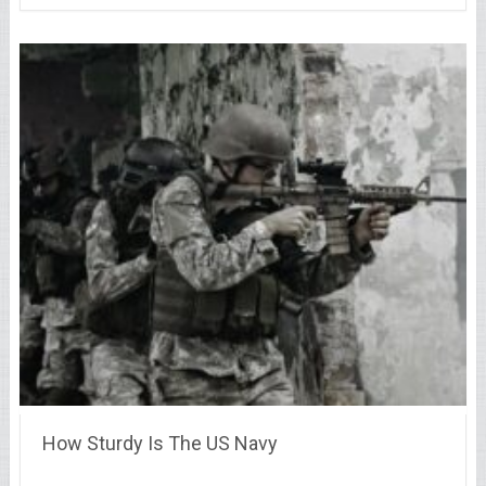
How Sturdy Is The US Navy