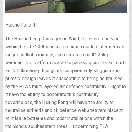
Hsiung Feng III
The Hsiung Feng (Courageous Wind) III entered service
within the late 2000s as a a precision guided intermediate
ranged ballistic missile, and carries a small 225kg
warhead. The platform is able to partaking targets as much
as 1500km away, though its comparatively sluggish and
primary design leaves it susceptible to being neutralised
by the PLA’s multi layered air defence community. Ought to
it have the ability to penetrate this community
nevertheless, the Hsiung Feng will have the ability to
neutralise airfields and air defence websites reminiscent
of missile batteries and radar installations within the
mainland’s southeastern areas – undermining PLA