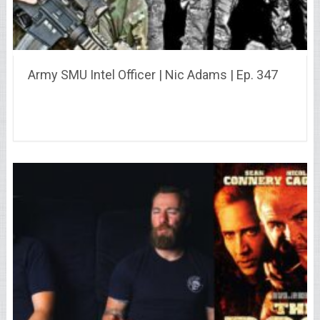
Army SMU Intel Officer | Nic Adams | Ep. 347