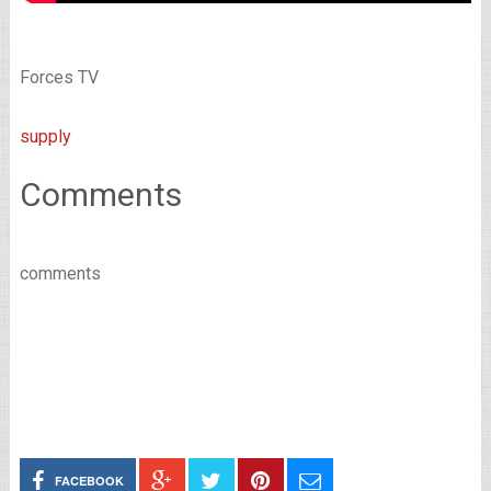
Forces TV
supply
Comments
comments
FACEBOOK