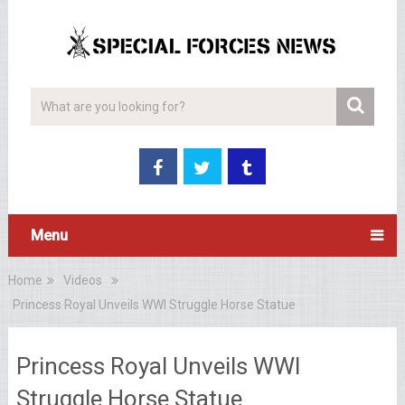
Menu
Home
Videos
Princess Royal Unveils WWI Struggle Horse Statue
Princess Royal Unveils WWI
Struggle Horse Statue