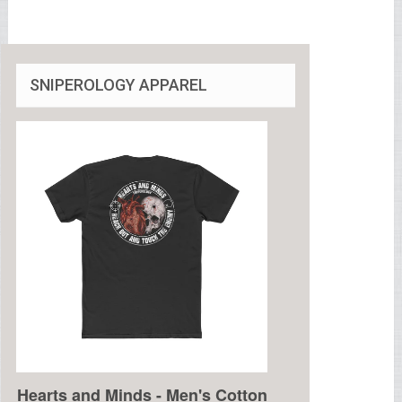
SNIPEROLOGY APPAREL