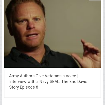
Army Authors Give Veterans a Voice |
Interview with a Navy SEAL: The Eric Davis
Story Episode 8