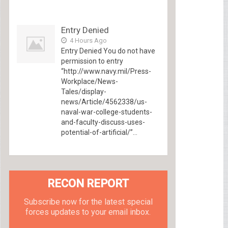
Entry Denied
4 Hours Ago
Entry Denied You do not have
permission to entry
“http://www.navy.mil/Press-
Workplace/News-
Tales/display-
news/Article/4562338/us-
naval-war-college-students-
and-faculty-discuss-uses-
potential-of-artificial/”...
RECON REPORT
Subscribe now for the latest special
forces updates to your email inbox.