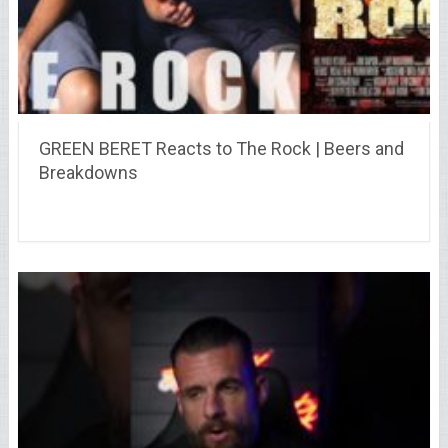
GREEN BERET Reacts to The Rock | Beers and
Breakdowns