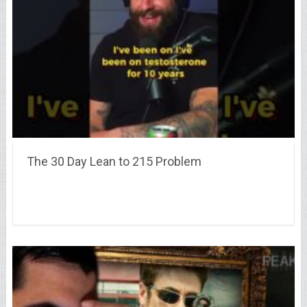
The 30 Day Lean to 215 Problem