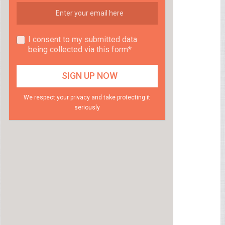
I consent to my submitted data
being collected via this form*
We respect your privacy and take protecting it
seriously