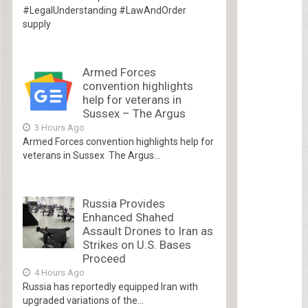
#LegalUnderstanding #LawAndOrder
supply
Armed Forces
convention highlights
help for veterans in
Sussex – The Argus
3 Hours Ago
Armed Forces convention highlights help for
veterans in Sussex The Argus...
Russia Provides
Enhanced Shahed
Assault Drones to Iran as
Strikes on U.S. Bases
Proceed
4 Hours Ago
Russia has reportedly equipped Iran with
upgraded variations of the...