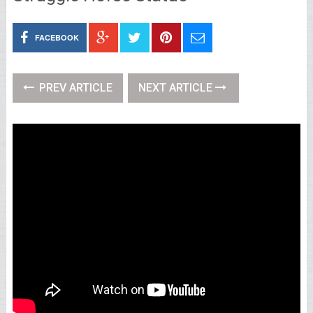
FACEBOOK
PREV ARTICLE
NEXT ARTICLE