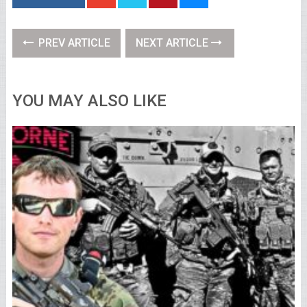
PREV ARTICLE
NEXT ARTICLE
YOU MAY ALSO LIKE