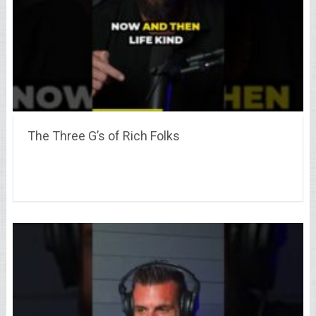
The Three G’s of Rich Folks