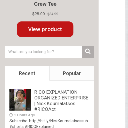
Recent
Popular
RICO EXPLANATION
ORGANIZED ENTERPRISE
| Nick Koumalatsos
#RICOAct
2 Hours Ago
Subscribe: http://bit.ly/NickKoumalatsossub
#shorts #RICOExplained