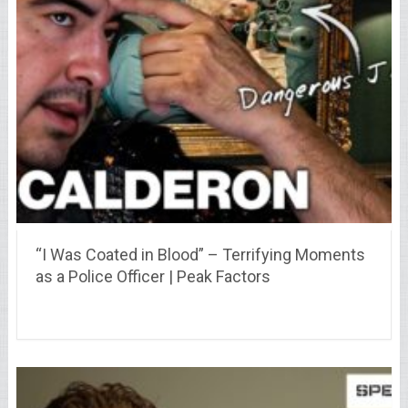
“I Was Coated in Blood” – Terrifying Moments
as a Police Officer | Peak Factors