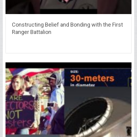
Constructing Belief and Bonding with the First
Ranger Battalion