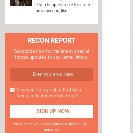
If you happen to like this, click
on subscribe, like...
RECON REPORT
Subscribe now for the latest special
forces updates to your email inbox.
I consent to my submitted data
being collected via this form*
We respect your privacy and take protecting it
seriously