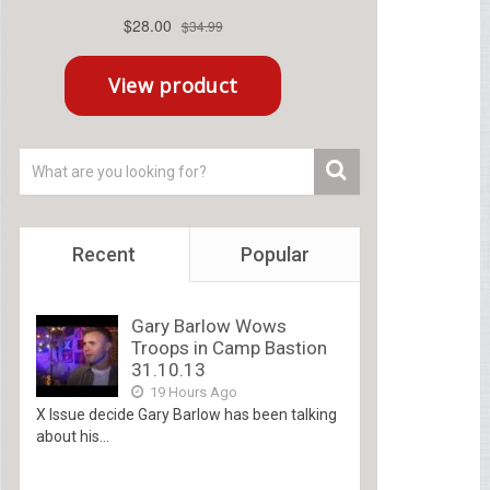
Recent
Popular
Gary Barlow Wows
Troops in Camp Bastion
31.10.13
19 Hours Ago
X Issue decide Gary Barlow has been talking
about his...