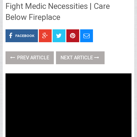
Fight Medic Necessities | Care
Below Fireplace
FACEBOOK
PREV ARTICLE
NEXT ARTICLE