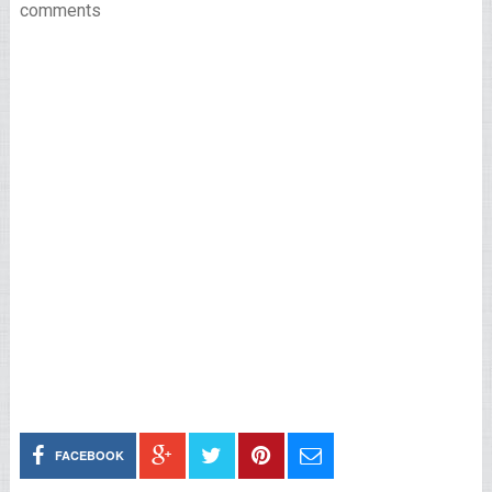
comments
FACEBOOK