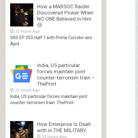
How a MARSOC Raider
Discovered Power When
NO ONE Believed in Him
😢
22 Hours Ago
SRS EP. 055 Half 1 with Prime Corridor airs
April...
India, US particular
forces maintain joint
counter-terrorism train –
ThePrint
22 Hours Ago
India, US particular forces maintain joint
counter-terrorism train ThePrint
How Enterprise Is Dealt
with in THE MILITARY.
23 Hours Ago