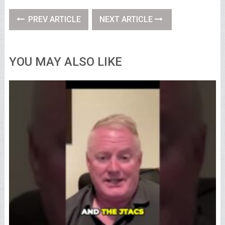
PREV ARTICLE
NEXT ARTICLE
YOU MAY ALSO LIKE