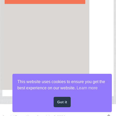
This website uses cookies to ensure you get the
best experience on our website.
Learn more
Got it