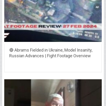
🔴 Abrams Fielded in Ukraine, Model Insanity,
Russian Advances | Fight Footage Overview