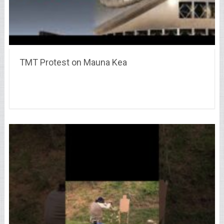
TMT Protest on Mauna Kea