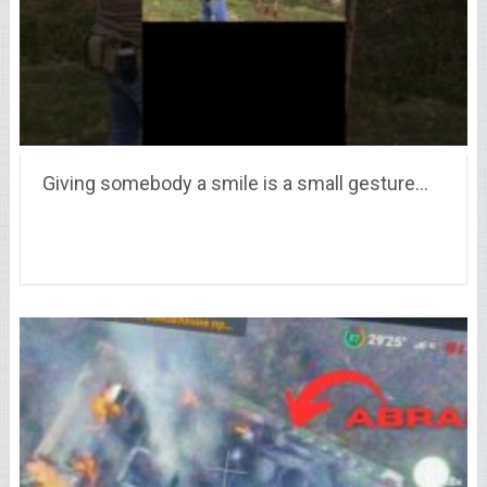
Giving somebody a smile is a small gesture…