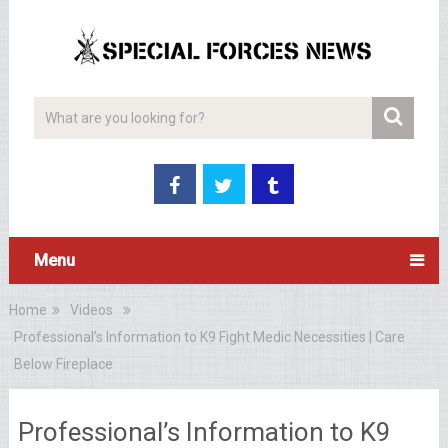
Menu
Home
Videos
Professional’s Information to K9 Fight Medic Necessities | Care
Below Fireplace
Professional’s Information to K9