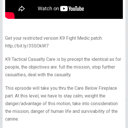
Get your restricted version K9 Fight Medic patch:
http://bit.ly/35SOkW7
K9 Tactical Casualty Care is by precept the identical as for
people, the objectives are: full the mission, stop further
casualties, deal with the casualty.
This episode will take you thru the Care Below Fireplace
part. At this level, we have to stay calm, weight the
danger/advantage of this motion, take into consideration
the mission, danger of human life and survivability of the
canine.