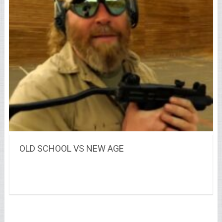
OLD SCHOOL VS NEW AGE