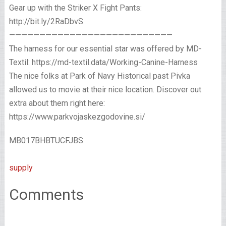
Gear up with the Striker X Fight Pants:
http://bit.ly/2RaDbvS
———————————————————————————
The harness for our essential star was offered by MD-
Textil: https://md-textil.data/Working-Canine-Harness
The nice folks at Park of Navy Historical past Pivka
allowed us to movie at their nice location. Discover out
extra about them right here:
https://www.parkvojaskezgodovine.si/
MB017BHBTUCFJBS
supply
Comments