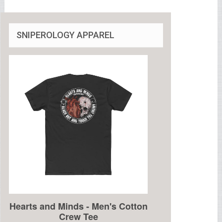
SNIPEROLOGY APPAREL