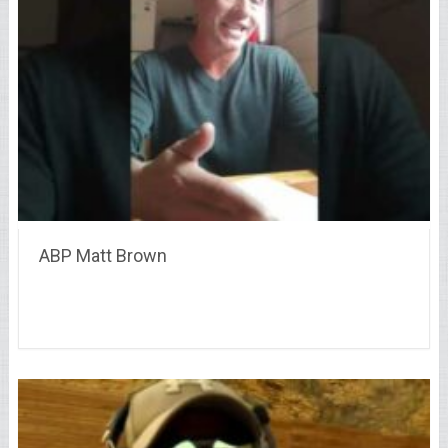
ABP Matt Brown