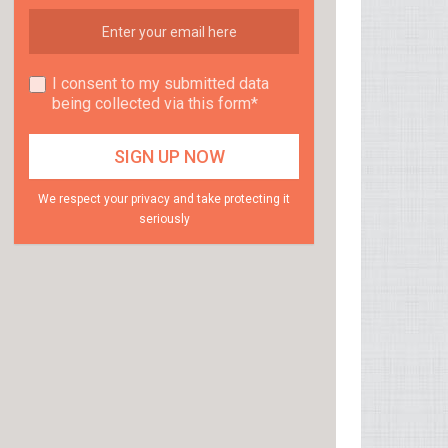
I consent to my submitted data
being collected via this form*
We respect your privacy and take protecting it
seriously