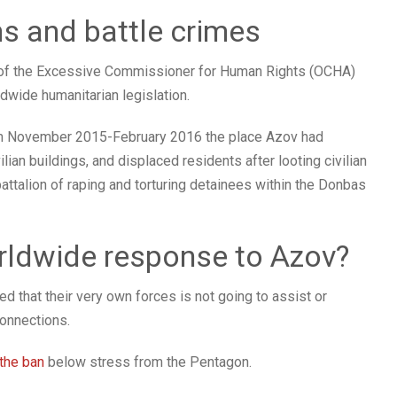
ns and battle crimes
 of the Excessive Commissioner for Human Rights (OCHA)
dwide humanitarian legislation.
from November 2015-February 2016 the place Azov had
an buildings, and displaced residents after looting civilian
battalion of raping and torturing detainees within the Donbas
rldwide response to Azov?
 that their very own forces is not going to assist or
connections.
 the ban
below stress from the Pentagon.