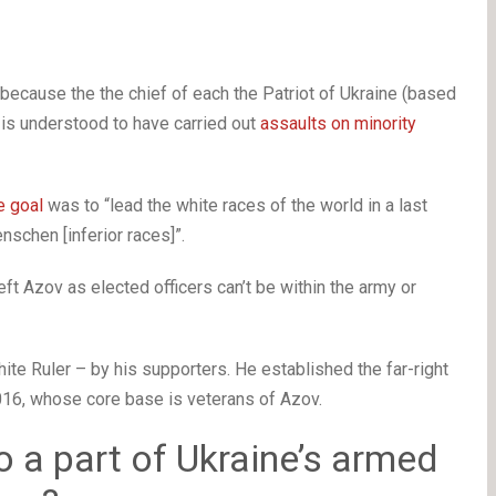
because the the chief of each the Patriot of Ukraine (based
is understood to have carried out
assaults on minority
e goal
was to “lead the white races of the world in a last
schen [inferior races]”.
ft Azov as elected officers can’t be within the army or
te Ruler – by his supporters. He established the far-right
016, whose core base is veterans of Azov.
to a part of Ukraine’s armed