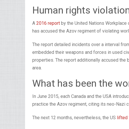
Human rights violatio
A
2016 report
by the United Nations Workplace
has accused the Azov regiment of violating worl
The report detailed incidents over a interval 
embedded their weapons and forces in used civili
properties. The report additionally accused the 
area.
What has been the wo
In June 2015, each Canada and the USA introduced
practice the Azov regiment, citing its neo-Nazi 
The next 12 months, nevertheless, the US
lifted