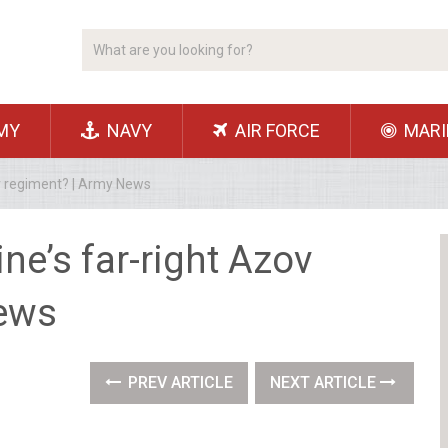
MY
NAVY
AIR FORCE
MARI
ov regiment? | Army News
ine’s far-right Azov
News
PREV ARTICLE
NEXT ARTICLE