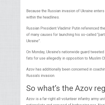
Because the Russian invasion of Ukraine enters it
within the headlines.
Russian President Vladimir Putin referenced th
of many causes for launching his so-called “part
Ukraine”.
On Monday, Ukraine’s nationwide guard tweeted 
fats for use allegedly in opposition to Muslim C
Azov has additionally been concerned in coaching
Russia’s invasion.
So what’s the Azov re
Azov is a far-right all-volunteer infantry army 