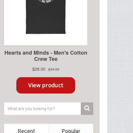
Recent
Popular