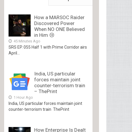
How a MARSOC Raider
Discovered Power
When NO ONE Believed
in Him 😢
45 Minutes Ago
SRS EP. 055 Half 1 with Prime Corridor airs
April...
India, US particular
forces maintain joint
counter-terrorism train
– ThePrint
1 Hour Ago
India, US particular forces maintain joint
counter-terrorism train ThePrint
How Enterprise Is Dealt