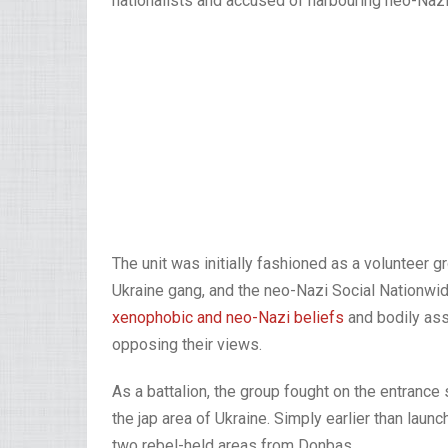
nationalists and accused of harbouring neo-Naz
The unit was initially fashioned as a volunteer gr
Ukraine gang, and the neo-Nazi Social Nationw
xenophobic and neo-Nazi beliefs
and bodily ass
opposing their views.
As a battalion, the group fought on the entrance
the jap area of Ukraine. Simply earlier than lau
two rebel-held areas from Donbas.