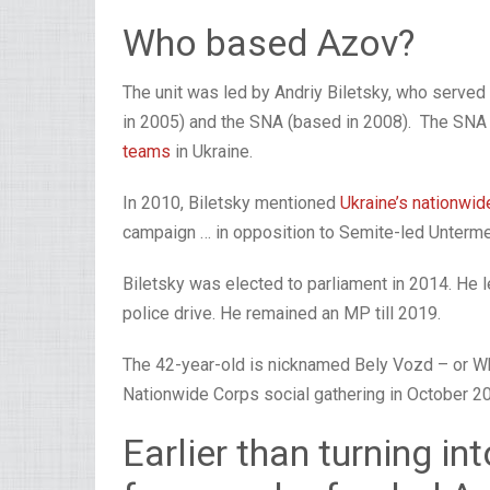
Who based Azov?
The unit was led by Andriy Biletsky, who served 
in 2005) and the SNA (based in 2008). The SNA 
teams
in Ukraine.
In 2010, Biletsky mentioned
Ukraine’s nationwid
campaign … in opposition to Semite-led Untermen
Biletsky was elected to parliament in 2014. He le
police drive. He remained an MP till 2019.
The 42-year-old is nicknamed Bely Vozd – or Whi
Nationwide Corps social gathering in October 2
Earlier than turning in