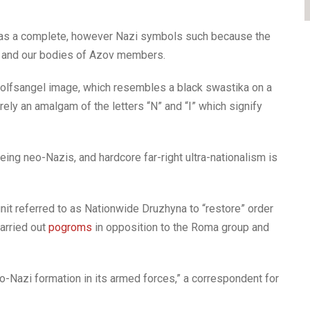
y as a complete, however Nazi symbols such because the
ms and our bodies of Azov members.
Wolfsangel image, which resembles a black swastika on a
ely an amalgam of the letters “N” and “I” which signify
ng neo-Nazis, and hardcore far-right ultra-nationalism is
unit referred to as Nationwide Druzhyna to “restore” order
carried out
pogroms
in opposition to the Roma group and
eo-Nazi formation in its armed forces,” a correspondent for