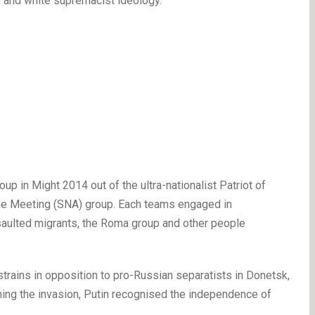
i and white supremacist ideology.
oup in Might 2014 out of the ultra-nationalist Patriot of
ide Meeting (SNA) group. Each teams engaged in
aulted migrants, the Roma group and other people
 strains in opposition to pro-Russian separatists in Donetsk,
nching the invasion, Putin recognised the independence of