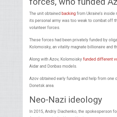
forces, who funded A
The unit obtained
backing
from Ukraine’s inside 
its personal army was too weak to combat off th
volunteer forces.
These forces had been privately funded by olig
Kolomoisky, an vitality magnate billionaire and 
Along with Azov, Kolomoisky
funded different v
Aidar and Donbas models.
Azov obtained early funding and help from one oth
Donetsk area.
Neo-Nazi ideology
In 2015, Andriy Diachenko, the spokesperson fo