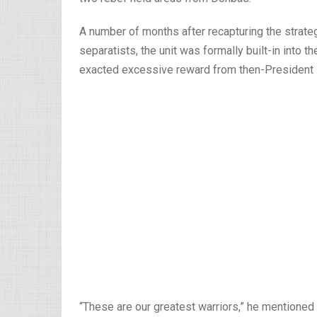
A number of months after recapturing the strate
separatists, the unit was formally built-in into
exacted excessive reward from then-President
“These are our greatest warriors,” he mentioned