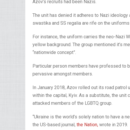
Azov’s recruits had been Nazis.
The unit has denied it adheres to Nazi ideolog
swastika and SS regalia are rife on the unifor
For instance, the uniform carries the neo-Nazi 
yellow background. The group mentioned it’s mer
“nationwide concept”.
Particular person members have professed to bei
pervasive amongst members.
In January 2018, Azov rolled out its road patrol 
within the capital, Kyiv. As a substitute, the unit 
attacked members of the LGBTQ group.
“Ukraine is the world’s solely nation to have a n
the US-based journal,
the Nation,
wrote in 2019.