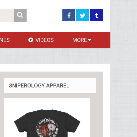
NES
VIDEOS
MORE
SNIPEROLOGY APPAREL