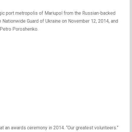
gic port metropolis of Mariupol from the Russian-backed
 the Nationwide Guard of Ukraine on November 12, 2014, and
 Petro Poroshenko.
 at an awards ceremony in 2014. “Our greatest volunteers.”