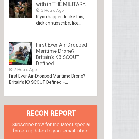
with in THE MILITARY.
2 Hours Ago
If you happen to like this,
click on subscribe, like...
First Ever Air-Dropped
Maritime Drone?
Britain’s K3 SCOUT
Defined
2 Hours Ago
First Ever Air-Dropped Maritime Drone?
Britain’s K3 SCOUT Defined –...
RECON REPORT
Subscribe now for the latest special
forces updates to your email inbox.