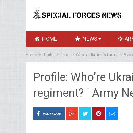
HOME
NEWS
AR
Home
Units
Profile: Who’re Ukraine’s far-right Az
Profile: Who’re Ukra
regiment? | Army 
FACEBOOK