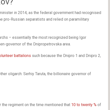
zov?
minister in 2014, as the federal government had recognised
e pro-Russian separatists and relied on paramilitary
archs – essentially the most recognized being Igor
then-governor of the Dnipropetrovska area.
olunteer battalions
such because the Dnipro 1 and Dnipro 2,
er oligarch: Serhiy Taruta, the billionaire governor of
r the regiment on the time mentioned that
10 to twenty %
of