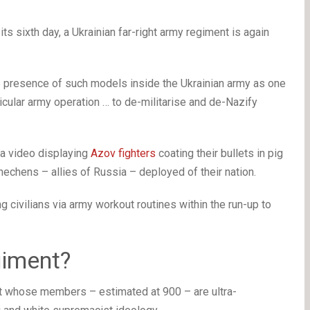
s sixth day, a Ukrainian far-right army regiment is again
e presence of such models inside the Ukrainian army as one
icular army operation … to de-militarise and de-Nazify
a video displaying
Azov fighters
coating their bullets in pig
hechens – allies of Russia – deployed of their nation.
 civilians via army workout routines within the run-up to
giment?
unit whose members – estimated at 900 – are ultra-