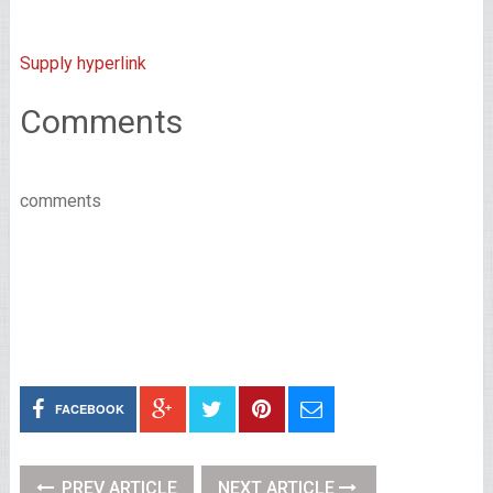
Supply hyperlink
Comments
comments
FACEBOOK
PREV ARTICLE
NEXT ARTICLE