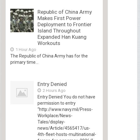
Republic of China Army
Makes First Power
Deployment to Frontier
Island Throughout
Expanded Han Kuang
Workouts
1 Hour Ago
The Republic of China Army has for the
primary time...
Entry Denied
2 Hours Ago
Entry Denied You do not have
permission to entry
“http://www.navy.mil/Press-
Workplace/News-
Tales/display-
news/Article/4565417/us-
4th-fleet-hosts-multinational-