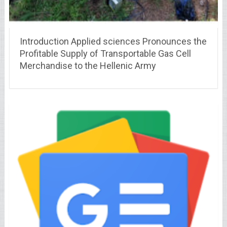
Introduction Applied sciences Pronounces the
Profitable Supply of Transportable Gas Cell
Merchandise to the Hellenic Army