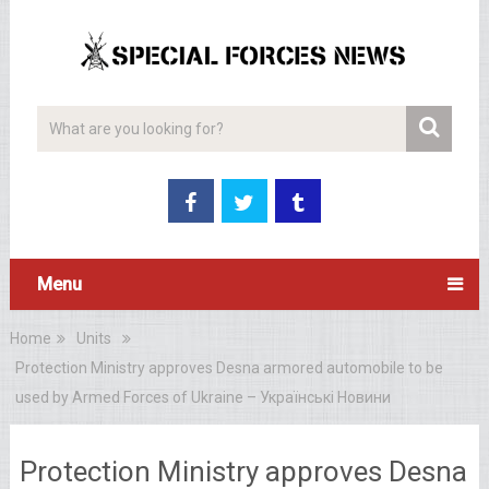
Menu
Home
Units
Protection Ministry approves Desna armored automobile to be
used by Armed Forces of Ukraine – Українські Новини
Protection Ministry approves Desna