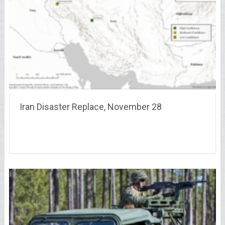
Iran Disaster Replace, November 28