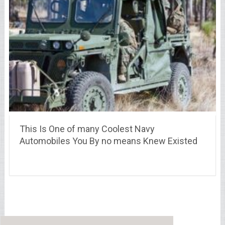
This Is One of many Coolest Navy
Automobiles You By no means Knew Existed