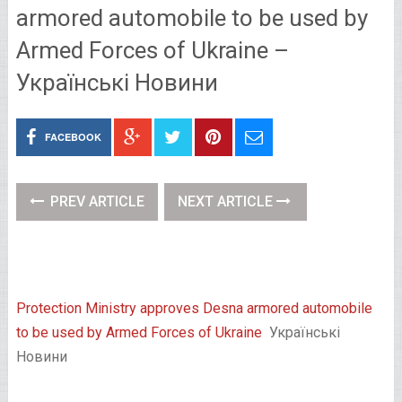
armored automobile to be used by
Armed Forces of Ukraine –
Українські Новини
FACEBOOK
PREV ARTICLE
NEXT ARTICLE
Protection Ministry approves Desna armored automobile
to be used by Armed Forces of Ukraine
Українські
Новини