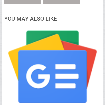
YOU MAY ALSO LIKE