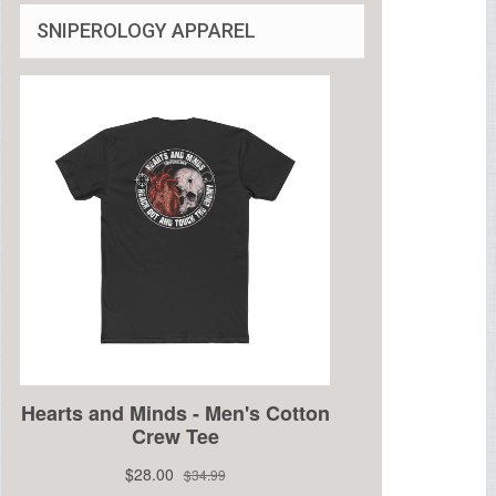
SNIPEROLOGY APPAREL