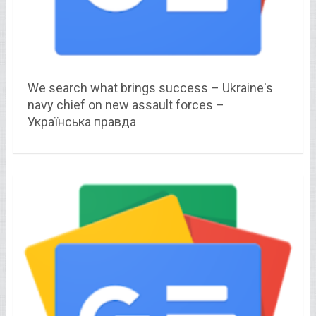
We search what brings success – Ukraine's
navy chief on new assault forces –
Українська правда