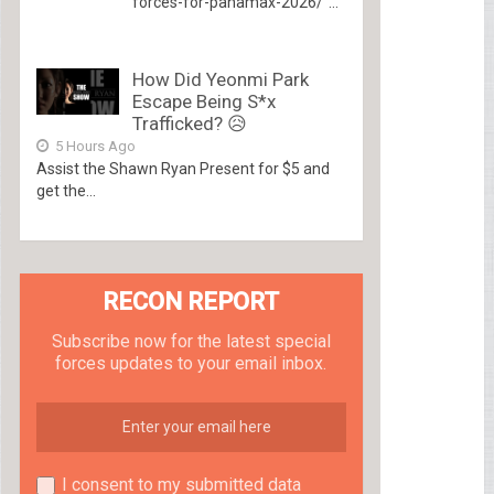
forces-for-panamax-2026/”...
How Did Yeonmi Park
Escape Being S*x
Trafficked? 😥
5 Hours Ago
Assist the Shawn Ryan Present for $5 and
get the...
RECON REPORT
Subscribe now for the latest special
forces updates to your email inbox.
I consent to my submitted data