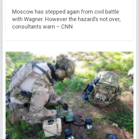
Moscow has stepped again from civil battle
with Wagner. However the hazard’s not over,
consultants warn – CNN