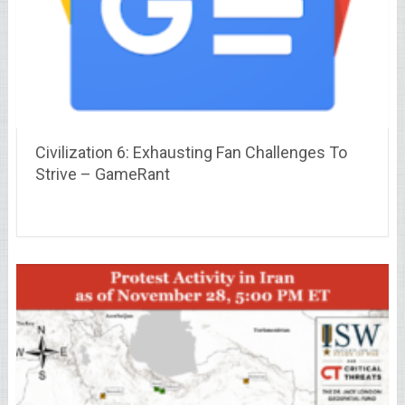
Civilization 6: Exhausting Fan Challenges To
Strive – GameRant