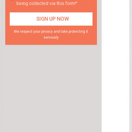
being collected via this form*
We respect your privacy and take protecting it
seriously