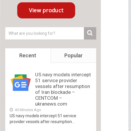
Recent
Popular
US navy models intercept
51 service provider
vessels after resumption
of Iran blockade –
CENTCOM –
ukranews.com
40 Minutes Ago
US navy models intercept 51 service
provider vessels after resumption...