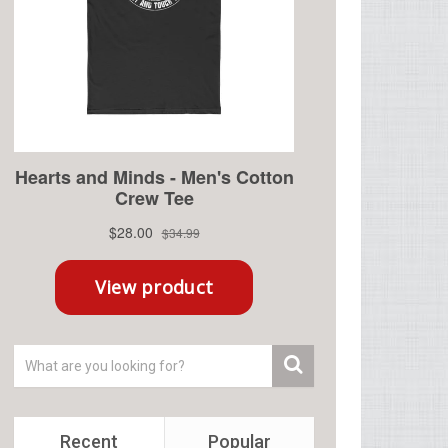
Recent
Popular