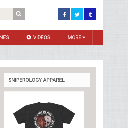
NES
VIDEOS
MORE
SNIPEROLOGY APPAREL