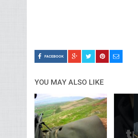
FACEBOOK
YOU MAY ALSO LIKE