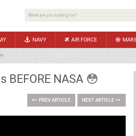
MY
NAVY
AIR FORCE
MARI
😳
his BEFORE NASA 😳
PREV ARTICLE
NEXT ARTICLE