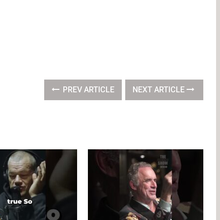
PREV ARTICLE
NEXT ARTICLE