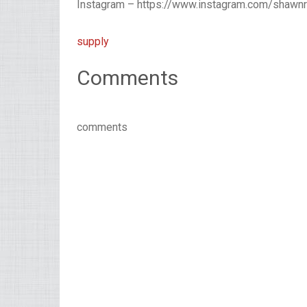
Instagram – https://www.instagram.com/shawn
supply
Comments
comments