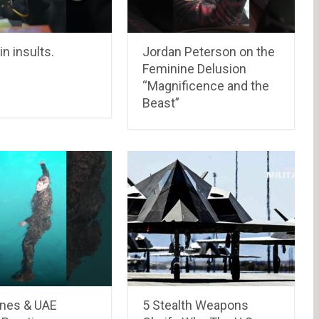
in insults.
Jordan Peterson on the
Feminine Delusion
“Magnificence and the
Beast”
ines & UAE
5 Stealth Weapons