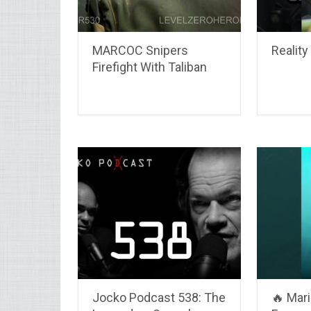
MARCOC Snipers
Reality 
Firefight With Taliban
Jocko Podcast 538: The
🔥 Mar