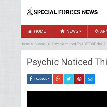
HOME
NEWS
AR
Home
Videos
Psychic Noticed This BEFORE NASA 
Psychic Noticed T
FACEBOOK