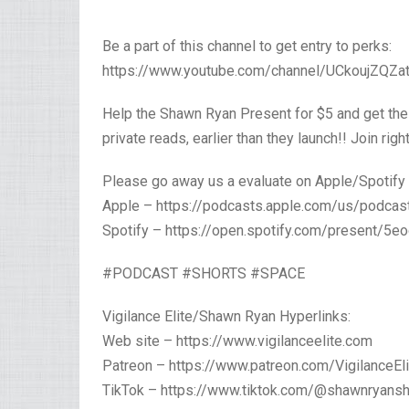
Be a part of this channel to get entry to perks:
https://www.youtube.com/channel/UCkoujZQZat
Help the Shawn Ryan Present for $5 and get the
private reads, earlier than they launch!! Join ri
Please go away us a evaluate on Apple/Spotify
Apple – https://podcasts.apple.com/us/podc
Spotify – https://open.spotify.com/present
#PODCAST #SHORTS #SPACE
Vigilance Elite/Shawn Ryan Hyperlinks:
Web site – https://www.vigilanceelite.com
Patreon – https://www.patreon.com/VigilanceEli
TikTok – https://www.tiktok.com/@shawnryans