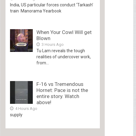
India, US particular forces conduct ‘Tarkash’
train Manorama Yearbook
When Your Cowl Will get
Blown
3 Hours Ago
Tu Lam reveals the tough
realities of undercover work,
from...
F-16 vs Tremendous
Hornet: Pace is not the
entire story. Watch
above!
4 Hours Ago
supply