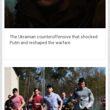
The Ukrainian counteroffensive that shocked
Putin and reshaped the warfare