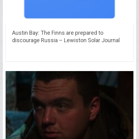
Austin Bay: The Finns are prepared to
discourage Russia – Lewiston Solar Journal