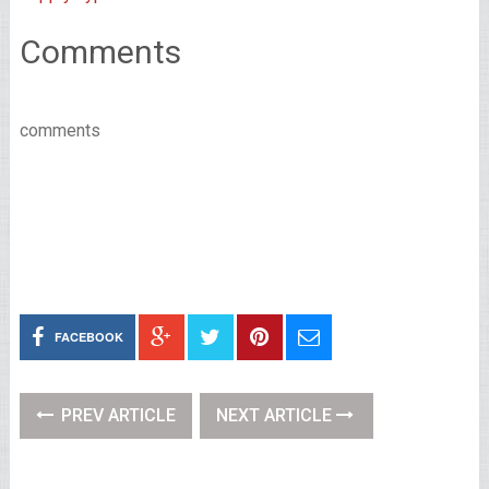
Comments
comments
FACEBOOK
PREV ARTICLE
NEXT ARTICLE