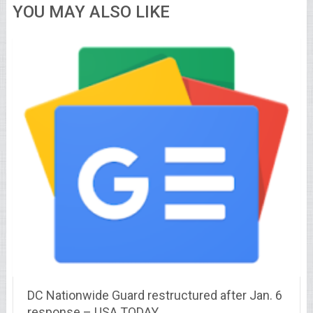
YOU MAY ALSO LIKE
DC Nationwide Guard restructured after Jan. 6
response – USA TODAY