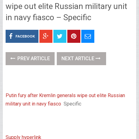
wipe out elite Russian military unit
in navy fiasco – Specific
FACEBOOK
PREV ARTICLE
NEXT ARTICLE
Putin fury after Kremlin generals wipe out elite Russian
military unit in navy fiasco
Specific
Supply hyperlink