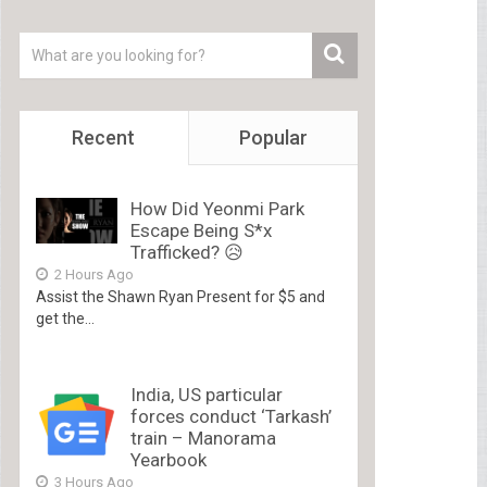
Recent
Popular
How Did Yeonmi Park
Escape Being S*x
Trafficked? 😥
2 Hours Ago
Assist the Shawn Ryan Present for $5 and
get the...
India, US particular
forces conduct ‘Tarkash’
train – Manorama
Yearbook
3 Hours Ago