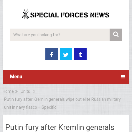
Menu
Home
Units
Putin fury after Kremlin generals wipe out elite Russian military
unit in navy fiasco – Specific
Putin fury after Kremlin generals