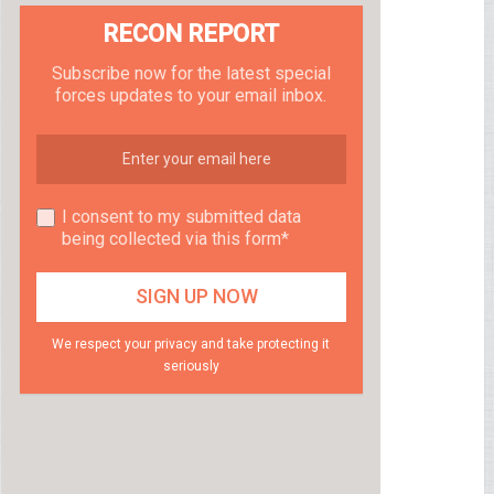
RECON REPORT
Subscribe now for the latest special
forces updates to your email inbox.
I consent to my submitted data
being collected via this form*
We respect your privacy and take protecting it
seriously