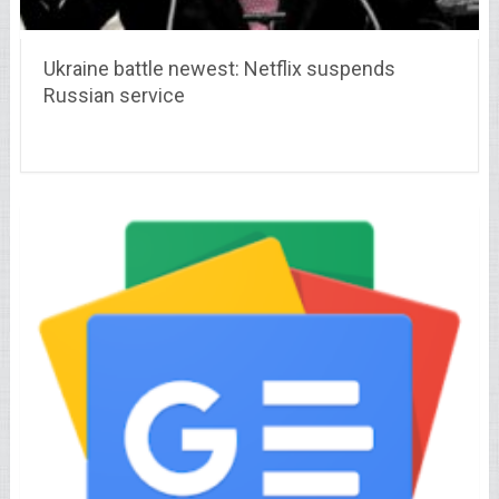
Ukraine battle newest: Netflix suspends
Russian service