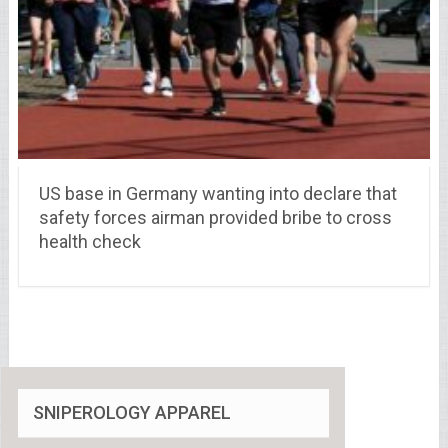
US base in Germany wanting into declare that
safety forces airman provided bribe to cross
health check
SNIPEROLOGY APPAREL