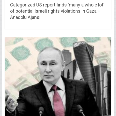
Categorized US report finds 'many a whole lot'
of potential Israeli rights violations in Gaza –
Anadolu Ajansı