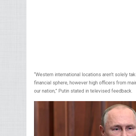
“Western international locations aren’t solely tak
financial sphere, however high officers from 
our nation,” Putin stated in televised feedback.