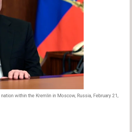
nation within the Kremlin in Moscow, Russia, February 21,