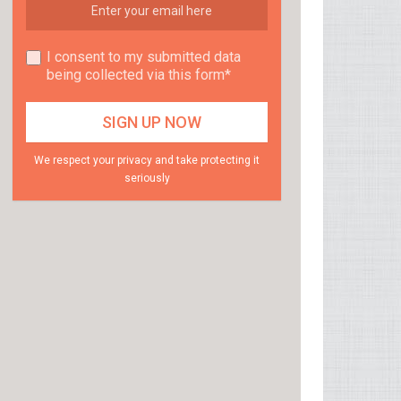
I consent to my submitted data
being collected via this form*
We respect your privacy and take protecting it
seriously