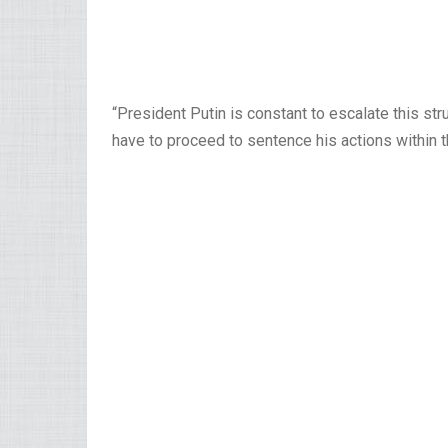
“President Putin is constant to escalate this st
have to proceed to sentence his actions within 