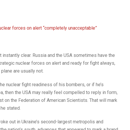
nuclear forces on alert “completely unacceptable”
t instantly clear. Russia and the USA sometimes have the
tegic nuclear forces on alert and ready for fight always,
lane are usually not.
the nuclear fight readiness of his bombers, or if he’s
ea, then the USA may really feel compelled to reply in form,
st on the Federation of American Scientists. That will mark
 he stated.
oke out in Ukraine’s second-largest metropolis and
the nation’s south, advances that appeared to mark a brand