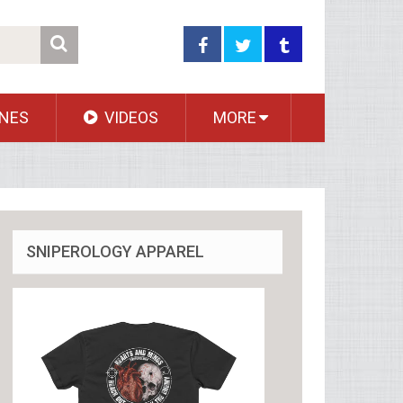
NES
VIDEOS
MORE
SNIPEROLOGY APPAREL