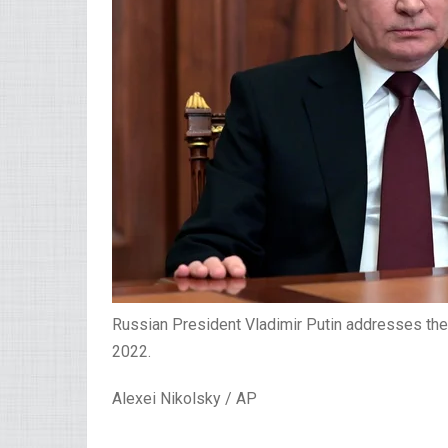
Russian President Vladimir Putin addresses the 
2022.
Alexei Nikolsky / AP