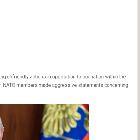
ing unfriendly actions in opposition to our nation within the
main NATO members made aggressive statements concerning