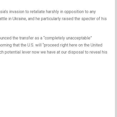
ia’s invasion to retaliate harshly in opposition to any
tle in Ukraine, and he particularly raised the specter of his
nced the transfer as a “completely unacceptable”
ning that the U.S. will “proceed right here on the United
h potential lever now we have at our disposal to reveal his