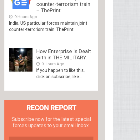
counter-terrorism train
– ThePrint
9 Hours Ago
India, US particular forces maintain joint
counter-terrorism train ThePrint
How Enterprise Is Dealt
with in THE MILITARY.
9 Hours Ago
If you happen to like this,
click on subscribe, like...
RECON REPORT
Subscribe now for the latest special
forces updates to your email inbox.