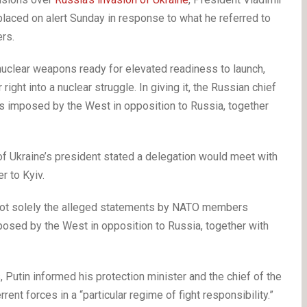
placed on alert Sunday in response to what he referred to
rs.
nuclear weapons ready for elevated readiness to launch,
right into a nuclear struggle. In giving it, the Russian chief
ns imposed by the West in opposition to Russia, together
f Ukraine’s president stated a delegation would meet with
r to Kyiv.
ted not solely the alleged statements by NATO members
osed by the West in opposition to Russia, together with
s, Putin informed his protection minister and the chief of the
ent forces in a “particular regime of fight responsibility.”