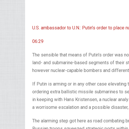
U.S. ambassador to U.N.: Putin’s order to place 
06:29
The sensible that means of Putin’s order was no
land- and submarine-based segments of their stra
however nuclear-capable bombers and different p
If Putin is arming or in any other case elevating 
ordering extra ballistic missile submarines to s
in keeping with Hans Kristensen, a nuclear analy
a worrisome escalation and a possible disaster,
The alarming step got here as road combating br
Russian troops squeezed strategic ports within 