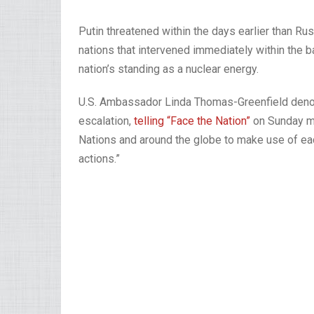
Putin threatened within the days earlier than Russ
nations that intervened immediately within the bat
nation’s standing as a nuclear energy.
U.S. Ambassador Linda Thomas-Greenfield denou
escalation,
telling “Face the Nation”
on Sunday mor
Nations and around the globe to make use of eac
actions.”