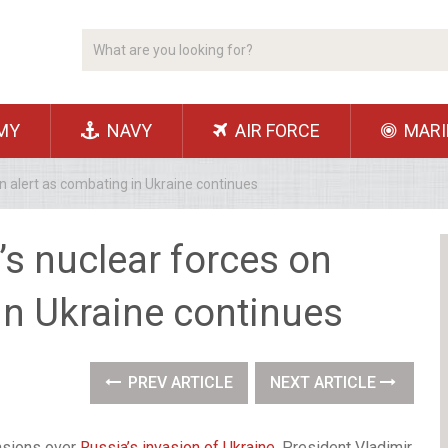
MY
NAVY
AIR FORCE
MARI
on alert as combating in Ukraine continues
’s nuclear forces on
in Ukraine continues
PREV ARTICLE
NEXT ARTICLE
nsions over
Russia’s invasion of Ukraine
, President Vladimir