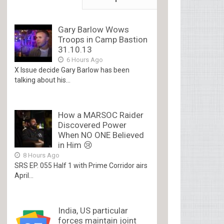
Gary Barlow Wows
Troops in Camp Bastion
31.10.13
6 Hours Ago
X Issue decide Gary Barlow has been
talking about his...
How a MARSOC Raider
Discovered Power
When NO ONE Believed
in Him 😢
8 Hours Ago
SRS EP. 055 Half 1 with Prime Corridor airs
April...
India, US particular
forces maintain joint