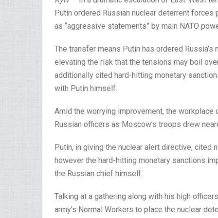
Putin ordered Russian nuclear deterrent forces 
as “aggressive statements” by main NATO powe
The transfer means Putin has ordered Russia’s 
elevating the risk that the tensions may boil over 
additionally cited hard-hitting monetary sanctio
with Putin himself.
Amid the worrying improvement, the workplace o
Russian officers as Moscow’s troops drew neare
Putin, in giving the nuclear alert directive, ci
however the hard-hitting monetary sanctions imp
the Russian chief himself.
Talking at a gathering along with his high officer
army’s Normal Workers to place the nuclear deterr