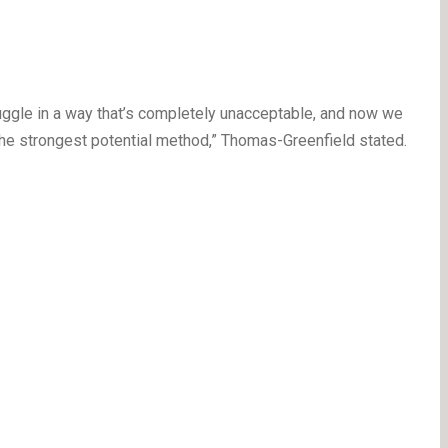
ruggle in a way that’s completely unacceptable, and now we
the strongest potential method,” Thomas-Greenfield stated.