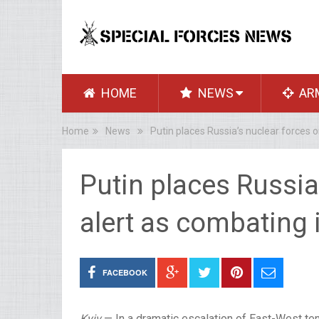
HOME
NEWS
AR
Home
News
Putin places Russia’s nuclear forces 
Putin places Russia
alert as combating 
FACEBOOK
Kyiv
— In a dramatic escalation of East-West te