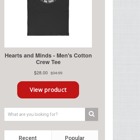
Recent
Popular