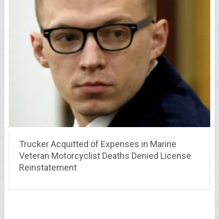
Trucker Acquitted of Expenses in Marine
Veteran Motorcyclist Deaths Denied License
Reinstatement