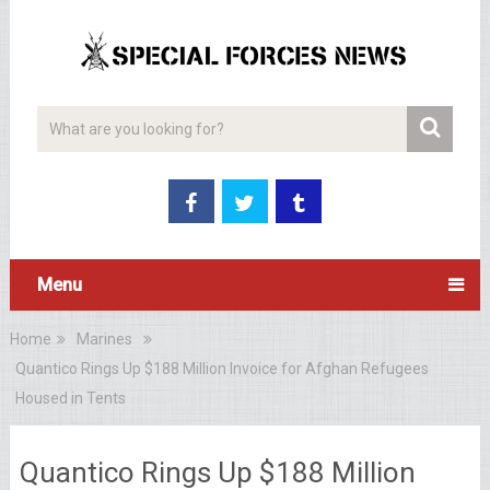
Menu
Home
Marines
Quantico Rings Up $188 Million Invoice for Afghan Refugees
Housed in Tents
Quantico Rings Up $188 Million