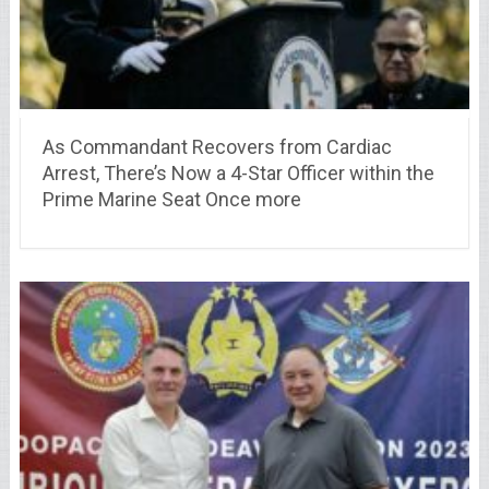
As Commandant Recovers from Cardiac
Arrest, There’s Now a 4-Star Officer within the
Prime Marine Seat Once more