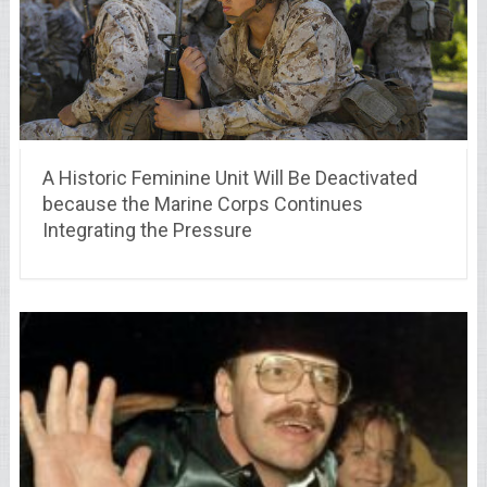
A Historic Feminine Unit Will Be Deactivated
because the Marine Corps Continues
Integrating the Pressure