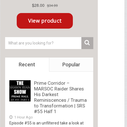
Recent
Popular
Prime Corridor –
MARSOC Raider Shares
His Darkest
Reminiscences / Trauma
to Transformation | SRS
#55 Half 1
1 Hour Ago
Episode #55 is an unfiltered take a look at