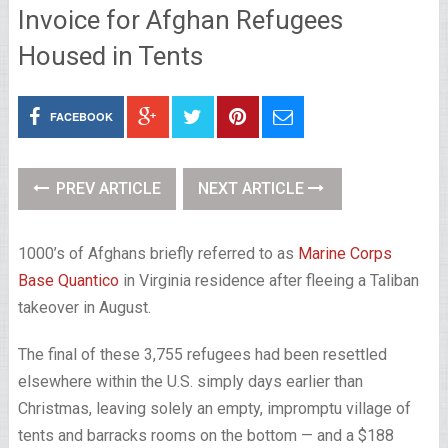
Invoice for Afghan Refugees
Housed in Tents
FACEBOOK
PREV ARTICLE
NEXT ARTICLE
1000’s of Afghans briefly referred to as
Marine Corps
Base Quantico
in Virginia residence after fleeing a Taliban
takeover in August.
The final of these 3,755 refugees had been resettled
elsewhere within the U.S. simply days earlier than
Christmas, leaving solely an empty, impromptu village of
tents and barracks rooms on the bottom — and a $188