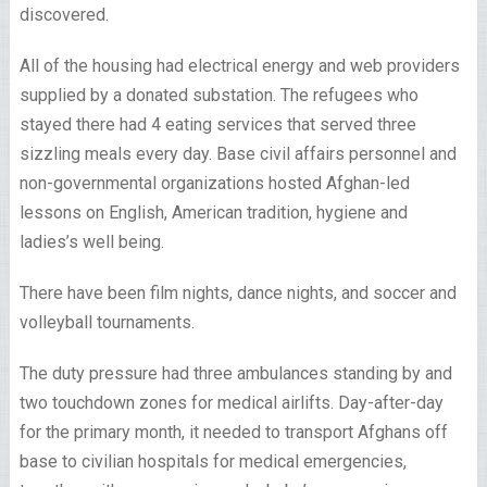
discovered.
All of the housing had electrical energy and web providers
supplied by a donated substation. The refugees who
stayed there had 4 eating services that served three
sizzling meals every day. Base civil affairs personnel and
non-governmental organizations hosted Afghan-led
lessons on English, American tradition, hygiene and
ladies’s well being.
There have been film nights, dance nights, and soccer and
volleyball tournaments.
The duty pressure had three ambulances standing by and
two touchdown zones for medical airlifts. Day-after-day
for the primary month, it needed to transport Afghans off
base to civilian hospitals for medical emergencies,