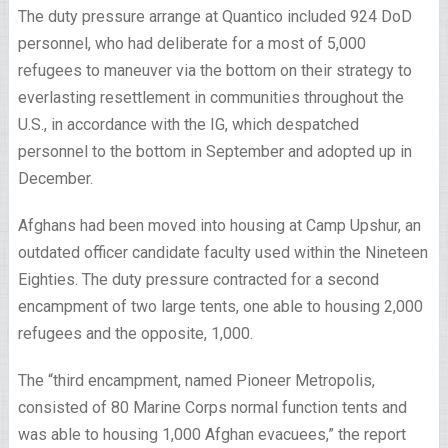
The duty pressure arrange at Quantico included 924 DoD
personnel, who had deliberate for a most of 5,000
refugees to maneuver via the bottom on their strategy to
everlasting resettlement in communities throughout the
U.S., in accordance with the IG, which despatched
personnel to the bottom in September and adopted up in
December.
Afghans had been moved into housing at Camp Upshur, an
outdated officer candidate faculty used within the Nineteen
Eighties. The duty pressure contracted for a second
encampment of two large tents, one able to housing 2,000
refugees and the opposite, 1,000.
The “third encampment, named Pioneer Metropolis,
consisted of 80 Marine Corps normal function tents and
was able to housing 1,000 Afghan evacuees,” the report