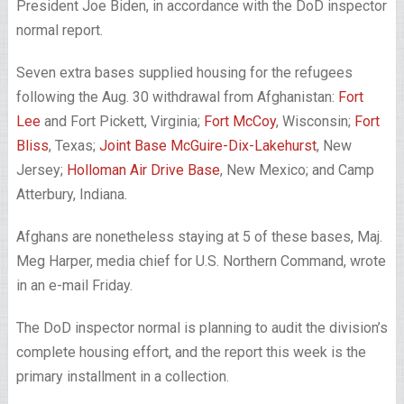
President Joe Biden, in accordance with the DoD inspector
normal report.
Seven extra bases supplied housing for the refugees
following the Aug. 30 withdrawal from Afghanistan:
Fort
Lee
and Fort Pickett, Virginia;
Fort McCoy
, Wisconsin;
Fort
Bliss
, Texas;
Joint Base McGuire-Dix-Lakehurst
, New
Jersey;
Holloman Air Drive Base
, New Mexico; and Camp
Atterbury, Indiana.
Afghans are nonetheless staying at 5 of these bases, Maj.
Meg Harper, media chief for U.S. Northern Command, wrote
in an e-mail Friday.
The DoD inspector normal is planning to audit the division’s
complete housing effort, and the report this week is the
primary installment in a collection.