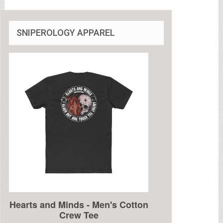
SNIPEROLOGY APPAREL