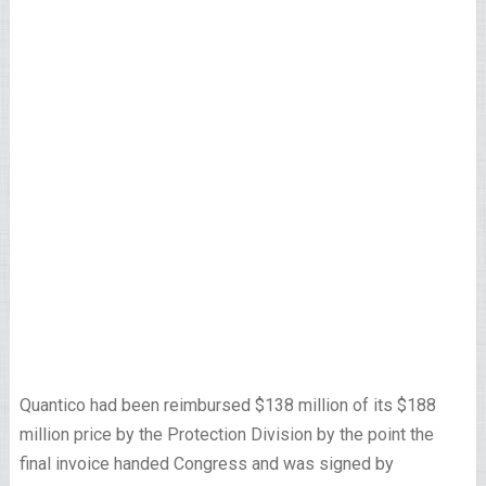
Quantico had been reimbursed $138 million of its $188
million price by the Protection Division by the point the
final invoice handed Congress and was signed by