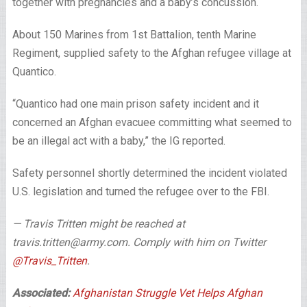
together with pregnancies and a baby’s concussion.
About 150 Marines from 1st Battalion, tenth Marine
Regiment, supplied safety to the Afghan refugee village at
Quantico.
“Quantico had one main prison safety incident and it
concerned an Afghan evacuee committing what seemed to
be an illegal act with a baby,” the IG reported.
Safety personnel shortly determined the incident violated
U.S. legislation and turned the refugee over to the FBI.
— Travis Tritten might be reached at
travis.tritten@army.com. Comply with him on Twitter
@Travis_Tritten
.
Associated:
Afghanistan Struggle Vet Helps Afghan