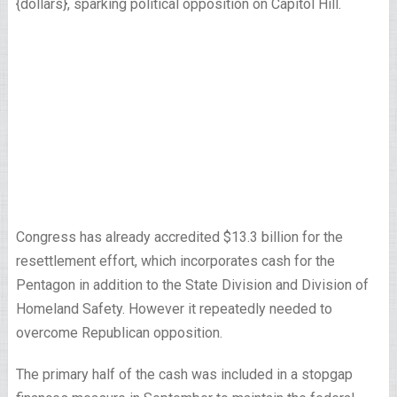
{dollars}, sparking political opposition on Capitol Hill.
Congress has already accredited $13.3 billion for the
resettlement effort, which incorporates cash for the
Pentagon in addition to the State Division and Division of
Homeland Safety. However it repeatedly needed to
overcome Republican opposition.
The primary half of the cash was included in a stopgap