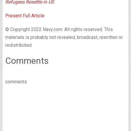
Refugees Resettle in US
Present Full Article
© Copyright 2022 Navy.com. All rights reserved. This
materials is probably not revealed, broadcast, rewritten or
redistributed.
Comments
comments