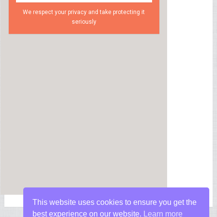
We respect your privacy and take protecting it
seriously
This website uses cookies to ensure you get the
best experience on our website.
Learn more