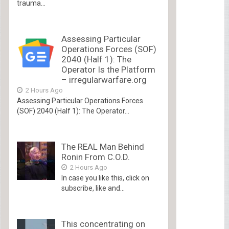
trauma...
Assessing Particular
Operations Forces (SOF)
2040 (Half 1): The
Operator Is the Platform
– irregularwarfare.org
2 Hours Ago
Assessing Particular Operations Forces
(SOF) 2040 (Half 1): The Operator...
The REAL Man Behind
Ronin From C.O.D.
2 Hours Ago
In case you like this, click on
subscribe, like and...
This concentrating on