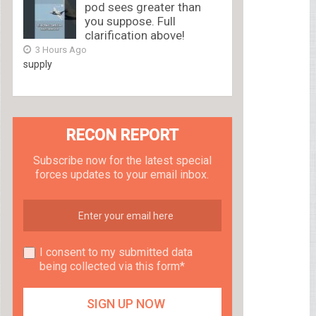
pod sees greater than
you suppose. Full
clarification above!
3 Hours Ago
supply
RECON REPORT
Subscribe now for the latest special
forces updates to your email inbox.
I consent to my submitted data
being collected via this form*