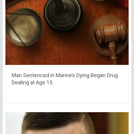
Man Sentenced in Marine’s Dying Began Drug
Dealing at Age 15