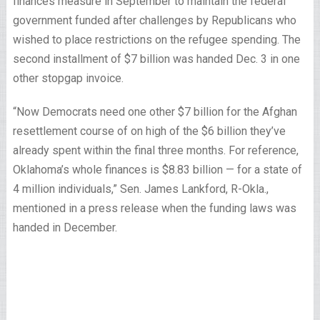
finances measure in September to maintain the federal
government funded after challenges by Republicans who
wished to place restrictions on the refugee spending. The
second installment of $7 billion was handed Dec. 3 in one
other stopgap invoice.
“Now Democrats need one other $7 billion for the Afghan
resettlement course of on high of the $6 billion they’ve
already spent within the final three months. For reference,
Oklahoma’s whole finances is $8.83 billion — for a state of
4 million individuals,” Sen. James Lankford, R-Okla.,
mentioned in a press release when the funding laws was
handed in December.