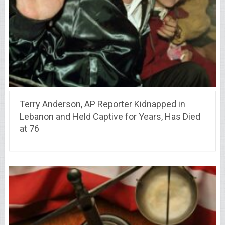
Terry Anderson, AP Reporter Kidnapped in
Lebanon and Held Captive for Years, Has Died
at 76