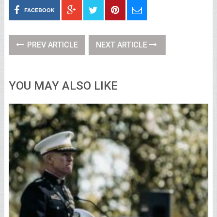
FACEBOOK
PREV ARTICLE
NEXT ARTICLE
YOU MAY ALSO LIKE