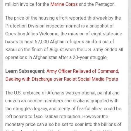
million invoice for the
Marine Corps
and the Pentagon.
The price of the housing effort reported this week by the
Protection Division inspector normal is a snapshot of
Operation Allies Welcome, the mission of eight stateside
bases to host 67,000 Afghan refugees airlifted out of
Kabul on the finish of August when the U.S. army ended all
operations in Afghanistan after a 20-year struggle.
Learn Subsequent:
Army Officer Relieved of Command,
Dealing with Discharge over Racist Social Media Posts
The U.S. embrace of Afghans was emotional, painful and
uneven as service members and civilians grappled with
the struggle’s legacy, and plenty of fearful allies could be
left behind to face Taliban retribution. However the
monetary price can also be set to soar into the billions of