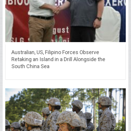
Australian, US, Filipino Forces Observe
Retaking an Island in a Drill Alongside the
South China Sea