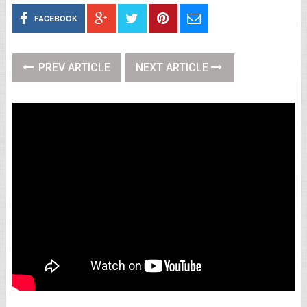
FACEBOOK
PREV ARTICLE
NEXT ARTICLE