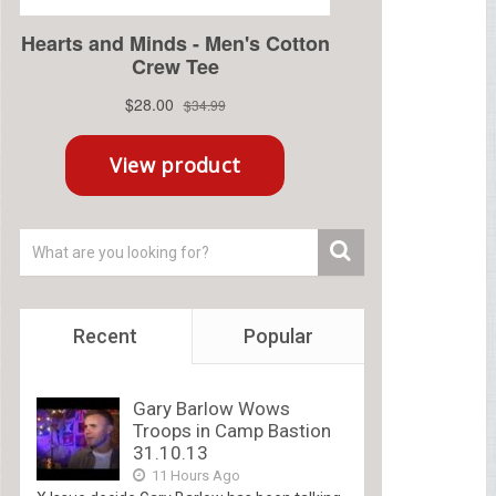
Recent
Popular
Gary Barlow Wows
Troops in Camp Bastion
31.10.13
11 Hours Ago