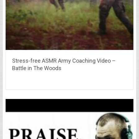
Stress-free ASMR Army Coaching Video –
Battle in The Woods