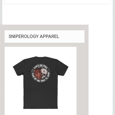
SNIPEROLOGY APPAREL