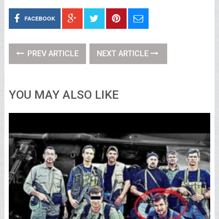
FACEBOOK
PREV ARTICLE
NEXT ARTICLE
YOU MAY ALSO LIKE