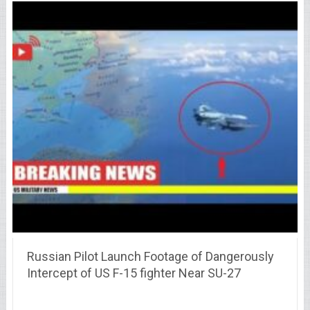
Russian Pilot Launch Footage of Dangerously
Intercept of US F-15 fighter Near SU-27