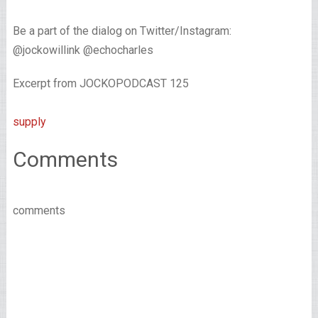
Be a part of the dialog on Twitter/Instagram:
@jockowillink @echocharles
Excerpt from JOCKOPODCAST 125
supply
Comments
comments