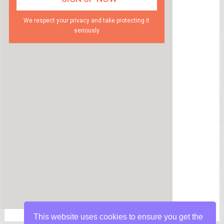
We respect your privacy and take protecting it
seriously
This website uses cookies to ensure you get the