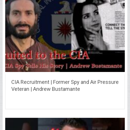
CIA Recruitment | Former Spy and Air Pressure
Veteran | Andrew Bustamante