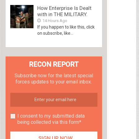
How Enterprise Is Dealt
with in THE MILITARY.
14 Hours Ago
If you happen to like this, click
on subscribe, like...
RECON REPORT
Subscribe now for the latest special
forces updates to your email inbox.
I consent to my submitted data
being collected via this form*