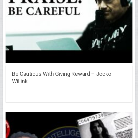
Be Cautious With Giving Reward – Jocko
Willink