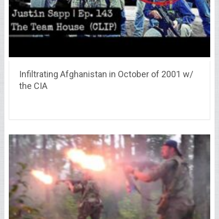
Infiltrating Afghanistan in October of 2001 w/
the CIA