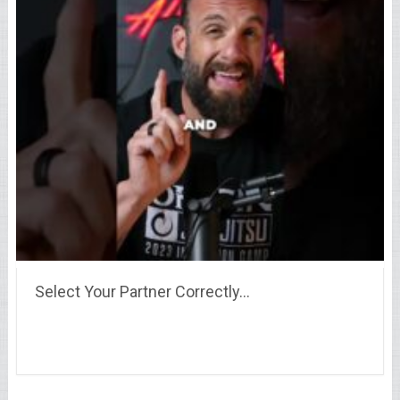
Select Your Partner Correctly…