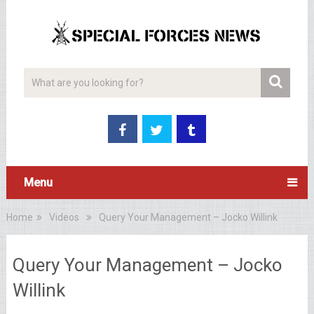
Menu
Home
Videos
Query Your Management – Jocko Willink
Query Your Management – Jocko
Willink