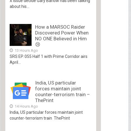
X Issue decide Gary Barlow has been talking
about his...
How a MARSOC Raider
Discovered Power When
NO ONE Believed in Him
😢
13 Hours Ago
SRS EP. 055 Half 1 with Prime Corridor airs
April...
India, US particular
forces maintain joint
counter-terrorism train –
ThePrint
14 Hours Ago
India, US particular forces maintain joint
counter-terrorism train ThePrint