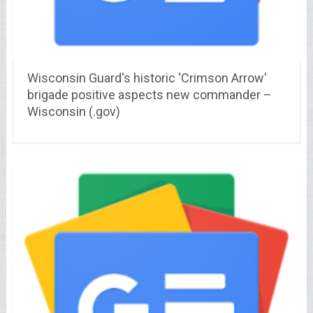
Wisconsin Guard's historic 'Crimson Arrow'
brigade positive aspects new commander –
Wisconsin (.gov)