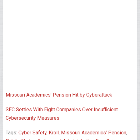
Missouri Academics’ Pension Hit by Cyberattack
SEC Settles With Eight Companies Over Insufficient
Cybersecurity Measures
Tags:
Cyber Safety
,
Kroll
,
Missouri Academics’ Pension
,