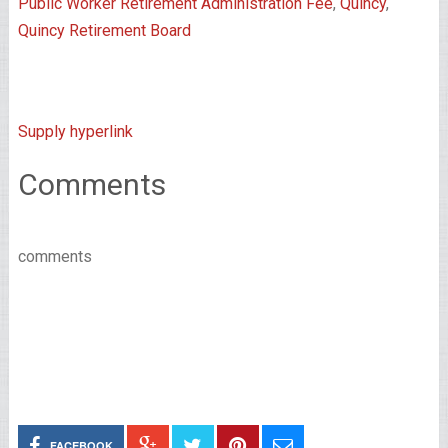
Public Worker Retirement Administration Fee
,
Quincy
,
Quincy Retirement Board
Supply hyperlink
Comments
comments
FACEBOOK