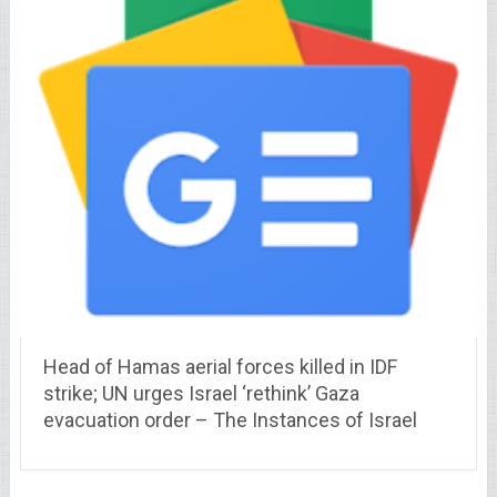
Head of Hamas aerial forces killed in IDF
strike; UN urges Israel ‘rethink’ Gaza
evacuation order – The Instances of Israel