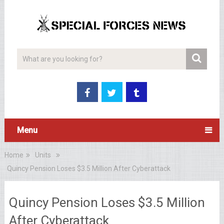
Menu
Home
Units
Quincy Pension Loses $3.5 Million After Cyberattack
Quincy Pension Loses $3.5 Million
After Cyberattack