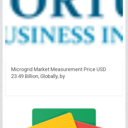
Microgrid Market Measurement Price USD
23.49 Billion, Globally, by