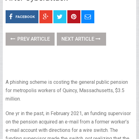
FACEBOOK
PREV ARTICLE
NEXT ARTICLE
A phishing scheme is costing the general public pension
for metropolis workers of Quincy, Massachusetts, $3.5
million.
One yr in the past, in February 2021, an funding supervisor
on the pension acquired an e-mail from a former worker’s
e-mail account with directions for a wire switch. The
funding supervisor made the switch, not realizing that the