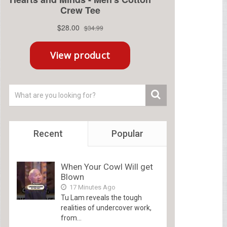
Recent
Popular
When Your Cowl Will get
Blown
17 Minutes Ago
Tu Lam reveals the tough
realities of undercover work,
from...