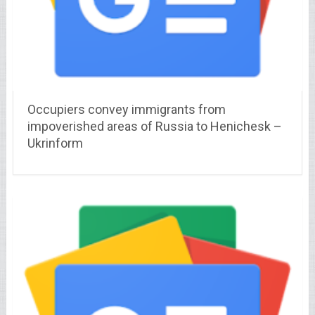
Occupiers convey immigrants from
impoverished areas of Russia to Henichesk –
Ukrinform