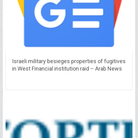
Israeli military besieges properties of fugitives
in West Financial institution raid – Arab News