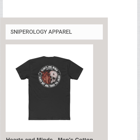
SNIPEROLOGY APPAREL