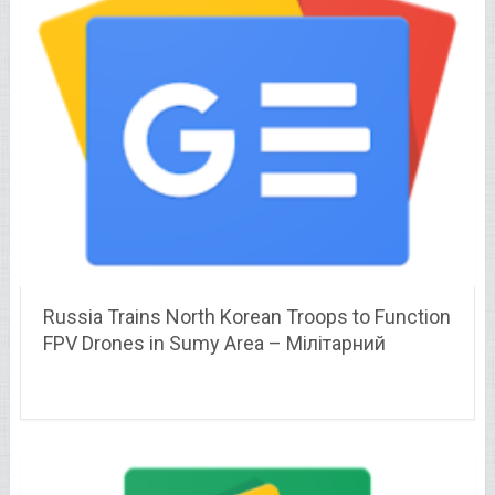
Russia Trains North Korean Troops to Function
FPV Drones in Sumy Area – Мілітарний