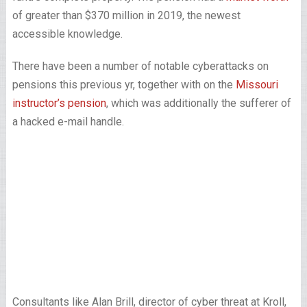
of greater than $370 million in 2019, the newest
accessible knowledge.
There have been a number of notable cyberattacks on
pensions this previous yr, together with on the
Missouri
instructor’s pension
, which was additionally the sufferer of
a hacked e-mail handle.
Consultants like Alan Brill, director of cyber threat at Kroll,