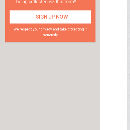
being collected via this form*
We respect your privacy and take protecting it
seriously