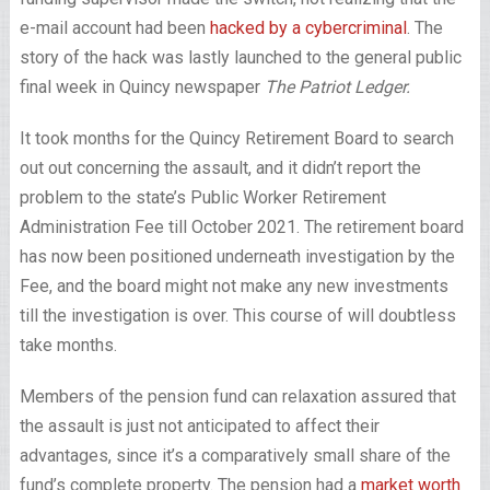
e-mail account had been
hacked by a cybercriminal
. The
story of the hack was lastly launched to the general public
final week in Quincy newspaper
The Patriot Ledger.
It took months for the Quincy Retirement Board to search
out out concerning the assault, and it didn’t report the
problem to the state’s Public Worker Retirement
Administration Fee till October 2021. The retirement board
has now been positioned underneath investigation by the
Fee, and the board might not make any new investments
till the investigation is over. This course of will doubtless
take months.
Members of the pension fund can relaxation assured that
the assault is just not anticipated to affect their
advantages, since it’s a comparatively small share of the
fund’s complete property. The pension had a
market worth