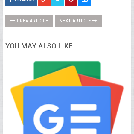
PREV ARTICLE
NEXT ARTICLE
YOU MAY ALSO LIKE