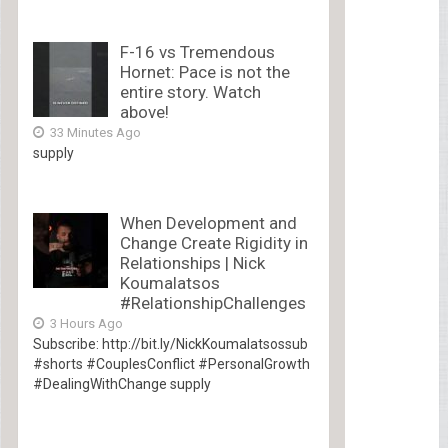
F-16 vs Tremendous
Hornet: Pace is not the
entire story. Watch
above!
33 Minutes Ago
supply
When Development and
Change Create Rigidity in
Relationships | Nick
Koumalatsos
#RelationshipChallenges
3 Hours Ago
Subscribe: http://bit.ly/NickKoumalatsossub
#shorts #CouplesConflict #PersonalGrowth
#DealingWithChange supply