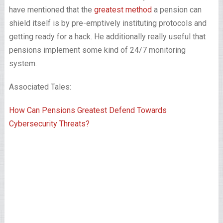
have mentioned that the
greatest method
a pension can
shield itself is by pre-emptively instituting protocols and
getting ready for a hack. He additionally really useful that
pensions implement some kind of 24/7 monitoring
system.
Associated Tales:
How Can Pensions Greatest Defend Towards
Cybersecurity Threats?