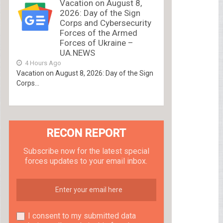
Vacation on August 8,
2026: Day of the Sign
Corps and Cybersecurity
Forces of the Armed
Forces of Ukraine –
UA.NEWS
4 Hours Ago
Vacation on August 8, 2026: Day of the Sign
Corps...
RECON REPORT
Subscribe now for the latest special
forces updates to your email inbox.
I consent to my submitted data