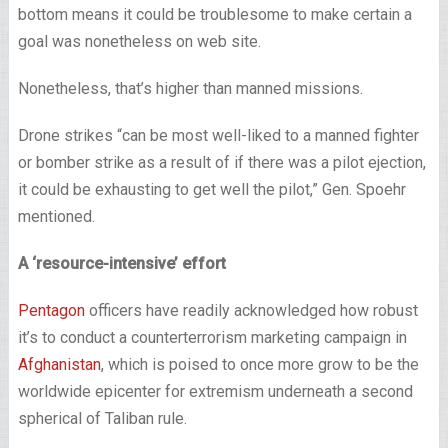
bottom means it could be troublesome to make certain a
goal was nonetheless on web site.
Nonetheless, that’s higher than manned missions.
Drone strikes “can be most well-liked to a manned fighter
or bomber strike as a result of if there was a pilot ejection,
it could be exhausting to get well the pilot,” Gen. Spoehr
mentioned.
A ‘resource-intensive’ effort
Pentagon
officers have readily acknowledged how robust
it’s to conduct a counterterrorism marketing campaign in
Afghanistan
, which is poised to once more grow to be the
worldwide epicenter for extremism underneath a second
spherical of Taliban rule.