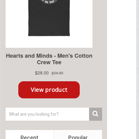
Recent
Popular