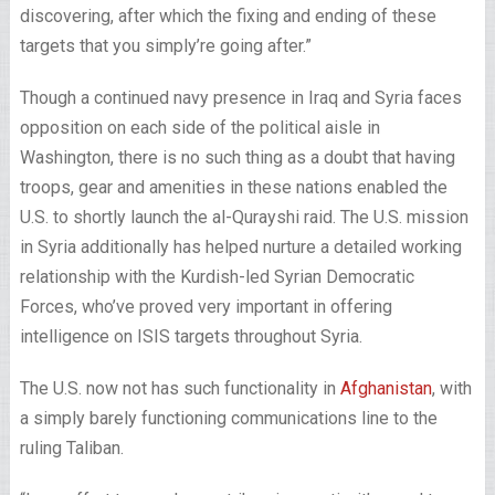
discovering, after which the fixing and ending of these
targets that you simply’re going after.”
Though a continued navy presence in Iraq and Syria faces
opposition on each side of the political aisle in
Washington, there is no such thing as a doubt that having
troops, gear and amenities in these nations enabled the
U.S. to shortly launch the al-Qurayshi raid. The U.S. mission
in Syria additionally has helped nurture a detailed working
relationship with the Kurdish-led Syrian Democratic
Forces, who’ve proved very important in offering
intelligence on ISIS targets throughout Syria.
The U.S. now not has such functionality in
Afghanistan
, with
a simply barely functioning communications line to the
ruling Taliban.