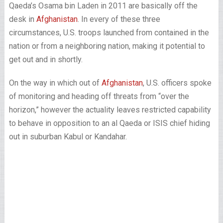
Qaeda’s Osama bin Laden in 2011 are basically off the
desk in
Afghanistan
. In every of these three
circumstances, U.S. troops launched from contained in the
nation or from a neighboring nation, making it potential to
get out and in shortly.
On the way in which out of
Afghanistan
, U.S. officers spoke
of monitoring and heading off threats from “over the
horizon,” however the actuality leaves restricted capability
to behave in opposition to an al Qaeda or ISIS chief hiding
out in suburban Kabul or Kandahar.