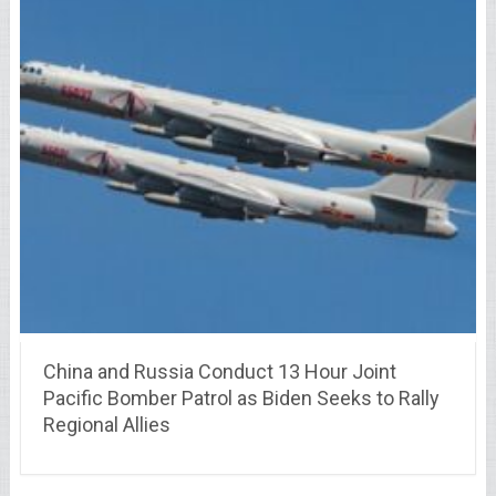
China and Russia Conduct 13 Hour Joint
Pacific Bomber Patrol as Biden Seeks to Rally
Regional Allies