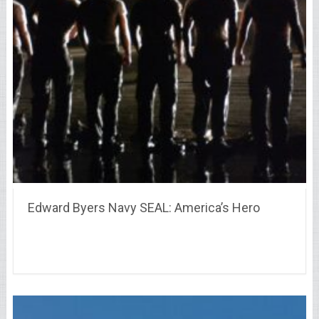
Edward Byers Navy SEAL: America’s Hero