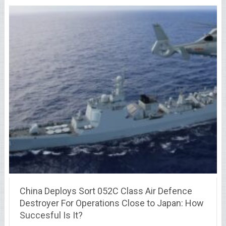
China Deploys Sort 052C Class Air Defence
Destroyer For Operations Close to Japan: How
Succesful Is It?