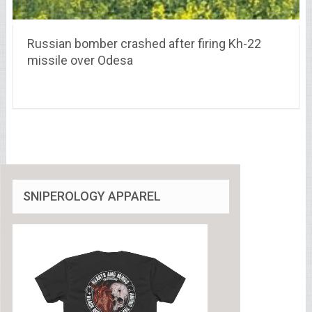
Russian bomber crashed after firing Kh-22
missile over Odesa
SNIPEROLOGY APPAREL