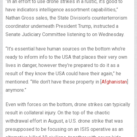
“In an effort to use drone strikes in a rustic, it’s good to
have indicators intelligence assortment capabilities,”
Nathan Gross sales, the State Division’s counterterrorism
coordinator underneath President Trump, instructed a
Senate Judiciary Committee listening to on Wednesday.
“It’s essential have human sources on the bottom who’re
ready to inform info to the USA that places their very own
lives in danger, however they’re prepared to do it as a
result of they know the USA could have their again,” he
mentioned. “We don’t have these property in [
Afghanistan
]
anymore.”
Even with forces on the bottom, drone strikes can typically
result in collateral injury. On the top of the chaotic
withdrawal effort in August, a U.S. drone strike that was
presupposed to be focusing on an ISIS operative as an