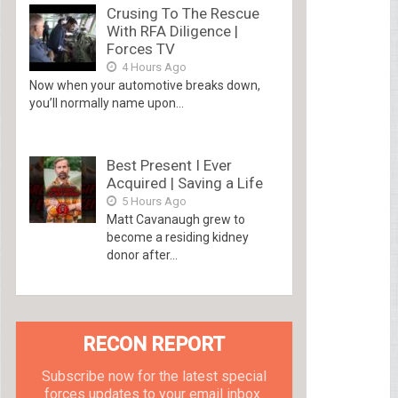
Crusing To The Rescue
With RFA Diligence |
Forces TV
4 Hours Ago
Now when your automotive breaks down,
you’ll normally name upon...
Best Present I Ever
Acquired | Saving a Life
5 Hours Ago
Matt Cavanaugh grew to
become a residing kidney
donor after...
RECON REPORT
Subscribe now for the latest special
forces updates to your email inbox.