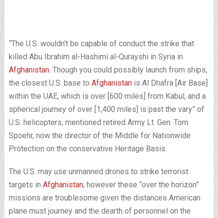
“The U.S. wouldn’t be capable of conduct the strike that
killed Abu Ibrahim al-Hashimi al-Qurayshi in Syria in
Afghanistan
. Though you could possibly launch from ships,
the closest U.S. base to
Afghanistan
is Al Dhafra [Air Base]
within the UAE, which is over [600 miles] from Kabul, and a
spherical journey of over [1,400 miles] is past the vary” of
U.S. helicopters, mentioned retired Army Lt. Gen. Tom
Spoehr, now the director of the Middle for Nationwide
Protection on the conservative Heritage Basis.
The U.S. may use unmanned drones to strike terrorist
targets in
Afghanistan
, however these “over the horizon”
missions are troublesome given the distances American
plane must journey and the dearth of personnel on the