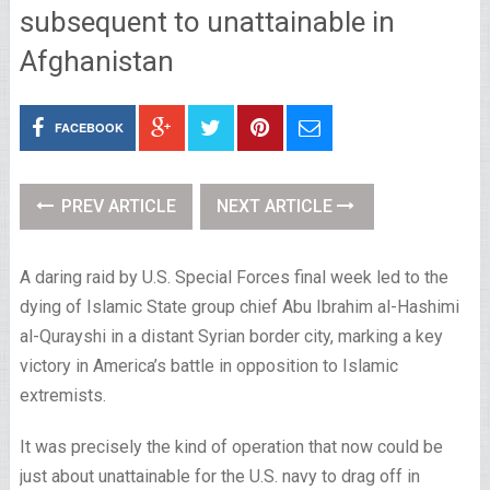
subsequent to unattainable in
Afghanistan
FACEBOOK
PREV ARTICLE
NEXT ARTICLE
A daring raid by U.S. Special Forces final week led to the
dying of Islamic State group chief Abu Ibrahim al-Hashimi
al-Qurayshi in a distant Syrian border city, marking a key
victory in America’s battle in opposition to Islamic
extremists.
It was precisely the kind of operation that now could be
just about unattainable for the U.S. navy to drag off in