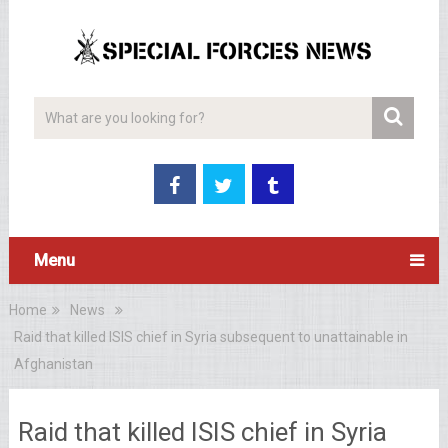
Menu
Home
News
Raid that killed ISIS chief in Syria subsequent to unattainable in
Afghanistan
Raid that killed ISIS chief in Syria