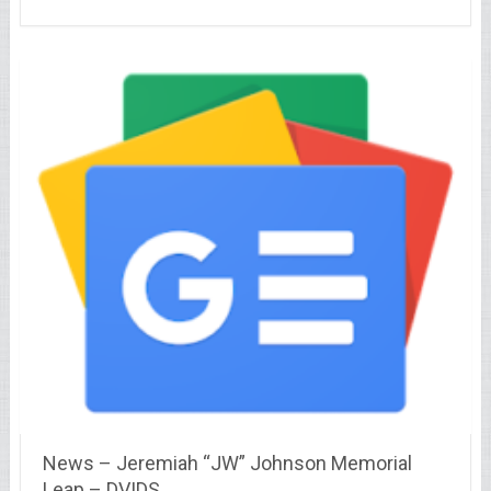
News – Jeremiah “JW” Johnson Memorial
Leap – DVIDS