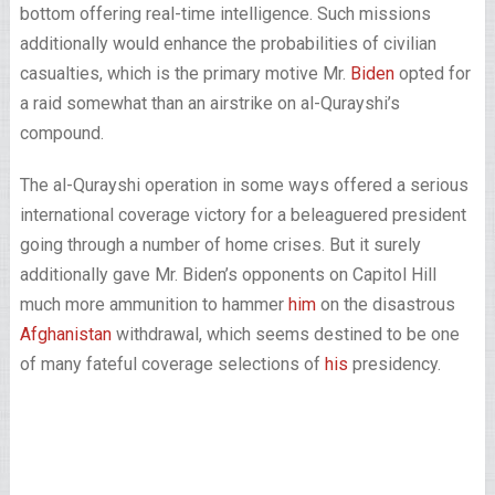
bottom offering real-time intelligence. Such missions
additionally would enhance the probabilities of civilian
casualties, which is the primary motive Mr.
Biden
opted for
a raid somewhat than an airstrike on al-Qurayshi’s
compound.
The al-Qurayshi operation in some ways offered a serious
international coverage victory for a beleaguered president
going through a number of home crises. But it surely
additionally gave Mr. Biden’s opponents on Capitol Hill
much more ammunition to hammer
him
on the disastrous
Afghanistan
withdrawal, which seems destined to be one
of many fateful coverage selections of
his
presidency.