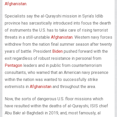
Afghanistan
.
Specialists say the al-Qurayshi mission in Syria’s Idlib
province has sarcastically introduced into focus the dearth
of instruments the U.S. has to take care of rising terrorist
threats in a still-unstable
Afghanistan
. Western navy forces
withdrew from the nation final summer season after twenty
years of battle. President
Biden
pushed forward with the
exit regardless of robust resistance in personal from
Pentagon
leaders and in public from counterterrorism
consultants, who warned that an American navy presence
within the nation was wanted to successfully strike
extremists in
Afghanistan
and throughout the area.
Now, the sorts of dangerous U.S. floor missions which
have resulted within the deaths of al-Qurayshi, ISIS chief
Abu Bakr al-Baghdadi in 2019, and, most famously, al