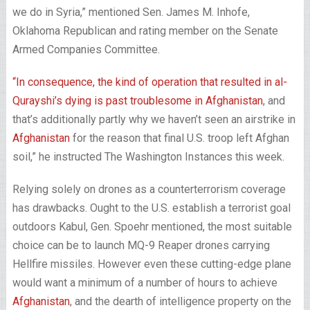
we do in Syria,” mentioned Sen. James M. Inhofe,
Oklahoma Republican and rating member on the Senate
Armed Companies Committee.
“In consequence, the kind of operation that resulted in al-
Qurayshi’s dying is past troublesome in
Afghanistan
, and
that’s additionally partly why we haven’t seen an airstrike in
Afghanistan
for the reason that final U.S. troop left Afghan
soil,” he instructed The Washington Instances this week.
Relying solely on drones as a counterterrorism coverage
has drawbacks. Ought to the U.S. establish a terrorist goal
outdoors Kabul, Gen. Spoehr mentioned, the most suitable
choice can be to launch MQ-9 Reaper drones carrying
Hellfire missiles. However even these cutting-edge plane
would want a minimum of a number of hours to achieve
Afghanistan
, and the dearth of intelligence property on the