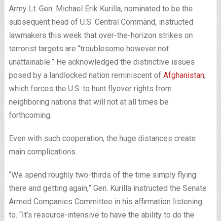
Army Lt. Gen. Michael Erik Kurilla, nominated to be the
subsequent head of U.S. Central Command, instructed
lawmakers this week that over-the-horizon strikes on
terrorist targets are “troublesome however not
unattainable.” He acknowledged the distinctive issues
posed by a landlocked nation reminiscent of
Afghanistan
,
which forces the U.S. to hunt flyover rights from
neighboring nations that will not at all times be
forthcoming.
Even with such cooperation, the huge distances create
main complications.
“We spend roughly two-thirds of the time simply flying
there and getting again,” Gen. Kurilla instructed the Senate
Armed Companies Committee in his affirmation listening
to. “It’s resource-intensive to have the ability to do the