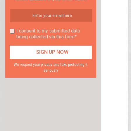
I consent to my submitted data
being collected via this form*
We respect your privacy and take protecting it
seriously