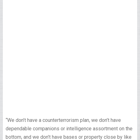
“We don’t have a counterterrorism plan, we don’t have
dependable companions or intelligence assortment on the
bottom, and we don’t have bases or property close by like