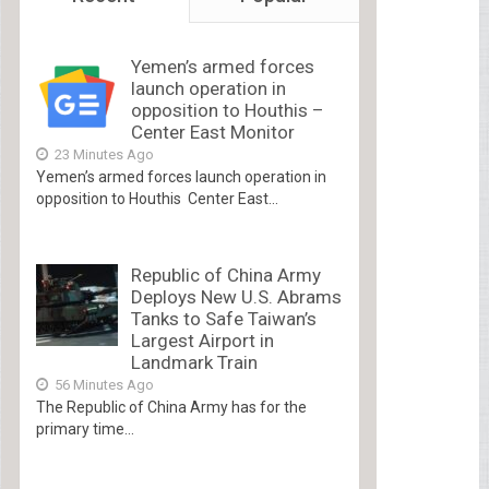
Yemen’s armed forces
launch operation in
opposition to Houthis –
Center East Monitor
23 Minutes Ago
Yemen’s armed forces launch operation in
opposition to Houthis Center East...
Republic of China Army
Deploys New U.S. Abrams
Tanks to Safe Taiwan’s
Largest Airport in
Landmark Train
56 Minutes Ago
The Republic of China Army has for the
primary time...