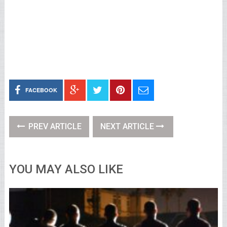
FACEBOOK
PREV ARTICLE
NEXT ARTICLE
YOU MAY ALSO LIKE