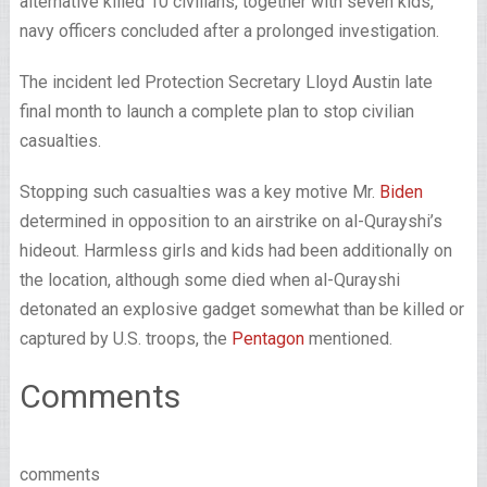
alternative killed 10 civilians, together with seven kids,
navy officers concluded after a prolonged investigation.
The incident led Protection Secretary Lloyd Austin late
final month to launch a complete plan to stop civilian
casualties.
Stopping such casualties was a key motive Mr.
Biden
determined in opposition to an airstrike on al-Qurayshi’s
hideout. Harmless girls and kids had been additionally on
the location, although some died when al-Qurayshi
detonated an explosive gadget somewhat than be killed or
captured by U.S. troops, the
Pentagon
mentioned.
Comments
comments