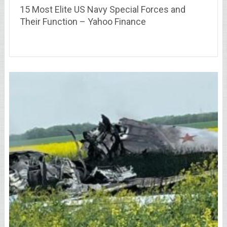
15 Most Elite US Navy Special Forces and
Their Function – Yahoo Finance