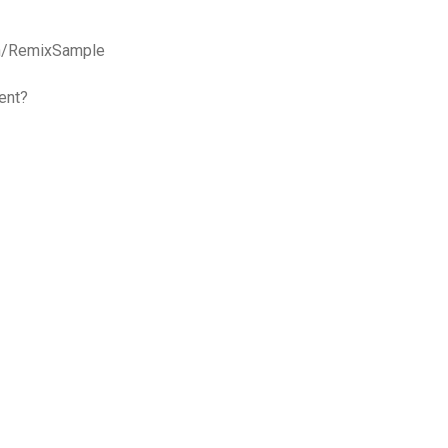
on/RemixSample
ent?