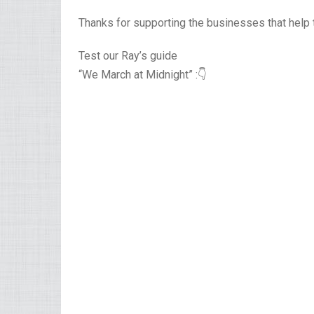
Thanks for supporting the businesses that help 
Test our Ray’s guide
“We March at Midnight” :👇