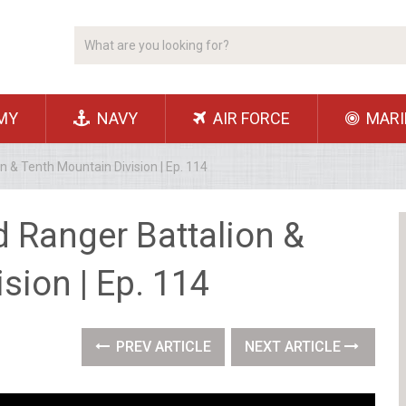
MY
NAVY
AIR FORCE
MARI
 & Tenth Mountain Division | Ep. 114
 Ranger Battalion &
sion | Ep. 114
PREV ARTICLE
NEXT ARTICLE