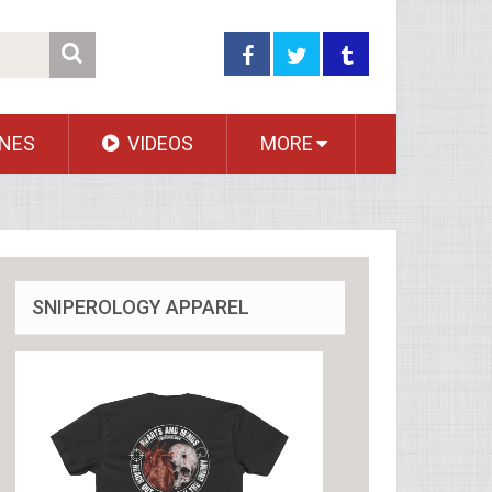
NES
VIDEOS
MORE
SNIPEROLOGY APPAREL