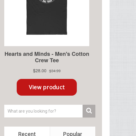
Recent
Popular