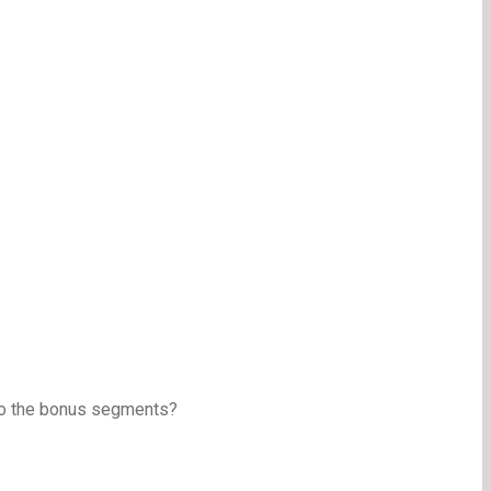
to the bonus segments?