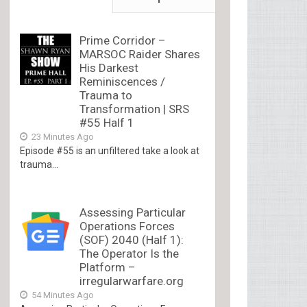
Prime Corridor –
MARSOC Raider Shares
His Darkest
Reminiscences /
Trauma to
Transformation | SRS
#55 Half 1
23 Minutes Ago
Episode #55 is an unfiltered take a look at
trauma...
Assessing Particular
Operations Forces
(SOF) 2040 (Half 1):
The Operator Is the
Platform –
irregularwarfare.org
54 Minutes Ago