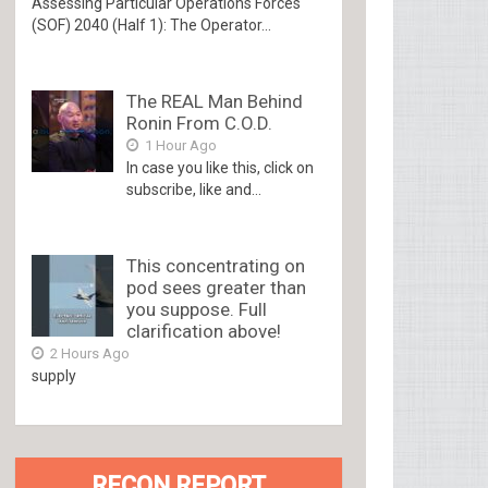
Assessing Particular Operations Forces
(SOF) 2040 (Half 1): The Operator...
The REAL Man Behind
Ronin From C.O.D.
1 Hour Ago
In case you like this, click on
subscribe, like and...
This concentrating on
pod sees greater than
you suppose. Full
clarification above!
2 Hours Ago
supply
RECON REPORT