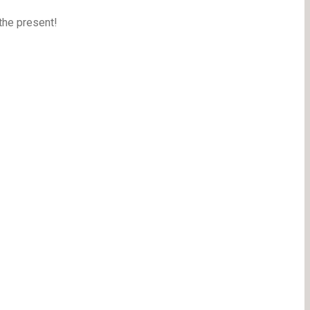
the present!