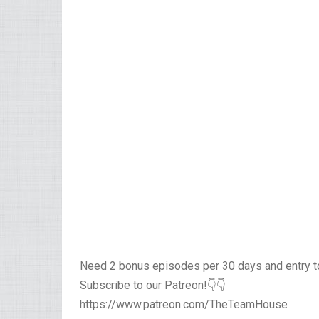
Need 2 bonus episodes per 30 days and entry 
Subscribe to our Patreon!👇👇
https://www.patreon.com/TheTeamHouse