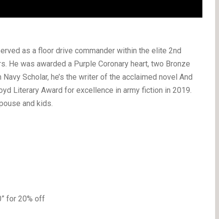
erved as a floor drive commander within the elite 2nd
ars. He was awarded a Purple Coronary heart, two Bronze
n Navy Scholar, he’s the writer of the acclaimed novel And
oyd Literary Award for excellence in army fiction in 2019.
spouse and kids.
 for 20% off