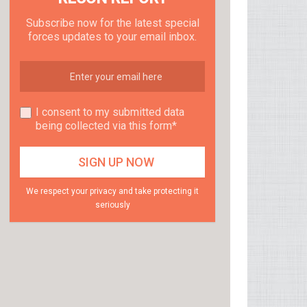
Subscribe now for the latest special
forces updates to your email inbox.
I consent to my submitted data
being collected via this form*
We respect your privacy and take protecting it
seriously