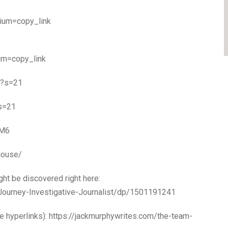
dium=copy_link
um=copy_link
gr?s=21
?s=21
YM6
House/
ht be discovered right here:
ourney-Investigative-Journalist/dp/1501191241
 hyperlinks): https://jackmurphywrites.com/the-team-