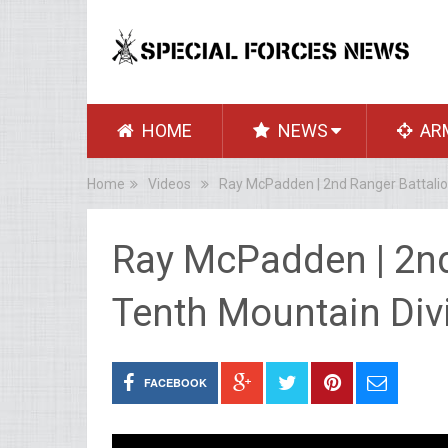
HOME
NEWS
AR
Home
Videos
Ray McPadden | 2nd Ranger Battalion
Ray McPadden | 2nd
Tenth Mountain Divi
FACEBOOK