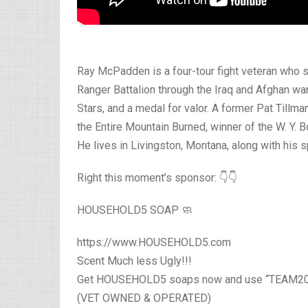
Ray McPadden is a four-tour fight veteran who s
Ranger Battalion through the Iraq and Afghan w
Stars, and a medal for valor. A former Pat Tillma
the Entire Mountain Burned, winner of the W. Y. B
He lives in Livingston, Montana, along with his 
Right this moment’s sponsor: 👇👇
HOUSEHOLD5 SOAP 🧼
https://www.HOUSEHOLD5.com
Scent Much less Ugly!!!
Get HOUSEHOLD5 soaps now and use “TEAM20”
(VET OWNED & OPERATED)