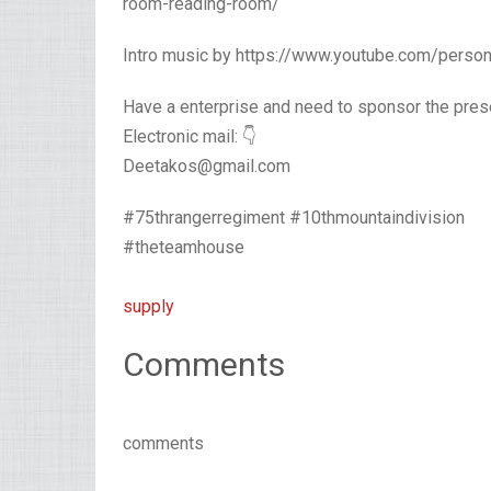
room-reading-room/
Intro music by https://www.youtube.com/pers
Have a enterprise and need to sponsor the pres
Electronic mail: 👇
Deetakos@gmail.com
#75thrangerregiment #10thmountaindivision
#theteamhouse
supply
Comments
comments