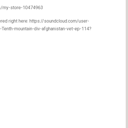
ps/my-store-10474963
red right here: https://soundcloud.com/user-
Tenth-mountain-div-afghanistan-vet-ep-114?