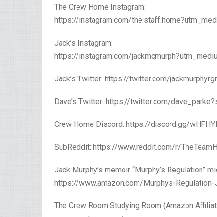
The Crew Home Instagram:
https://instagram.com/the.staff.home?utm_me
Jack’s Instagram:
https://instagram.com/jackmcmurph?utm_medi
Jack’s Twitter: https://twitter.com/jackmurphyr
Dave’s Twitter: https://twitter.com/dave_parke
Crew Home Discord: https://discord.gg/wHFH
SubReddit: https://www.reddit.com/r/TheTeam
Jack Murphy’s memoir “Murphy’s Regulation” mig
https://www.amazon.com/Murphys-Regulation-J
The Crew Room Studying Room (Amazon Affiliate