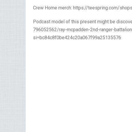
Crew Home merch: https://teespring.com/sho
Podcast model of this present might be discove
796052562/ray-mcpadden-2nd-ranger-battalion-
si=bc84c8f0be424c20a067f99a25135576