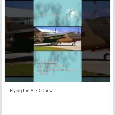
Flying the A-7D Corsair