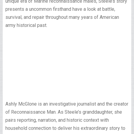
unique era of Marine reconnaissance males, Steele’s story
presents a uncommon firsthand have a look at battle,
survival, and repair throughout many years of American
army historical past.
Ashly McGlone is an investigative journalist and the creator
of Reconnaissance Man. As Steele’s granddaughter, she
pairs reporting, narration, and historic context with
household connection to deliver his extraordinary story to