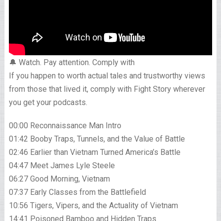
🔔 Watch. Pay attention. Comply with
If you happen to worth actual tales and trustworthy views
from those that lived it, comply with Fight Story wherever
you get your podcasts.
00:00 Reconnaissance Man Intro
01:42 Booby Traps, Tunnels, and the Value of Battle
02:46 Earlier than Vietnam Turned America’s Battle
04:47 Meet James Lyle Steele
06:27 Good Morning, Vietnam
07:37 Early Classes from the Battlefield
10:56 Tigers, Vipers, and the Actuality of Vietnam
14:41 Poisoned Bamboo and Hidden Traps