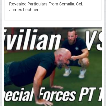
Revealed Particulars From Somalia. Col.
James Lechner