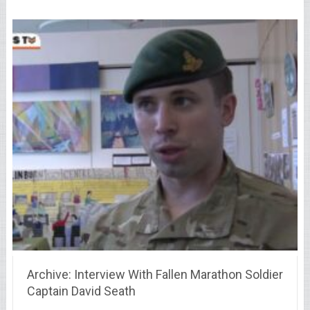
Archive: Interview With Fallen Marathon Soldier
Captain David Seath