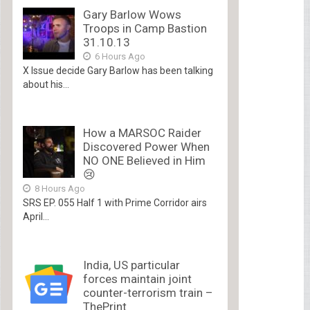
Gary Barlow Wows
Troops in Camp Bastion
31.10.13
6 Hours Ago
X Issue decide Gary Barlow has been talking
about his...
How a MARSOC Raider
Discovered Power When
NO ONE Believed in Him
😢
8 Hours Ago
SRS EP. 055 Half 1 with Prime Corridor airs
April...
India, US particular
forces maintain joint
counter-terrorism train –
ThePrint