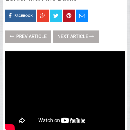
FACEBOOK
PREV ARTICLE
NEXT ARTICLE