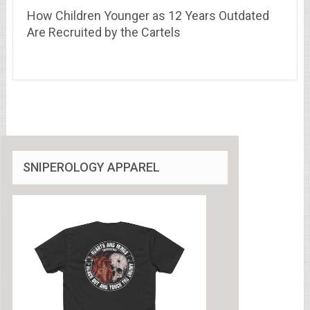
How Children Younger as 12 Years Outdated
Are Recruited by the Cartels
SNIPEROLOGY APPAREL