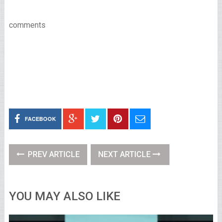
comments
FACEBOOK
PREV ARTICLE
NEXT ARTICLE
YOU MAY ALSO LIKE