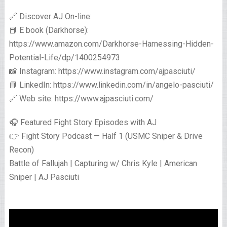
🔗 Discover AJ On-line:
📕 E book (Darkhorse):
https://www.amazon.com/Darkhorse-Harnessing-Hidden-
Potential-Life/dp/1400254973
📸 Instagram: https://www.instagram.com/ajpasciuti/
📘 LinkedIn: https://www.linkedin.com/in/angelo-pasciuti/
🔗 Web site: https://www.ajpasciuti.com/
🎧 Featured Fight Story Episodes with AJ
👉 Fight Story Podcast — Half 1 (USMC Sniper & Drive
Recon)
Battle of Fallujah | Capturing w/ Chris Kyle | American
Sniper | AJ Pasciuti