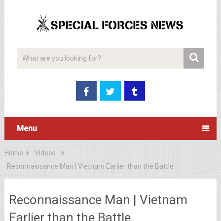
Menu
Home
Videos
Reconnaissance Man | Vietnam Earlier than the Battle
Reconnaissance Man | Vietnam
Earlier than the Battle