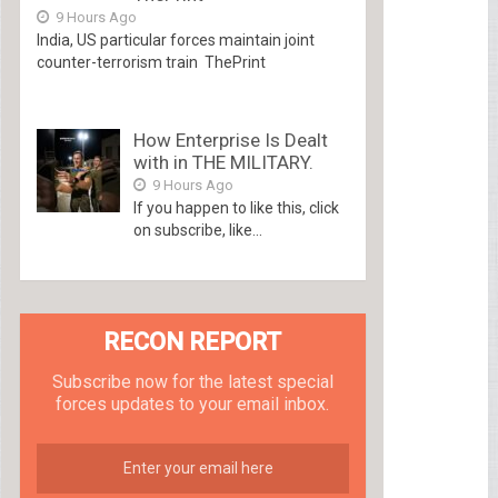
9 Hours Ago
India, US particular forces maintain joint
counter-terrorism train ThePrint
How Enterprise Is Dealt
with in THE MILITARY.
9 Hours Ago
If you happen to like this, click
on subscribe, like...
RECON REPORT
Subscribe now for the latest special
forces updates to your email inbox.