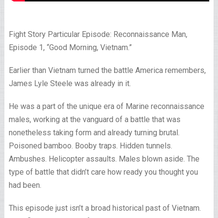
Fight Story Particular Episode: Reconnaissance Man,
Episode 1, “Good Morning, Vietnam.”
Earlier than Vietnam turned the battle America remembers,
James Lyle Steele was already in it.
He was a part of the unique era of Marine reconnaissance
males, working at the vanguard of a battle that was
nonetheless taking form and already turning brutal.
Poisoned bamboo. Booby traps. Hidden tunnels.
Ambushes. Helicopter assaults. Males blown aside. The
type of battle that didn’t care how ready you thought you
had been.
This episode just isn’t a broad historical past of Vietnam.