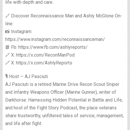
life with depth and care.
🔗 Discover Reconnaissance Man and Ashly McGlone On-
line:
📸 Instagram:
https://www.instagram.com/reconnaissanceman/
📘 Fb: https://www.fb.com/ashlyreports/
🔗 X: https://x.com/ReconManPod
🔗 X: https://x.com/AshlyReports
🎙️ Host — AJ Pasciuti
AJ Pasciuti is a retired Marine Drive Recon Scout Sniper
and Infantry Weapons Officer (Marine Gunner), writer of
Darkhorse: Harnessing Hidden Potential in Battle and Life,
and host of the Fight Story Podcast, the place veterans
share trustworthy, unfiltered tales of service, management,
and life after fight.