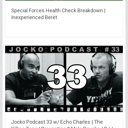
Special Forces Health Check Breakdown |
Inexperienced Beret
Jocko Podcast 33 w/ Echo Charles | The