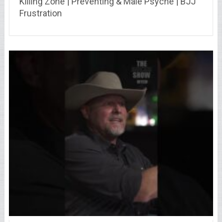
Killing Zone | Preventing & Male Psyche | BJJ
Frustration