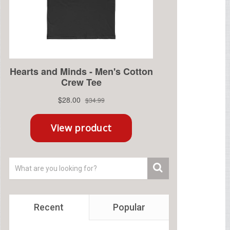
Recent
Popular