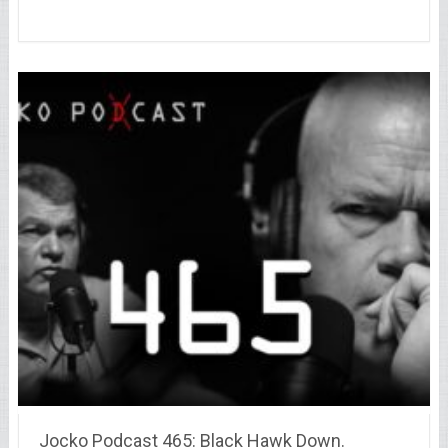
Jocko Podcast 465: Black Hawk Down.