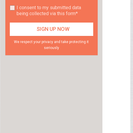
I consent to my submitted data
being collected via this form*
We respect your privacy and take protecting it
seriously