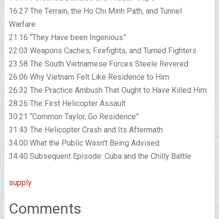
16:27 The Terrain, the Ho Chi Minh Path, and Tunnel
Warfare
21:16 “They Have been Ingenious”
22:03 Weapons Caches, Firefights, and Turned Fighters
23:58 The South Vietnamese Forces Steele Revered
26:06 Why Vietnam Felt Like Residence to Him
26:32 The Practice Ambush That Ought to Have Killed Him
28:26 The First Helicopter Assault
30:21 “Common Taylor, Go Residence”
31:43 The Helicopter Crash and Its Aftermath
34:00 What the Public Wasn’t Being Advised
34:40 Subsequent Episode: Cuba and the Chilly Battle
supply
Comments