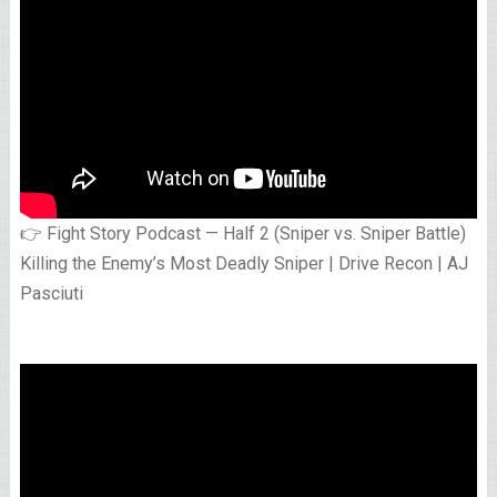
👉 Fight Story Podcast — Half 2 (Sniper vs. Sniper Battle)
Killing the Enemy’s Most Deadly Sniper | Drive Recon | AJ
Pasciuti