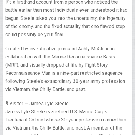
It’s a firsthand account from a person who noticed the
battle earlier than most Individuals even understood it had
begun. Steele takes you into the uncertainty, the ingenuity
of the enemy, and the fixed actuality that one flawed step
could possibly be your final.
Created by investigative journalist Ashly McGlone in
collaboration with the Marine Reconnaissance Basis
(MRF), and visually dropped at life by Fight Story,
Reconnaissance Man is a nine-part restricted sequence
following Steele’s extraordinary 30-year army profession
via Vietnam, the Chilly Battle, and past.
🎙️ Visitor — James Lyle Steele
James Lyle Steele is a retired U.S. Marine Corps
Lieutenant Colonel whose 30-year profession carried him
via Vietnam, the Chilly Battle, and past. A member of the