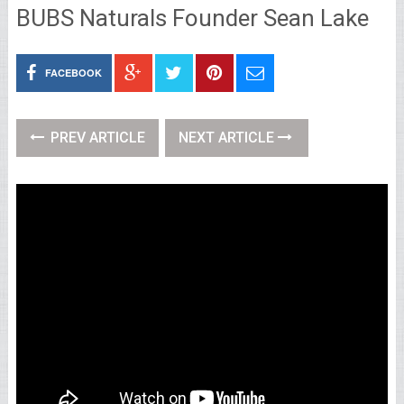
BUBS Naturals Founder Sean Lake
FACEBOOK
PREV ARTICLE
NEXT ARTICLE