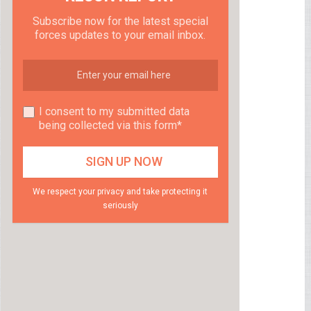
Subscribe now for the latest special
forces updates to your email inbox.
I consent to my submitted data
being collected via this form*
We respect your privacy and take protecting it
seriously