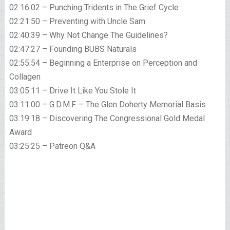
02:16:02 – Punching Tridents in The Grief Cycle
02:21:50 – Preventing with Uncle Sam
02:40:39 – Why Not Change The Guidelines?
02:47:27 – Founding BUBS Naturals
02:55:54 – Beginning a Enterprise on Perception and
Collagen
03:05:11 – Drive It Like You Stole It
03:11:00 – G.D.M.F. – The Glen Doherty Memorial Basis
03:19:18 – Discovering The Congressional Gold Medal
Award
03:25:25 – Patreon Q&A