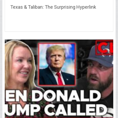
Texas & Taliban: The Surprising Hyperlink