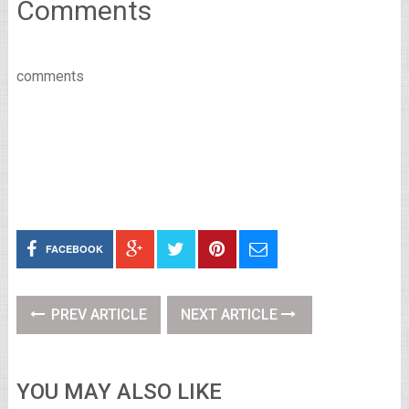
Comments
comments
FACEBOOK
PREV ARTICLE
NEXT ARTICLE
YOU MAY ALSO LIKE