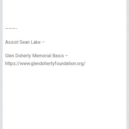
———-
Assist Sean Lake –
Glen Doherty Memorial Basis –
https://www.glendohertyfoundation.org/