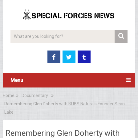
Menu
Home
Documentary
Remembering Glen Doherty with BUBS Naturals Founder Sean
Lake
Remembering Glen Doherty with