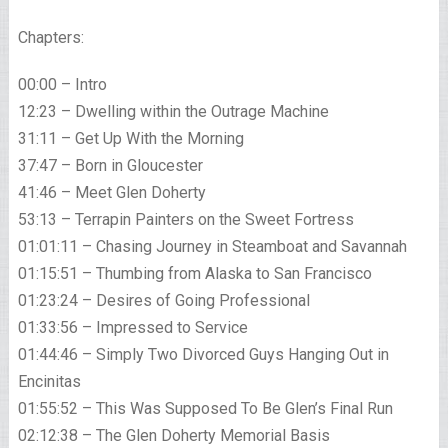
Chapters:
00:00 – Intro
12:23 – Dwelling within the Outrage Machine
31:11 – Get Up With the Morning
37:47 – Born in Gloucester
41:46 – Meet Glen Doherty
53:13 – Terrapin Painters on the Sweet Fortress
01:01:11 – Chasing Journey in Steamboat and Savannah
01:15:51 – Thumbing from Alaska to San Francisco
01:23:24 – Desires of Going Professional
01:33:56 – Impressed to Service
01:44:46 – Simply Two Divorced Guys Hanging Out in
Encinitas
01:55:52 – This Was Supposed To Be Glen’s Final Run
02:12:38 – The Glen Doherty Memorial Basis