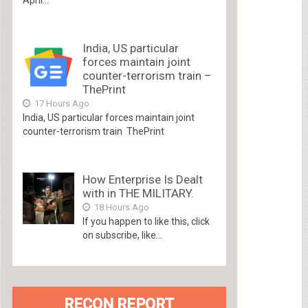
India, US particular
forces maintain joint
counter-terrorism train –
ThePrint
17 Hours Ago
India, US particular forces maintain joint
counter-terrorism train ThePrint
How Enterprise Is Dealt
with in THE MILITARY.
18 Hours Ago
If you happen to like this, click
on subscribe, like...
RECON REPORT