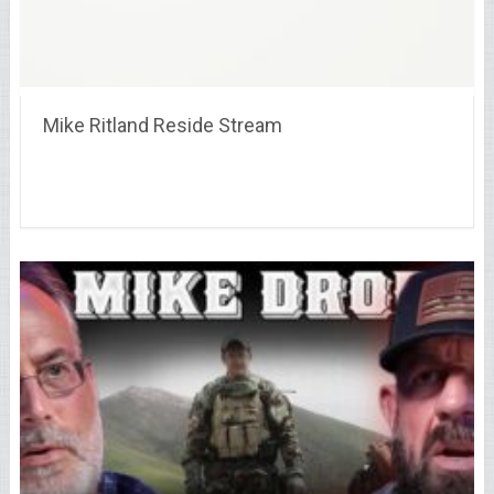
Mike Ritland Reside Stream