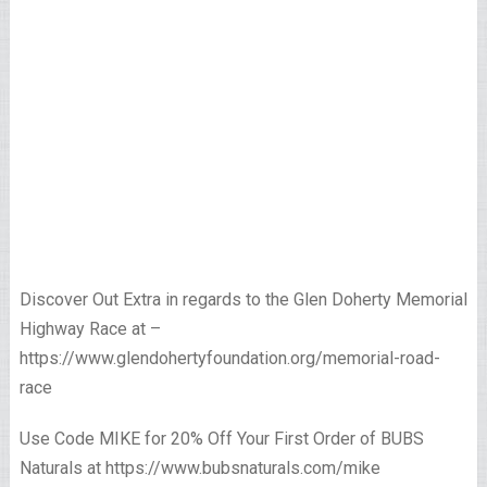
Discover Out Extra in regards to the Glen Doherty Memorial
Highway Race at –
https://www.glendohertyfoundation.org/memorial-road-
race
Use Code MIKE for 20% Off Your First Order of BUBS
Naturals at https://www.bubsnaturals.com/mike