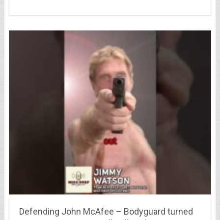
Defending John McAfee – Bodyguard turned