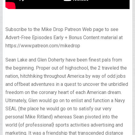
Subscribe to the Mike Drop Patreon Web page to see
Advert-Free Episodes Early + Bonus Content material at
https://www.patreon.com/mikedrop
Sean Lake and Glen Doherty have been finest pals from
the beginning. Proper out of highschool, the 2 traveled the
nation, hitchhiking throughout America by way of odd jobs
and offbeat adventures in a quest to uncover the unbridled
freedom on the coronary heart of each American dream.
Ultimately, Glen would go on to enlist and function a Navy
SEAL (the place he would go on to satisfy our very
personal Mike Ritland) whereas Sean pivoted into the
world {of professional} sports activities advertising and
marketing. It was a friendship that transcended distance