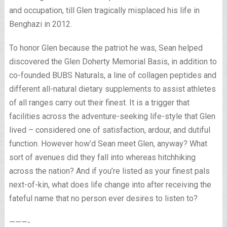
and occupation, till Glen tragically misplaced his life in
Benghazi in 2012.
To honor Glen because the patriot he was, Sean helped
discovered the Glen Doherty Memorial Basis, in addition to
co-founded BUBS Naturals, a line of collagen peptides and
different all-natural dietary supplements to assist athletes
of all ranges carry out their finest. It is a trigger that
facilities across the adventure-seeking life-style that Glen
lived – considered one of satisfaction, ardour, and dutiful
function. However how’d Sean meet Glen, anyway? What
sort of avenues did they fall into whereas hitchhiking
across the nation? And if you’re listed as your finest pals
next-of-kin, what does life change into after receiving the
fateful name that no person ever desires to listen to?
———-