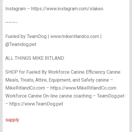
Instagram – https://www.instagram.com/slakeo
———-
Fueled by TeamDog | www.mikeritlandco.com |
@Teamdog.pet
ALL THINGS MIKE RITLAND:
SHOP for Fueled By Workforce Canine Efficiency Canine
Meals, Treats, Attire, Equipment, and Safety canine –
MikeRitlandCo.com – https://www.MikeRitlandCo.com
Workforce Canine On-line canine coaching – TeamDog.pet
– https://www.TeamDog.pet
supply