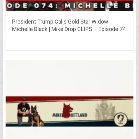
President Trump Calls Gold Star Widow
Michelle Black | Mike Drop CLIPS – Episode 74