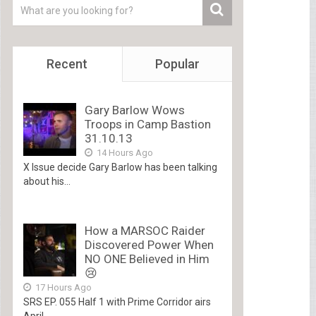
Recent
Popular
Gary Barlow Wows
Troops in Camp Bastion
31.10.13
14 Hours Ago
X Issue decide Gary Barlow has been talking
about his...
How a MARSOC Raider
Discovered Power When
NO ONE Believed in Him
😢
17 Hours Ago
SRS EP. 055 Half 1 with Prime Corridor airs
April...