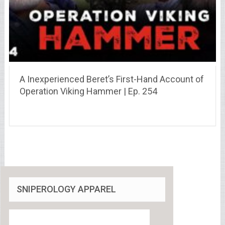
A Inexperienced Beret’s First-Hand Account of
Operation Viking Hammer | Ep. 254
SNIPEROLOGY APPAREL