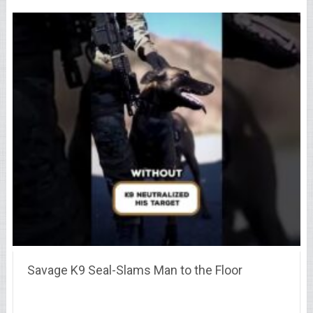
Savage K9 Seal-Slams Man to the Floor