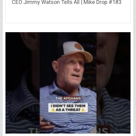
CEO Jimmy Watson Tells All | Mike Drop #183