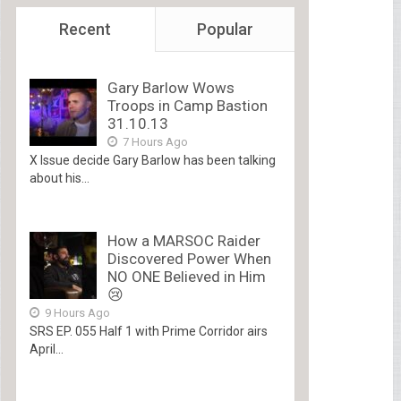
Recent
Popular
Gary Barlow Wows
Troops in Camp Bastion
31.10.13
7 Hours Ago
X Issue decide Gary Barlow has been talking
about his...
How a MARSOC Raider
Discovered Power When
NO ONE Believed in Him
😢
9 Hours Ago
SRS EP. 055 Half 1 with Prime Corridor airs
April...