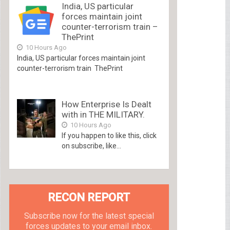
India, US particular
forces maintain joint
counter-terrorism train –
ThePrint
10 Hours Ago
India, US particular forces maintain joint
counter-terrorism train ThePrint
How Enterprise Is Dealt
with in THE MILITARY.
10 Hours Ago
If you happen to like this, click
on subscribe, like...
RECON REPORT
Subscribe now for the latest special
forces updates to your email inbox.