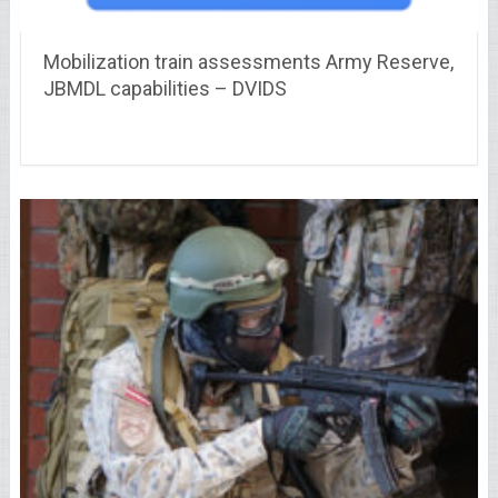
Mobilization train assessments Army Reserve,
JBMDL capabilities – DVIDS