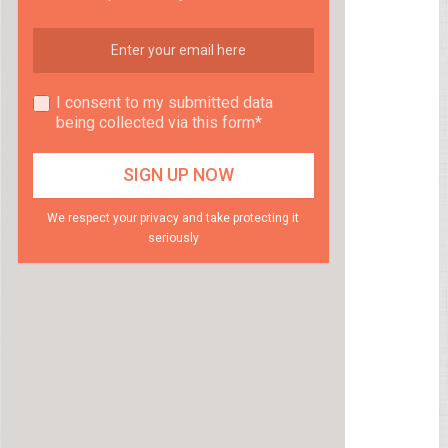
I consent to my submitted data
being collected via this form*
We respect your privacy and take protecting it
seriously