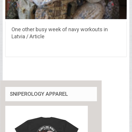
One other busy week of navy workouts in
Latvia / Article
SNIPEROLOGY APPAREL