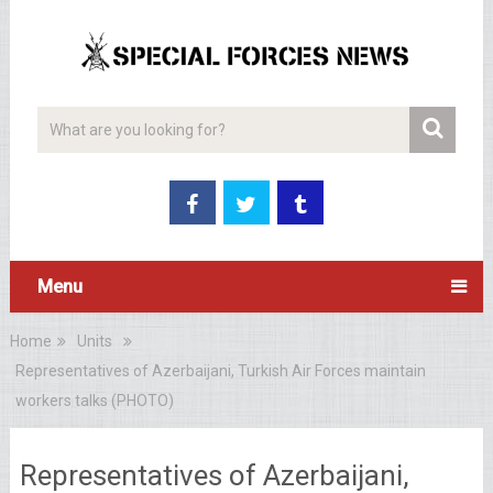
Menu
Home
Units
Representatives of Azerbaijani, Turkish Air Forces maintain
workers talks (PHOTO)
Representatives of Azerbaijani,