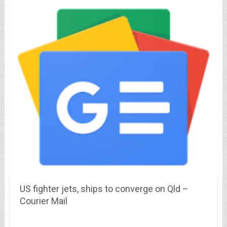
US fighter jets, ships to converge on Qld –
Courier Mail