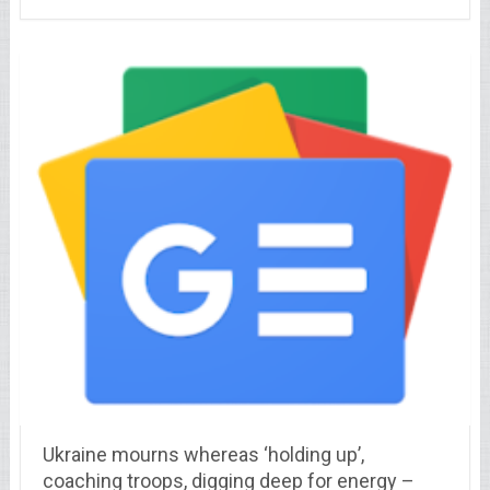
Ukraine mourns whereas ‘holding up’,
coaching troops, digging deep for energy –