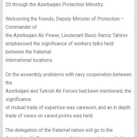
20 through the Azerbaijani Protection Ministry.
Welcoming the friends, Deputy Minister of Protection –
Commander of
the Azerbaijani Air Power, Lieutenant Basic Ramiz Tahirov
emphasised the significance of workers talks held
between the fraternal
international locations.
On the assembly, problems with navy cooperation between
the
Azerbaijani and Turkish Air Forces had been mentioned, the
significance
of mutual trade of expertise was careworn, and an in depth
trade of views on varied points was held.
The delegation of the fraternal nation will go to the