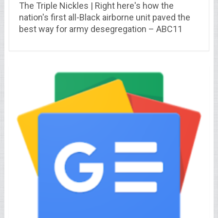
The Triple Nickles | Right here's how the
nation's first all-Black airborne unit paved the
best way for army desegregation – ABC11