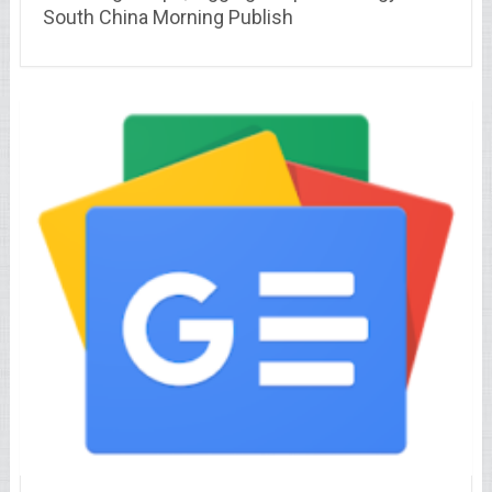
South China Morning Publish