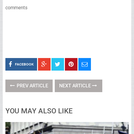
comments
FACEBOOK
PREV ARTICLE
NEXT ARTICLE
YOU MAY ALSO LIKE