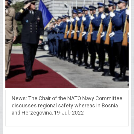
News: The Chair of the NATO Navy Committee
discusses regional safety whereas in Bosnia
and Herzegovina, 19-Jul.-2022