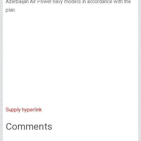
Azerbaijan Air Power navy models in accordance with the
plan.
Supply hyperlink
Comments