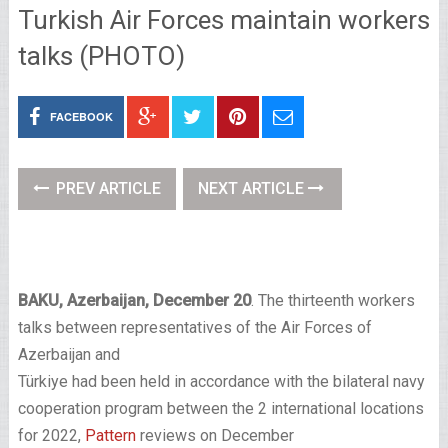
Turkish Air Forces maintain workers
talks (PHOTO)
FACEBOOK
PREV ARTICLE
NEXT ARTICLE
BAKU, Azerbaijan, December 20
. The thirteenth workers
talks between representatives of the Air Forces of
Azerbaijan and
Türkiye had been held in accordance with the bilateral navy
cooperation program between the 2 international locations
for 2022,
Pattern
reviews on December