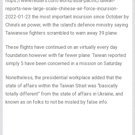
https://www.reuters.com/world/asia-pacific/taiwan-
reports-new-large-scale-chinese-air-force-incursion-
2022-01-23 the most important incursion since October by
China’s air power, with the island’s defence ministry saying
Taiwanese fighters scrambled to warn away 39 plane.
These flights have continued on an virtually every day
foundation however with far fewer plane: Taiwan reported
simply 5 have been concerned in a mission on Saturday.
Nonetheless, the presidential workplace added that the
state of affairs within the Taiwan Strait was “basically
totally different” from the state of affairs in Ukraine, and
known as on folks to not be misled by false info.