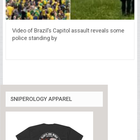
Video of Brazil’s Capitol assault reveals some
police standing by
SNIPEROLOGY APPAREL