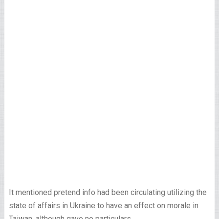
It mentioned pretend info had been circulating utilizing the
state of affairs in Ukraine to have an effect on morale in
Taiwan, although gave no particulars.