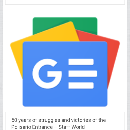
50 years of struggles and victories of the
Polisario Entrance – Staff World