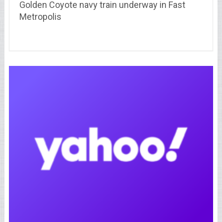
Golden Coyote navy train underway in Fast
Metropolis