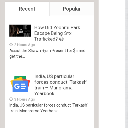
Recent
Popular
How Did Yeonmi Park
Escape Being S*x
Trafficked? 😥
2 Hours Ago
Assist the Shawn Ryan Present for $5 and
get the...
India, US particular
forces conduct ‘Tarkash’
train – Manorama
Yearbook
3 Hours Ago
India, US particular forces conduct ‘Tarkash’
train Manorama Yearbook