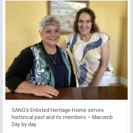
SANG’s Enlisted Heritage Home serves
historical past and its members – Macomb
Day by day