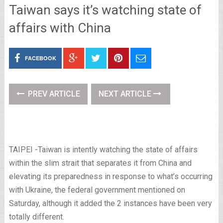
Taiwan says it’s watching state of
affairs with China
FACEBOOK
PREV ARTICLE
NEXT ARTICLE
TAIPEI
-Taiwan is intently watching the state of affairs
within the slim strait that separates it from China and
elevating its preparedness in response to what’s occurring
with Ukraine, the federal government mentioned on
Saturday, although it added the 2 instances have been very
totally different.