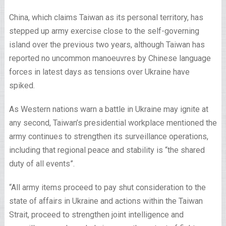
China, which claims Taiwan as its personal territory, has
stepped up army exercise close to the self-governing
island over the previous two years, although Taiwan has
reported no uncommon manoeuvres by Chinese language
forces in latest days as tensions over Ukraine have
spiked.
As Western nations warn a battle in Ukraine may ignite at
any second, Taiwan’s presidential workplace mentioned the
army continues to strengthen its surveillance operations,
including that regional peace and stability is “the shared
duty of all events”.
“All army items proceed to pay shut consideration to the
state of affairs in Ukraine and actions within the Taiwan
Strait, proceed to strengthen joint intelligence and