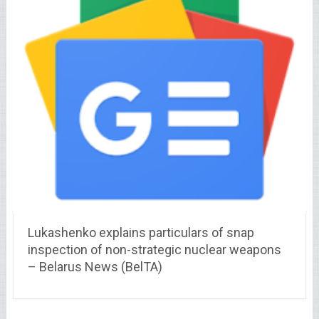
Lukashenko explains particulars of snap
inspection of non-strategic nuclear weapons
– Belarus News (BelTA)