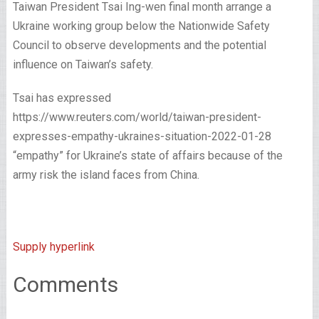
Taiwan President Tsai Ing-wen final month arrange a
Ukraine working group below the Nationwide Safety
Council to observe developments and the potential
influence on Taiwan’s safety.
Tsai has expressed
https://www.reuters.com/world/taiwan-president-
expresses-empathy-ukraines-situation-2022-01-28
“empathy” for Ukraine’s state of affairs because of the
army risk the island faces from China.
Supply hyperlink
Comments