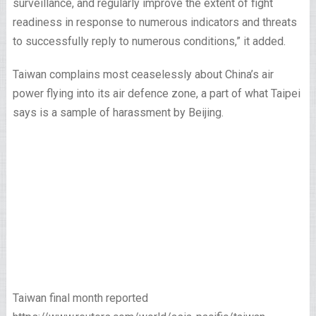
surveillance, and regularly improve the extent of fight
readiness in response to numerous indicators and threats
to successfully reply to numerous conditions,” it added.
Taiwan complains most ceaselessly about China’s air
power flying into its air defence zone, a part of what Taipei
says is a sample of harassment by Beijing.
Taiwan final month reported