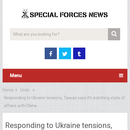
Menu
Home
Units
Responding to Ukraine tensions, Taiwan says it’s watching state of
affairs with China
Responding to Ukraine tensions,