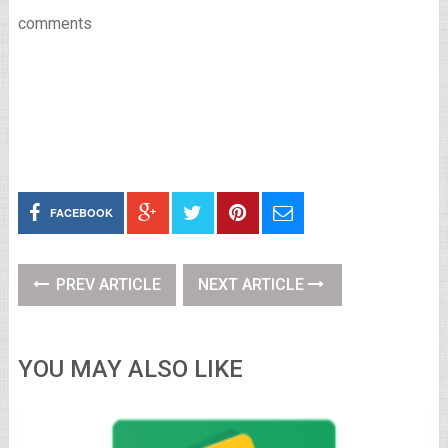
comments
FACEBOOK
PREV ARTICLE
NEXT ARTICLE
YOU MAY ALSO LIKE