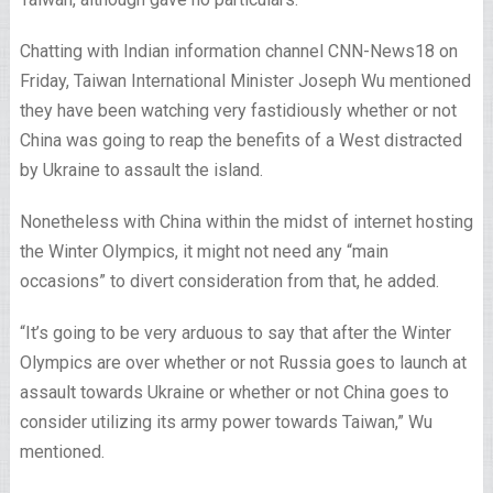
Chatting with Indian information channel
CNN
-News18 on
Friday, Taiwan International Minister Joseph Wu mentioned
they have been watching very fastidiously whether or not
China was going to reap the benefits of a West distracted
by Ukraine to assault the island.
Nonetheless with China within the midst of internet hosting
the Winter Olympics, it might not need any “main
occasions” to divert consideration from that, he added.
“It’s going to be very arduous to say that after the Winter
Olympics are over whether or not Russia goes to launch at
assault towards Ukraine or whether or not China goes to
consider utilizing its army power towards Taiwan,” Wu
mentioned.