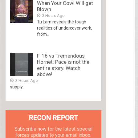
When Your Cowl Will get
Blown
3 Hours Ago
Tu Lam reveals the tough
realities of undercover work,
from...
F-16 vs Tremendous
Hornet: Pace is not the
entire story. Watch
above!
3 Hours Ago
supply
RECON REPORT
Subscribe now for the latest special
forces updates to your email inbox.