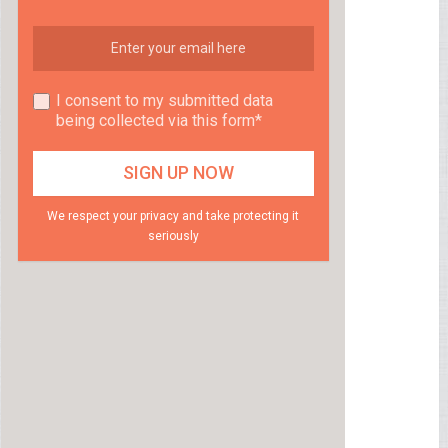
I consent to my submitted data
being collected via this form*
We respect your privacy and take protecting it
seriously