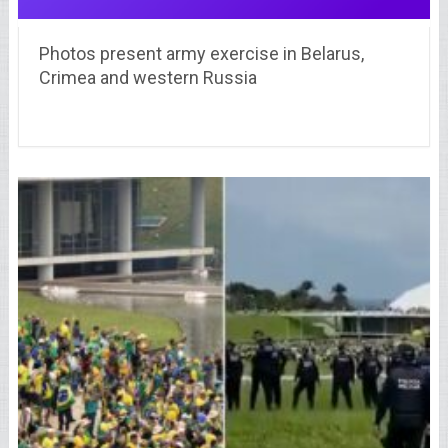
Photos present army exercise in Belarus,
Crimea and western Russia