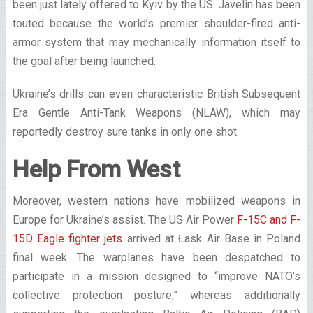
been just lately offered to Kyiv by the US. Javelin has been
touted because the world’s premier shoulder-fired anti-
armor system that may mechanically information itself to
the goal after being launched.
Ukraine’s drills can even characteristic British Subsequent
Era Gentle Anti-Tank Weapons (NLAW), which may
reportedly destroy sure tanks in only one shot.
Help From West
Moreover, western nations have mobilized weapons in
Europe for Ukraine’s assist. The US Air Power
F-15C and F-
15D Eagle fighter jets
arrived at Łask Air Base in Poland
final week. The warplanes have been despatched to
participate in a mission designed to “improve NATO’s
collective protection posture,” whereas additionally