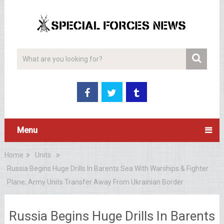
Menu
Home
Units
Russia Begins Huge Drills In Barents Sea With Warships & Fighter
Plane; Army Units Transfer Away From Ukrainian Border
Russia Begins Huge Drills In Barents