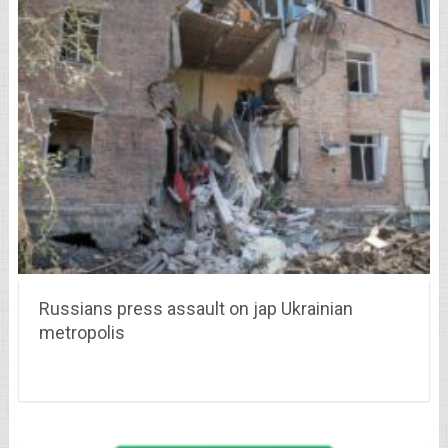
Russians press assault on jap Ukrainian
metropolis