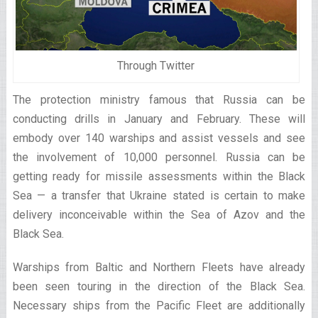
Through Twitter
The protection ministry famous that Russia can be
conducting drills in January and February. These will
embody over 140 warships and assist vessels and see
the involvement of 10,000 personnel. Russia can be
getting ready for missile assessments within the Black
Sea — a transfer that Ukraine stated is certain to make
delivery inconceivable within the Sea of Azov and the
Black Sea.
Warships from Baltic and Northern Fleets have already
been seen touring in the direction of the Black Sea.
Necessary ships from the Pacific Fleet are additionally