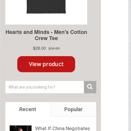
Recent
Popular
What If China Negotiates