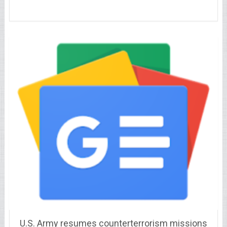
U.S. Army resumes counterterrorism missions