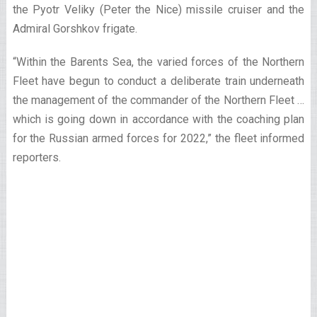
the Pyotr Veliky (Peter the Nice) missile cruiser and the
Admiral Gorshkov frigate.
“Within the Barents Sea, the varied forces of the Northern
Fleet have begun to conduct a deliberate train underneath
the management of the commander of the Northern Fleet …
which is going down in accordance with the coaching plan
for the Russian armed forces for 2022,” the fleet informed
reporters.