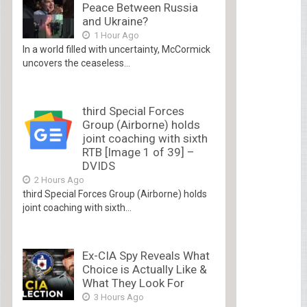
Peace Between Russia
and Ukraine?
1 Hour Ago
In a world filled with uncertainty, McCormick
uncovers the ceaseless...
third Special Forces
Group (Airborne) holds
joint coaching with sixth
RTB [Image 1 of 39] –
DVIDS
2 Hours Ago
third Special Forces Group (Airborne) holds
joint coaching with sixth...
Ex-CIA Spy Reveals What
Choice is Actually Like &
What They Look For
3 Hours Ago