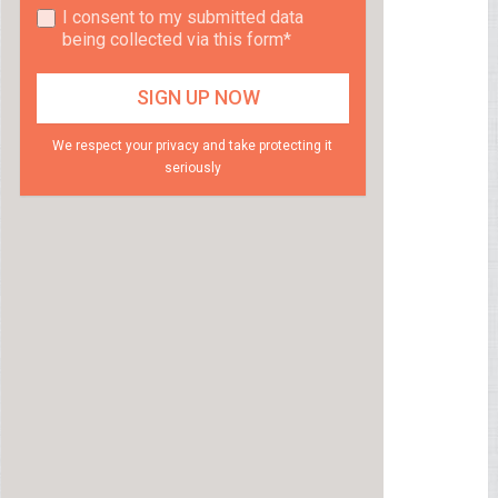
I consent to my submitted data
being collected via this form*
We respect your privacy and take protecting it
seriously