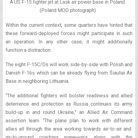
A US F-15 fighter jet at Lask air power base in Poland.
(Poland MOD photograph)
Within the current context, some quarters have hinted that
these forward-deployed forces might participate in such
an operation. In any other case, it might additionally
function a distraction.
The eight F-15C/Ds will work side-by-side with Polish and
Danish F-16s which can be already flying from Šiauliai Air
Base in neighboring Lithuania.
“The additional fighters will bolster readiness and allied
deterrence and protection as Russia continues its army
build-up in and round Ukraine,” an Allied Air Command
assertion learn. “The plane plan to work with different
allies all through the area working towards air-to-air and
air-to-ground coaching maneuvers along with the