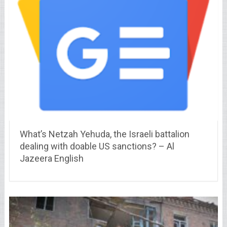
What’s Netzah Yehuda, the Israeli battalion
dealing with doable US sanctions? – Al
Jazeera English