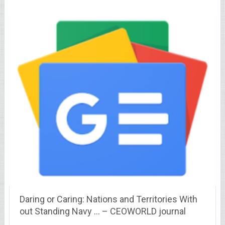
Daring or Caring: Nations and Territories With
out Standing Navy … – CEOWORLD journal