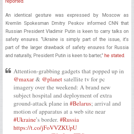
reported
.
An identical gesture was expressed by Moscow as
Kremlin Spokesman Dmitry Peskov informed CNN that
Russian President Vladimir Putin is keen to carry talks on
safety ensures. “Ukraine is simply part of the issue, it’s
part of the larger drawback of safety ensures for Russia
and naturally, President Putin is keen to barter,”
he stated
.
Attention-grabbing gadgets that popped up in
@maxar
&
@planet
satellite tv for pc
imagery over the weekend: A brand new
subject hospital and deployment of extra
ground-attack plane in
#Belarus
; arrival and
motion of apparatus at a web site near
#Ukraine
’s border.
#Russia
https://t.co/jFoVVZKUpU