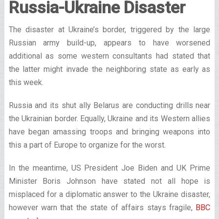
Russia-Ukraine Disaster
The disaster at Ukraine’s border, triggered by the large
Russian army build-up, appears to have worsened
additional as some western consultants had stated that
the latter might invade the neighboring state as early as
this week.
Russia and its shut ally Belarus are conducting drills near
the Ukrainian border. Equally, Ukraine and its Western allies
have began amassing troops and bringing weapons into
this a part of Europe to organize for the worst.
In the meantime, US President Joe Biden and UK Prime
Minister Boris Johnson have stated not all hope is
misplaced for a diplomatic answer to the Ukraine disaster,
however warn that the state of affairs stays fragile,
BBC