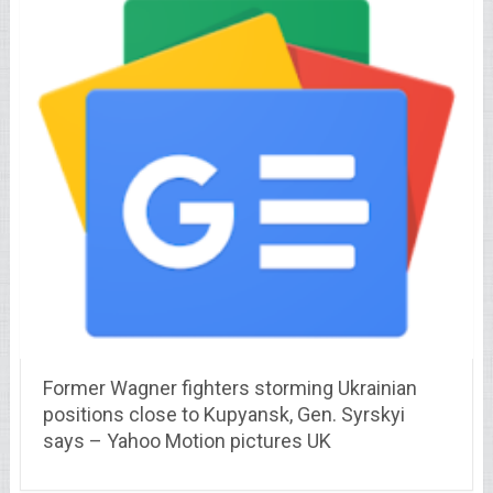
Former Wagner fighters storming Ukrainian
positions close to Kupyansk, Gen. Syrskyi
says – Yahoo Motion pictures UK