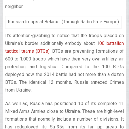
neighbor.
Russian troops at Belarus. (Through Radio Free Europe)
It’s attention-grabbing to notice that the troops placed on
Ukraine’s border additionally embody about 1
00 battalion
tactical teams (BTGs)
. BTGs are preventing formations of
600 to 1,000 troops which have their very own artillery, air
protection, and logistics. Compared to the 100 BTGs
deployed now, the 2014 battle had not more than a dozen
BTGs. The identical 12 months, Russia annexed Crimea
from Ukraine.
As well as, Russia has positioned 10 of its complete 11
Mixed Arms Armies close to Ukraine. These are high-level
formations that normally include a number of divisions. It
has redeployed its Su-35s from its far jap areas to