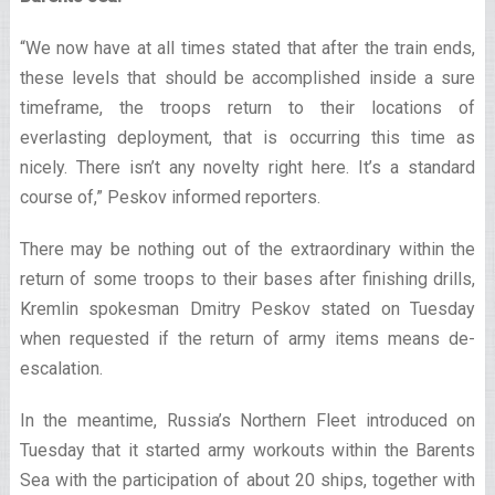
“We now have at all times stated that after the train ends,
these levels that should be accomplished inside a sure
timeframe, the troops return to their locations of
everlasting deployment, that is occurring this time as
nicely. There isn’t any novelty right here. It’s a standard
course of,” Peskov informed reporters.
There may be nothing out of the extraordinary within the
return of some troops to their bases after finishing drills,
Kremlin spokesman Dmitry Peskov stated on Tuesday
when requested if the return of army items means de-
escalation.
In the meantime, Russia’s Northern Fleet introduced on
Tuesday that it started army workouts within the Barents
Sea with the participation of about 20 ships, together with