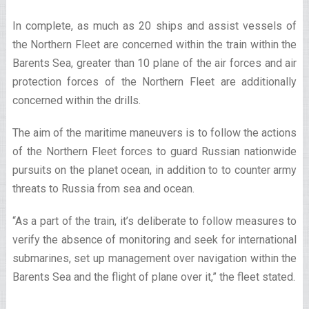
In complete, as much as 20 ships and assist vessels of
the Northern Fleet are concerned within the train within the
Barents Sea, greater than 10 plane of the air forces and air
protection forces of the Northern Fleet are additionally
concerned within the drills.
The aim of the maritime maneuvers is to follow the actions
of the Northern Fleet forces to guard Russian nationwide
pursuits on the planet ocean, in addition to to counter army
threats to Russia from sea and ocean.
“As a part of the train, it’s deliberate to follow measures to
verify the absence of monitoring and seek for international
submarines, set up management over navigation within the
Barents Sea and the flight of plane over it,” the fleet stated.