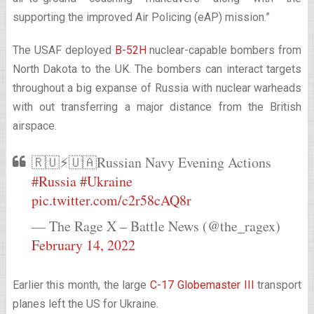
supporting the improved Air Policing (eAP) mission.”
The USAF deployed
B-52H
nuclear-capable bombers from
North Dakota to the UK. The bombers can interact targets
throughout a big expanse of Russia with nuclear warheads
with out transferring a major distance from the British
airspace.
🇷🇺⚡️🇺🇦Russian Navy Evening Actions
#Russia
#Ukraine
pic.twitter.com/c2r58cAQ8r
— The Rage X – Battle News (@the_ragex)
February 14, 2022
Earlier this month, the large
C-17 Globemaster III
transport
planes left the US for Ukraine.