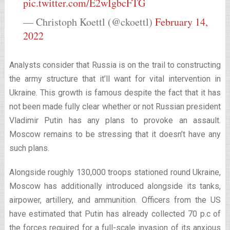
pic.twitter.com/E2wIgbcFTG
— Christoph Koettl (@ckoettl)
February 14,
2022
Analysts consider that Russia is on the trail to constructing
the army structure that it’ll want for vital intervention in
Ukraine. This growth is famous despite the fact that it has
not been made fully clear whether or not Russian president
Vladimir Putin has any plans to provoke an assault.
Moscow remains to be stressing that it doesn’t have any
such plans.
Alongside roughly 130,000 troops stationed round Ukraine,
Moscow has additionally introduced alongside its tanks,
airpower, artillery, and ammunition. Officers from the US
have estimated that Putin has already collected 70 p.c of
the forces required for a full-scale invasion of its anxious