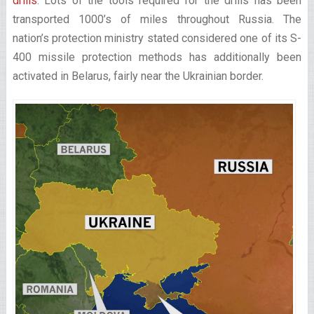
drills
. Lots of the tools required for the drills has been
transported 1000’s of miles throughout Russia. The
nation’s protection ministry stated considered one of its S-
400 missile protection methods has additionally been
activated in Belarus, fairly near the Ukrainian border.