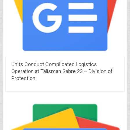
Units Conduct Complicated Logistics
Operation at Talisman Sabre 23 – Division of
Protection