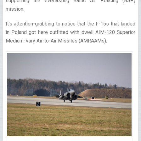
supporting the everlasting Baltic Air Policing (BAP)
mission.
It’s attention-grabbing to notice that the F-15s that landed
in Poland got here outfitted with dwell AIM-120 Superior
Medium-Vary Air-to-Air Missiles (AMRAAMs).