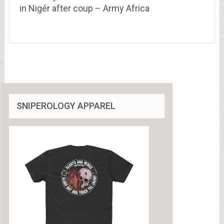
in Nigér after coup – Army Africa
SNIPEROLOGY APPAREL