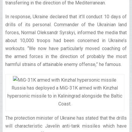
transferring in the direction of the Mediterranean.
In response, Ukraine declared that it’ll conduct 10 days of
drills of its personal. Commander of the Ukrainian land
forces, Normal Oleksandr Syrskyi, informed the media that
about 10,000 troops had been concerned in Ukraine’s
workouts. “We now have particularly moved coaching of
the armed forces in the direction of probably the most
harmful strains of attainable enemy offense,” he famous.
Russia has deployed a MiG-31K armed with Kinzhal
hypersonic missile to in Kaliningrad alongside the Baltic
Coast.
The protection minister of Ukraine has stated that the drills
will characteristic Javelin anti-tank missiles which have