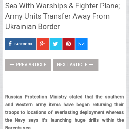
Sea With Warships & Fighter Plane;
Army Units Transfer Away From
Ukrainian Border
FACEBOOK
PREV ARTICLE
NEXT ARTICLE
Russian Protection Ministry stated that the southern
and western army items have began returning their
troops to locations of everlasting deployment whereas
the Navy says it’s launching huge drills within the
Barents sea.