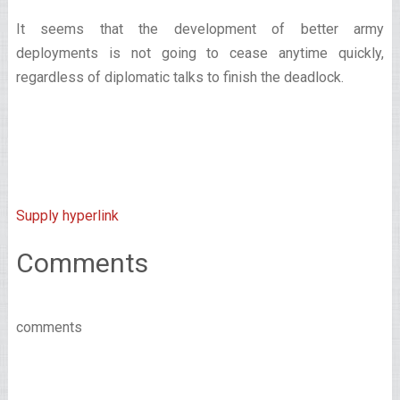
It seems that the development of better army
deployments is not going to cease anytime quickly,
regardless of diplomatic talks to finish the deadlock.
Supply hyperlink
Comments
comments