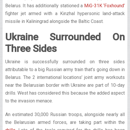
Belarus. It has additionally stationed a
MiG-31K ‘Foxhound’
fighter jet armed with a Kinzhal hypersonic land-attack
missile in Kaliningrad alongside the Baltic Coast.
Ukraine Surrounded On
Three Sides
Ukraine is successfully surrounded on three sides
attributable to a big Russian army train that’s going down in
Belarus. The 2 international locations’ joint army workouts
near the Belarusian border with Ukraine are part of 10-day
drills. West has considered this because the added aspect
to the invasion menace.
An estimated 30,000 Russian troops, alongside nearly all
the Belarusian armed forces, are taking part within the