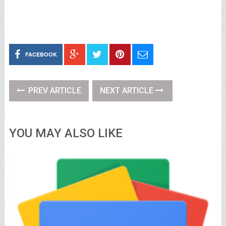
FACEBOOK
PREV ARTICLE
NEXT ARTICLE
YOU MAY ALSO LIKE