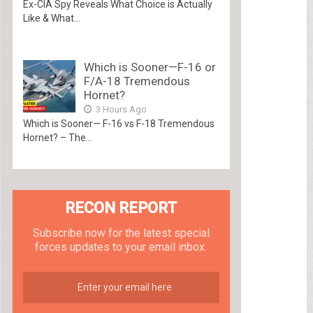
Ex-CIA Spy Reveals What Choice is Actually
Like & What...
Which is Sooner—F-16 or
F/A-18 Tremendous
Hornet?
3 Hours Ago
Which is Sooner— F-16 vs F-18 Tremendous
Hornet? – The...
RECON REPORT
Subscribe now for the latest special
forces updates to your email inbox.