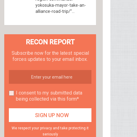
yokosuka-mayor-take-an-
alliance-road-trip/”...
RECON REPORT
Subscribe now for the latest special
forces updates to your email inbox.
I consent to my submitted data
being collected via this form*
We respect your privacy and take protecting it
seriously