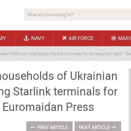
MY
NAVY
AIR FORCE
MARI
ian POWs into registering Starlink terminals for its navy, Kyiv says – 
households of Ukrainian
g Starlink terminals for
 – Euromaidan Press
PREV ARTICLE
NEXT ARTICLE