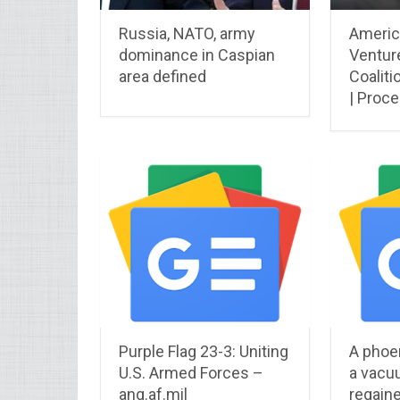
Russia, NATO, army
Americ
dominance in Caspian
Venture
area defined
Coaliti
| Proc
Purple Flag 23-3: Uniting
A phoen
U.S. Armed Forces –
a vacu
ang.af.mil
regaine