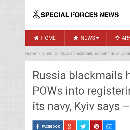
HOME
NEWS
AR
Home
Units
Russia blackmails households of Ukrain
Russia blackmails 
POWs into registerin
its navy, Kyiv says
FACEBOOK