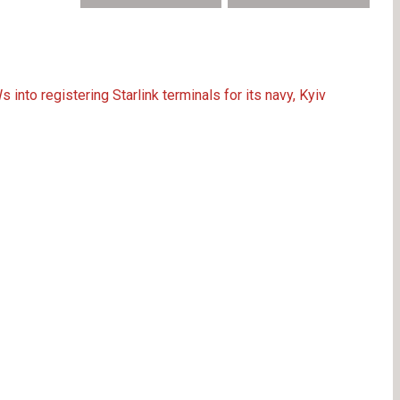
nto registering Starlink terminals for its navy, Kyiv