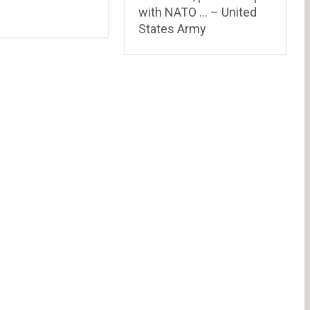
with NATO … – United
States Army