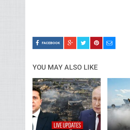
FACEBOOK
YOU MAY ALSO LIKE