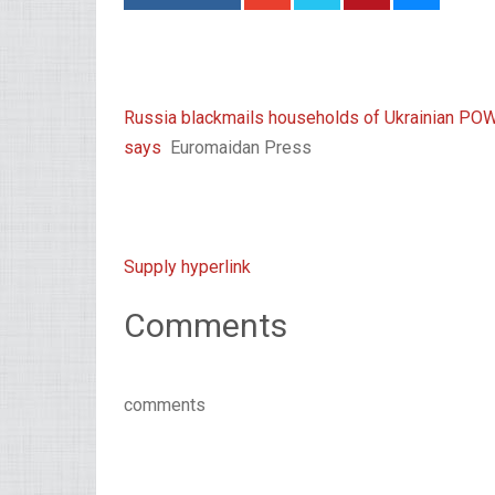
Russia blackmails households of Ukrainian POWs i
says
Euromaidan Press
Supply hyperlink
Comments
comments