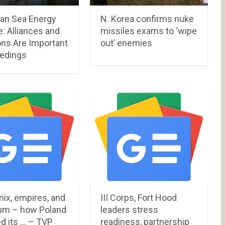
an Sea Energy
N. Korea confirms nuke
: Alliances and
missiles exams to ‘wipe
ons Are Important
out’ enemies
eedings
ix, empires, and
III Corps, Fort Hood
um – how Poland
leaders stress
d its … – TVP
readiness, partnership