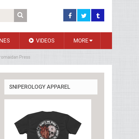
NES
VIDEOS
MORE
Euromaidan Press
SNIPEROLOGY APPAREL