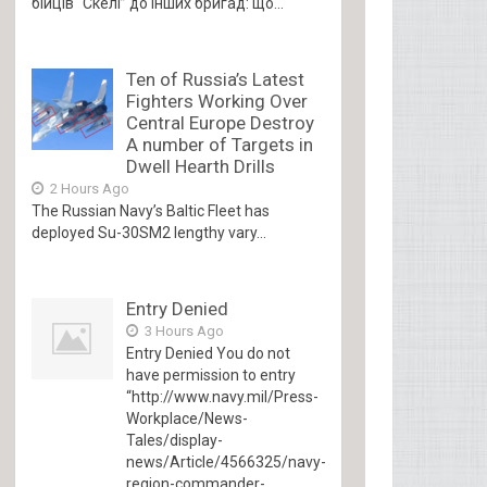
бійців “Скелі” до інших бригад: що...
Ten of Russia’s Latest
Fighters Working Over
Central Europe Destroy
A number of Targets in
Dwell Hearth Drills
2 Hours Ago
The Russian Navy’s Baltic Fleet has
deployed Su-30SM2 lengthy vary...
Entry Denied
3 Hours Ago
Entry Denied You do not
have permission to entry
“http://www.navy.mil/Press-
Workplace/News-
Tales/display-
news/Article/4566325/navy-
region-commander-