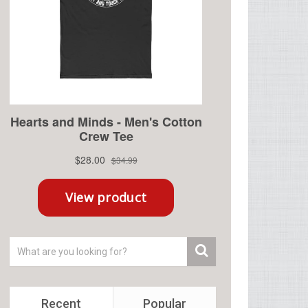
Recent
Popular