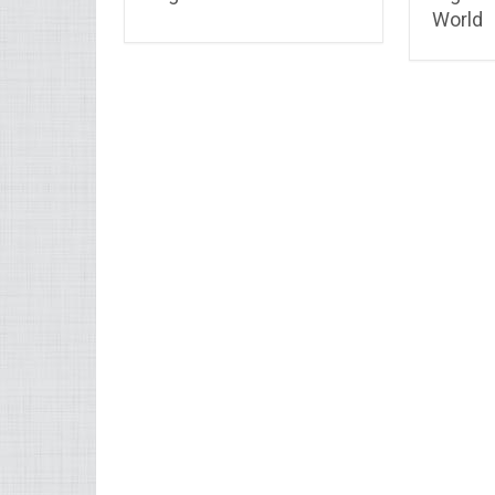
World