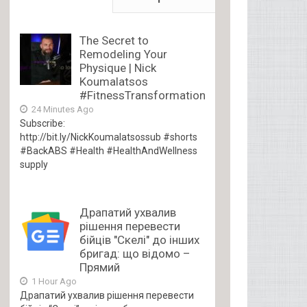
The Secret to
Remodeling Your
Physique | Nick
Koumalatsos
#FitnessTransformation
24 Minutes Ago
Subscribe:
http://bit.ly/NickKoumalatsossub #shorts
#BackABS #Health #HealthAndWellness
supply
Драпатий ухвалив
рішення перевести
бійців "Скелі" до інших
бригад: що відомо –
Прямий
1 Hour Ago
Драпатий ухвалив рішення перевести