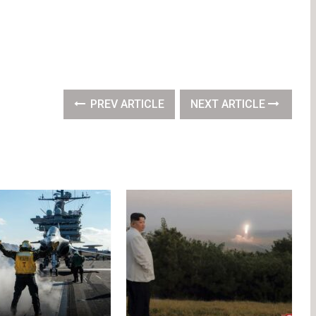
PREV ARTICLE
NEXT ARTICLE